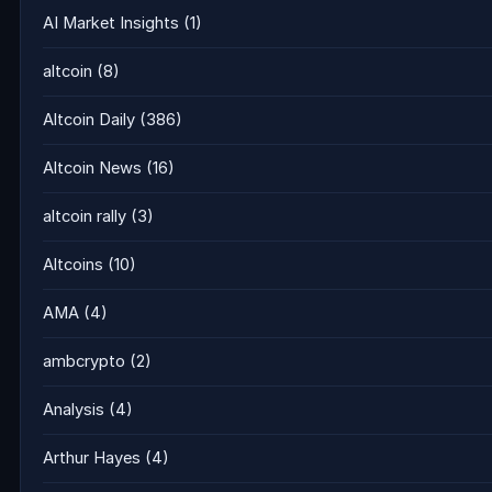
AI Market Insights
(1)
altcoin
(8)
Altcoin Daily
(386)
Altcoin News
(16)
altcoin rally
(3)
Altcoins
(10)
AMA
(4)
ambcrypto
(2)
Analysis
(4)
Arthur Hayes
(4)