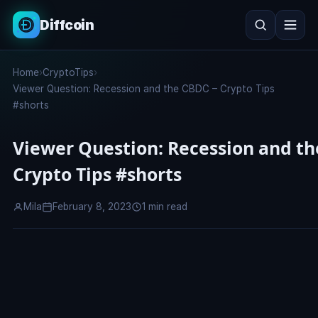
Diffcoin
Search
Home
›
CryptoTips
›
Search
Viewer Question: Recession and the CBDC – Crypto Tips
#shorts
Viewer Question: Recession and th
Crypto Tips #shorts
Mila
February 8, 2023
1 min read