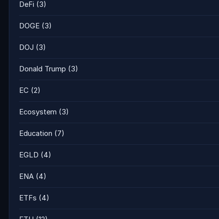
DeFi
(3)
DOGE
(3)
DOJ
(3)
Donald Trump
(3)
EC
(2)
Ecosystem
(3)
Education
(7)
EGLD
(4)
ENA
(4)
ETFs
(4)