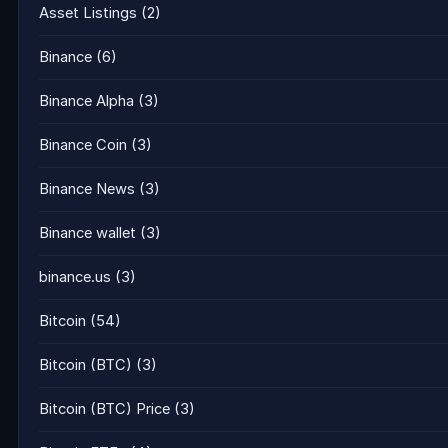
Asset Listings
(2)
Binance
(6)
Binance Alpha
(3)
Binance Coin
(3)
Binance News
(3)
Binance wallet
(3)
binance.us
(3)
Bitcoin
(54)
Bitcoin (BTC)
(3)
Bitcoin (BTC) Price
(3)