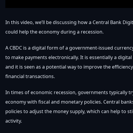
In this video, we’ll be discussing how a Central Bank Dig
could help the economy during a recession.
A CBDC is a digital form of a government-issued currenc
to make payments electronically. It is essentially a digital
and it is seen as a potential way to improve the efficienc
financial transactions.
In times of economic recession, governments typically tr
economy with fiscal and monetary policies. Central ban
policies to adjust the money supply, which can help to s
activity.