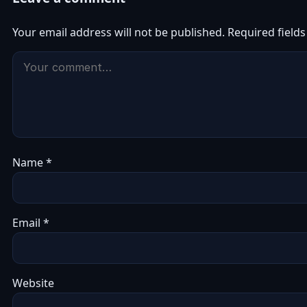
Your email address will not be published.
Required field
Name
*
Email
*
Website