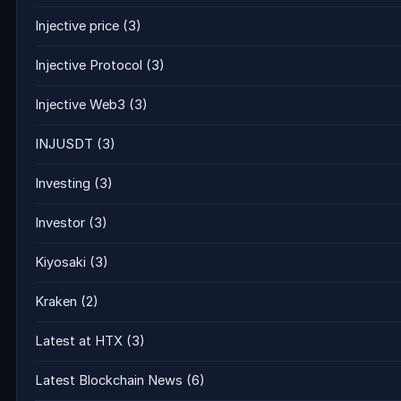
Injective price
(3)
Injective Protocol
(3)
Injective Web3
(3)
INJUSDT
(3)
Investing
(3)
Investor
(3)
Kiyosaki
(3)
Kraken
(2)
Latest at HTX
(3)
Latest Blockchain News
(6)