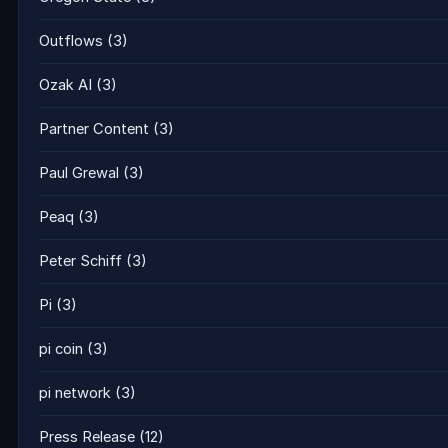
Outflows
(3)
Ozak AI
(3)
Partner Content
(3)
Paul Grewal
(3)
Peaq
(3)
Peter Schiff
(3)
Pi
(3)
pi coin
(3)
pi network
(3)
Press Release
(12)