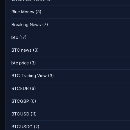
Blue Money
(3)
Breaking News
(7)
btc
(17)
BTC news
(3)
btc price
(3)
BTC Trading View
(3)
BTCEUR
(6)
BTCGBP
(6)
BTCUSD
(11)
BTCUSDC
(2)