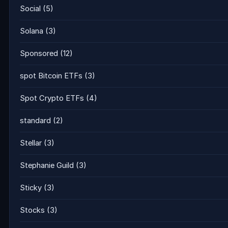
Social
(5)
Solana
(3)
Sponsored
(12)
spot Bitcoin ETFs
(3)
Spot Crypto ETFs
(4)
standard
(2)
Stellar
(3)
Stephanie Guild
(3)
Sticky
(3)
Stocks
(3)