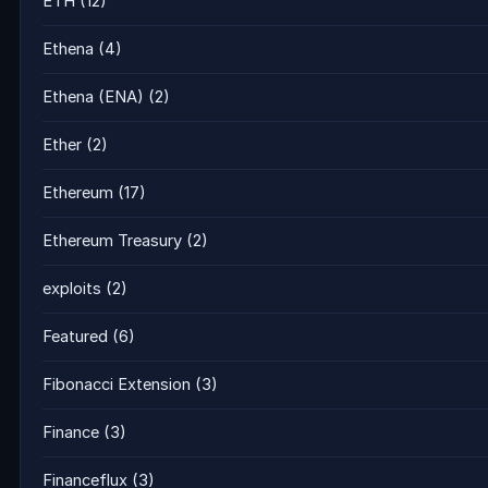
ETH
(12)
Ethena
(4)
Ethena (ENA)
(2)
Ether
(2)
Ethereum
(17)
Ethereum Treasury
(2)
exploits
(2)
Featured
(6)
Fibonacci Extension
(3)
Finance
(3)
Financeflux
(3)