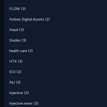
FLOW
(3)
Forbes Digital Assets
(2)
fraud
(3)
Guides
(3)
health care
(3)
HTX
(3)
ICO
(3)
INJ
(3)
Injective
(3)
Injective news
(3)