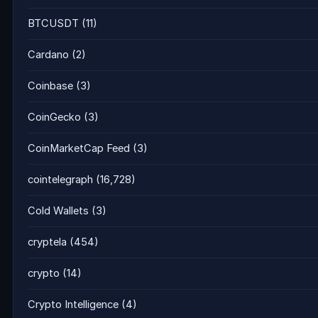
BTCUSDT
(11)
Cardano
(2)
Coinbase
(3)
CoinGecko
(3)
CoinMarketCap Feed
(3)
cointelegraph
(16,728)
Cold Wallets
(3)
cryptela
(454)
crypto
(14)
Crypto Intelligence
(4)