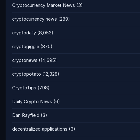
Cryptocurrency Market News
(3)
cryptocurrency news
(289)
cryptodaily
(8,053)
cryptogiggle
(870)
cryptonews
(14,695)
cryptopotato
(12,328)
CryptoTips
(798)
Daily Crypto News
(6)
Dan Rayfield
(3)
decentralized applications
(3)