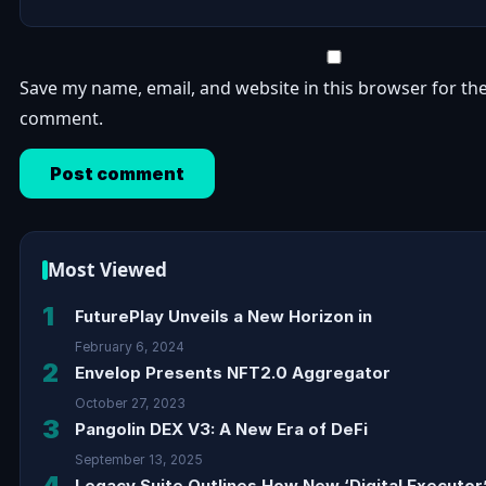
Save my name, email, and website in this browser for the
comment.
Most Viewed
1
FuturePlay Unveils a New Horizon in
February 6, 2024
2
Envelop Presents NFT2.0 Aggregator
October 27, 2023
3
Pangolin DEX V3: A New Era of DeFi
September 13, 2025
4
Legacy Suite Outlines How New ‘Digital Executor