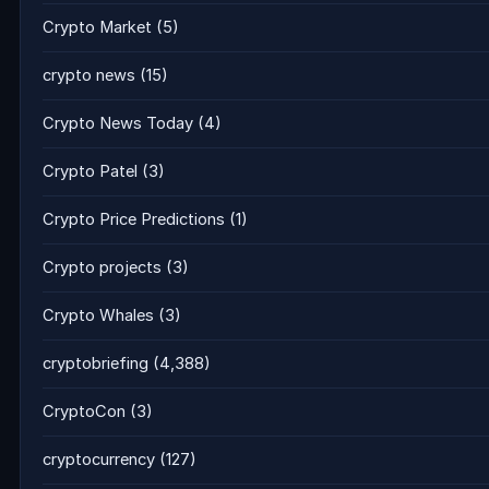
Crypto Market
(5)
crypto news
(15)
Crypto News Today
(4)
Crypto Patel
(3)
Crypto Price Predictions
(1)
Crypto projects
(3)
Crypto Whales
(3)
cryptobriefing
(4,388)
CryptoCon
(3)
cryptocurrency
(127)