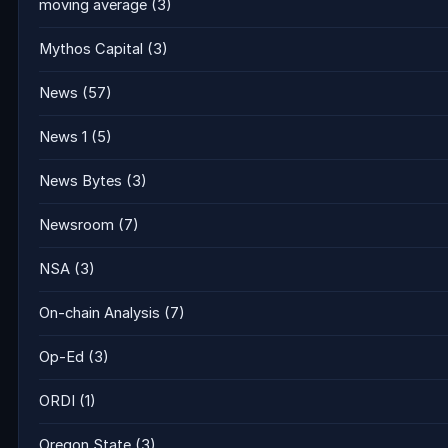
moving average
(3)
Mythos Capital
(3)
News
(57)
News 1
(5)
News Bytes
(3)
Newsroom
(7)
NSA
(3)
On-chain Analysis
(7)
Op-Ed
(3)
ORDI
(1)
Oregon State
(3)