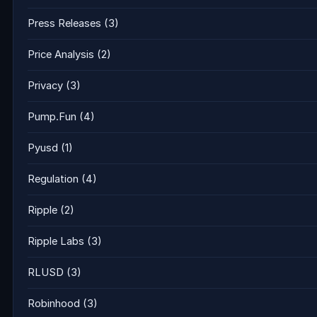
Press Releases
(3)
Price Analysis
(2)
Privacy
(3)
Pump.Fun
(4)
Pyusd
(1)
Regulation
(4)
Ripple
(2)
Ripple Labs
(3)
RLUSD
(3)
Robinhood
(3)