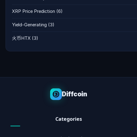
XRP Price Prediction
(6)
Yield-Generating
(3)
火币HTX
(3)
Diffcoin
Categories