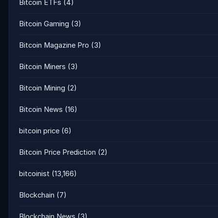
Bitcoin ETFs
(4)
Bitcoin Gaming
(3)
Bitcoin Magazine Pro
(3)
Bitcoin Miners
(3)
Bitcoin Mining
(2)
Bitcoin News
(16)
bitcoin price
(6)
Bitcoin Price Prediction
(2)
bitcoinist
(13,166)
Blockchain
(7)
Blockchain News
(3)