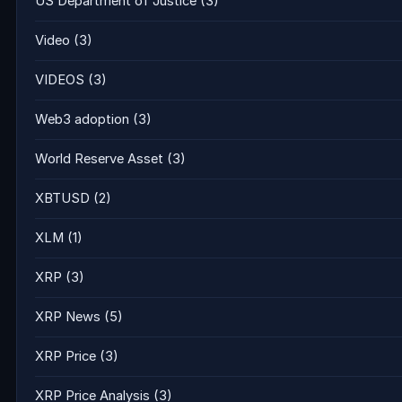
US Department of Justice
(3)
Video
(3)
VIDEOS
(3)
Web3 adoption
(3)
World Reserve Asset
(3)
XBTUSD
(2)
XLM
(1)
XRP
(3)
XRP News
(5)
XRP Price
(3)
XRP Price Analysis
(3)