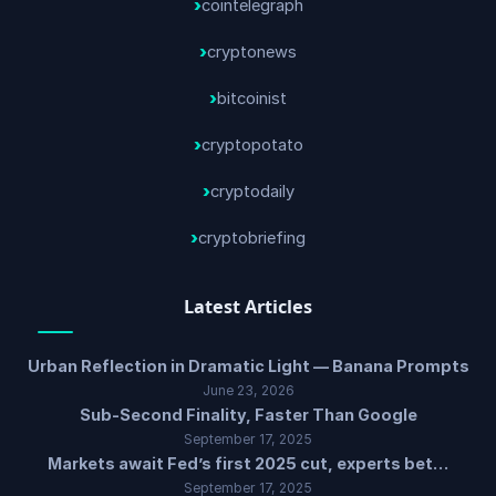
cointelegraph
cryptonews
bitcoinist
cryptopotato
cryptodaily
cryptobriefing
Latest Articles
Urban Reflection in Dramatic Light — Banana Prompts
June 23, 2026
Sub-Second Finality, Faster Than Google
September 17, 2025
Markets await Fed’s first 2025 cut, experts bet…
September 17, 2025