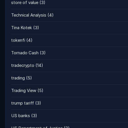
store of value
(3)
Technical Analysis
(4)
Tina Kotek
(3)
tokenfi
(4)
Tornado Cash
(3)
tradecrypto
(14)
trading
(5)
Trading View
(5)
trump tariff
(3)
US banks
(3)