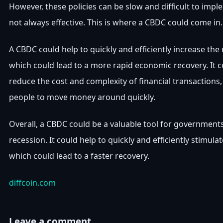
However, these policies can be slow and difficult to impl
not always effective. This is where a CBDC could come in.
A CBDC could help to quickly and efficiently increase th
which could lead to a more rapid economic recovery. It c
reduce the cost and complexity of financial transactions,
people to move money around quickly.
Overall, a CBDC could be a valuable tool for governments
recession. It could help to quickly and efficiently stimul
which could lead to a faster recovery.
diffcoin.com
Leave a comment