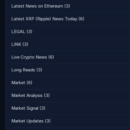
Latest News on Ethereum
(3)
Latest XRP (Ripple) News Today
(6)
LEGAL
(3)
LINK
(3)
Live Crypto News
(6)
Long Reads
(3)
Market
(6)
Market Analysis
(3)
Market Signal
(3)
Market Updates
(3)