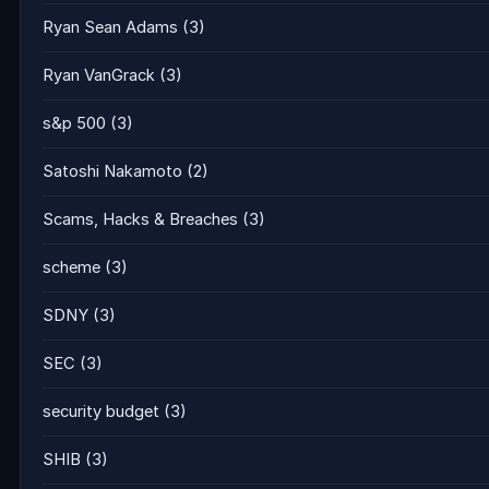
Ryan Sean Adams
(3)
Ryan VanGrack
(3)
s&p 500
(3)
Satoshi Nakamoto
(2)
Scams, Hacks & Breaches
(3)
scheme
(3)
SDNY
(3)
SEC
(3)
security budget
(3)
SHIB
(3)