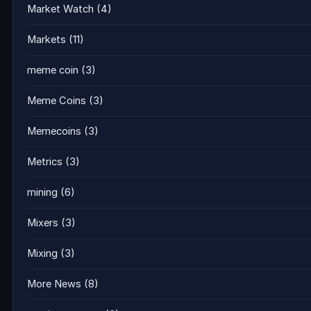
Market Watch
(4)
Markets
(11)
meme coin
(3)
Meme Coins
(3)
Memecoins
(3)
Metrics
(3)
mining
(6)
Mixers
(3)
Mixing
(3)
More News
(8)