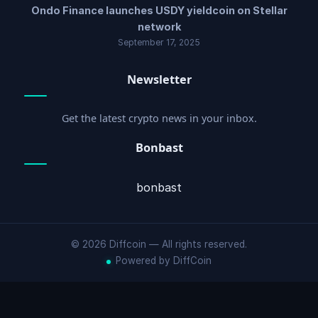
Ondo Finance launches USDY yieldcoin on Stellar
network
September 17, 2025
Newsletter
Get the latest crypto news in your inbox.
Bonbast
bonbast
© 2026 Diffcoin — All rights reserved.
Powered by DiffCoin