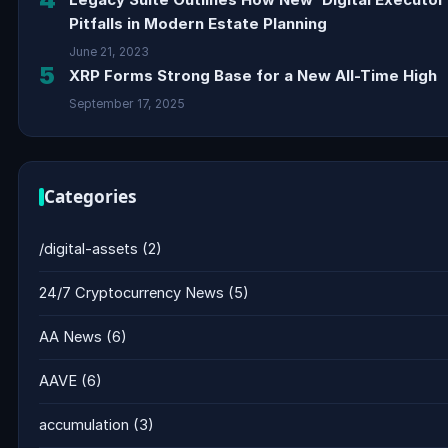
Pitfalls in Modern Estate Planning
June 21, 2023
5
XRP Forms Strong Base for a New All-Time High
September 17, 2025
Categories
/digital-assets
(2)
24/7 Cryptocurrency News
(5)
AA News
(6)
AAVE
(6)
accumulation
(3)