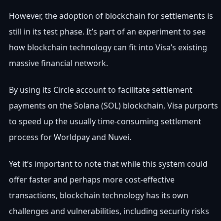
However, the adoption of blockchain for settlements is
still in its test phase. It’s part of an experiment to see
how blockchain technology can fit into Visa’s existing
massive financial network.
By using its Circle account to facilitate settlement
payments on the Solana (SOL) blockchain, Visa purports
to speed up the usually time-consuming settlement
process for Worldpay and Nuvei.
Yet it’s important to note that while this system could
offer faster and perhaps more cost-effective
transactions, blockchain technology has its own
challenges and vulnerabilities, including security risks