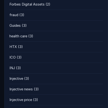
Forbes Digital Assets
(2)
fraud
(3)
Guides
(3)
health care
(3)
HTX
(3)
ICO
(3)
INJ
(3)
Injective
(3)
Injective news
(3)
Injective price
(3)