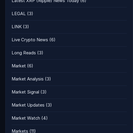
Latest XRP (Ripple) News Today
(6)
LEGAL
(3)
LINK
(3)
Live Crypto News
(6)
Long Reads
(3)
Market
(6)
Market Analysis
(3)
Market Signal
(3)
Market Updates
(3)
Market Watch
(4)
Markets
(11)