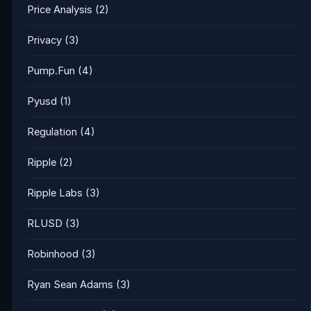
Price Analysis
(2)
Privacy
(3)
Pump.Fun
(4)
Pyusd
(1)
Regulation
(4)
Ripple
(2)
Ripple Labs
(3)
RLUSD
(3)
Robinhood
(3)
Ryan Sean Adams
(3)