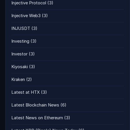
Injective Protocol
(3)
Injective Web3
(3)
INJUSDT
(3)
Investing
(3)
Investor
(3)
Kiyosaki
(3)
Kraken
(2)
Latest at HTX
(3)
Latest Blockchain News
(6)
Latest News on Ethereum
(3)