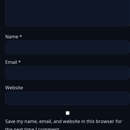
Name
*
Email
*
Website
Save my name, email, and website in this browser for
the next time I comment.