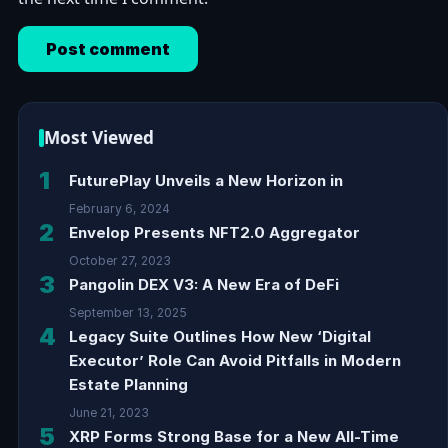
Most Viewed
1
FuturePlay Unveils a New Horizon in
February 6, 2024
2
Envelop Presents NFT2.0 Aggregator
October 27, 2023
3
Pangolin DEX V3: A New Era of DeFi
September 13, 2025
4
Legacy Suite Outlines How New ‘Digital
Executor’ Role Can Avoid Pitfalls in Modern
Estate Planning
June 21, 2023
5
XRP Forms Strong Base for a New All-Time