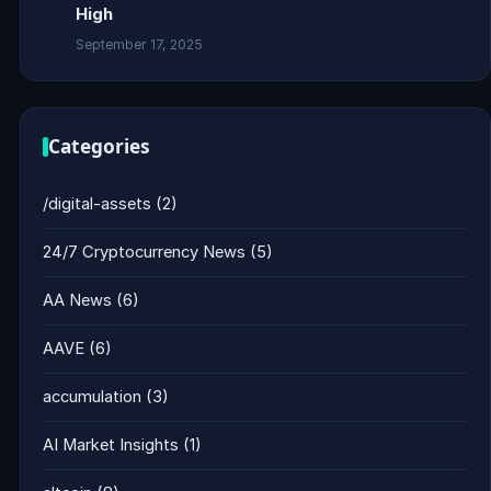
High
September 17, 2025
Categories
/digital-assets
(2)
24/7 Cryptocurrency News
(5)
AA News
(6)
AAVE
(6)
accumulation
(3)
AI Market Insights
(1)