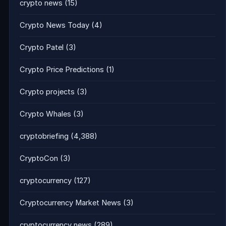
crypto news
(15)
Crypto News Today
(4)
Crypto Patel
(3)
Crypto Price Predictions
(1)
Crypto projects
(3)
Crypto Whales
(3)
cryptobriefing
(4,388)
CryptoCon
(3)
cryptocurrency
(127)
Cryptocurrency Market News
(3)
cryptocurrency news
(289)