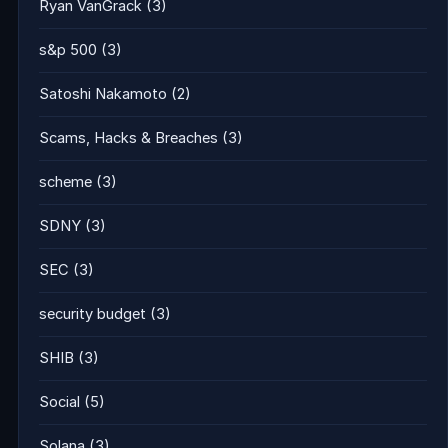
Ryan VanGrack
(3)
s&p 500
(3)
Satoshi Nakamoto
(2)
Scams, Hacks & Breaches
(3)
scheme
(3)
SDNY
(3)
SEC
(3)
security budget
(3)
SHIB
(3)
Social
(5)
Solana
(3)