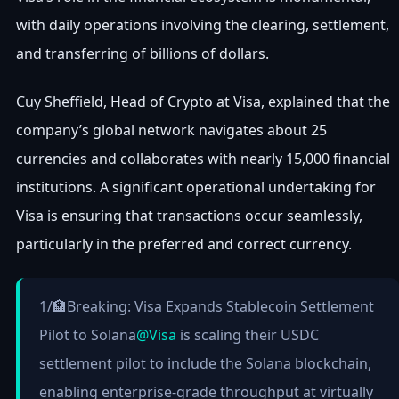
with daily operations involving the clearing, settlement,
and transferring of billions of dollars.
Cuy Sheffield, Head of Crypto at Visa, explained that the
company’s global network navigates about 25
currencies and collaborates with nearly 15,000 financial
institutions. A significant operational undertaking for
Visa is ensuring that transactions occur seamlessly,
particularly in the preferred and correct currency.
1/🏦Breaking: Visa Expands Stablecoin Settlement
Pilot to Solana
@Visa
is scaling their USDC
settlement pilot to include the Solana blockchain,
enabling enterprise-grade throughput at virtually