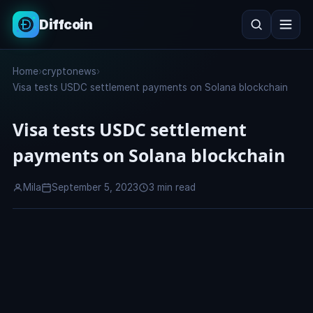
Diffcoin
Search
Home
›
cryptonews
›
Search
Visa tests USDC settlement payments on Solana blockchain
Visa tests USDC settlement
payments on Solana blockchain
Mila
September 5, 2023
3 min read