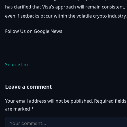
has clarified that Visa’s approach will remain consistent,
even if setbacks occur within the volatile crypto industry.
Follow Us on Google News
Source link
Leave a comment
Your email address will not be published.
Required fields
are marked
*