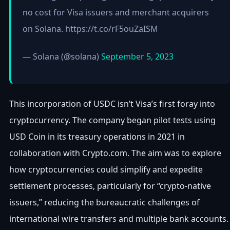
no cost for Visa issuers and merchant acquirers
on Solana. https://t.co/rF5ouZaISM
— Solana (@solana)
September 5, 2023
This incorporation of USDC isn’t Visa’s first foray into
cryptocurrency. The company began pilot tests using
USD Coin in its treasury operations in 2021 in
collaboration with Crypto.com. The aim was to explore
how cryptocurrencies could simplify and expedite
settlement processes, particularly for “crypto-native
issuers,” reducing the bureaucratic challenges of
international wire transfers and multiple bank accounts.