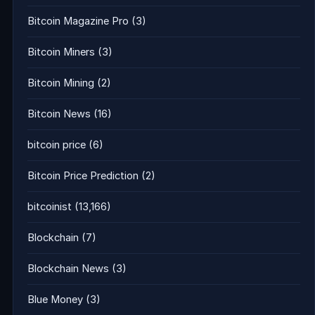
Bitcoin Magazine Pro
(3)
Bitcoin Miners
(3)
Bitcoin Mining
(2)
Bitcoin News
(16)
bitcoin price
(6)
Bitcoin Price Prediction
(2)
bitcoinist
(13,166)
Blockchain
(7)
Blockchain News
(3)
Blue Money
(3)