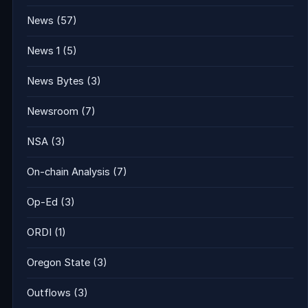
News
(57)
News 1
(5)
News Bytes
(3)
Newsroom
(7)
NSA
(3)
On-chain Analysis
(7)
Op-Ed
(3)
ORDI
(1)
Oregon State
(3)
Outflows
(3)