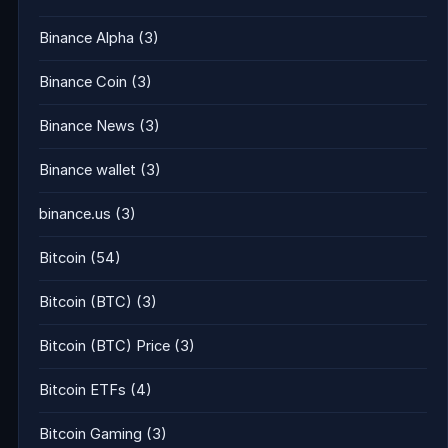
Binance Alpha
(3)
Binance Coin
(3)
Binance News
(3)
Binance wallet
(3)
binance.us
(3)
Bitcoin
(54)
Bitcoin (BTC)
(3)
Bitcoin (BTC) Price
(3)
Bitcoin ETFs
(4)
Bitcoin Gaming
(3)