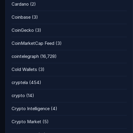
Cardano
(2)
Coinbase
(3)
CoinGecko
(3)
CoinMarketCap Feed
(3)
cointelegraph
(16,728)
Cold Wallets
(3)
cryptela
(454)
crypto
(14)
Crypto Intelligence
(4)
Crypto Market
(5)