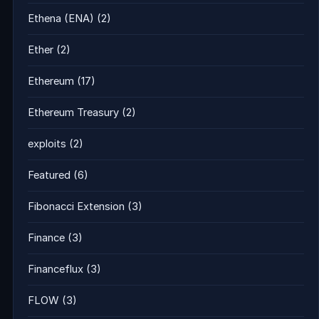
Ethena (ENA)
(2)
Ether
(2)
Ethereum
(17)
Ethereum Treasury
(2)
exploits
(2)
Featured
(6)
Fibonacci Extension
(3)
Finance
(3)
Financeflux
(3)
FLOW
(3)