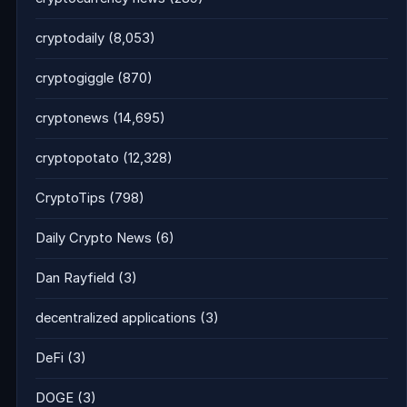
cryptodaily
(8,053)
cryptogiggle
(870)
cryptonews
(14,695)
cryptopotato
(12,328)
CryptoTips
(798)
Daily Crypto News
(6)
Dan Rayfield
(3)
decentralized applications
(3)
DeFi
(3)
DOGE
(3)