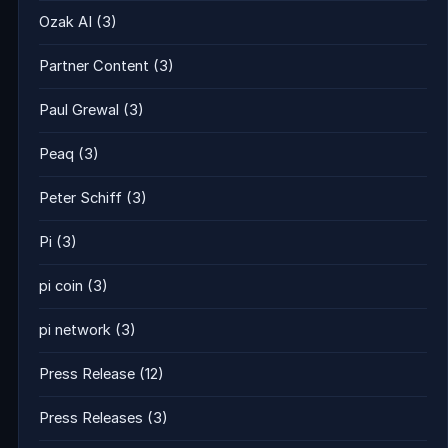
Ozak AI
(3)
Partner Content
(3)
Paul Grewal
(3)
Peaq
(3)
Peter Schiff
(3)
Pi
(3)
pi coin
(3)
pi network
(3)
Press Release
(12)
Press Releases
(3)