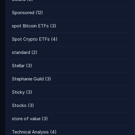
Sponsored
(12)
spot Bitcoin ETFs
(3)
Spot Crypto ETFs
(4)
standard
(2)
Stellar
(3)
Stephanie Guild
(3)
Sticky
(3)
Stocks
(3)
store of value
(3)
Technical Analysis
(4)