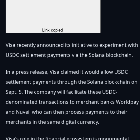
Copy Link
Link copied
Visa recently announced its initiative to experiment with
USDC settlement payments via the Solana blockchain.
In a press release, Visa claimed it would allow USDC
settlement payments through the Solana blockchain on
Sept. 5. The company will facilitate these USDC-
denominated transactions to merchant banks Worldpay
and Nuvei, who can then process payments to their
merchants in the same digital currency.
Visa’s role in the financial ecosystem is monumental,