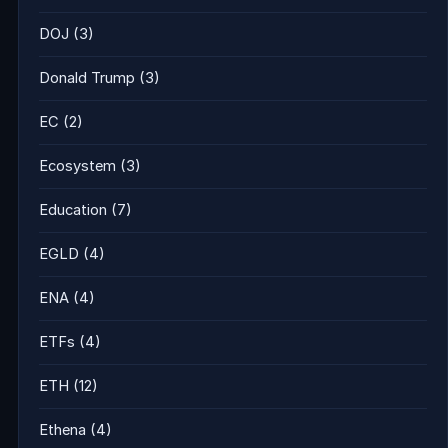
DOJ
(3)
Donald Trump
(3)
EC
(2)
Ecosystem
(3)
Education
(7)
EGLD
(4)
ENA
(4)
ETFs
(4)
ETH
(12)
Ethena
(4)