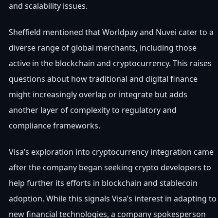
and scalability issues.
Sheffield mentioned that Worldpay and Nuvei cater to a
diverse range of global merchants, including those
active in the blockchain and cryptocurrency. This raises
questions about how traditional and digital finance
might increasingly overlap or integrate but adds
another layer of complexity to regulatory and
compliance frameworks.
Visa’s exploration into cryptocurrency integration came
after the company began seeking crypto developers to
help further its efforts in blockchain and stablecoin
adoption. While this signals Visa’s interest in adapting to
new financial technologies, a company spokesperson