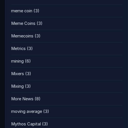
meme coin
(3)
Meme Coins
(3)
Memecoins
(3)
Metrics
(3)
mining
(6)
Mixers
(3)
Mixing
(3)
More News
(8)
moving average
(3)
Mythos Capital
(3)