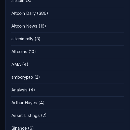
altcoin
(8)
Altcoin Daily
(386)
Altcoin News
(16)
altcoin rally
(3)
Altcoins
(10)
AMA
(4)
ambcrypto
(2)
Analysis
(4)
Arthur Hayes
(4)
Asset Listings
(2)
Binance
(6)