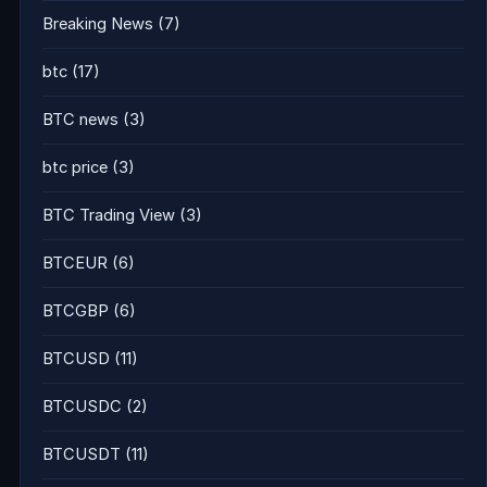
Breaking News
(7)
btc
(17)
BTC news
(3)
btc price
(3)
BTC Trading View
(3)
BTCEUR
(6)
BTCGBP
(6)
BTCUSD
(11)
BTCUSDC
(2)
BTCUSDT
(11)