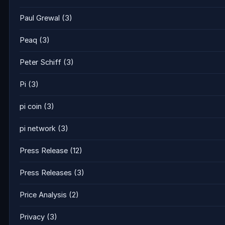
Paul Grewal
(3)
Peaq
(3)
Peter Schiff
(3)
Pi
(3)
pi coin
(3)
pi network
(3)
Press Release
(12)
Press Releases
(3)
Price Analysis
(2)
Privacy
(3)