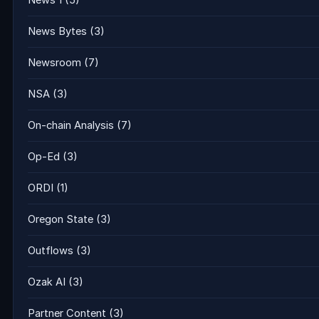
News 1
(5)
News Bytes
(3)
Newsroom
(7)
NSA
(3)
On-chain Analysis
(7)
Op-Ed
(3)
ORDI
(1)
Oregon State
(3)
Outflows
(3)
Ozak AI
(3)
Partner Content
(3)