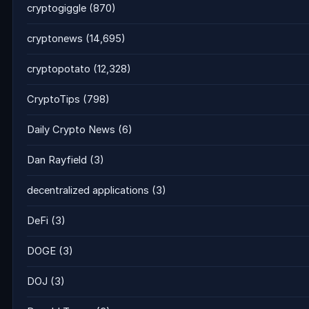
cryptogiggle
(870)
cryptonews
(14,695)
cryptopotato
(12,328)
CryptoTips
(798)
Daily Crypto News
(6)
Dan Rayfield
(3)
decentralized applications
(3)
DeFi
(3)
DOGE
(3)
DOJ
(3)