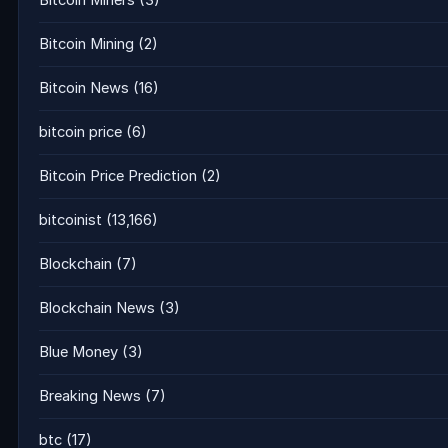
Bitcoin Miners
(3)
Bitcoin Mining
(2)
Bitcoin News
(16)
bitcoin price
(6)
Bitcoin Price Prediction
(2)
bitcoinist
(13,166)
Blockchain
(7)
Blockchain News
(3)
Blue Money
(3)
Breaking News
(7)
btc
(17)