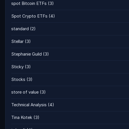
spot Bitcoin ETFs
(3)
Spot Crypto ETFs
(4)
standard
(2)
Stellar
(3)
Stephanie Guild
(3)
Sticky
(3)
Stocks
(3)
store of value
(3)
Technical Analysis
(4)
Tina Kotek
(3)