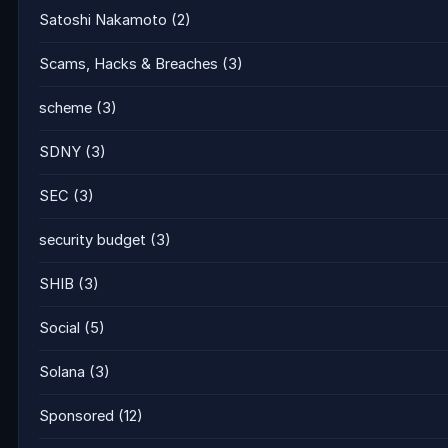
Satoshi Nakamoto
(2)
Scams, Hacks & Breaches
(3)
scheme
(3)
SDNY
(3)
SEC
(3)
security budget
(3)
SHIB
(3)
Social
(5)
Solana
(3)
Sponsored
(12)