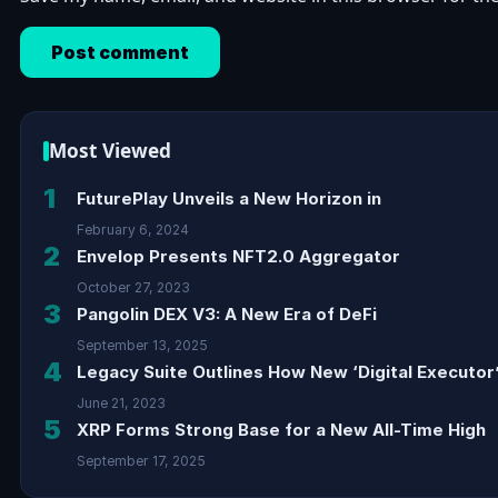
Most Viewed
1
FuturePlay Unveils a New Horizon in
February 6, 2024
2
Envelop Presents NFT2.0 Aggregator
October 27, 2023
3
Pangolin DEX V3: A New Era of DeFi
September 13, 2025
4
Legacy Suite Outlines How New ‘Digital Executor’
June 21, 2023
5
XRP Forms Strong Base for a New All-Time High
September 17, 2025