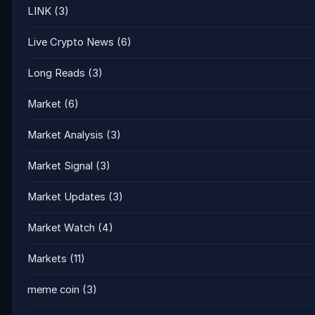
LINK
(3)
Live Crypto News
(6)
Long Reads
(3)
Market
(6)
Market Analysis
(3)
Market Signal
(3)
Market Updates
(3)
Market Watch
(4)
Markets
(11)
meme coin
(3)