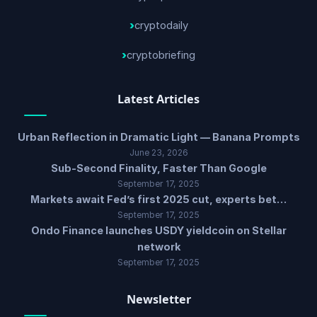
cryptodaily
cryptobriefing
Latest Articles
Urban Reflection in Dramatic Light — Banana Prompts
June 23, 2026
Sub-Second Finality, Faster Than Google
September 17, 2025
Markets await Fed’s first 2025 cut, experts bet…
September 17, 2025
Ondo Finance launches USDY yieldcoin on Stellar
network
September 17, 2025
Newsletter