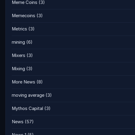
Meme Coins
(3)
Memecoins
(3)
Metrics
(3)
mining
(6)
Mixers
(3)
Mixing
(3)
More News
(8)
moving average
(3)
Mythos Capital
(3)
News
(57)