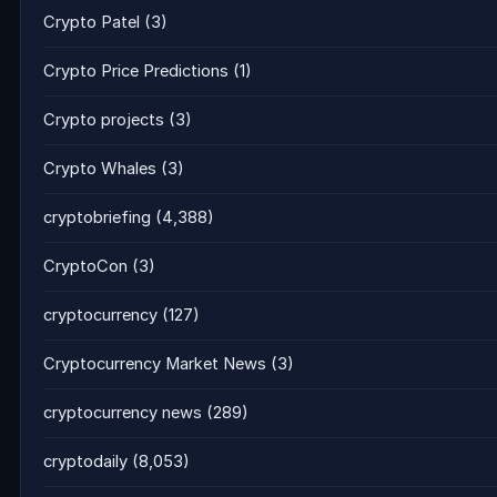
Crypto Patel
(3)
Crypto Price Predictions
(1)
Crypto projects
(3)
Crypto Whales
(3)
cryptobriefing
(4,388)
CryptoCon
(3)
cryptocurrency
(127)
Cryptocurrency Market News
(3)
cryptocurrency news
(289)
cryptodaily
(8,053)