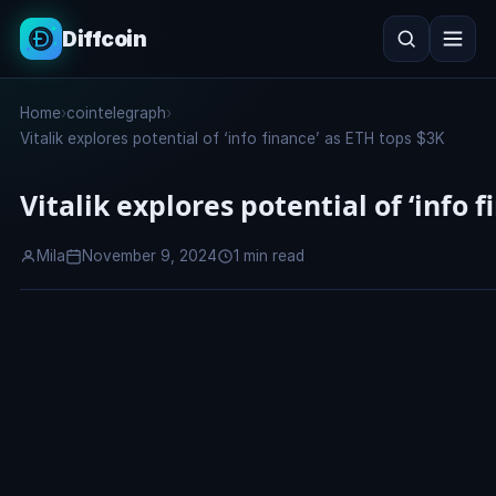
Diffcoin
Search
Home
›
cointelegraph
›
Search
Vitalik explores potential of ‘info finance’ as ETH tops $3K
Vitalik explores potential of ‘info 
Mila
November 9, 2024
1 min read