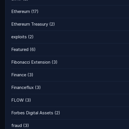
Ethereum
(17)
Ethereum Treasury
(2)
exploits
(2)
Featured
(6)
Fibonacci Extension
(3)
Finance
(3)
Financeflux
(3)
FLOW
(3)
Forbes Digital Assets
(2)
fraud
(3)