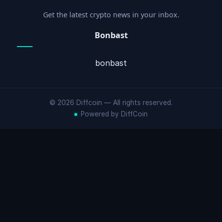
Get the latest crypto news in your inbox.
Bonbast
bonbast
© 2026 Diffcoin — All rights reserved.
Powered by DiffCoin