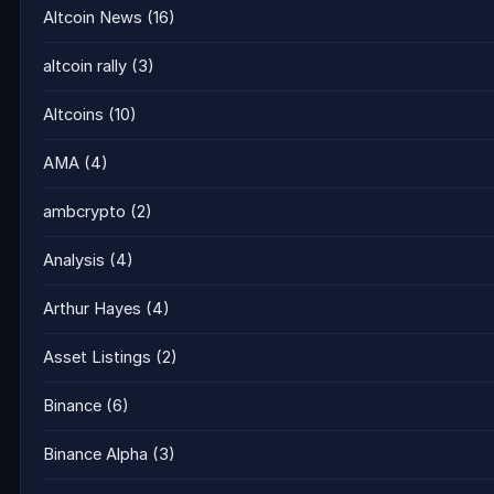
Altcoin News
(16)
altcoin rally
(3)
Altcoins
(10)
AMA
(4)
ambcrypto
(2)
Analysis
(4)
Arthur Hayes
(4)
Asset Listings
(2)
Binance
(6)
Binance Alpha
(3)