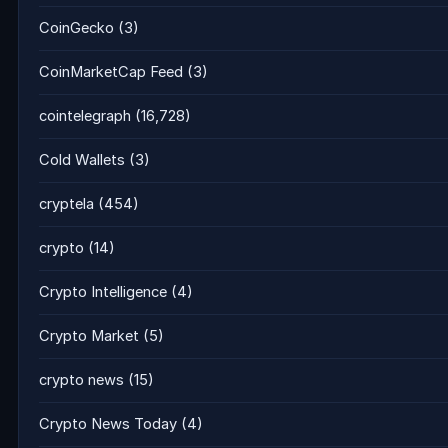
CoinGecko
(3)
CoinMarketCap Feed
(3)
cointelegraph
(16,728)
Cold Wallets
(3)
cryptela
(454)
crypto
(14)
Crypto Intelligence
(4)
Crypto Market
(5)
crypto news
(15)
Crypto News Today
(4)