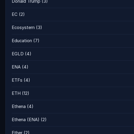
Donald Trump
(3)
EC
(2)
Ecosystem
(3)
Education
(7)
EGLD
(4)
ENA
(4)
ETFs
(4)
ETH
(12)
Ethena
(4)
Ethena (ENA)
(2)
Ether
(2)