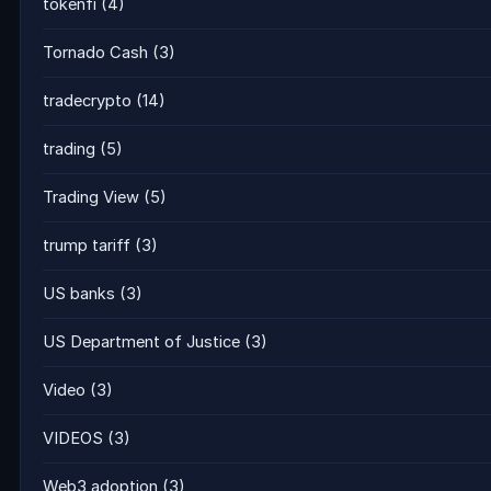
tokenfi
(4)
Tornado Cash
(3)
tradecrypto
(14)
trading
(5)
Trading View
(5)
trump tariff
(3)
US banks
(3)
US Department of Justice
(3)
Video
(3)
VIDEOS
(3)
Web3 adoption
(3)