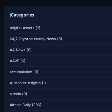
Categories
/digital-assets
(2)
24/7 Cryptocurrency News
(5)
AA News
(6)
AAVE
(6)
accumulation
(3)
AI Market Insights
(1)
altcoin
(8)
Altcoin Daily
(386)