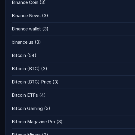
Binance Coin
(3)
Binance News
(3)
Binance wallet
(3)
binance.us
(3)
Bitcoin
(54)
Bitcoin (BTC)
(3)
Bitcoin (BTC) Price
(3)
Bitcoin ETFs
(4)
Bitcoin Gaming
(3)
Bitcoin Magazine Pro
(3)