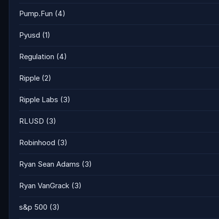
Pump.Fun
(4)
Pyusd
(1)
Regulation
(4)
Ripple
(2)
Ripple Labs
(3)
RLUSD
(3)
Robinhood
(3)
Ryan Sean Adams
(3)
Ryan VanGrack
(3)
s&p 500
(3)