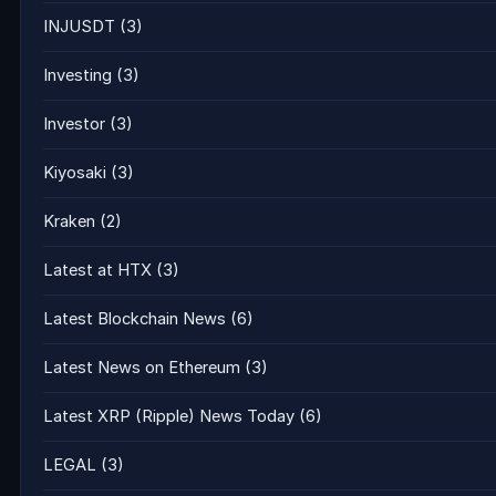
INJUSDT
(3)
Investing
(3)
Investor
(3)
Kiyosaki
(3)
Kraken
(2)
Latest at HTX
(3)
Latest Blockchain News
(6)
Latest News on Ethereum
(3)
Latest XRP (Ripple) News Today
(6)
LEGAL
(3)