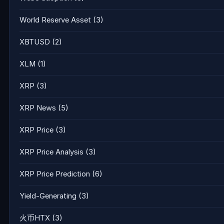
World Reserve Asset
(3)
XBTUSD
(2)
XLM
(1)
XRP
(3)
XRP News
(5)
XRP Price
(3)
XRP Price Analysis
(3)
XRP Price Prediction
(6)
Yield-Generating
(3)
火币HTX
(3)