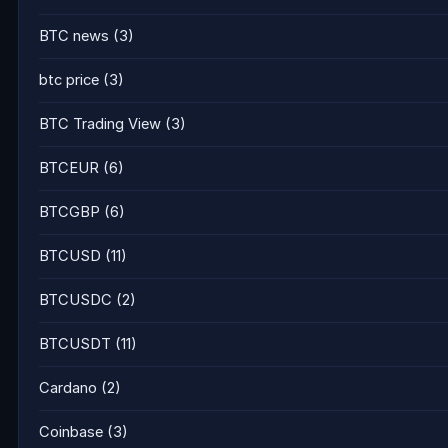
BTC news
(3)
btc price
(3)
BTC Trading View
(3)
BTCEUR
(6)
BTCGBP
(6)
BTCUSD
(11)
BTCUSDC
(2)
BTCUSDT
(11)
Cardano
(2)
Coinbase
(3)