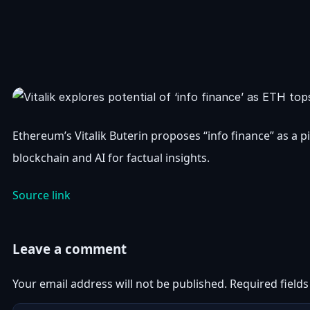
Ethereum’s Vitalik Buterin proposes “info finance” as a
blockchain and AI for factual insights.
Source link
Leave a comment
Your email address will not be published.
Required field