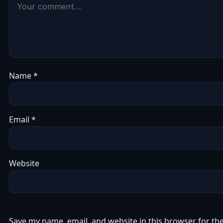
Name
*
Email
*
Website
Save my name, email, and website in this browser for th