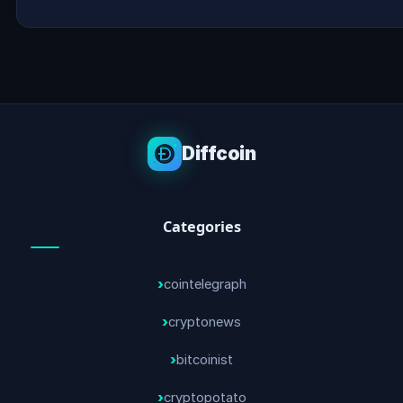
Diffcoin
Categories
cointelegraph
cryptonews
bitcoinist
cryptopotato