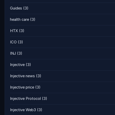
Guides
(3)
health care
(3)
HTX
(3)
ICO
(3)
INJ
(3)
Injective
(3)
Injective news
(3)
Injective price
(3)
Injective Protocol
(3)
Injective Web3
(3)