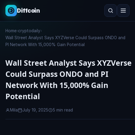
Diffcoin
Search
Home
›
cryptodaily
›
Search
Wall Street Analyst Says XYZVerse Could Surpass ONDO and
PI Network With 15,000% Gain Potential
Wall Street Analyst Says XYZVerse
Could Surpass ONDO and PI
Network With 15,000% Gain
Potential
Mila
July 19, 2025
5 min read