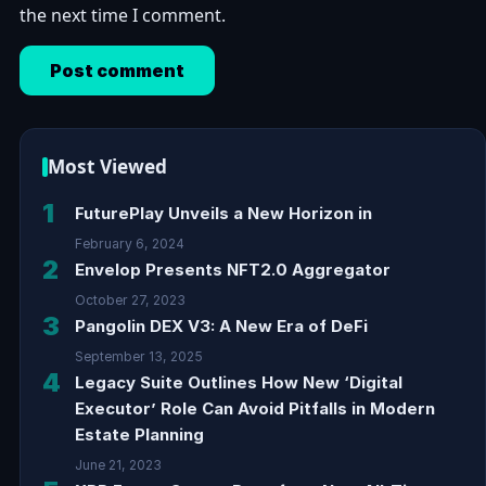
the next time I comment.
Most Viewed
1
FuturePlay Unveils a New Horizon in
February 6, 2024
2
Envelop Presents NFT2.0 Aggregator
October 27, 2023
3
Pangolin DEX V3: A New Era of DeFi
September 13, 2025
4
Legacy Suite Outlines How New ‘Digital
Executor’ Role Can Avoid Pitfalls in Modern
Estate Planning
June 21, 2023