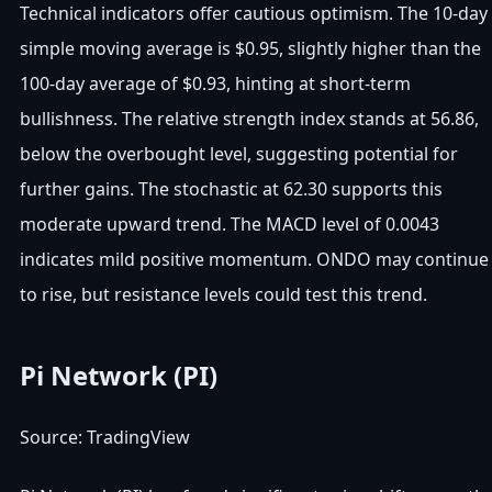
Technical indicators offer cautious optimism. The 10-day
simple moving average is $0.95, slightly higher than the
100-day average of $0.93, hinting at short-term
bullishness. The relative strength index stands at 56.86,
below the overbought level, suggesting potential for
further gains. The stochastic at 62.30 supports this
moderate upward trend. The MACD level of 0.0043
indicates mild positive momentum. ONDO may continue
to rise, but resistance levels could test this trend.
Pi Network (PI)
Source: TradingView