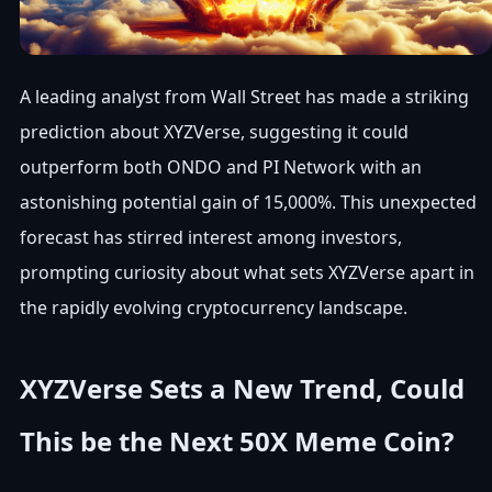
A leading analyst from Wall Street has made a striking
prediction about XYZVerse, suggesting it could
outperform both ONDO and PI Network with an
astonishing potential gain of 15,000%. This unexpected
forecast has stirred interest among investors,
prompting curiosity about what sets XYZVerse apart in
the rapidly evolving cryptocurrency landscape.
XYZVerse Sets a New Trend, Could
This be the Next 50X Meme Coin?