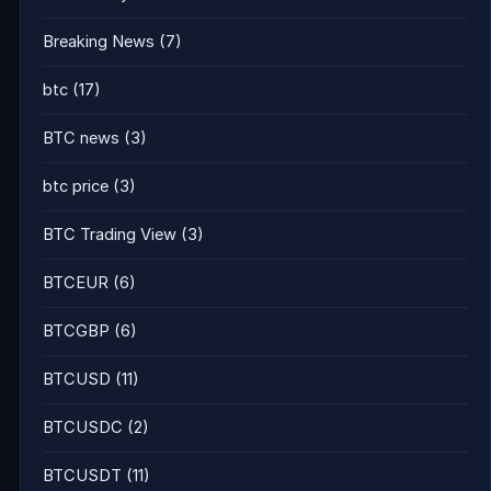
Breaking News
(7)
btc
(17)
BTC news
(3)
btc price
(3)
BTC Trading View
(3)
BTCEUR
(6)
BTCGBP
(6)
BTCUSD
(11)
BTCUSDC
(2)
BTCUSDT
(11)