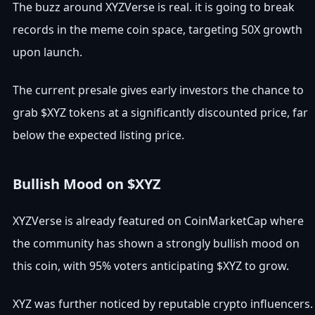
The buzz around XYZVerse is real. it is going to break
records in the meme coin space, targeting 50X growth
upon launch.
The current presale gives early investors the chance to
grab $XYZ tokens at a significantly discounted price, far
below the expected listing price.
Bullish Mood on $XYZ
XYZVerse is already featured on CoinMarketCap where
the community has shown a strongly bullish mood on
this coin, with 95% voters anticipating $XYZ to grow.
XYZ was further noticed by reputable crypto influencers.