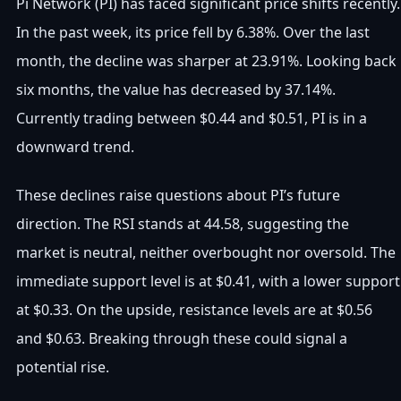
Pi Network (PI) has faced significant price shifts recently.
In the past week, its price fell by 6.38%. Over the last
month, the decline was sharper at 23.91%. Looking back
six months, the value has decreased by 37.14%.
Currently trading between $0.44 and $0.51, PI is in a
downward trend.
These declines raise questions about PI’s future
direction. The RSI stands at 44.58, suggesting the
market is neutral, neither overbought nor oversold. The
immediate support level is at $0.41, with a lower support
at $0.33. On the upside, resistance levels are at $0.56
and $0.63. Breaking through these could signal a
potential rise.