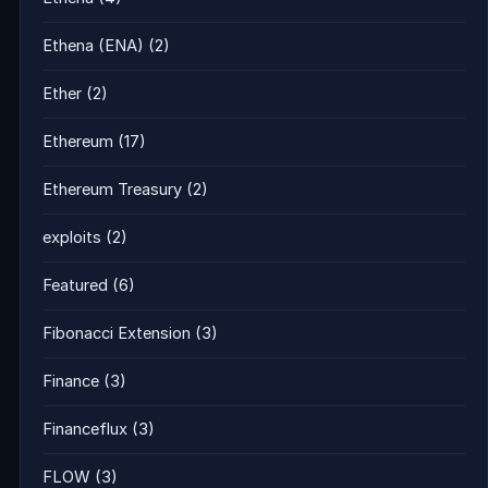
Ethena (ENA)
(2)
Ether
(2)
Ethereum
(17)
Ethereum Treasury
(2)
exploits
(2)
Featured
(6)
Fibonacci Extension
(3)
Finance
(3)
Financeflux
(3)
FLOW
(3)