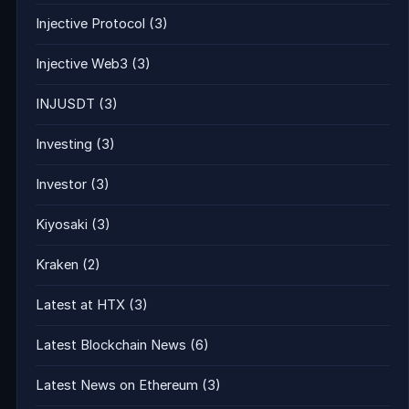
Injective Protocol
(3)
Injective Web3
(3)
INJUSDT
(3)
Investing
(3)
Investor
(3)
Kiyosaki
(3)
Kraken
(2)
Latest at HTX
(3)
Latest Blockchain News
(6)
Latest News on Ethereum
(3)