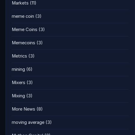
Markets
(11)
meme coin
(3)
Meme Coins
(3)
Memecoins
(3)
Metrics
(3)
mining
(6)
Mixers
(3)
Mixing
(3)
More News
(8)
moving average
(3)