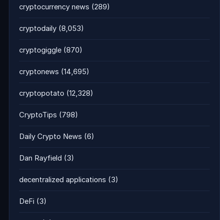
cryptocurrency news
(289)
cryptodaily
(8,053)
cryptogiggle
(870)
cryptonews
(14,695)
cryptopotato
(12,328)
CryptoTips
(798)
Daily Crypto News
(6)
Dan Rayfield
(3)
decentralized applications
(3)
DeFi
(3)