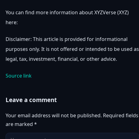
You can find more information about XYZVerse (XYZ)
here:
Disclaimer: This article is provided for informational
purposes only. It is not offered or intended to be used as
legal, tax, investment, financial, or other advice.
Source link
Leave a comment
Your email address will not be published.
Required fields
are marked
*