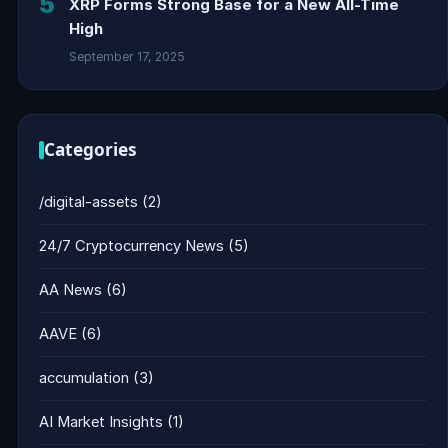
5
XRP Forms Strong Base for a New All-Time
High
September 17, 2025
Categories
/digital-assets
(2)
24/7 Cryptocurrency News
(5)
AA News
(6)
AAVE
(6)
accumulation
(3)
AI Market Insights
(1)