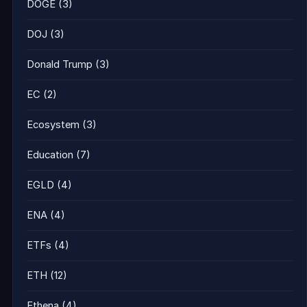
DOGE
(3)
DOJ
(3)
Donald Trump
(3)
EC
(2)
Ecosystem
(3)
Education
(7)
EGLD
(4)
ENA
(4)
ETFs
(4)
ETH
(12)
Ethena
(4)