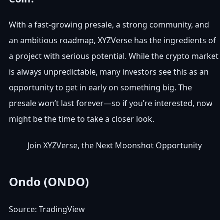
With a fast-growing presale, a strong community, and
an ambitious roadmap, XYZVerse has the ingredients of
a project with serious potential. While the crypto market
is always unpredictable, many investors see this as an
opportunity to get in early on something big. The
presale won’t last forever—so if you’re interested, now
might be the time to take a closer look.
Join XYZVerse, the Next Moonshot Opportunity
Ondo (ONDO)
Source: TradingView