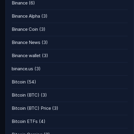
Binance
(6)
Binance Alpha
(3)
Binance Coin
(3)
Binance News
(3)
Binance wallet
(3)
binance.us
(3)
Bitcoin
(54)
Bitcoin (BTC)
(3)
Bitcoin (BTC) Price
(3)
Bitcoin ETFs
(4)