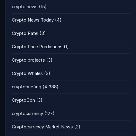
crypto news
(15)
Crypto News Today
(4)
Crypto Patel
(3)
Crypto Price Predictions
(1)
Crypto projects
(3)
Crypto Whales
(3)
cryptobriefing
(4,388)
CryptoCon
(3)
cryptocurrency
(127)
Cryptocurrency Market News
(3)