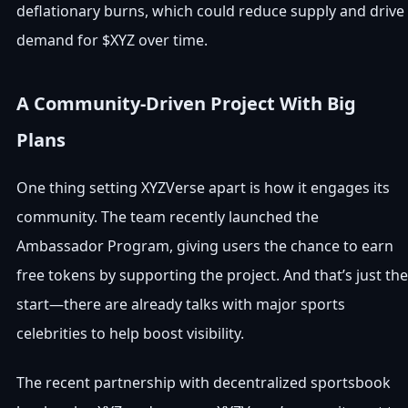
deflationary burns, which could reduce supply and drive
demand for $XYZ over time.
A Community-Driven Project With Big
Plans
One thing setting XYZVerse apart is how it engages its
community. The team recently launched the
Ambassador Program, giving users the chance to earn
free tokens by supporting the project. And that’s just the
start—there are already talks with major sports
celebrities to help boost visibility.
The recent partnership with decentralized sportsbook