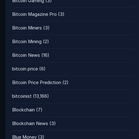
Bitcoin Gaming
(3)
Bitcoin Magazine Pro
(3)
Bitcoin Miners
(3)
Bitcoin Mining
(2)
Bitcoin News
(16)
bitcoin price
(6)
Bitcoin Price Prediction
(2)
bitcoinist
(13,166)
Blockchain
(7)
Blockchain News
(3)
Blue Money
(3)