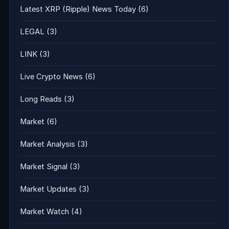
Latest XRP (Ripple) News Today
(6)
LEGAL
(3)
LINK
(3)
Live Crypto News
(6)
Long Reads
(3)
Market
(6)
Market Analysis
(3)
Market Signal
(3)
Market Updates
(3)
Market Watch
(4)