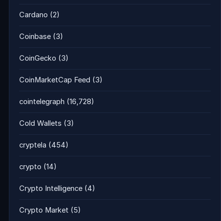
Cardano
(2)
Coinbase
(3)
CoinGecko
(3)
CoinMarketCap Feed
(3)
cointelegraph
(16,728)
Cold Wallets
(3)
cryptela
(454)
crypto
(14)
Crypto Intelligence
(4)
Crypto Market
(5)