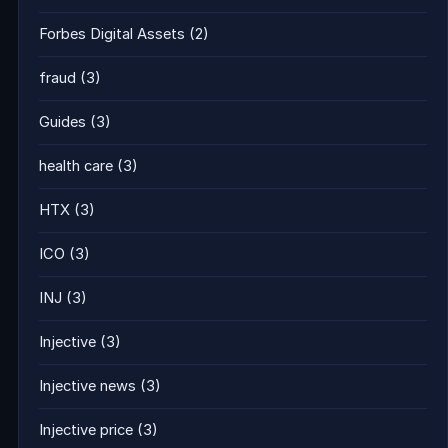
Forbes Digital Assets
(2)
fraud
(3)
Guides
(3)
health care
(3)
HTX
(3)
ICO
(3)
INJ
(3)
Injective
(3)
Injective news
(3)
Injective price
(3)