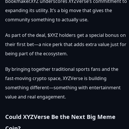
bookmaker.XYZ underscores XYZVerse’s commitment to
expanding its utility. It’s a big move that gives the
community something to actually use.
As part of the deal, $XYZ holders get a special bonus on
their first bet—a nice perk that adds extra value just for
being part of the ecosystem.
By bringing together traditional sports fans and the
fast-moving crypto space, XYZVerse is building
something different—something with entertainment
value and real engagement.
Could XYZVerse Be the Next Big Meme
Coin?