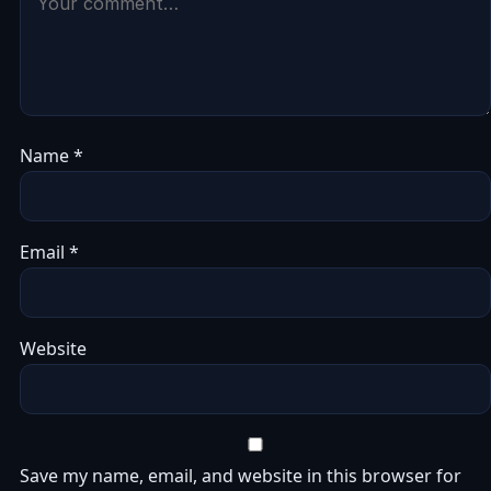
Name
*
Email
*
Website
Save my name, email, and website in this browser for