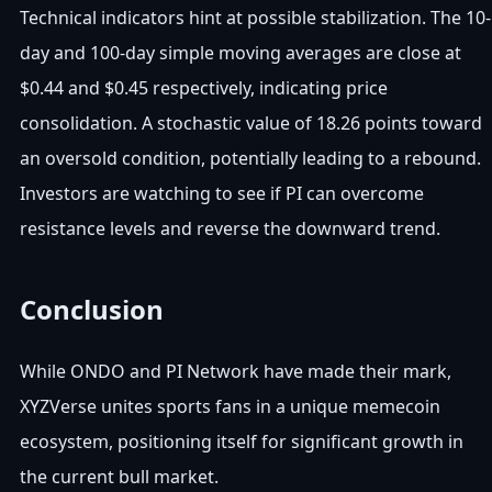
Technical indicators hint at possible stabilization. The 10-
day and 100-day simple moving averages are close at
$0.44 and $0.45 respectively, indicating price
consolidation. A stochastic value of 18.26 points toward
an oversold condition, potentially leading to a rebound.
Investors are watching to see if PI can overcome
resistance levels and reverse the downward trend.
Conclusion
While ONDO and PI Network have made their mark,
XYZVerse unites sports fans in a unique memecoin
ecosystem, positioning itself for significant growth in
the current bull market.