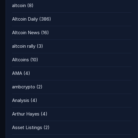
altcoin
(8)
Altcoin Daily
(386)
Altcoin News
(16)
altcoin rally
(3)
Altcoins
(10)
AMA
(4)
ambcrypto
(2)
Analysis
(4)
Arthur Hayes
(4)
Asset Listings
(2)