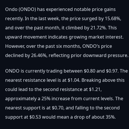
Ondo (ONDO) has experienced notable price gains
recently. In the last week, the price surged by 15.68%,
and over the past month, it climbed by 21.72%. This
upward movement indicates growing market interest.
However, over the past six months, ONDO’s price
declined by 26.46%, reflecting prior downward pressure.
ONDO is currently trading between $0.80 and $0.97. The
nearest resistance level is at $1.04. Breaking above this
could lead to the second resistance at $1.21,
approximately a 25% increase from current levels. The
nearest support is at $0.70, and falling to the second
support at $0.53 would mean a drop of about 35%.