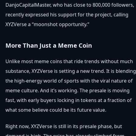
DanjoCapitalMaster, who has close to 800,000 followers,
recently expressed his support for the project, calling
XYZVerse a “moonshot opportunity.”
More Than Just a Meme Coin
Unlike most meme coins that ride trends without much
substance, XYZVerse is setting a new trend. It is blending
the high-energy world of sports with the viral nature of
meme culture. And it’s working. The presale is moving
fast, with early buyers locking in tokens at a fraction of
what some believe could be its future value.
Right now, XYZVerse is still in its presale phase, but
demand is high. The price has already climbed from