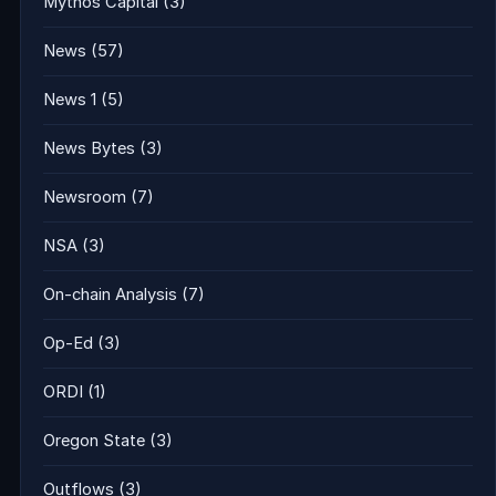
Mythos Capital
(3)
News
(57)
News 1
(5)
News Bytes
(3)
Newsroom
(7)
NSA
(3)
On-chain Analysis
(7)
Op-Ed
(3)
ORDI
(1)
Oregon State
(3)
Outflows
(3)