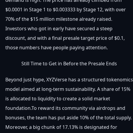
$0.0001 in Stage 1 to $0.003333 by Stage 12, with over
70% of the $15 million milestone already raised.
Investors who got in early have secured a steep
discount, and with a final presale target price of $0.1,
those numbers have people paying attention.
Still Time to Get in Before the Presale Ends
Beyond just hype, XYZVerse has a structured tokenomics
model aimed at long-term sustainability. A share of 15%
is allocated to liquidity to create a solid market
foundation.To reward its community via airdrops and
bonuses, the team has put aside 10% of the total supply.
Moreover, a big chunk of 17.13% is designated for