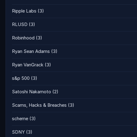
Ripple Labs
(3)
RLUSD
(3)
Robinhood
(3)
Ryan Sean Adams
(3)
Ryan VanGrack
(3)
s&p 500
(3)
Satoshi Nakamoto
(2)
Scams, Hacks & Breaches
(3)
scheme
(3)
SDNY
(3)