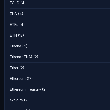
EGLD
(4)
ENA
(4)
ETFs
(4)
ETH
(12)
Ethena
(4)
Ethena (ENA)
(2)
Ether
(2)
Ethereum
(17)
Ethereum Treasury
(2)
exploits
(2)