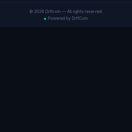
© 2026 Diffcoin — All rights reserved.
Powered by DiffCoin