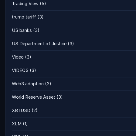
Trading View
(5)
trump tariff
(3)
US banks
(3)
US Department of Justice
(3)
Video
(3)
VIDEOS
(3)
Web3 adoption
(3)
World Reserve Asset
(3)
XBTUSD
(2)
XLM
(1)