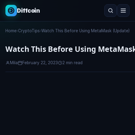
Diffcoin
Search
Home
›
CryptoTips
›
Watch This Before Using MetaMask (Update)
Search
Watch This Before Using MetaMask
Mila
February 22, 2023
2 min read