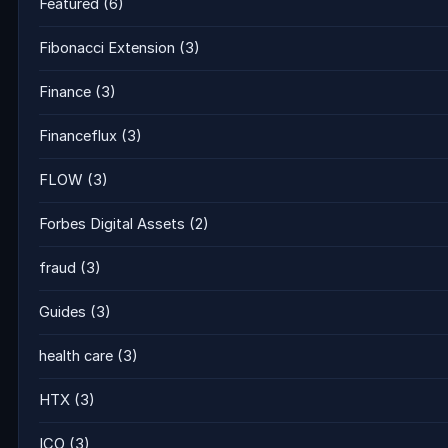
Featured
(6)
Fibonacci Extension
(3)
Finance
(3)
Financeflux
(3)
FLOW
(3)
Forbes Digital Assets
(2)
fraud
(3)
Guides
(3)
health care
(3)
HTX
(3)
ICO
(3)