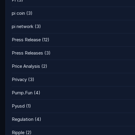
Pi
(3)
pi coin
(3)
pi network
(3)
Press Release
(12)
Press Releases
(3)
Price Analysis
(2)
Privacy
(3)
Pump.Fun
(4)
Pyusd
(1)
Regulation
(4)
Ripple
(2)