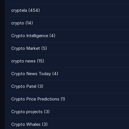
cryptela
(454)
crypto
(14)
Crypto Intelligence
(4)
Crypto Market
(5)
crypto news
(15)
Crypto News Today
(4)
Crypto Patel
(3)
Crypto Price Predictions
(1)
Crypto projects
(3)
Crypto Whales
(3)