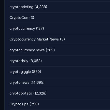
cryptobriefing
(4,388)
CryptoCon
(3)
cryptocurrency
(127)
Cryptocurrency Market News
(3)
cryptocurrency news
(289)
cryptodaily
(8,053)
cryptogiggle
(870)
cryptonews
(14,695)
cryptopotato
(12,328)
CryptoTips
(798)