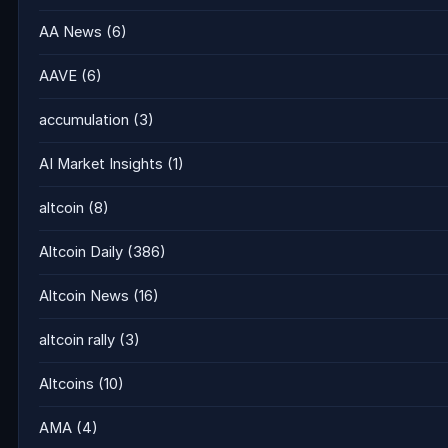
AA News
(6)
AAVE
(6)
accumulation
(3)
AI Market Insights
(1)
altcoin
(8)
Altcoin Daily
(386)
Altcoin News
(16)
altcoin rally
(3)
Altcoins
(10)
AMA
(4)