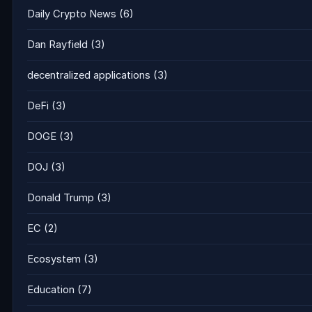
Daily Crypto News
(6)
Dan Rayfield
(3)
decentralized applications
(3)
DeFi
(3)
DOGE
(3)
DOJ
(3)
Donald Trump
(3)
EC
(2)
Ecosystem
(3)
Education
(7)