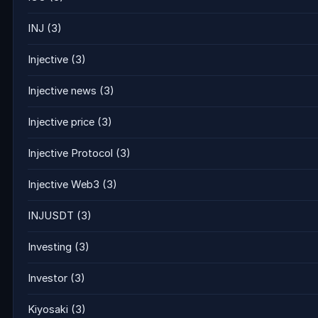
INJ
(3)
Injective
(3)
Injective news
(3)
Injective price
(3)
Injective Protocol
(3)
Injective Web3
(3)
INJUSDT
(3)
Investing
(3)
Investor
(3)
Kiyosaki
(3)