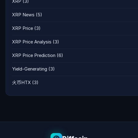
XRP
(3)
XRP News
(5)
XRP Price
(3)
XRP Price Analysis
(3)
XRP Price Prediction
(6)
Yield-Generating
(3)
火币HTX
(3)