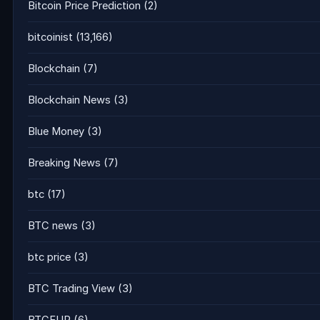
Bitcoin Price Prediction
(2)
bitcoinist
(13,166)
Blockchain
(7)
Blockchain News
(3)
Blue Money
(3)
Breaking News
(7)
btc
(17)
BTC news
(3)
btc price
(3)
BTC Trading View
(3)