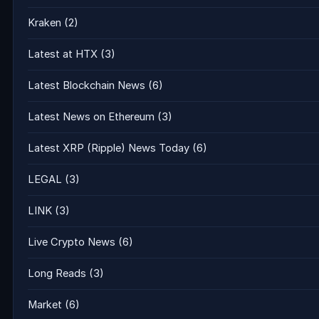
Kraken
(2)
Latest at HTX
(3)
Latest Blockchain News
(6)
Latest News on Ethereum
(3)
Latest XRP (Ripple) News Today
(6)
LEGAL
(3)
LINK
(3)
Live Crypto News
(6)
Long Reads
(3)
Market
(6)