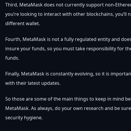
Third, MetaMask does not currently support non-Ethere
you’re looking to interact with other blockchains, you’ll 
different wallet.
Fourth, MetaMask is not a fully regulated entity and doe
insure your funds, so you must take responsibility for th
funds.
Finally, MetaMask is constantly evolving, so it is importa
with their latest updates.
So those are some of the main things to keep in mind be
MetaMask. As always, do your own research and be sure
security hygiene.