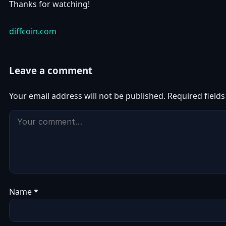
Thanks for watching!
diffcoin.com
Leave a comment
Your email address will not be published.
Required field
Name
*