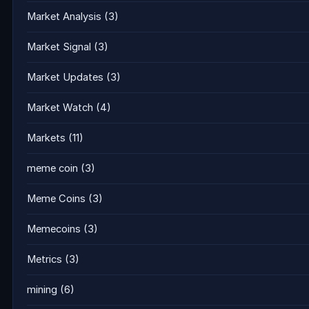
Market Analysis
(3)
Market Signal
(3)
Market Updates
(3)
Market Watch
(4)
Markets
(11)
meme coin
(3)
Meme Coins
(3)
Memecoins
(3)
Metrics
(3)
mining
(6)