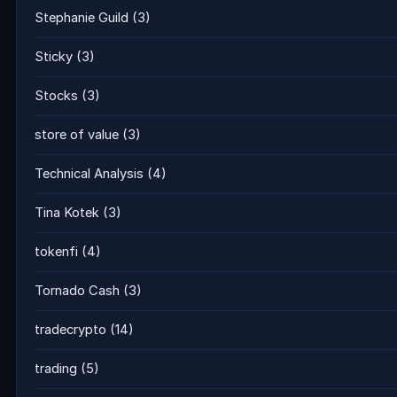
Stephanie Guild
(3)
Sticky
(3)
Stocks
(3)
store of value
(3)
Technical Analysis
(4)
Tina Kotek
(3)
tokenfi
(4)
Tornado Cash
(3)
tradecrypto
(14)
trading
(5)