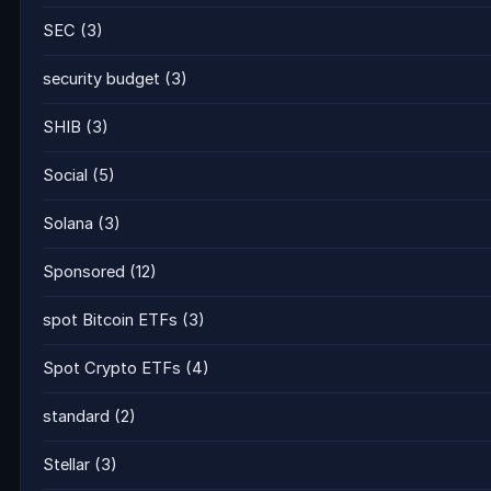
SEC
(3)
security budget
(3)
SHIB
(3)
Social
(5)
Solana
(3)
Sponsored
(12)
spot Bitcoin ETFs
(3)
Spot Crypto ETFs
(4)
standard
(2)
Stellar
(3)