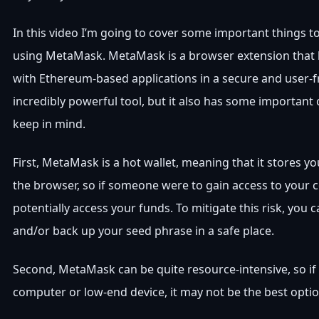
In this video I’m going to cover some important things t
using MetaMask. MetaMask is a browser extension that l
with Ethereum-based applications in a secure and user-fri
incredibly powerful tool, but it also has some important
keep in mind.
First, MetaMask is a hot wallet, meaning that it stores yo
the browser, so if someone were to gain access to your 
potentially access your funds. To mitigate this risk, you 
and/or back up your seed phrase in a safe place.
Second, MetaMask can be quite resource-intensive, so if
computer or low-end device, it may not be the best optio