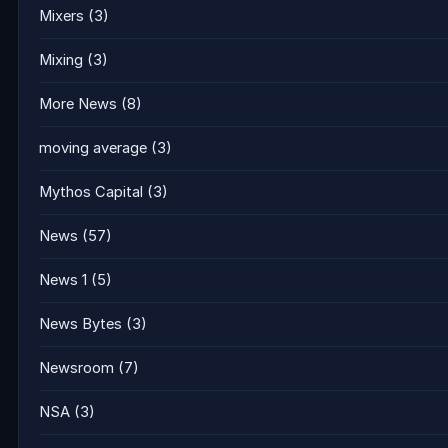
Mixers
(3)
Mixing
(3)
More News
(8)
moving average
(3)
Mythos Capital
(3)
News
(57)
News 1
(5)
News Bytes
(3)
Newsroom
(7)
NSA
(3)