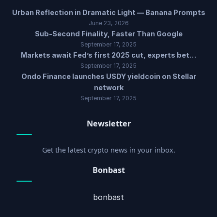
Urban Reflection in Dramatic Light — Banana Prompts
June 23, 2026
Sub-Second Finality, Faster Than Google
September 17, 2025
Markets await Fed’s first 2025 cut, experts bet…
September 17, 2025
Ondo Finance launches USDY yieldcoin on Stellar
network
September 17, 2025
Newsletter
Get the latest crypto news in your inbox.
Bonbast
bonbast