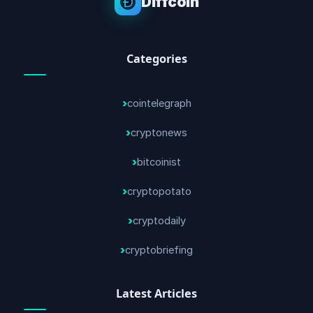
Diffcoin
Categories
cointelegraph
cryptonews
bitcoinist
cryptopotato
cryptodaily
cryptobriefing
Latest Articles