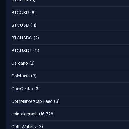
BTCEUR
(6)
BTCGBP
(6)
BTCUSD
(11)
BTCUSDC
(2)
BTCUSDT
(11)
Cardano
(2)
Coinbase
(3)
CoinGecko
(3)
CoinMarketCap Feed
(3)
cointelegraph
(16,728)
Cold Wallets
(3)