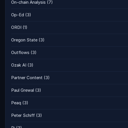
On-chain Analysis
(7)
Op-Ed
(3)
ORDI
(1)
Oregon State
(3)
Outflows
(3)
Ozak AI
(3)
Partner Content
(3)
Paul Grewal
(3)
Peaq
(3)
Peter Schiff
(3)