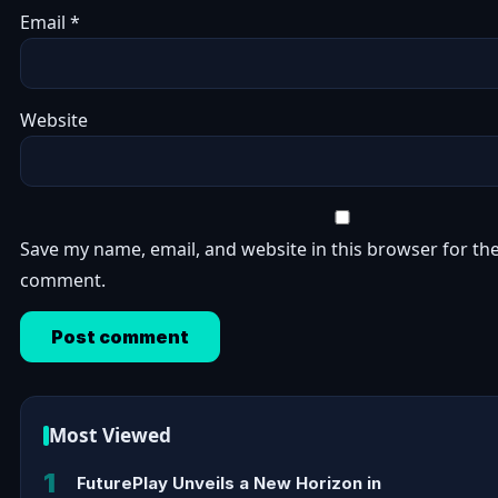
Email
*
Website
Save my name, email, and website in this browser for the
comment.
Most Viewed
1
FuturePlay Unveils a New Horizon in