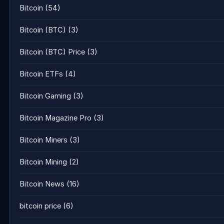
Bitcoin
(54)
Bitcoin (BTC)
(3)
Bitcoin (BTC) Price
(3)
Bitcoin ETFs
(4)
Bitcoin Gaming
(3)
Bitcoin Magazine Pro
(3)
Bitcoin Miners
(3)
Bitcoin Mining
(2)
Bitcoin News
(16)
bitcoin price
(6)