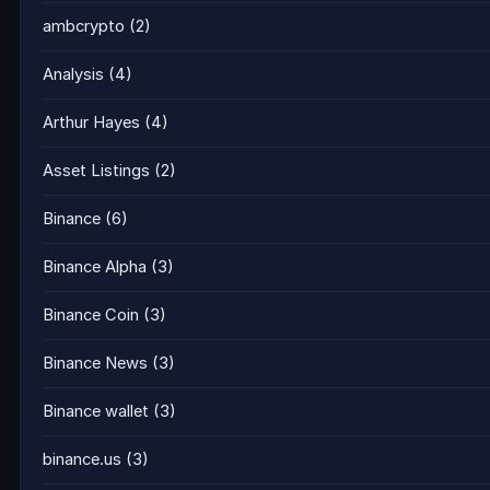
ambcrypto
(2)
Analysis
(4)
Arthur Hayes
(4)
Asset Listings
(2)
Binance
(6)
Binance Alpha
(3)
Binance Coin
(3)
Binance News
(3)
Binance wallet
(3)
binance.us
(3)