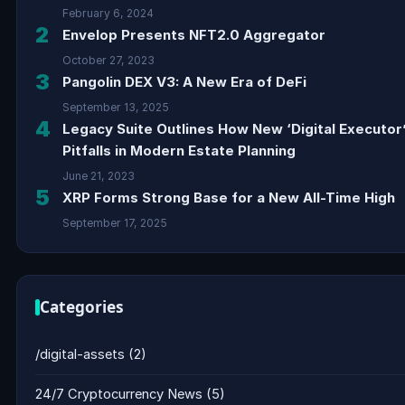
February 6, 2024
2
Envelop Presents NFT2.0 Aggregator
October 27, 2023
3
Pangolin DEX V3: A New Era of DeFi
September 13, 2025
4
Legacy Suite Outlines How New ‘Digital Executor
Pitfalls in Modern Estate Planning
June 21, 2023
5
XRP Forms Strong Base for a New All-Time High
September 17, 2025
Categories
/digital-assets
(2)
24/7 Cryptocurrency News
(5)