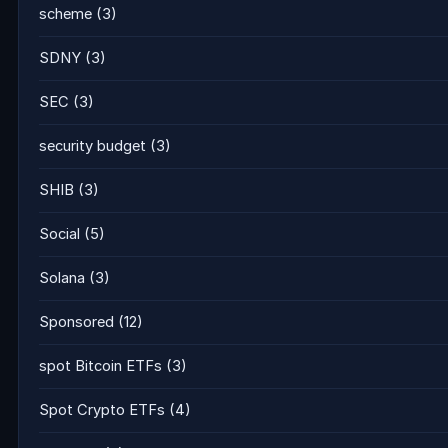
scheme
(3)
SDNY
(3)
SEC
(3)
security budget
(3)
SHIB
(3)
Social
(5)
Solana
(3)
Sponsored
(12)
spot Bitcoin ETFs
(3)
Spot Crypto ETFs
(4)