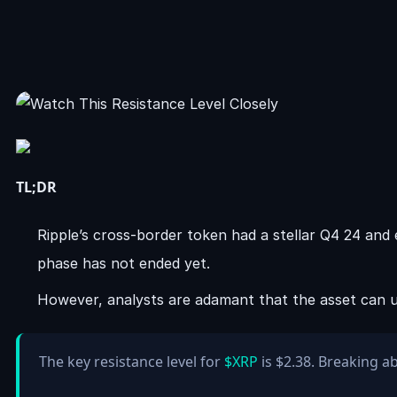
TL;DR
Ripple’s cross-border token had a stellar Q4 24 and e
phase has not ended yet.
However, analysts are adamant that the asset can unl
The key resistance level for
$XRP
is $2.38. Breaking a