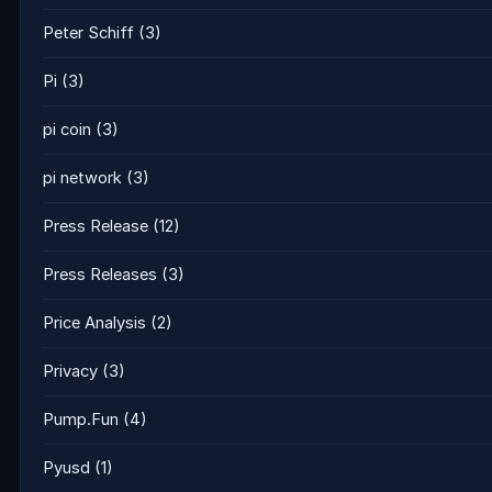
Peter Schiff
(3)
Pi
(3)
pi coin
(3)
pi network
(3)
Press Release
(12)
Press Releases
(3)
Price Analysis
(2)
Privacy
(3)
Pump.Fun
(4)
Pyusd
(1)