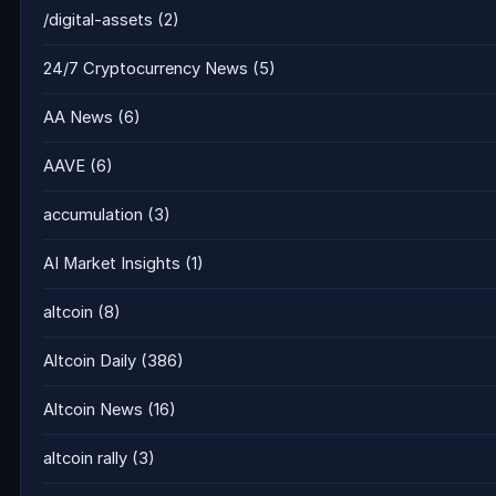
/digital-assets
(2)
24/7 Cryptocurrency News
(5)
AA News
(6)
AAVE
(6)
accumulation
(3)
AI Market Insights
(1)
altcoin
(8)
Altcoin Daily
(386)
Altcoin News
(16)
altcoin rally
(3)