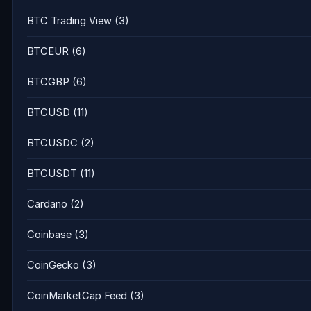
BTC Trading View
(3)
BTCEUR
(6)
BTCGBP
(6)
BTCUSD
(11)
BTCUSDC
(2)
BTCUSDT
(11)
Cardano
(2)
Coinbase
(3)
CoinGecko
(3)
CoinMarketCap Feed
(3)