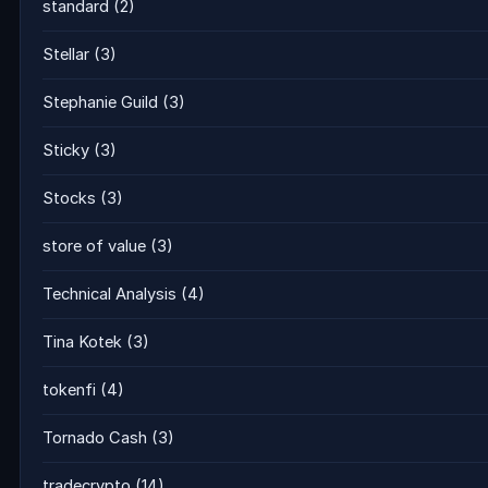
standard
(2)
Stellar
(3)
Stephanie Guild
(3)
Sticky
(3)
Stocks
(3)
store of value
(3)
Technical Analysis
(4)
Tina Kotek
(3)
tokenfi
(4)
Tornado Cash
(3)
tradecrypto
(14)