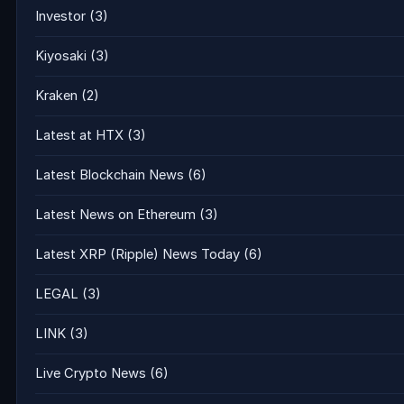
Investor
(3)
Kiyosaki
(3)
Kraken
(2)
Latest at HTX
(3)
Latest Blockchain News
(6)
Latest News on Ethereum
(3)
Latest XRP (Ripple) News Today
(6)
LEGAL
(3)
LINK
(3)
Live Crypto News
(6)