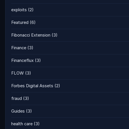
exploits
(2)
Featured
(6)
Fibonacci Extension
(3)
Finance
(3)
Financeflux
(3)
FLOW
(3)
Forbes Digital Assets
(2)
fraud
(3)
Guides
(3)
health care
(3)