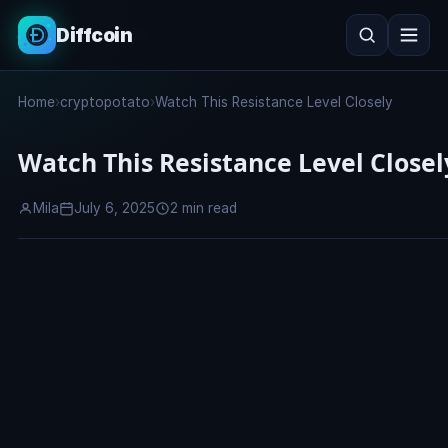
Diffcoin
Search
Home
›
cryptopotato
›
Watch This Resistance Level Closely
Search
Watch This Resistance Level Closel
Mila
July 6, 2025
2 min read