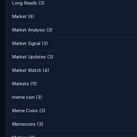
Long Reads
(3)
Market
(6)
Market Analysis
(3)
Market Signal
(3)
Market Updates
(3)
Market Watch
(4)
Markets
(11)
meme coin
(3)
Meme Coins
(3)
Memecoins
(3)