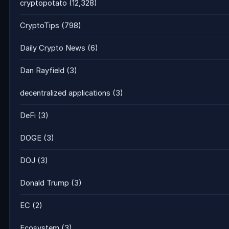
cryptopotato
(12,328)
CryptoTips
(798)
Daily Crypto News
(6)
Dan Rayfield
(3)
decentralized applications
(3)
DeFi
(3)
DOGE
(3)
DOJ
(3)
Donald Trump
(3)
EC
(2)
Ecosystem
(3)