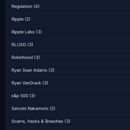
Regulation
(4)
Ripple
(2)
Ripple Labs
(3)
RLUSD
(3)
Robinhood
(3)
Ryan Sean Adams
(3)
Ryan VanGrack
(3)
s&p 500
(3)
Satoshi Nakamoto
(2)
Scams, Hacks & Breaches
(3)