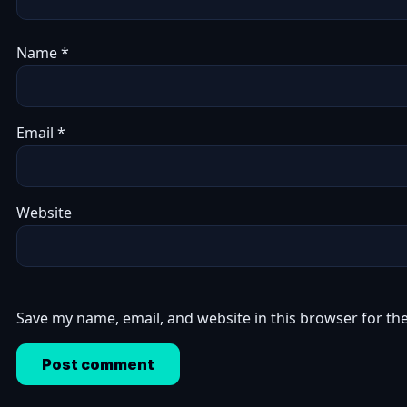
Name
*
Email
*
Website
Save my name, email, and website in this browser for th