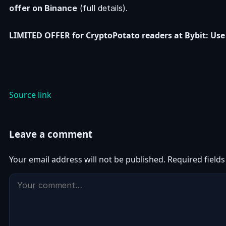
offer on Binance
(full details).
LIMITED OFFER for CryptoPotato readers at Bybit: Use 
Source link
Leave a comment
Your email address will not be published.
Required field