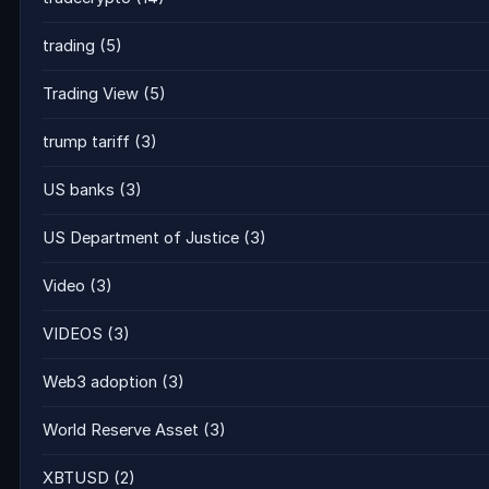
trading
(5)
Trading View
(5)
trump tariff
(3)
US banks
(3)
US Department of Justice
(3)
Video
(3)
VIDEOS
(3)
Web3 adoption
(3)
World Reserve Asset
(3)
XBTUSD
(2)