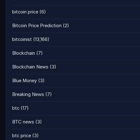
bitcoin price
(6)
Bitcoin Price Prediction
(2)
bitcoinist
(13,166)
Blockchain
(7)
Blockchain News
(3)
Blue Money
(3)
Breaking News
(7)
btc
(17)
BTC news
(3)
btc price
(3)