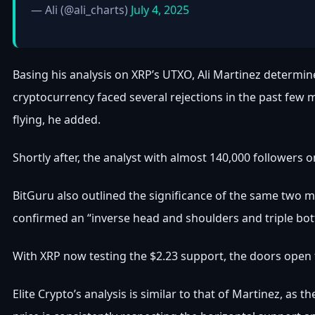
— Ali (@ali_charts)
July 4, 2025
Basing his analysis on XRP’s UTXO, Ali Martinez determined
cryptocurrency faced several rejections in the past few
flying, he added.
Shortly after, the analyst with almost 140,000 followers o
BitGuru also outlined the significance of the same two ma
confirmed an “inverse head and shoulders and triple bot
With XRP now testing the $2.23 support, the doors open f
Elite Crypto’s analysis is similar to that of Martinez, as 