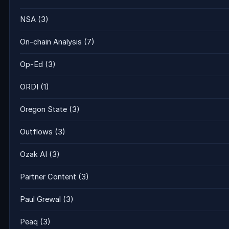
NSA
(3)
On-chain Analysis
(7)
Op-Ed
(3)
ORDI
(1)
Oregon State
(3)
Outflows
(3)
Ozak AI
(3)
Partner Content
(3)
Paul Grewal
(3)
Peaq
(3)