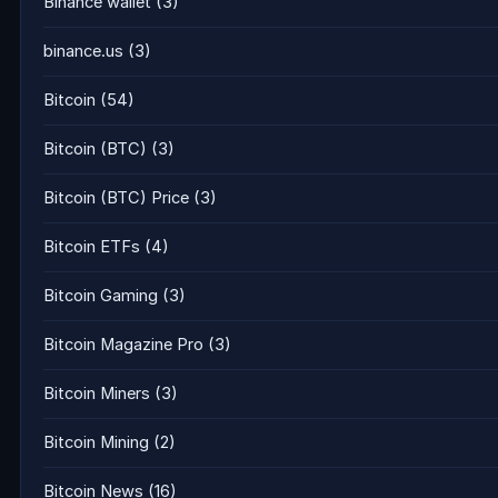
Binance wallet
(3)
binance.us
(3)
Bitcoin
(54)
Bitcoin (BTC)
(3)
Bitcoin (BTC) Price
(3)
Bitcoin ETFs
(4)
Bitcoin Gaming
(3)
Bitcoin Magazine Pro
(3)
Bitcoin Miners
(3)
Bitcoin Mining
(2)
Bitcoin News
(16)