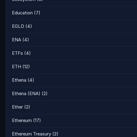
Education
(7)
EGLD
(4)
ENA
(4)
ETFs
(4)
ETH
(12)
Ethena
(4)
Ethena (ENA)
(2)
Ether
(2)
Ethereum
(17)
Ethereum Treasury
(2)