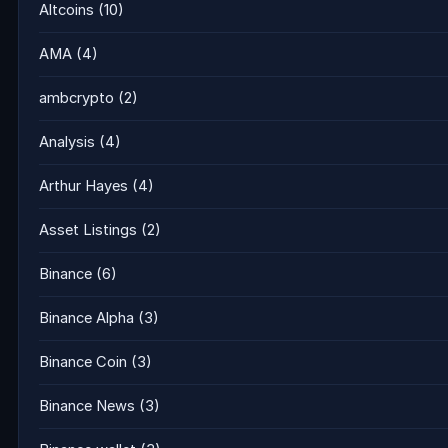
Altcoins
(10)
AMA
(4)
ambcrypto
(2)
Analysis
(4)
Arthur Hayes
(4)
Asset Listings
(2)
Binance
(6)
Binance Alpha
(3)
Binance Coin
(3)
Binance News
(3)