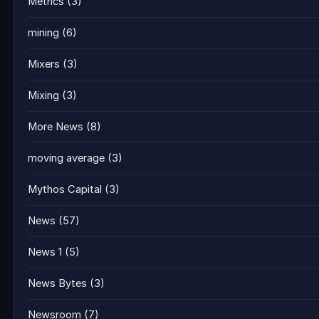
Metrics
(3)
mining
(6)
Mixers
(3)
Mixing
(3)
More News
(8)
moving average
(3)
Mythos Capital
(3)
News
(57)
News 1
(5)
News Bytes
(3)
Newsroom
(7)