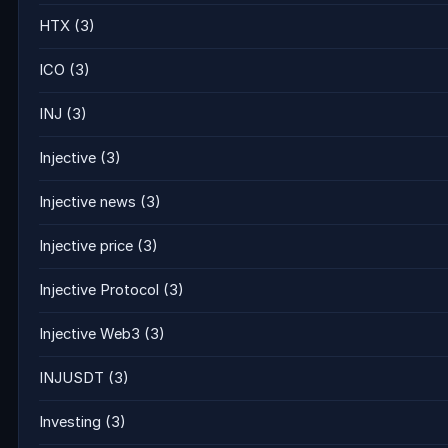
HTX
(3)
ICO
(3)
INJ
(3)
Injective
(3)
Injective news
(3)
Injective price
(3)
Injective Protocol
(3)
Injective Web3
(3)
INJUSDT
(3)
Investing
(3)