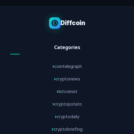
Diffcoin
Categories
cointelegraph
cryptonews
bitcoinist
cryptopotato
cryptodaily
cryptobriefing