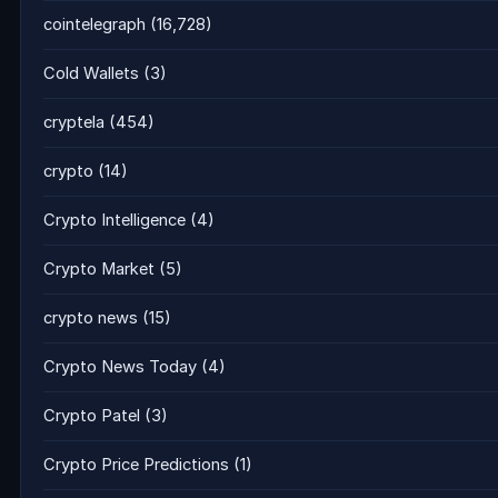
cointelegraph
(16,728)
Cold Wallets
(3)
cryptela
(454)
crypto
(14)
Crypto Intelligence
(4)
Crypto Market
(5)
crypto news
(15)
Crypto News Today
(4)
Crypto Patel
(3)
Crypto Price Predictions
(1)