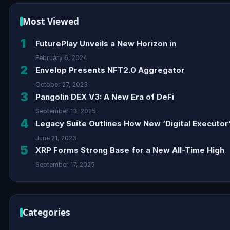
Most Viewed
1
FuturePlay Unveils a New Horizon in
February 6, 2024
2
Envelop Presents NFT2.0 Aggregator
October 27, 2023
3
Pangolin DEX V3: A New Era of DeFi
September 13, 2025
4
Legacy Suite Outlines How New ‘Digital Executor’
June 21, 2023
5
XRP Forms Strong Base for a New All-Time High
September 17, 2025
Categories