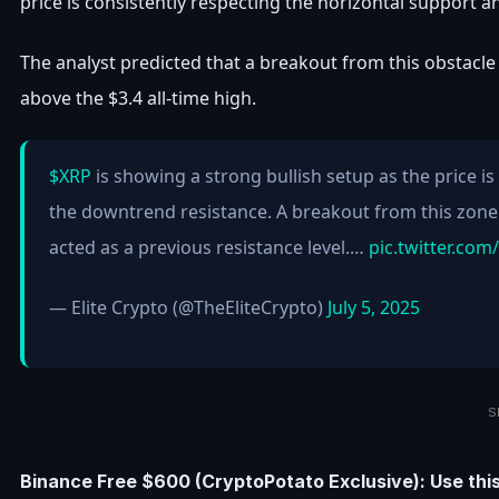
price is consistently respecting the horizontal support
The analyst predicted that a breakout from this obstacle 
above the $3.4 all-time high.
$XRP
is showing a strong bullish setup as the price 
the downtrend resistance. A breakout from this zon
acted as a previous resistance level.…
pic.twitter.co
— Elite Crypto (@TheEliteCrypto)
July 5, 2025
S
Binance Free $600 (CryptoPotato Exclusive): Use thi