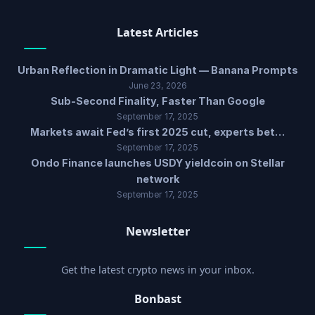
Latest Articles
Urban Reflection in Dramatic Light — Banana Prompts
June 23, 2026
Sub-Second Finality, Faster Than Google
September 17, 2025
Markets await Fed’s first 2025 cut, experts bet…
September 17, 2025
Ondo Finance launches USDY yieldcoin on Stellar
network
September 17, 2025
Newsletter
Get the latest crypto news in your inbox.
Bonbast