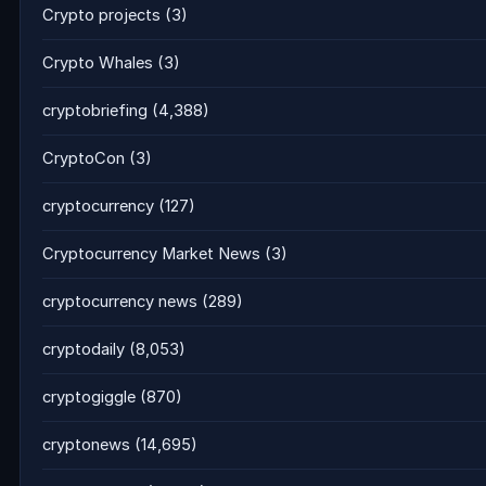
Crypto projects
(3)
Crypto Whales
(3)
cryptobriefing
(4,388)
CryptoCon
(3)
cryptocurrency
(127)
Cryptocurrency Market News
(3)
cryptocurrency news
(289)
cryptodaily
(8,053)
cryptogiggle
(870)
cryptonews
(14,695)