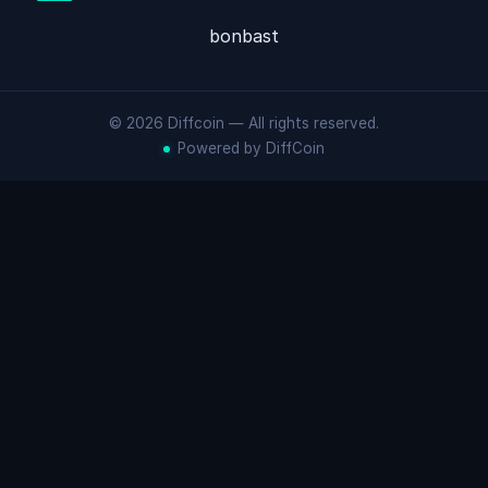
bonbast
© 2026 Diffcoin — All rights reserved.
Powered by DiffCoin