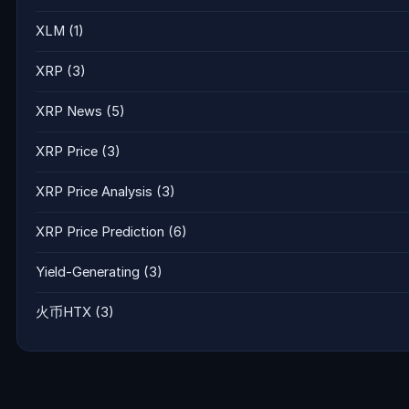
XLM
(1)
XRP
(3)
XRP News
(5)
XRP Price
(3)
XRP Price Analysis
(3)
XRP Price Prediction
(6)
Yield-Generating
(3)
火币HTX
(3)