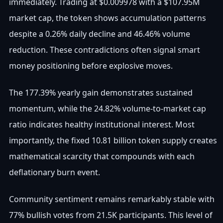
immediately. Trading at $0.009978 with a $107.95M
market cap, the token shows accumulation patterns
despite a 0.26% daily decline and 46.46% volume
reduction. These contradictions often signal smart
money positioning before explosive moves.
The 177.39% yearly gain demonstrates sustained
momentum, while the 24.82% volume-to-market cap
ratio indicates healthy institutional interest. Most
importantly, the fixed 10.81 billion token supply creates
mathematical scarcity that compounds with each
deflationary burn event.
Community sentiment remains remarkably stable with
77% bullish votes from 21.5K participants. This level of