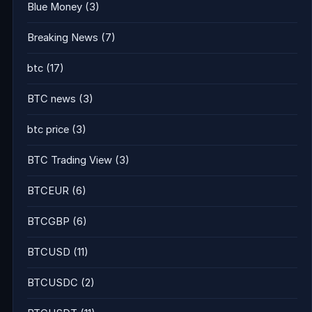
Blue Money
(3)
Breaking News
(7)
btc
(17)
BTC news
(3)
btc price
(3)
BTC Trading View
(3)
BTCEUR
(6)
BTCGBP
(6)
BTCUSD
(11)
BTCUSDC
(2)