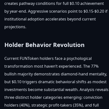
creates pathway conditions for full $0.10 achievement
by year-end. Aggressive scenarios point to $0.15-$0.20 if
institutional adoption accelerates beyond current
projections.
Holder Behavior Revolution
Current FUNToken holders face a psychological
transformation most haven’t experienced. The 77%
bullish majority demonstrates diamond-hand mentality,
but $0.10 triggers dramatic behavioral shifts as modest
investments become substantial wealth. Analysis reveals
three distinct holder categories emerging: conviction
holders (40%), strategic profit-takers (35%), and full