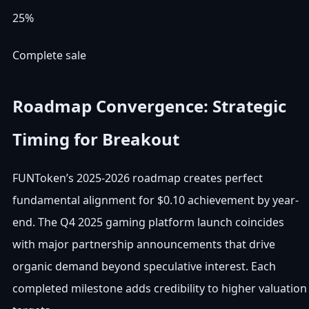
25%
Complete sale
Roadmap Convergence: Strategic
Timing for Breakout
FUNToken’s 2025-2026 roadmap creates perfect
fundamental alignment for $0.10 achievement by year-
end. The Q4 2025 gaming platform launch coincides
with major partnership announcements that drive
organic demand beyond speculative interest. Each
completed milestone adds credibility to higher valuation