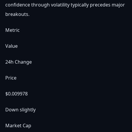
confidence through volatility typically precedes major
breakouts.
Metric
Value
24h Change
Price
$0.009978
Down slightly
Market Cap