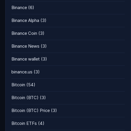
Binance
(6)
Binance Alpha
(3)
Binance Coin
(3)
Binance News
(3)
Binance wallet
(3)
binance.us
(3)
Bitcoin
(54)
Bitcoin (BTC)
(3)
Bitcoin (BTC) Price
(3)
Bitcoin ETFs
(4)