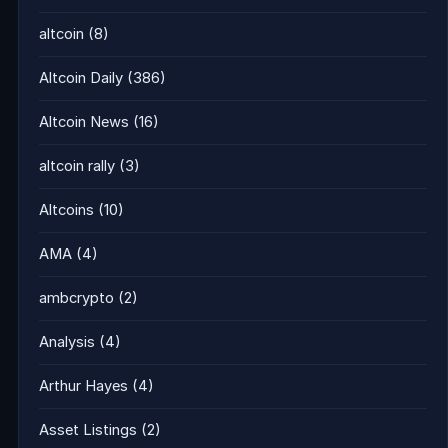
altcoin
(8)
Altcoin Daily
(386)
Altcoin News
(16)
altcoin rally
(3)
Altcoins
(10)
AMA
(4)
ambcrypto
(2)
Analysis
(4)
Arthur Hayes
(4)
Asset Listings
(2)