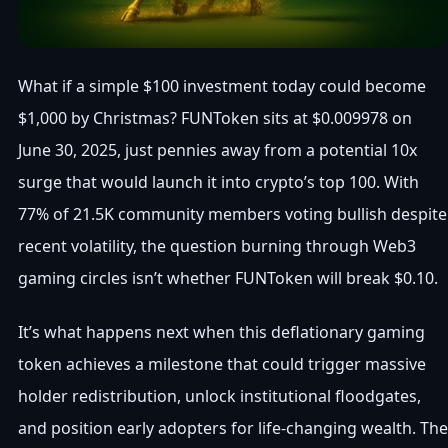
What if a simple $100 investment today could become
$1,000 by Christmas? FUNToken sits at $0.009978 on
June 30, 2025, just pennies away from a potential 10x
surge that would launch it into crypto’s top 100. With
77% of 21.5K community members voting bullish despite
recent volatility, the question burning through Web3
gaming circles isn’t whether FUNToken will break $0.10.
It’s what happens next when this deflationary gaming
token achieves a milestone that could trigger massive
holder redistribution, unlock institutional floodgates,
and position early adopters for life-changing wealth. The