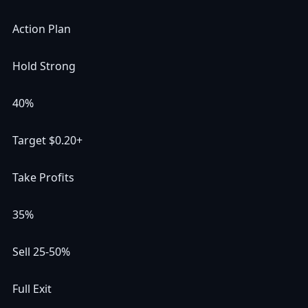
Action Plan
Hold Strong
40%
Target $0.20+
Take Profits
35%
Sell 25-50%
Full Exit