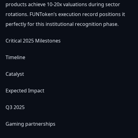
products achieve 10-20x valuations during sector
rotations. FUNToken’s execution record positions it
perfectly for this institutional recognition phase.
Critical 2025 Milestones
Timeline
Catalyst
Expected Impact
Q3 2025
Gaming partnerships