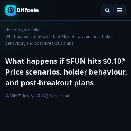
Diffcoin
Search
Home
›
cryptodaily
›
Search
What happens if $FUN hits $0.10? Price scenarios, holder
behaviour, and post-breakout plans
What happens if $FUN hits $0.10?
Price scenarios, holder behaviour,
and post-breakout plans
Mila
July 5, 2025
6 min read