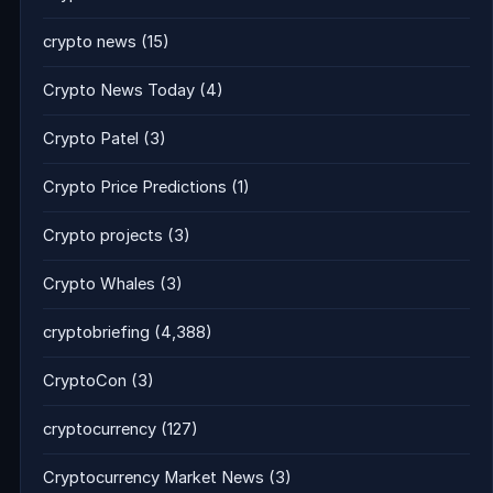
crypto news
(15)
Crypto News Today
(4)
Crypto Patel
(3)
Crypto Price Predictions
(1)
Crypto projects
(3)
Crypto Whales
(3)
cryptobriefing
(4,388)
CryptoCon
(3)
cryptocurrency
(127)
Cryptocurrency Market News
(3)