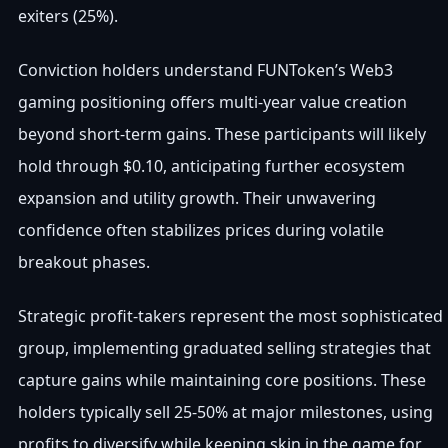
exiters (25%).
Conviction holders understand FUNToken’s Web3
gaming positioning offers multi-year value creation
beyond short-term gains. These participants will likely
hold through $0.10, anticipating further ecosystem
expansion and utility growth. Their unwavering
confidence often stabilizes prices during volatile
breakout phases.
Strategic profit-takers represent the most sophisticated
group, implementing graduated selling strategies that
capture gains while maintaining core positions. These
holders typically sell 25-50% at major milestones, using
profits to diversify while keeping skin in the game for