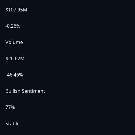
$107.95M
-0.26%
Volume
$26.62M
-46.46%
Bullish Sentiment
77%
Stable