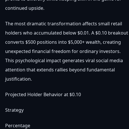
continued upside.
The most dramatic transformation affects small retail
holders who accumulated below $0.01. A $0.10 breakout
converts $500 positions into $5,000+ wealth, creating
unexpected financial freedom for ordinary investors.
This psychological impact generates viral social media
attention that extends rallies beyond fundamental
justification.
Projected Holder Behavior at $0.10
Strategy
Percentage