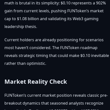
math is brutal in its simplicity: $0.10 represents a 902%
gain from current levels, pushing FUNToken’s market
cap to $1.08 billion and validating its Web3 gaming
leadership thesis.
Current holders are already positioning for scenarios
most haven’t considered. The FUNToken roadmap
reveals strategic timing that could make $0.10 inevitable
rather than optimistic.
Market Reality Check
FUNToken’s current market position reveals classic pre-
breakout dynamics that seasoned analysts recognize