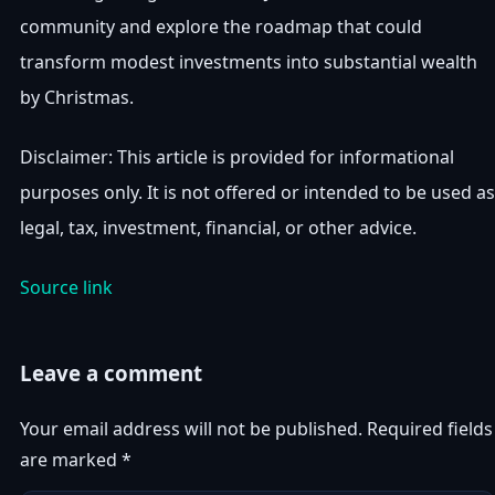
community and explore the roadmap that could
transform modest investments into substantial wealth
by Christmas.
Disclaimer: This article is provided for informational
purposes only. It is not offered or intended to be used as
legal, tax, investment, financial, or other advice.
Source link
Leave a comment
Your email address will not be published.
Required fields
are marked
*