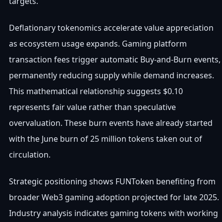
targets.
Deflationary tokenomics accelerate value appreciation
as ecosystem usage expands. Gaming platform
transaction fees trigger automatic Buy-and-Burn events,
permanently reducing supply while demand increases.
This mathematical relationship suggests $0.10
represents fair value rather than speculative
overvaluation. These burn events have already started
with the June burn of 25 million tokens taken out of
circulation.
Strategic positioning shows FUNToken benefiting from
broader Web3 gaming adoption projected for late 2025.
Industry analysis indicates gaming tokens with working