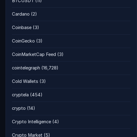
BTCUSDT
(11)
Cardano
(2)
Coinbase
(3)
CoinGecko
(3)
CoinMarketCap Feed
(3)
cointelegraph
(16,728)
Cold Wallets
(3)
cryptela
(454)
crypto
(14)
Crypto Intelligence
(4)
Crypto Market
(5)