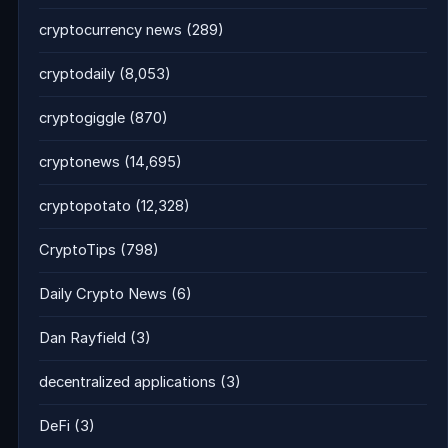
cryptocurrency news
(289)
cryptodaily
(8,053)
cryptogiggle
(870)
cryptonews
(14,695)
cryptopotato
(12,328)
CryptoTips
(798)
Daily Crypto News
(6)
Dan Rayfield
(3)
decentralized applications
(3)
DeFi
(3)