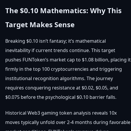
The $0.10 Mathematics: Why This
Target Makes Sense
Breaking $0.10 isn’t fantasy; it’s mathematical
inevitability if current trends continue. This target
pushes FUNToken’s market cap to $1.08 billion, placing it
firmly in the top 100 cryptocurrencies and triggering
institutional recognition algorithms. The journey
requires conquering resistance at $0.02, $0.05, and
$0.075 before the psychological $0.10 barrier falls.
Historical Web3 gaming token analysis reveals 10x
moves typically unfold over 2-4 months during favorable