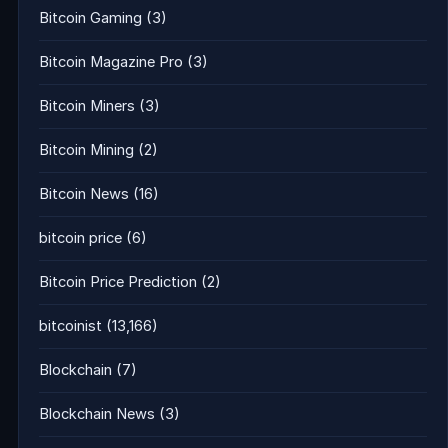
Bitcoin Gaming
(3)
Bitcoin Magazine Pro
(3)
Bitcoin Miners
(3)
Bitcoin Mining
(2)
Bitcoin News
(16)
bitcoin price
(6)
Bitcoin Price Prediction
(2)
bitcoinist
(13,166)
Blockchain
(7)
Blockchain News
(3)