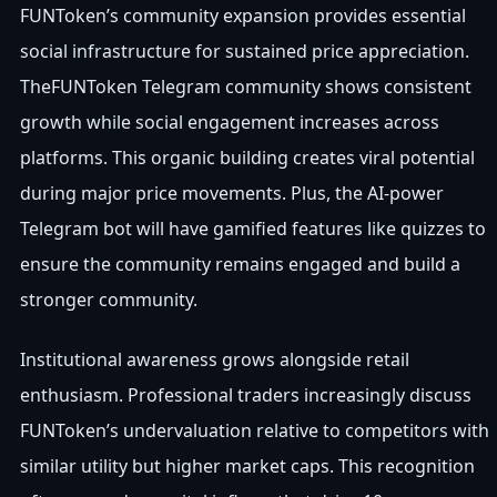
FUNToken’s community expansion provides essential
social infrastructure for sustained price appreciation.
TheFUNToken Telegram community shows consistent
growth while social engagement increases across
platforms. This organic building creates viral potential
during major price movements. Plus, the AI-power
Telegram bot will have gamified features like quizzes to
ensure the community remains engaged and build a
stronger community.
Institutional awareness grows alongside retail
enthusiasm. Professional traders increasingly discuss
FUNToken’s undervaluation relative to competitors with
similar utility but higher market caps. This recognition