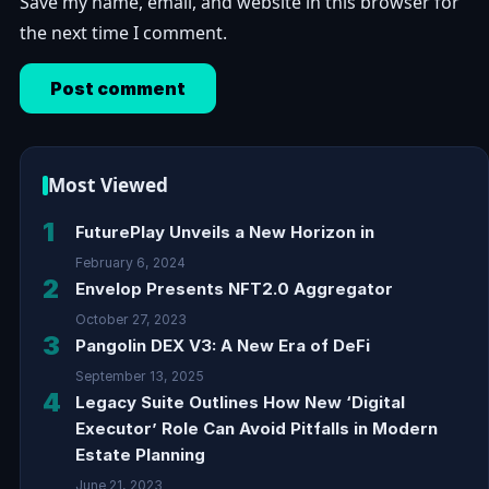
Save my name, email, and website in this browser for
the next time I comment.
Most Viewed
1
FuturePlay Unveils a New Horizon in
February 6, 2024
2
Envelop Presents NFT2.0 Aggregator
October 27, 2023
3
Pangolin DEX V3: A New Era of DeFi
September 13, 2025
4
Legacy Suite Outlines How New ‘Digital
Executor’ Role Can Avoid Pitfalls in Modern
Estate Planning
June 21, 2023