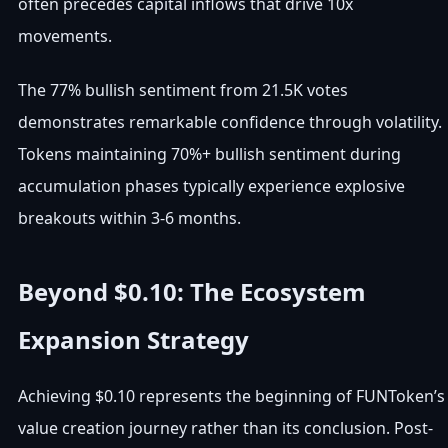
often precedes capital inflows that drive 10x
movements.
The 77% bullish sentiment from 21.5K votes
demonstrates remarkable confidence through volatility.
Tokens maintaining 70%+ bullish sentiment during
accumulation phases typically experience explosive
breakouts within 3-6 months.
Beyond $0.10: The Ecosystem
Expansion Strategy
Achieving $0.10 represents the beginning of FUNToken’s
value creation journey rather than its conclusion. Post-