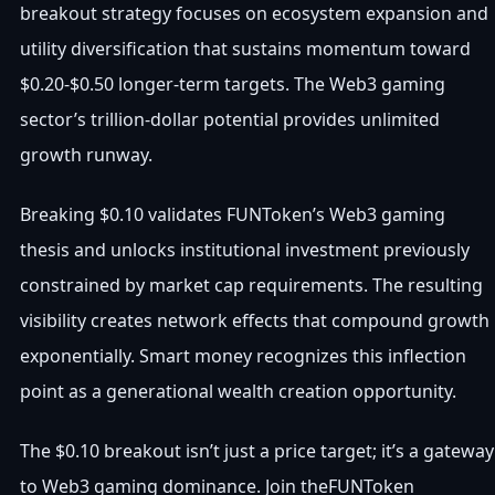
breakout strategy focuses on ecosystem expansion and
utility diversification that sustains momentum toward
$0.20-$0.50 longer-term targets. The Web3 gaming
sector’s trillion-dollar potential provides unlimited
growth runway.
Breaking $0.10 validates FUNToken’s Web3 gaming
thesis and unlocks institutional investment previously
constrained by market cap requirements. The resulting
visibility creates network effects that compound growth
exponentially. Smart money recognizes this inflection
point as a generational wealth creation opportunity.
The $0.10 breakout isn’t just a price target; it’s a gateway
to Web3 gaming dominance. Join theFUNToken