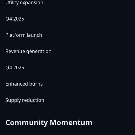
Utility expansion
Q4 2025
Platform launch
Revenue generation
Q4 2025
Enhanced burns
Supply reduction
Community Momentum