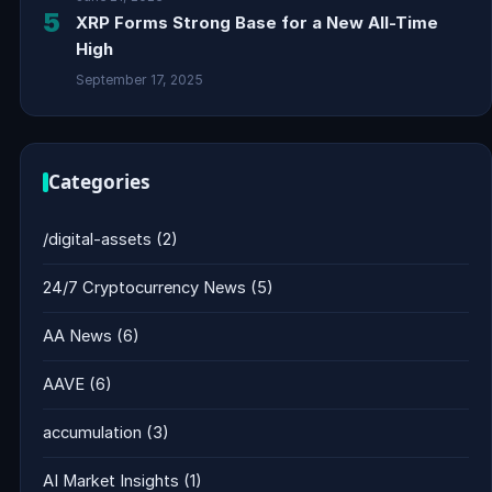
5
XRP Forms Strong Base for a New All-Time
High
September 17, 2025
Categories
/digital-assets
(2)
24/7 Cryptocurrency News
(5)
AA News
(6)
AAVE
(6)
accumulation
(3)
AI Market Insights
(1)