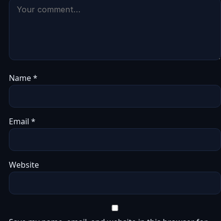
Name
*
Email
*
Website