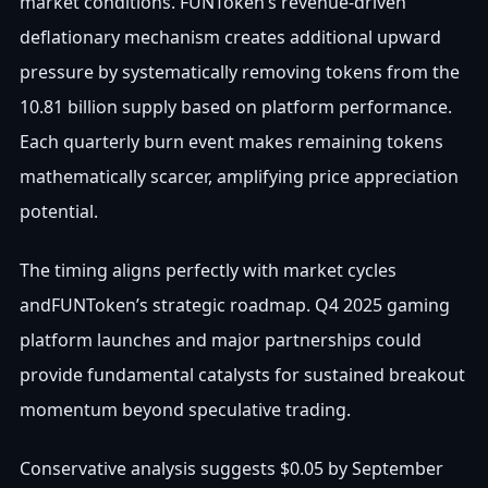
market conditions. FUNToken’s revenue-driven
deflationary mechanism creates additional upward
pressure by systematically removing tokens from the
10.81 billion supply based on platform performance.
Each quarterly burn event makes remaining tokens
mathematically scarcer, amplifying price appreciation
potential.
The timing aligns perfectly with market cycles
andFUNToken’s strategic roadmap. Q4 2025 gaming
platform launches and major partnerships could
provide fundamental catalysts for sustained breakout
momentum beyond speculative trading.
Conservative analysis suggests $0.05 by September