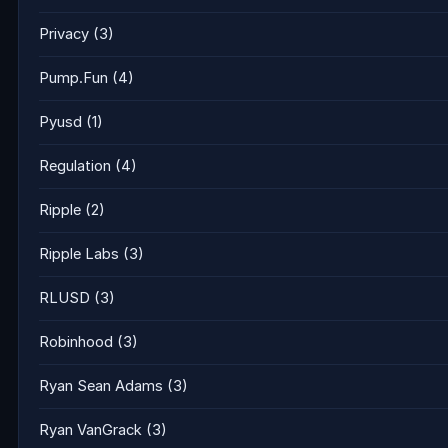
Privacy
(3)
Pump.Fun
(4)
Pyusd
(1)
Regulation
(4)
Ripple
(2)
Ripple Labs
(3)
RLUSD
(3)
Robinhood
(3)
Ryan Sean Adams
(3)
Ryan VanGrack
(3)