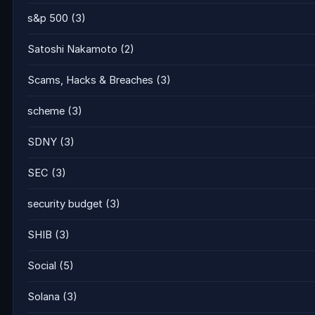
s&p 500
(3)
Satoshi Nakamoto
(2)
Scams, Hacks & Breaches
(3)
scheme
(3)
SDNY
(3)
SEC
(3)
security budget
(3)
SHIB
(3)
Social
(5)
Solana
(3)