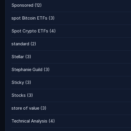
Sponsored
(12)
spot Bitcoin ETFs
(3)
Spot Crypto ETFs
(4)
standard
(2)
Stellar
(3)
Stephanie Guild
(3)
Sticky
(3)
Stocks
(3)
store of value
(3)
Technical Analysis
(4)