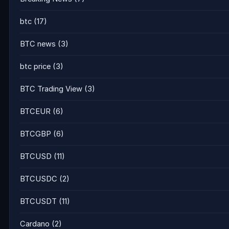
btc
(17)
BTC news
(3)
btc price
(3)
BTC Trading View
(3)
BTCEUR
(6)
BTCGBP
(6)
BTCUSD
(11)
BTCUSDC
(2)
BTCUSDT
(11)
Cardano
(2)