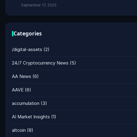
September 17, 2025
Categories
/digital-assets
(2)
24/7 Cryptocurrency News
(5)
AA News
(6)
AAVE
(6)
accumulation
(3)
AI Market Insights
(1)
altcoin
(8)