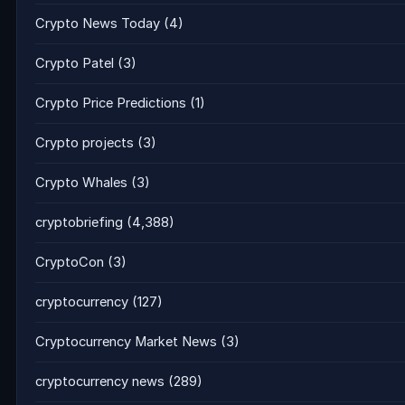
Crypto News Today
(4)
Crypto Patel
(3)
Crypto Price Predictions
(1)
Crypto projects
(3)
Crypto Whales
(3)
cryptobriefing
(4,388)
CryptoCon
(3)
cryptocurrency
(127)
Cryptocurrency Market News
(3)
cryptocurrency news
(289)