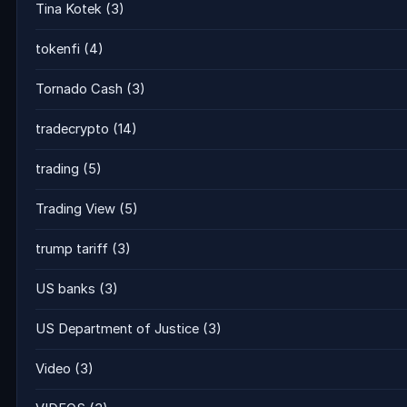
Tina Kotek
(3)
tokenfi
(4)
Tornado Cash
(3)
tradecrypto
(14)
trading
(5)
Trading View
(5)
trump tariff
(3)
US banks
(3)
US Department of Justice
(3)
Video
(3)