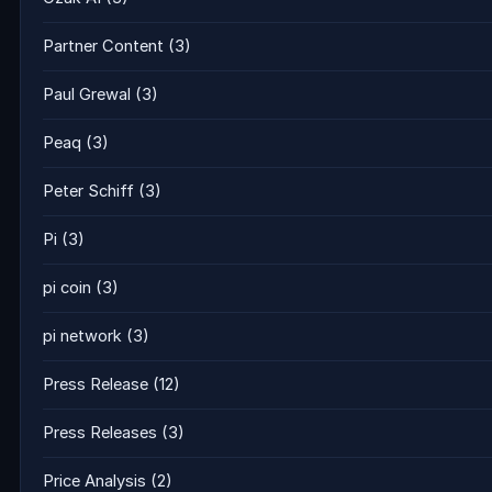
Partner Content
(3)
Paul Grewal
(3)
Peaq
(3)
Peter Schiff
(3)
Pi
(3)
pi coin
(3)
pi network
(3)
Press Release
(12)
Press Releases
(3)
Price Analysis
(2)