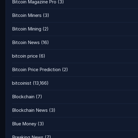
Bitcoin Magazine Pro
(3)
Bitcoin Miners
(3)
Bitcoin Mining
(2)
Bitcoin News
(16)
bitcoin price
(6)
Bitcoin Price Prediction
(2)
bitcoinist
(13,166)
Blockchain
(7)
Blockchain News
(3)
Blue Money
(3)
Breaking News
(7)