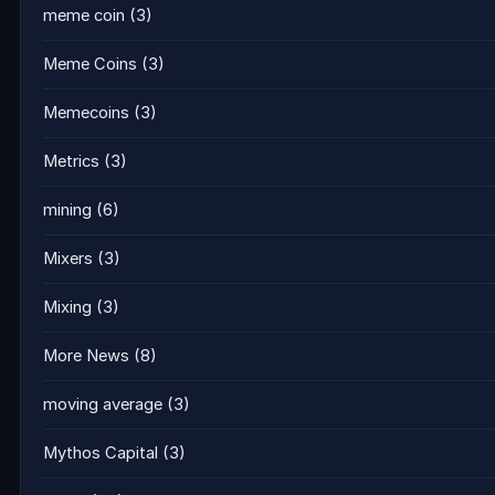
meme coin
(3)
Meme Coins
(3)
Memecoins
(3)
Metrics
(3)
mining
(6)
Mixers
(3)
Mixing
(3)
More News
(8)
moving average
(3)
Mythos Capital
(3)