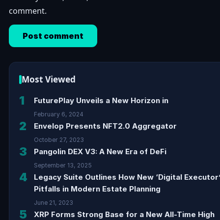
comment.
Most Viewed
1
FuturePlay Unveils a New Horizon in
February 6, 2024
2
Envelop Presents NFT2.0 Aggregator
October 27, 2023
3
Pangolin DEX V3: A New Era of DeFi
September 13, 2025
4
Legacy Suite Outlines How New ‘Digital Executor
Pitfalls in Modern Estate Planning
June 21, 2023
5
XRP Forms Strong Base for a New All-Time High