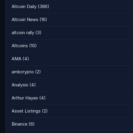
Altcoin Daily
(386)
Altcoin News
(16)
altcoin rally
(3)
Altcoins
(10)
AMA
(4)
ambcrypto
(2)
Analysis
(4)
Arthur Hayes
(4)
Asset Listings
(2)
Binance
(6)