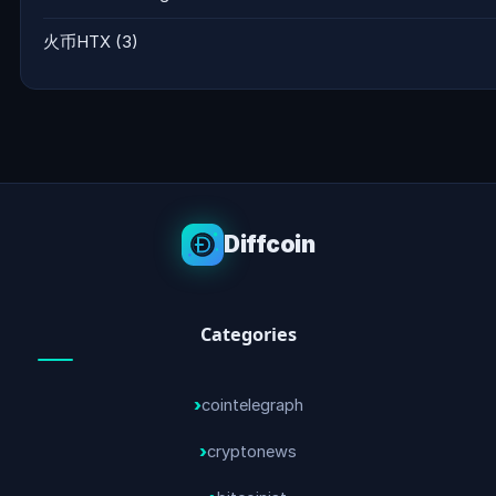
火币HTX
(3)
Diffcoin
Categories
cointelegraph
cryptonews