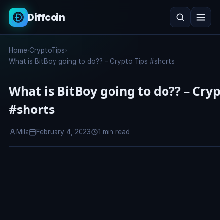
Diffcoin
Search
Home
›
CryptoTips
›
Search
What is BitBoy going to do?? – Crypto Tips #shorts
What is BitBoy going to do?? – Cryp
#shorts
Mila
February 4, 2023
1 min read