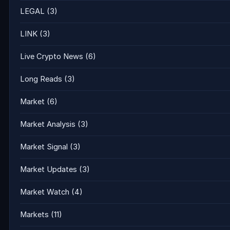
LEGAL
(3)
LINK
(3)
Live Crypto News
(6)
Long Reads
(3)
Market
(6)
Market Analysis
(3)
Market Signal
(3)
Market Updates
(3)
Market Watch
(4)
Markets
(11)