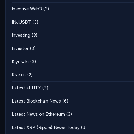
Injective Web3
(3)
INJUSDT
(3)
Investing
(3)
Investor
(3)
Kiyosaki
(3)
Kraken
(2)
Latest at HTX
(3)
Latest Blockchain News
(6)
Latest News on Ethereum
(3)
Latest XRP (Ripple) News Today
(6)