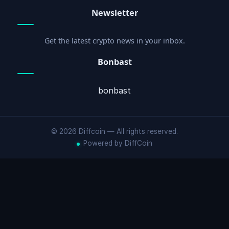
Newsletter
Get the latest crypto news in your inbox.
Bonbast
bonbast
© 2026 Diffcoin — All rights reserved.
Powered by DiffCoin