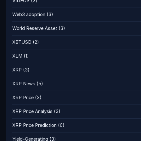
VIDEOS
(3)
Web3 adoption
(3)
World Reserve Asset
(3)
XBTUSD
(2)
XLM
(1)
XRP
(3)
XRP News
(5)
XRP Price
(3)
XRP Price Analysis
(3)
XRP Price Prediction
(6)
Yield-Generating
(3)