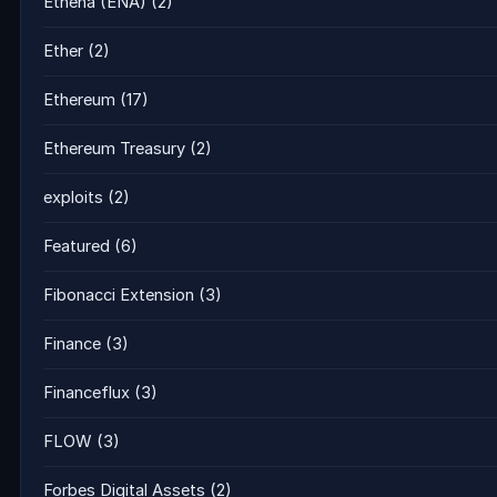
Ethena (ENA)
(2)
Ether
(2)
Ethereum
(17)
Ethereum Treasury
(2)
exploits
(2)
Featured
(6)
Fibonacci Extension
(3)
Finance
(3)
Financeflux
(3)
FLOW
(3)
Forbes Digital Assets
(2)