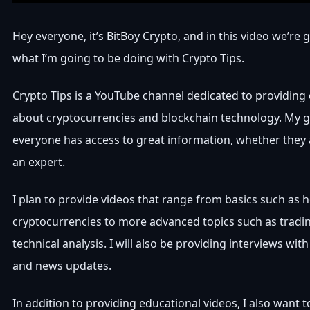
Hey everyone, it’s BitBoy Crypto, and in this video we’re
what I’m going to be doing with Crypto Tips.
Crypto Tips is a YouTube channel dedicated to providing
about cryptocurrencies and blockchain technology. My g
everyone has access to great information, whether they 
an expert.
I plan to provide videos that range from basics such as 
cryptocurrencies to more advanced topics such as tradin
technical analysis. I will also be providing interviews wit
and news updates.
In addition to providing educational videos, I also want 