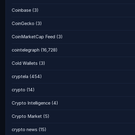
Coinbase
(3)
CoinGecko
(3)
CoinMarketCap Feed
(3)
cointelegraph
(16,728)
Cold Wallets
(3)
cryptela
(454)
crypto
(14)
Crypto Intelligence
(4)
Crypto Market
(5)
crypto news
(15)