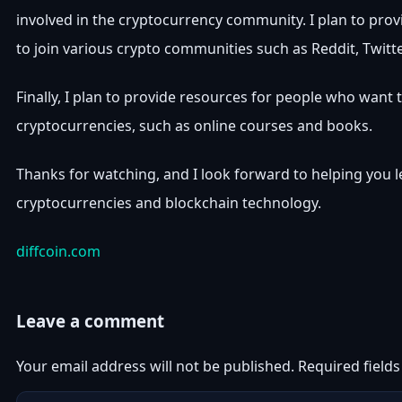
involved in the cryptocurrency community. I plan to prov
to join various crypto communities such as Reddit, Twitt
Finally, I plan to provide resources for people who want
cryptocurrencies, such as online courses and books.
Thanks for watching, and I look forward to helping you 
cryptocurrencies and blockchain technology.
diffcoin.com
Leave a comment
Your email address will not be published.
Required field