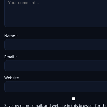
Name
*
Email
*
Website
Save my name, email, and website in this browser for the