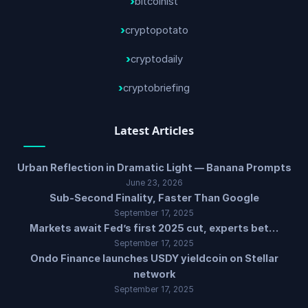
bitcoinist
cryptopotato
cryptodaily
cryptobriefing
Latest Articles
Urban Reflection in Dramatic Light — Banana Prompts
June 23, 2026
Sub-Second Finality, Faster Than Google
September 17, 2025
Markets await Fed’s first 2025 cut, experts bet…
September 17, 2025
Ondo Finance launches USDY yieldcoin on Stellar
network
September 17, 2025