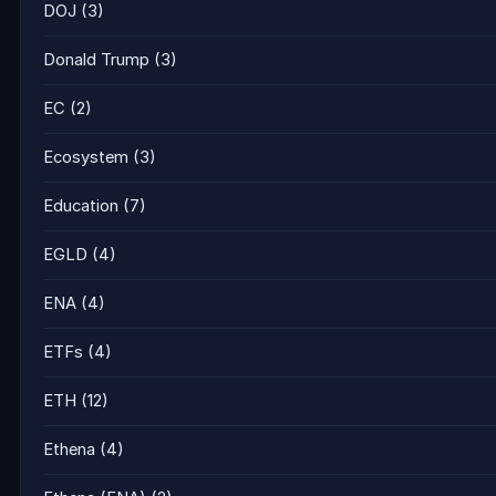
DOJ
(3)
Donald Trump
(3)
EC
(2)
Ecosystem
(3)
Education
(7)
EGLD
(4)
ENA
(4)
ETFs
(4)
ETH
(12)
Ethena
(4)