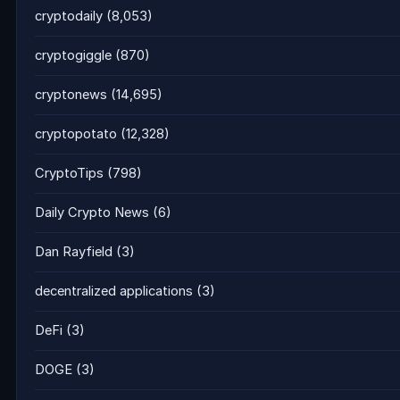
cryptodaily
(8,053)
cryptogiggle
(870)
cryptonews
(14,695)
cryptopotato
(12,328)
CryptoTips
(798)
Daily Crypto News
(6)
Dan Rayfield
(3)
decentralized applications
(3)
DeFi
(3)
DOGE
(3)