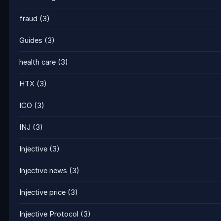
fraud
(3)
Guides
(3)
health care
(3)
HTX
(3)
ICO
(3)
INJ
(3)
Injective
(3)
Injective news
(3)
Injective price
(3)
Injective Protocol
(3)