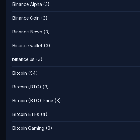
Binance Alpha
(3)
Binance Coin
(3)
Binance News
(3)
Binance wallet
(3)
binance.us
(3)
Bitcoin
(54)
Bitcoin (BTC)
(3)
Bitcoin (BTC) Price
(3)
Bitcoin ETFs
(4)
Bitcoin Gaming
(3)