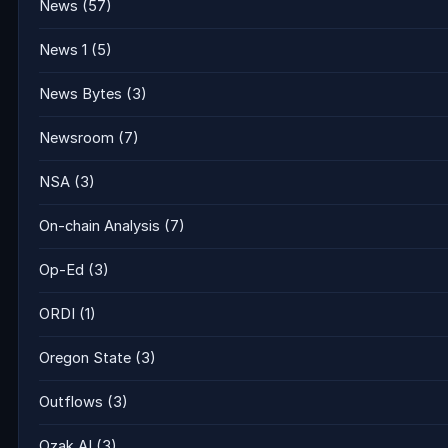
News
(57)
News 1
(5)
News Bytes
(3)
Newsroom
(7)
NSA
(3)
On-chain Analysis
(7)
Op-Ed
(3)
ORDI
(1)
Oregon State
(3)
Outflows
(3)
Ozak AI
(3)