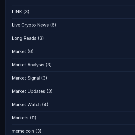
LINK
(3)
Live Crypto News
(6)
Long Reads
(3)
Market
(6)
Market Analysis
(3)
Market Signal
(3)
Market Updates
(3)
Market Watch
(4)
Markets
(11)
meme coin
(3)