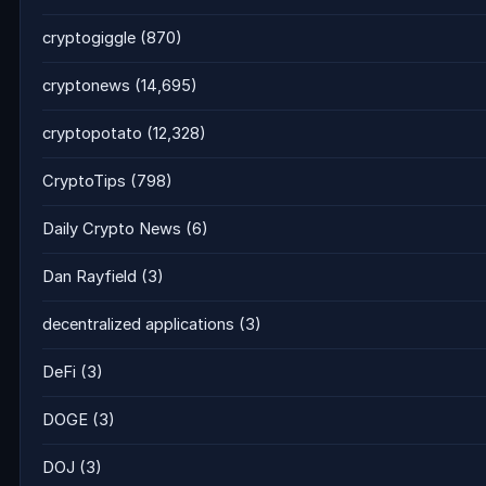
cryptogiggle
(870)
cryptonews
(14,695)
cryptopotato
(12,328)
CryptoTips
(798)
Daily Crypto News
(6)
Dan Rayfield
(3)
decentralized applications
(3)
DeFi
(3)
DOGE
(3)
DOJ
(3)