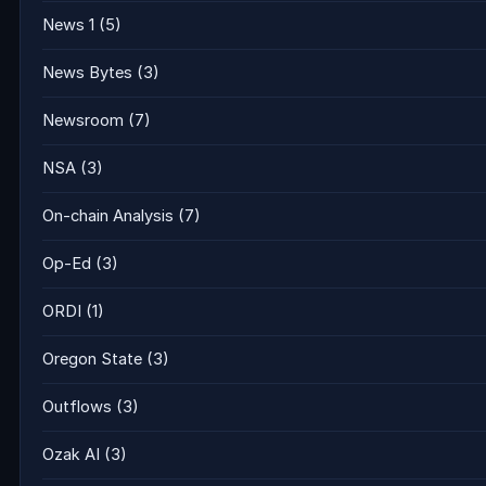
News 1
(5)
News Bytes
(3)
Newsroom
(7)
NSA
(3)
On-chain Analysis
(7)
Op-Ed
(3)
ORDI
(1)
Oregon State
(3)
Outflows
(3)
Ozak AI
(3)