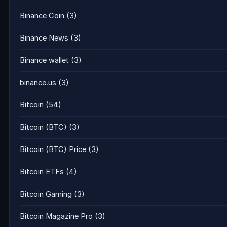
Binance Coin
(3)
Binance News
(3)
Binance wallet
(3)
binance.us
(3)
Bitcoin
(54)
Bitcoin (BTC)
(3)
Bitcoin (BTC) Price
(3)
Bitcoin ETFs
(4)
Bitcoin Gaming
(3)
Bitcoin Magazine Pro
(3)