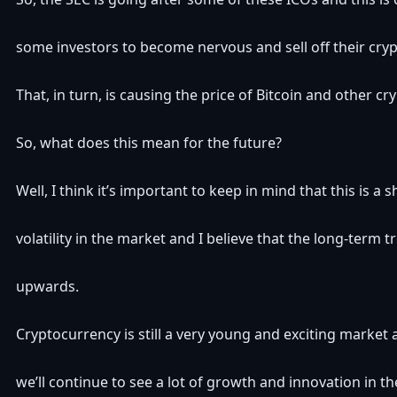
some investors to become nervous and sell off their cryp
That, in turn, is causing the price of Bitcoin and other cr
So, what does this mean for the future?
Well, I think it’s important to keep in mind that this is a 
volatility in the market and I believe that the long-term tre
upwards.
Cryptocurrency is still a very young and exciting market 
we’ll continue to see a lot of growth and innovation in t