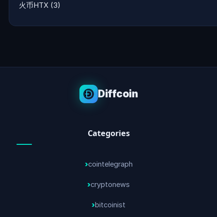
火币HTX
(3)
Diffcoin
Categories
cointelegraph
cryptonews
bitcoinist