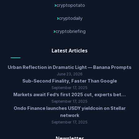
cryptopotato
cryptodaily
cryptobriefing
Latest Articles
Urban Reflection in Dramatic Light — Banana Prompts
June 23, 2026
Sub-Second Finality, Faster Than Google
September 17, 2025
Markets await Fed’s first 2025 cut, experts bet…
September 17, 2025
Ondo Finance launches USDY yieldcoin on Stellar
network
September 17, 2025
Newsletter