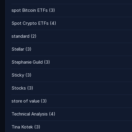
spot Bitcoin ETFs
(3)
Spot Crypto ETFs
(4)
standard
(2)
Stellar
(3)
Stephanie Guild
(3)
Sticky
(3)
Stocks
(3)
store of value
(3)
Technical Analysis
(4)
Tina Kotek
(3)