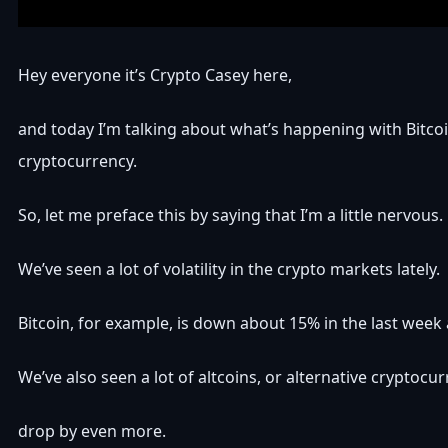
Hey everyone it’s Crypto Casey here,
and today I’m talking about what’s happening with Bitco
cryptocurrency.
So, let me preface this by saying that I’m a little nervous.
We’ve seen a lot of volatility in the crypto markets lately.
Bitcoin, for example, is down about 15% in the last week 
We’ve also seen a lot of altcoins, or alternative cryptocur
drop by even more.