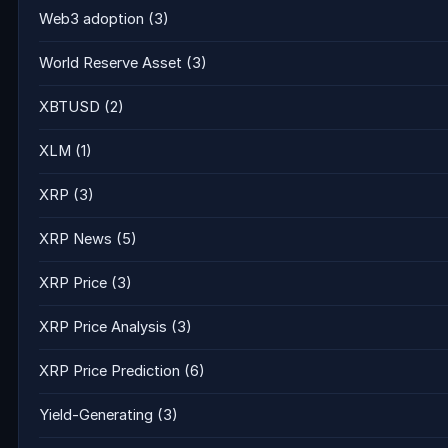
Web3 adoption
(3)
World Reserve Asset
(3)
XBTUSD
(2)
XLM
(1)
XRP
(3)
XRP News
(5)
XRP Price
(3)
XRP Price Analysis
(3)
XRP Price Prediction
(6)
Yield-Generating
(3)