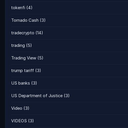
tokenfi
(4)
Tornado Cash
(3)
tradecrypto
(14)
trading
(5)
Trading View
(5)
trump tariff
(3)
US banks
(3)
US Department of Justice
(3)
Video
(3)
VIDEOS
(3)