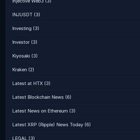
Injective Web3
(3)
INJUSDT
(3)
Investing
(3)
Investor
(3)
Kiyosaki
(3)
Kraken
(2)
Latest at HTX
(3)
Latest Blockchain News
(6)
Latest News on Ethereum
(3)
Latest XRP (Ripple) News Today
(6)
LEGAL
(3)