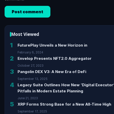
Most Viewed
1
FuturePlay Unveils a New Horizon in
February 6, 2024
2
Envelop Presents NFT2.0 Aggregator
October 27, 2023
3
Pangolin DEX V3: A New Era of DeFi
September 13, 2025
4
Legacy Suite Outlines How New ‘Digital Executor
Pitfalls in Modern Estate Planning
June 21, 2023
5
XRP Forms Strong Base for a New All-Time High
September 17, 2025