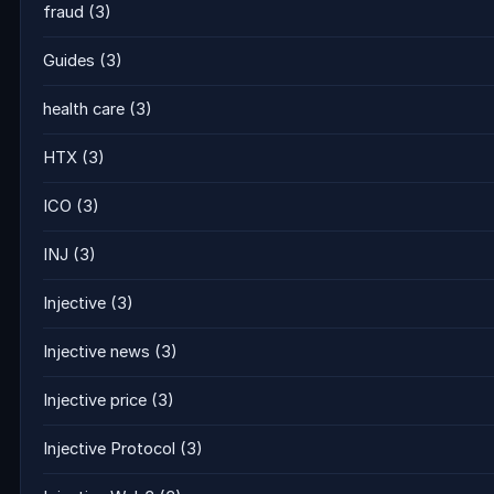
fraud
(3)
Guides
(3)
health care
(3)
HTX
(3)
ICO
(3)
INJ
(3)
Injective
(3)
Injective news
(3)
Injective price
(3)
Injective Protocol
(3)