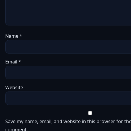
Name
*
Email
*
Website
Save my name, email, and website in this browser for the
comment.