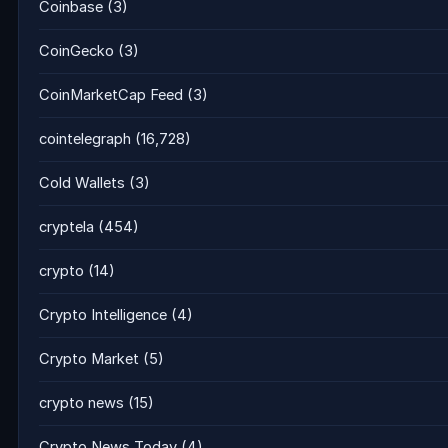
Coinbase
(3)
CoinGecko
(3)
CoinMarketCap Feed
(3)
cointelegraph
(16,728)
Cold Wallets
(3)
cryptela
(454)
crypto
(14)
Crypto Intelligence
(4)
Crypto Market
(5)
crypto news
(15)
Crypto News Today
(4)