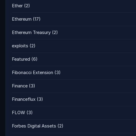
Ether
(2)
Ethereum
(17)
Ethereum Treasury
(2)
exploits
(2)
Featured
(6)
Fibonacci Extension
(3)
Finance
(3)
Financeflux
(3)
FLOW
(3)
Forbes Digital Assets
(2)