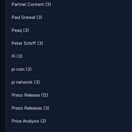
Partner Content
(3)
Paul Grewal
(3)
Peaq
(3)
Peter Schiff
(3)
Pi
(3)
pi coin
(3)
pi network
(3)
Press Release
(12)
Press Releases
(3)
Price Analysis
(2)