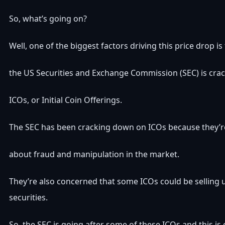
So, what’s going on?
Well, one of the biggest factors driving this price drop i
the US Securities and Exchange Commission (SEC) is cr
ICOs, or Initial Coin Offerings.
The SEC has been cracking down on ICOs because they’
about fraud and manipulation in the market.
They’re also concerned that some ICOs could be selling 
securities.
So, the SEC is going after some of these ICOs and this is