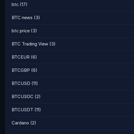
btc
(17)
BTC news
(3)
btc price
(3)
BTC Trading View
(3)
BTCEUR
(6)
BTCGBP
(6)
BTCUSD
(11)
BTCUSDC
(2)
BTCUSDT
(11)
Cardano
(2)