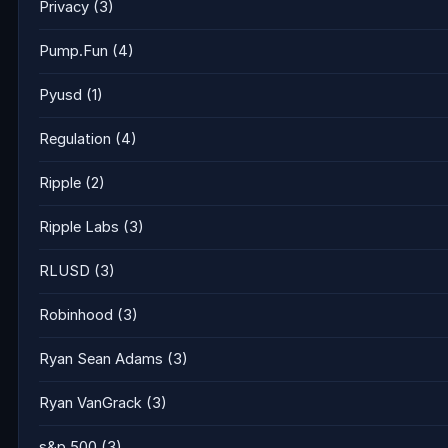
Privacy
(3)
Pump.Fun
(4)
Pyusd
(1)
Regulation
(4)
Ripple
(2)
Ripple Labs
(3)
RLUSD
(3)
Robinhood
(3)
Ryan Sean Adams
(3)
Ryan VanGrack
(3)
s&p 500
(3)