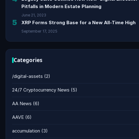
Pitfalls in Modern Estate Planning
June 21, 2023
5
XRP Forms Strong Base for a New All-Time High
September 17, 2025
Categories
/digital-assets
(2)
24/7 Cryptocurrency News
(5)
AA News
(6)
AAVE
(6)
accumulation
(3)