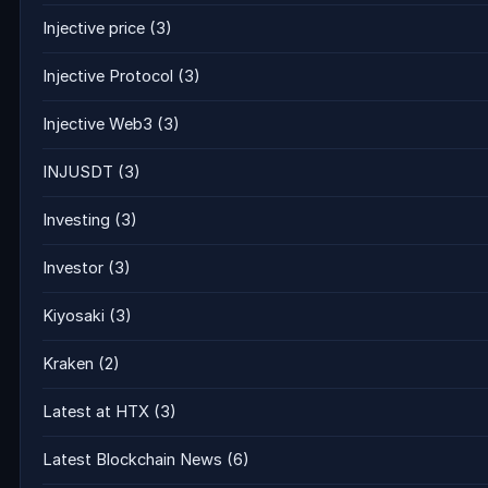
Injective price
(3)
Injective Protocol
(3)
Injective Web3
(3)
INJUSDT
(3)
Investing
(3)
Investor
(3)
Kiyosaki
(3)
Kraken
(2)
Latest at HTX
(3)
Latest Blockchain News
(6)