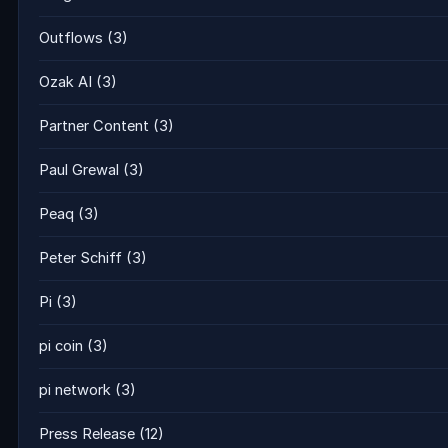
Outflows
(3)
Ozak AI
(3)
Partner Content
(3)
Paul Grewal
(3)
Peaq
(3)
Peter Schiff
(3)
Pi
(3)
pi coin
(3)
pi network
(3)
Press Release
(12)