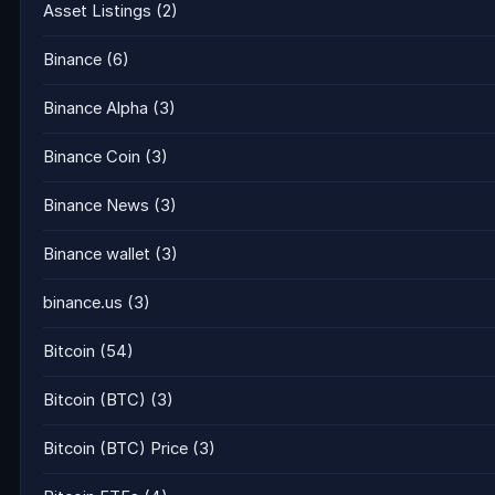
Asset Listings
(2)
Binance
(6)
Binance Alpha
(3)
Binance Coin
(3)
Binance News
(3)
Binance wallet
(3)
binance.us
(3)
Bitcoin
(54)
Bitcoin (BTC)
(3)
Bitcoin (BTC) Price
(3)