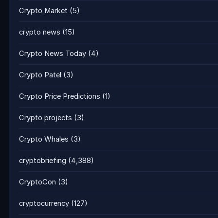
Crypto Market
(5)
crypto news
(15)
Crypto News Today
(4)
Crypto Patel
(3)
Crypto Price Predictions
(1)
Crypto projects
(3)
Crypto Whales
(3)
cryptobriefing
(4,388)
CryptoCon
(3)
cryptocurrency
(127)