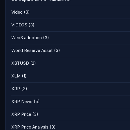
Video
(3)
VIDEOS
(3)
Web3 adoption
(3)
World Reserve Asset
(3)
XBTUSD
(2)
XLM
(1)
XRP
(3)
XRP News
(5)
XRP Price
(3)
XRP Price Analysis
(3)