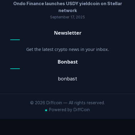
Ondo Finance launches USDY yieldcoin on Stellar
network
September 17, 2025
Newsletter
Get the latest crypto news in your inbox.
Bonbast
bonbast
© 2026 Diffcoin — All rights reserved.
Powered by DiffCoin