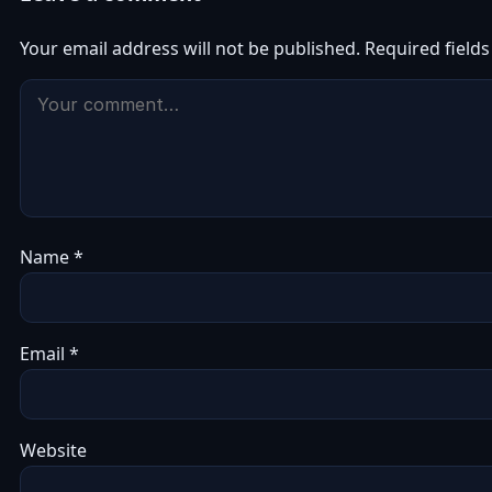
Your email address will not be published.
Required field
Name
*
Email
*
Website