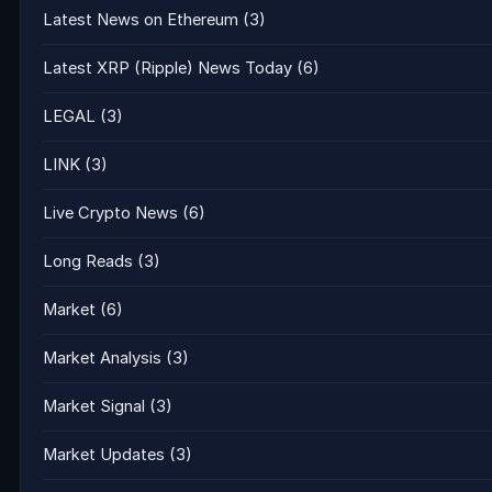
Latest News on Ethereum
(3)
Latest XRP (Ripple) News Today
(6)
LEGAL
(3)
LINK
(3)
Live Crypto News
(6)
Long Reads
(3)
Market
(6)
Market Analysis
(3)
Market Signal
(3)
Market Updates
(3)