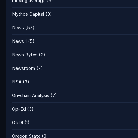
moving average
(3)
Mythos Capital
(3)
News
(57)
News 1
(5)
News Bytes
(3)
Newsroom
(7)
NSA
(3)
On-chain Analysis
(7)
Op-Ed
(3)
ORDI
(1)
Oregon State
(3)