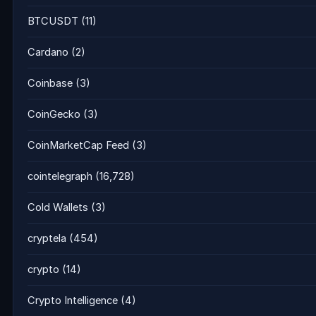
BTCUSDT
(11)
Cardano
(2)
Coinbase
(3)
CoinGecko
(3)
CoinMarketCap Feed
(3)
cointelegraph
(16,728)
Cold Wallets
(3)
cryptela
(454)
crypto
(14)
Crypto Intelligence
(4)