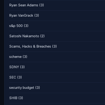
Ryan Sean Adams
(3)
Ryan VanGrack
(3)
s&p 500
(3)
Satoshi Nakamoto
(2)
Scams, Hacks & Breaches
(3)
scheme
(3)
SDNY
(3)
SEC
(3)
security budget
(3)
SHIB
(3)