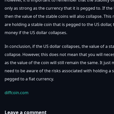
However, it is important to remember that the stability of
only as strong as the currency that it is pegged to. If the
then the value of the stable coins will also collapse. This
are holding a stable coin that is pegged to the US dollar, 
money if the US dollar collapses.
In conclusion, if the US dollar collapses, the value of a sta
collapse. However, this does not mean that you will nece
as the value of the coin will still remain the same. It jus
need to be aware of the risks associated with holding a st
pegged to a fiat currency.
diffcoin.com
Leave a comment