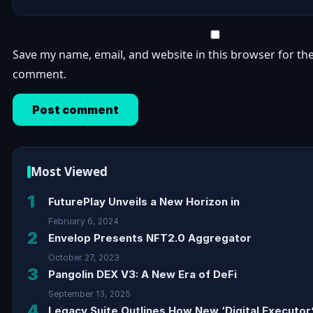
Save my name, email, and website in this browser for the
comment.
Most Viewed
1
FuturePlay Unveils a New Horizon in
February 6, 2024
2
Envelop Presents NFT2.0 Aggregator
October 27, 2023
3
Pangolin DEX V3: A New Era of DeFi
September 13, 2025
4
Legacy Suite Outlines How New ‘Digital Executor