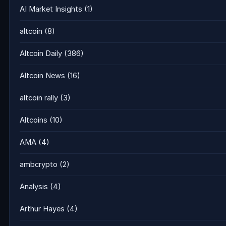
AI Market Insights
(1)
altcoin
(8)
Altcoin Daily
(386)
Altcoin News
(16)
altcoin rally
(3)
Altcoins
(10)
AMA
(4)
ambcrypto
(2)
Analysis
(4)
Arthur Hayes
(4)