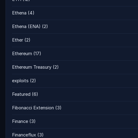
Ethena
(4)
Ethena (ENA)
(2)
Ether
(2)
Ethereum
(17)
Ethereum Treasury
(2)
exploits
(2)
Featured
(6)
Fibonacci Extension
(3)
Finance
(3)
Financeflux
(3)