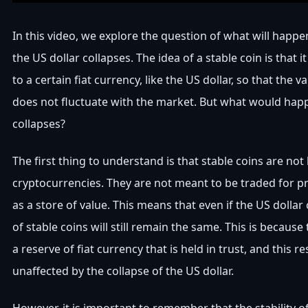
In this video, we explore the question of what will happen
the US dollar collapses. The idea of a stable coin is that 
to a certain fiat currency, like the US dollar, so that the v
does not fluctuate with the market. But what would happ
collapses?
The first thing to understand is that stable coins are not 
cryptocurrencies. They are not meant to be traded for pro
as a store of value. This means that even if the US dollar 
of stable coins will still remain the same. This is becaus
a reserve of fiat currency that is held in trust, and this r
unaffected by the collapse of the US dollar.