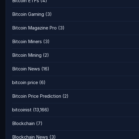
Bitcoin ETFs
(4)
Bitcoin Gaming
(3)
Bitcoin Magazine Pro
(3)
Bitcoin Miners
(3)
Bitcoin Mining
(2)
Bitcoin News
(16)
bitcoin price
(6)
Bitcoin Price Prediction
(2)
bitcoinist
(13,166)
Blockchain
(7)
Blockchain News
(3)