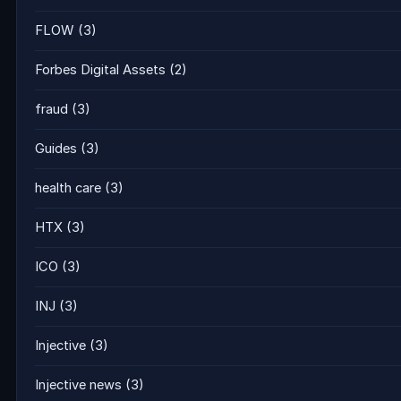
FLOW
(3)
Forbes Digital Assets
(2)
fraud
(3)
Guides
(3)
health care
(3)
HTX
(3)
ICO
(3)
INJ
(3)
Injective
(3)
Injective news
(3)