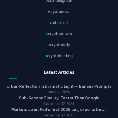
cointelegraph
cryptonews
bitcoinist
cryptopotato
cryptodaily
cryptobriefing
Latest Articles
Urban Reflection in Dramatic Light — Banana Prompts
June 23, 2026
Sub-Second Finality, Faster Than Google
September 17, 2025
Markets await Fed’s first 2025 cut, experts bet…
September 17, 2025