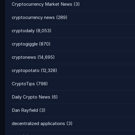
Cryptocurrency Market News
(3)
cryptocurrency news
(289)
cryptodaily
(8,053)
cryptogiggle
(870)
cryptonews
(14,695)
cryptopotato
(12,328)
CryptoTips
(798)
Daily Crypto News
(6)
Dan Rayfield
(3)
decentralized applications
(3)