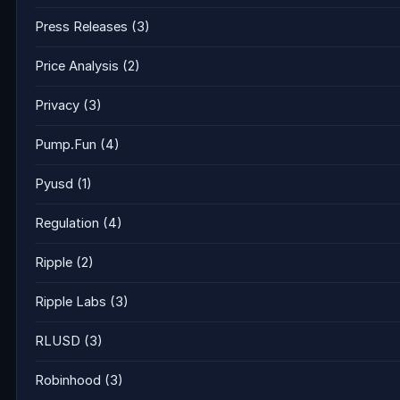
Press Releases
(3)
Price Analysis
(2)
Privacy
(3)
Pump.Fun
(4)
Pyusd
(1)
Regulation
(4)
Ripple
(2)
Ripple Labs
(3)
RLUSD
(3)
Robinhood
(3)