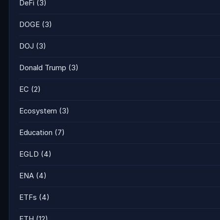
DeFi
(3)
DOGE
(3)
DOJ
(3)
Donald Trump
(3)
EC
(2)
Ecosystem
(3)
Education
(7)
EGLD
(4)
ENA
(4)
ETFs
(4)
ETH
(12)