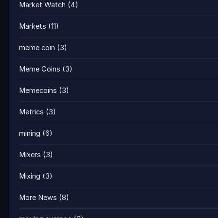
Market Watch
(4)
Markets
(11)
meme coin
(3)
Meme Coins
(3)
Memecoins
(3)
Metrics
(3)
mining
(6)
Mixers
(3)
Mixing
(3)
More News
(8)