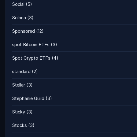
Social
(5)
Solana
(3)
Sponsored
(12)
spot Bitcoin ETFs
(3)
Spot Crypto ETFs
(4)
standard
(2)
Stellar
(3)
Stephanie Guild
(3)
Sticky
(3)
Stocks
(3)