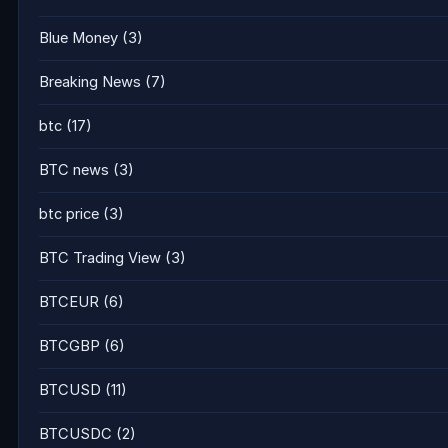
Blue Money
(3)
Breaking News
(7)
btc
(17)
BTC news
(3)
btc price
(3)
BTC Trading View
(3)
BTCEUR
(6)
BTCGBP
(6)
BTCUSD
(11)
BTCUSDC
(2)