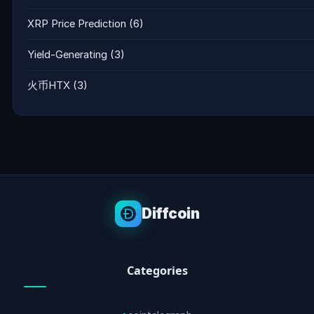
XRP Price Prediction
(6)
Yield-Generating
(3)
火币HTX
(3)
Diffcoin
Categories