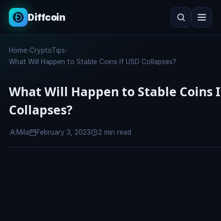
Diffcoin
Search
Home
›
CryptoTips
›
Search
What Will Happen to Stable Coins If USD Collapses?
What Will Happen to Stable Coins 
Collapses?
Mila
February 3, 2023
2 min read