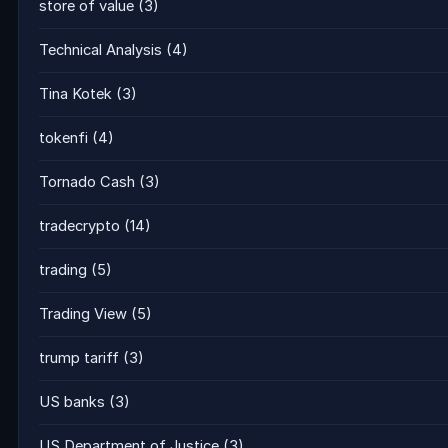
store of value
(3)
Technical Analysis
(4)
Tina Kotek
(3)
tokenfi
(4)
Tornado Cash
(3)
tradecrypto
(14)
trading
(5)
Trading View
(5)
trump tariff
(3)
US banks
(3)
US Department of Justice
(3)