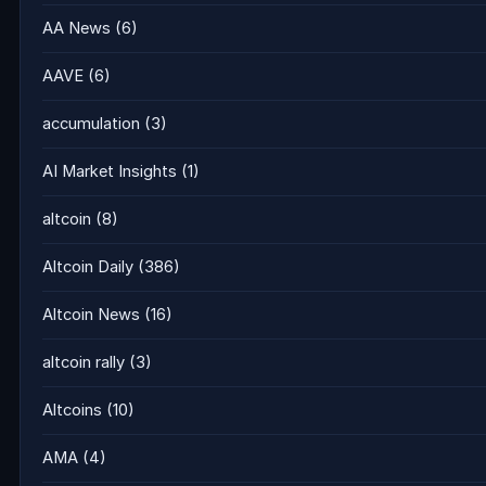
AA News
(6)
AAVE
(6)
accumulation
(3)
AI Market Insights
(1)
altcoin
(8)
Altcoin Daily
(386)
Altcoin News
(16)
altcoin rally
(3)
Altcoins
(10)
AMA
(4)