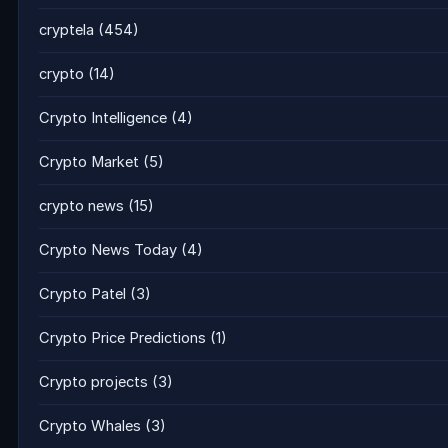
cryptela
(454)
crypto
(14)
Crypto Intelligence
(4)
Crypto Market
(5)
crypto news
(15)
Crypto News Today
(4)
Crypto Patel
(3)
Crypto Price Predictions
(1)
Crypto projects
(3)
Crypto Whales
(3)