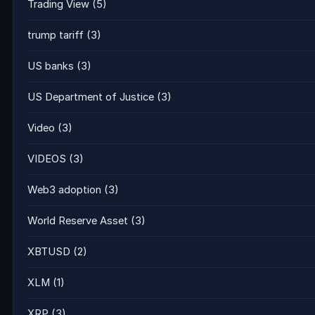
Trading View
(5)
trump tariff
(3)
US banks
(3)
US Department of Justice
(3)
Video
(3)
VIDEOS
(3)
Web3 adoption
(3)
World Reserve Asset
(3)
XBTUSD
(2)
XLM
(1)
XRP
(3)