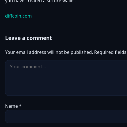
you have created a secure wallet.
diffcoin.com
Leave a comment
Your email address will not be published.
Required field
Name
*