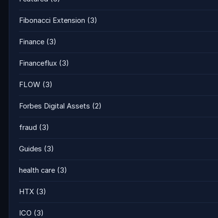
Fibonacci Extension
(3)
Finance
(3)
Financeflux
(3)
FLOW
(3)
Forbes Digital Assets
(2)
fraud
(3)
Guides
(3)
health care
(3)
HTX
(3)
ICO
(3)