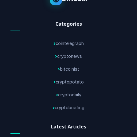
Categories
cointelegraph
cryptonews
bitcoinist
cryptopotato
cryptodaily
cryptobriefing
Latest Articles