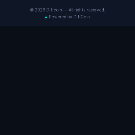
© 2026 Diffcoin — All rights reserved.
Powered by DiffCoin