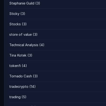
Stephanie Guild
(3)
Sticky
(3)
Stocks
(3)
store of value
(3)
Technical Analysis
(4)
Tina Kotek
(3)
tokenfi
(4)
Tornado Cash
(3)
tradecrypto
(14)
trading
(5)