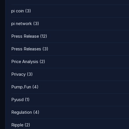
pi coin
(3)
pi network
(3)
Press Release
(12)
Press Releases
(3)
Price Analysis
(2)
Privacy
(3)
Pump.Fun
(4)
Pyusd
(1)
Regulation
(4)
Ripple
(2)