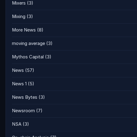
Mixers
(3)
Mixing
(3)
More News
(8)
moving average
(3)
Mythos Capital
(3)
News
(57)
News 1
(5)
News Bytes
(3)
Newsroom
(7)
NSA
(3)