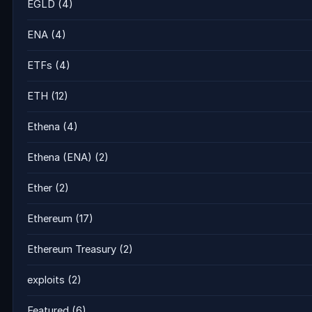
EGLD
(4)
ENA
(4)
ETFs
(4)
ETH
(12)
Ethena
(4)
Ethena (ENA)
(2)
Ether
(2)
Ethereum
(17)
Ethereum Treasury
(2)
exploits
(2)
Featured
(6)