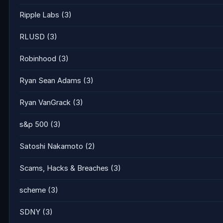
Ripple Labs
(3)
RLUSD
(3)
Robinhood
(3)
Ryan Sean Adams
(3)
Ryan VanGrack
(3)
s&p 500
(3)
Satoshi Nakamoto
(2)
Scams, Hacks & Breaches
(3)
scheme
(3)
SDNY
(3)