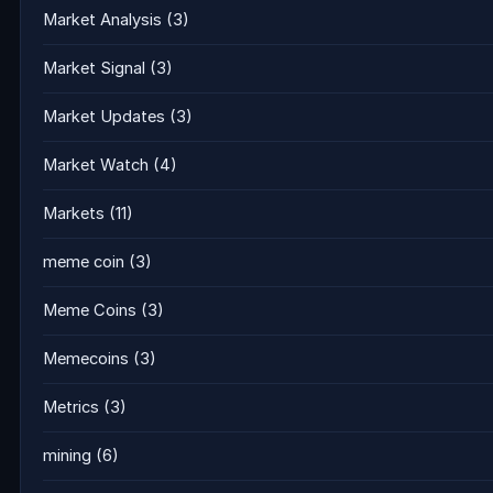
Market Analysis
(3)
Market Signal
(3)
Market Updates
(3)
Market Watch
(4)
Markets
(11)
meme coin
(3)
Meme Coins
(3)
Memecoins
(3)
Metrics
(3)
mining
(6)