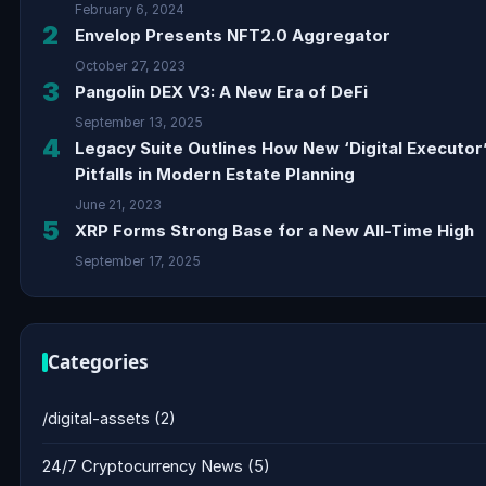
February 6, 2024
2
Envelop Presents NFT2.0 Aggregator
October 27, 2023
3
Pangolin DEX V3: A New Era of DeFi
September 13, 2025
4
Legacy Suite Outlines How New ‘Digital Executor
Pitfalls in Modern Estate Planning
June 21, 2023
5
XRP Forms Strong Base for a New All-Time High
September 17, 2025
Categories
/digital-assets
(2)
24/7 Cryptocurrency News
(5)