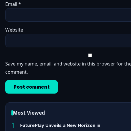
Email
*
Website
Save my name, email, and website in this browser for the
comment.
Most Viewed
1
FuturePlay Unveils a New Horizon in