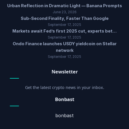
Urban Reflection in Dramatic Light — Banana Prompts
June 23, 2026
Sub-Second Finality, Faster Than Google
September 17, 2025
Markets await Fed’s first 2025 cut, experts bet…
September 17, 2025
Ondo Finance launches USDY yieldcoin on Stellar
network
September 17, 2025
Newsletter
Get the latest crypto news in your inbox.
Bonbast
bonbast