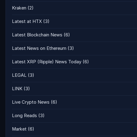
Kraken
(2)
Latest at HTX
(3)
Latest Blockchain News
(6)
Latest News on Ethereum
(3)
Latest XRP (Ripple) News Today
(6)
LEGAL
(3)
LINK
(3)
Live Crypto News
(6)
Long Reads
(3)
Market
(6)