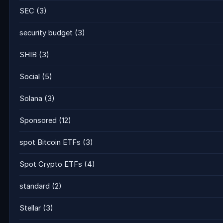
SEC
(3)
security budget
(3)
SHIB
(3)
Social
(5)
Solana
(3)
Sponsored
(12)
spot Bitcoin ETFs
(3)
Spot Crypto ETFs
(4)
standard
(2)
Stellar
(3)