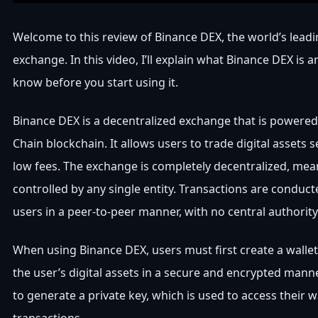
Welcome to this review of Binance DEX, the world’s lead
exchange. In this video, I’ll explain what Binance DEX is
know before you start using it.
Binance DEX is a decentralized exchange that is powered
Chain blockchain. It allows users to trade digital assets 
low fees. The exchange is completely decentralized, meani
controlled by any single entity. Transactions are conduc
users in a peer-to-peer manner, with no central authority
When using Binance DEX, users must first create a wallet.
the user’s digital assets in a secure and encrypted mann
to generate a private key, which is used to access their 