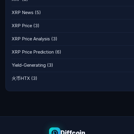
XRP News
(5)
XRP Price
(3)
XRP Price Analysis
(3)
XRP Price Prediction
(6)
Yield-Generating
(3)
火币HTX
(3)
Diffcoin