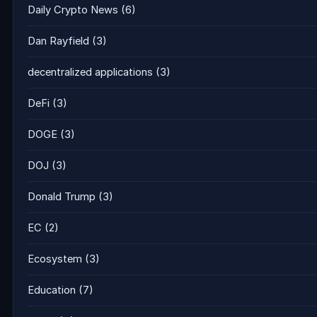
Daily Crypto News
(6)
Dan Rayfield
(3)
decentralized applications
(3)
DeFi
(3)
DOGE
(3)
DOJ
(3)
Donald Trump
(3)
EC
(2)
Ecosystem
(3)
Education
(7)