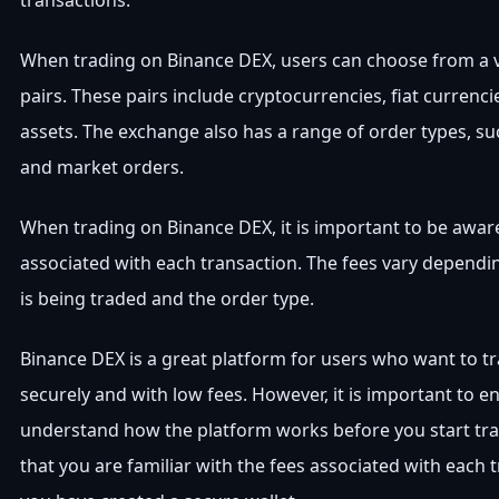
transactions.
When trading on Binance DEX, users can choose from a v
pairs. These pairs include cryptocurrencies, fiat currenci
assets. The exchange also has a range of order types, suc
and market orders.
When trading on Binance DEX, it is important to be aware
associated with each transaction. The fees vary dependin
is being traded and the order type.
Binance DEX is a great platform for users who want to tr
securely and with low fees. However, it is important to e
understand how the platform works before you start tr
that you are familiar with the fees associated with each 