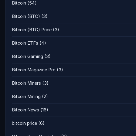
Bitcoin
(54)
Bitcoin (BTC)
(3)
Bitcoin (BTC) Price
(3)
Bitcoin ETFs
(4)
Bitcoin Gaming
(3)
Bitcoin Magazine Pro
(3)
Bitcoin Miners
(3)
Bitcoin Mining
(2)
Bitcoin News
(16)
bitcoin price
(6)