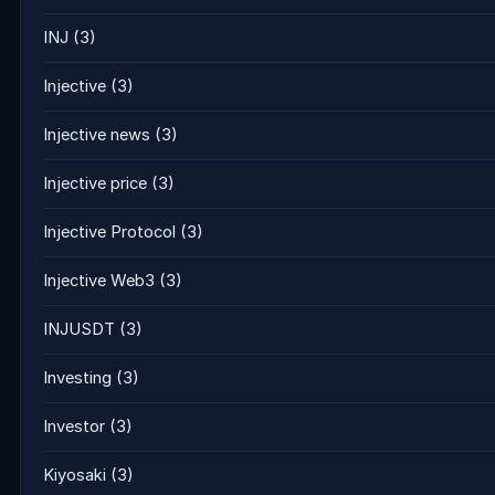
INJ
(3)
Injective
(3)
Injective news
(3)
Injective price
(3)
Injective Protocol
(3)
Injective Web3
(3)
INJUSDT
(3)
Investing
(3)
Investor
(3)
Kiyosaki
(3)