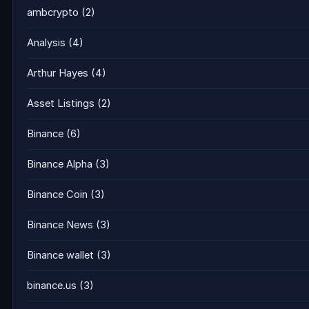
ambcrypto
(2)
Analysis
(4)
Arthur Hayes
(4)
Asset Listings
(2)
Binance
(6)
Binance Alpha
(3)
Binance Coin
(3)
Binance News
(3)
Binance wallet
(3)
binance.us
(3)