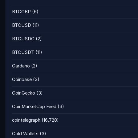
BTCGBP
(6)
BTCUSD
(11)
BTCUSDC
(2)
BTCUSDT
(11)
Cardano
(2)
Coinbase
(3)
CoinGecko
(3)
CoinMarketCap Feed
(3)
cointelegraph
(16,728)
Cold Wallets
(3)