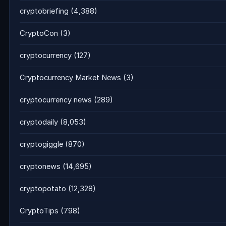
cryptobriefing
(4,388)
CryptoCon
(3)
cryptocurrency
(127)
Cryptocurrency Market News
(3)
cryptocurrency news
(289)
cryptodaily
(8,053)
cryptogiggle
(870)
cryptonews
(14,695)
cryptopotato
(12,328)
CryptoTips
(798)