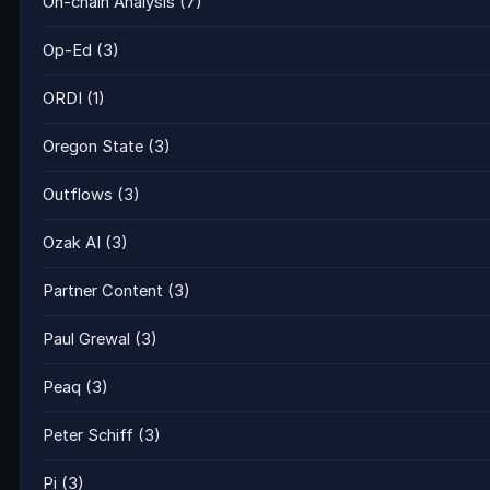
On-chain Analysis
(7)
Op-Ed
(3)
ORDI
(1)
Oregon State
(3)
Outflows
(3)
Ozak AI
(3)
Partner Content
(3)
Paul Grewal
(3)
Peaq
(3)
Peter Schiff
(3)
Pi
(3)