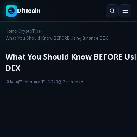
Diffcoin
Search
Home
›
CryptoTips
›
Search
What You Should Know BEFORE Using Binance DEX
What You Should Know BEFORE Usi
DEX
Mila
February 19, 2023
2 min read