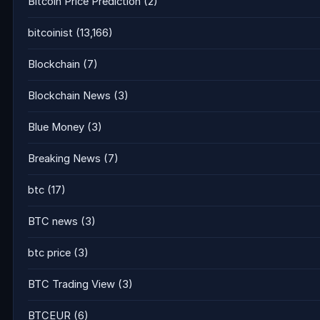
Bitcoin Price Prediction
(2)
bitcoinist
(13,166)
Blockchain
(7)
Blockchain News
(3)
Blue Money
(3)
Breaking News
(7)
btc
(17)
BTC news
(3)
btc price
(3)
BTC Trading View
(3)
BTCEUR
(6)