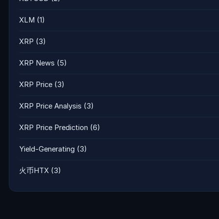
XLM
(1)
XRP
(3)
XRP News
(5)
XRP Price
(3)
XRP Price Analysis
(3)
XRP Price Prediction
(6)
Yield-Generating
(3)
火币HTX
(3)