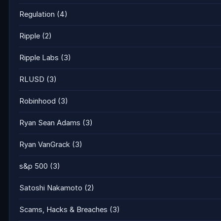
Regulation
(4)
Ripple
(2)
Ripple Labs
(3)
RLUSD
(3)
Robinhood
(3)
Ryan Sean Adams
(3)
Ryan VanGrack
(3)
s&p 500
(3)
Satoshi Nakamoto
(2)
Scams, Hacks & Breaches
(3)