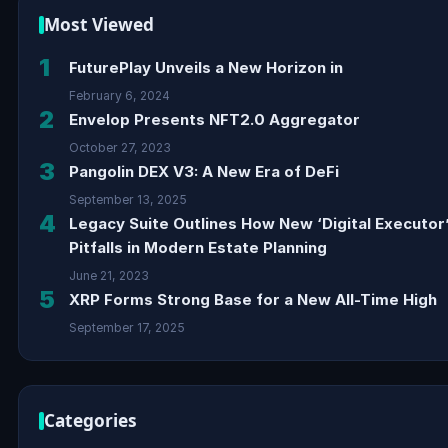
Most Viewed
1
FuturePlay Unveils a New Horizon in
February 6, 2024
2
Envelop Presents NFT2.0 Aggregator
October 27, 2023
3
Pangolin DEX V3: A New Era of DeFi
September 13, 2025
4
Legacy Suite Outlines How New ‘Digital Executor
Pitfalls in Modern Estate Planning
June 21, 2023
5
XRP Forms Strong Base for a New All-Time High
September 17, 2025
Categories