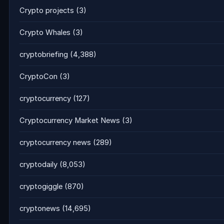
Crypto projects
(3)
Crypto Whales
(3)
cryptobriefing
(4,388)
CryptoCon
(3)
cryptocurrency
(127)
Cryptocurrency Market News
(3)
cryptocurrency news
(289)
cryptodaily
(8,053)
cryptogiggle
(870)
cryptonews
(14,695)