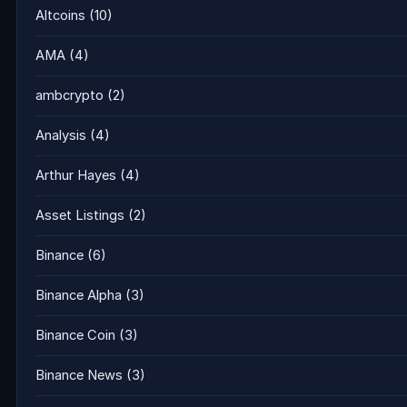
Altcoins
(10)
AMA
(4)
ambcrypto
(2)
Analysis
(4)
Arthur Hayes
(4)
Asset Listings
(2)
Binance
(6)
Binance Alpha
(3)
Binance Coin
(3)
Binance News
(3)