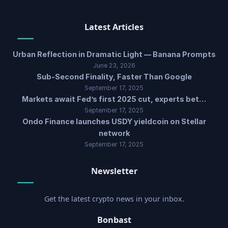
Latest Articles
Urban Reflection in Dramatic Light — Banana Prompts
June 23, 2026
Sub-Second Finality, Faster Than Google
September 17, 2025
Markets await Fed’s first 2025 cut, experts bet…
September 17, 2025
Ondo Finance launches USDY yieldcoin on Stellar
network
September 17, 2025
Newsletter
Get the latest crypto news in your inbox.
Bonbast