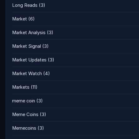
Long Reads
(3)
Market
(6)
Market Analysis
(3)
Market Signal
(3)
Market Updates
(3)
Market Watch
(4)
Markets
(11)
meme coin
(3)
Meme Coins
(3)
Memecoins
(3)