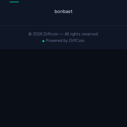
bonbast
© 2026 Diffcoin — All rights reserved.
Powered by DiffCoin