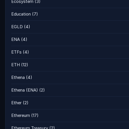
Ecosystem
(3)
Education
(7)
EGLD
(4)
ENA
(4)
ETFs
(4)
ETH
(12)
Ethena
(4)
Ethena (ENA)
(2)
Ether
(2)
Ethereum
(17)
Ethereum Treasury
(2)