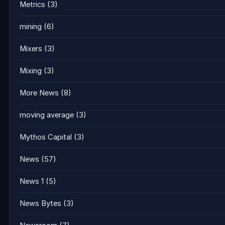
Metrics
(3)
mining
(6)
Mixers
(3)
Mixing
(3)
More News
(8)
moving average
(3)
Mythos Capital
(3)
News
(57)
News 1
(5)
News Bytes
(3)