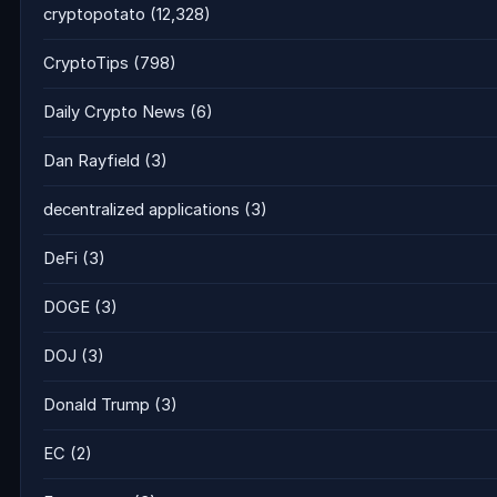
cryptopotato
(12,328)
CryptoTips
(798)
Daily Crypto News
(6)
Dan Rayfield
(3)
decentralized applications
(3)
DeFi
(3)
DOGE
(3)
DOJ
(3)
Donald Trump
(3)
EC
(2)