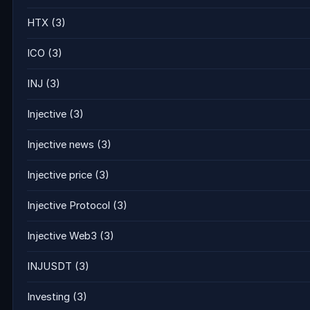
HTX
(3)
ICO
(3)
INJ
(3)
Injective
(3)
Injective news
(3)
Injective price
(3)
Injective Protocol
(3)
Injective Web3
(3)
INJUSDT
(3)
Investing
(3)