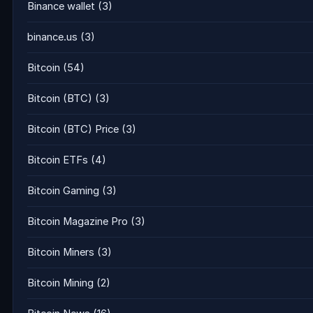
Binance wallet
(3)
binance.us
(3)
Bitcoin
(54)
Bitcoin (BTC)
(3)
Bitcoin (BTC) Price
(3)
Bitcoin ETFs
(4)
Bitcoin Gaming
(3)
Bitcoin Magazine Pro
(3)
Bitcoin Miners
(3)
Bitcoin Mining
(2)