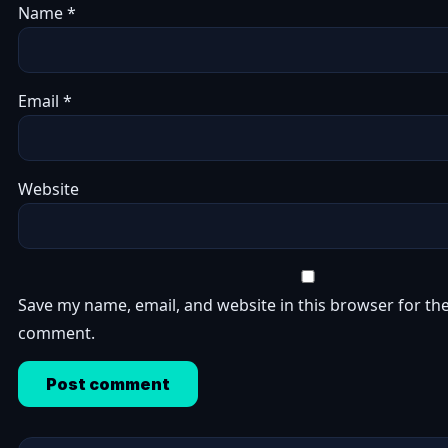
Name
*
Email
*
Website
Save my name, email, and website in this browser for the
comment.