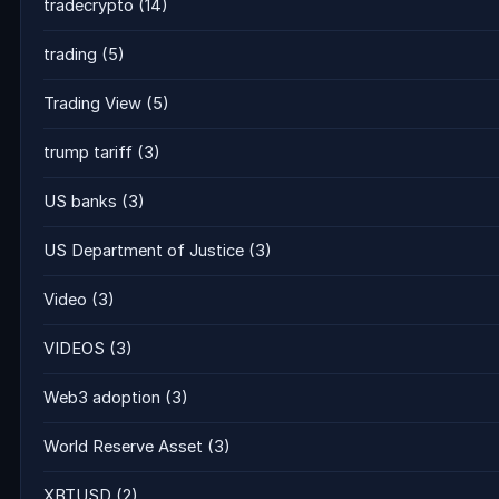
tradecrypto
(14)
trading
(5)
Trading View
(5)
trump tariff
(3)
US banks
(3)
US Department of Justice
(3)
Video
(3)
VIDEOS
(3)
Web3 adoption
(3)
World Reserve Asset
(3)
XBTUSD
(2)