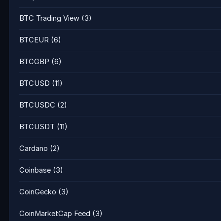
BTC Trading View
(3)
BTCEUR
(6)
BTCGBP
(6)
BTCUSD
(11)
BTCUSDC
(2)
BTCUSDT
(11)
Cardano
(2)
Coinbase
(3)
CoinGecko
(3)
CoinMarketCap Feed
(3)