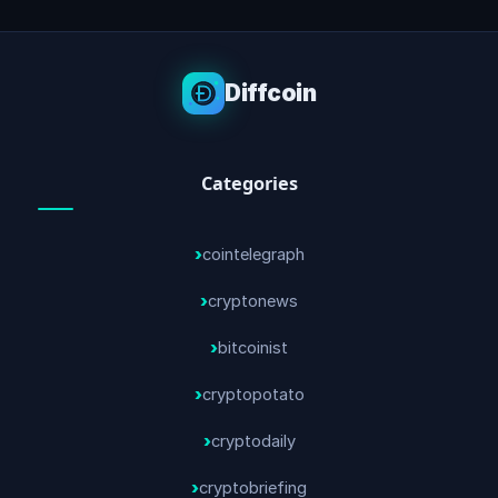
Diffcoin
Categories
cointelegraph
cryptonews
bitcoinist
cryptopotato
cryptodaily
cryptobriefing