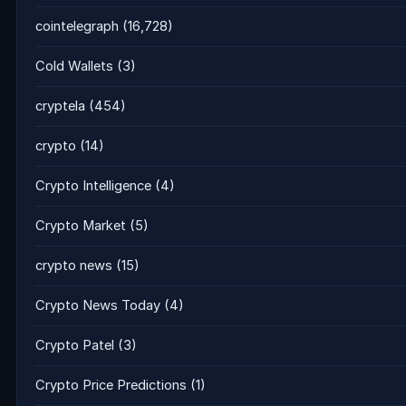
cointelegraph
(16,728)
Cold Wallets
(3)
cryptela
(454)
crypto
(14)
Crypto Intelligence
(4)
Crypto Market
(5)
crypto news
(15)
Crypto News Today
(4)
Crypto Patel
(3)
Crypto Price Predictions
(1)