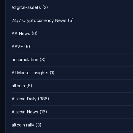
/digital-assets
(2)
24/7 Cryptocurrency News
(5)
AA News
(6)
AAVE
(6)
accumulation
(3)
AI Market Insights
(1)
altcoin
(8)
Altcoin Daily
(386)
Altcoin News
(16)
altcoin rally
(3)