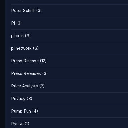
Peter Schiff
(3)
Pi
(3)
pi coin
(3)
pi network
(3)
Press Release
(12)
Press Releases
(3)
Price Analysis
(2)
Privacy
(3)
Pump.Fun
(4)
Pyusd
(1)