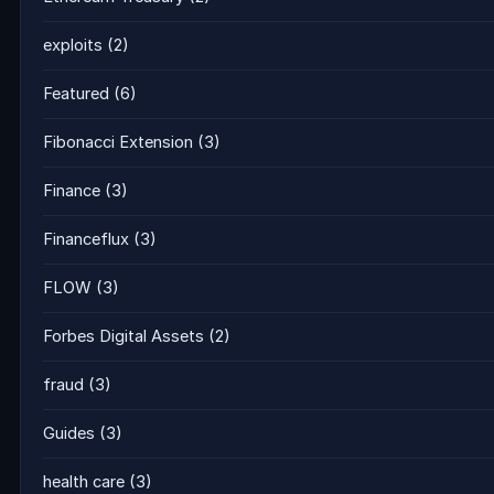
exploits
(2)
Featured
(6)
Fibonacci Extension
(3)
Finance
(3)
Financeflux
(3)
FLOW
(3)
Forbes Digital Assets
(2)
fraud
(3)
Guides
(3)
health care
(3)