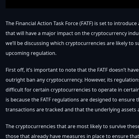
The Financial Action Task Force (FATF) is set to introduce 
that will have a major impact on the cryptocurrency indust
we’ll be discussing which cryptocurrencies are likely to s
upcoming regulation.
First off, it’s important to note that the FATF doesn’t hav
outright ban any cryptocurrency. However, its regulation
difficult for certain cryptocurrencies to operate in certain
is because the FATF regulations are designed to ensure th
transactions are tracked and that the underlying assets 
The cryptocurrencies that are most likely to survive thes
those that already have measures in place to ensure that