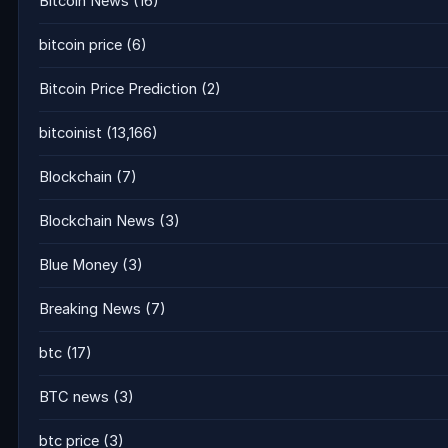
Bitcoin News
(16)
bitcoin price
(6)
Bitcoin Price Prediction
(2)
bitcoinist
(13,166)
Blockchain
(7)
Blockchain News
(3)
Blue Money
(3)
Breaking News
(7)
btc
(17)
BTC news
(3)
btc price
(3)