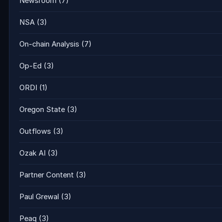
Newsroom
(7)
NSA
(3)
On-chain Analysis
(7)
Op-Ed
(3)
ORDI
(1)
Oregon State
(3)
Outflows
(3)
Ozak AI
(3)
Partner Content
(3)
Paul Grewal
(3)
Peaq
(3)