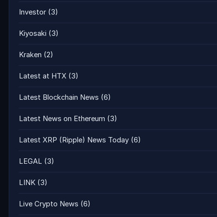
Investor
(3)
Kiyosaki
(3)
Kraken
(2)
Latest at HTX
(3)
Latest Blockchain News
(6)
Latest News on Ethereum
(3)
Latest XRP (Ripple) News Today
(6)
LEGAL
(3)
LINK
(3)
Live Crypto News
(6)