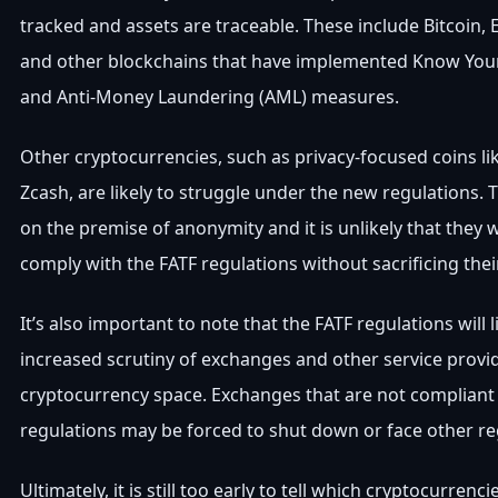
tracked and assets are traceable. These include Bitcoin, 
and other blockchains that have implemented Know You
and Anti-Money Laundering (AML) measures.
Other cryptocurrencies, such as privacy-focused coins l
Zcash, are likely to struggle under the new regulations. T
on the premise of anonymity and it is unlikely that they wi
comply with the FATF regulations without sacrificing their
It’s also important to note that the FATF regulations will li
increased scrutiny of exchanges and other service provid
cryptocurrency space. Exchanges that are not compliant
regulations may be forced to shut down or face other re
Ultimately, it is still too early to tell which cryptocurrenci