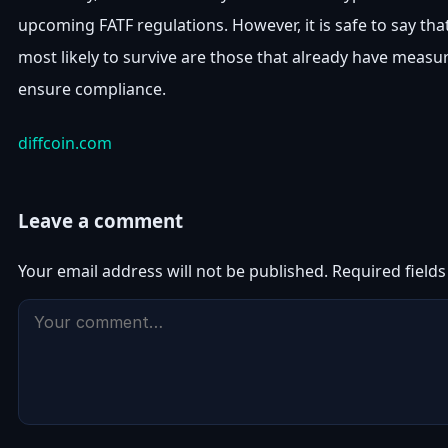
upcoming FATF regulations. However, it is safe to say that
most likely to survive are those that already have measur
ensure compliance.
diffcoin.com
Leave a comment
Your email address will not be published.
Required field