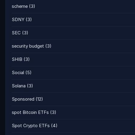
scheme
(3)
SDNY
(3)
SEC
(3)
security budget
(3)
SHIB
(3)
Social
(5)
Solana
(3)
Sponsored
(12)
spot Bitcoin ETFs
(3)
Spot Crypto ETFs
(4)