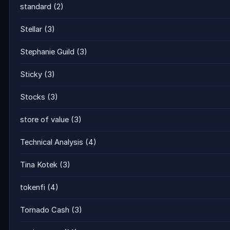
standard
(2)
Stellar
(3)
Stephanie Guild
(3)
Sticky
(3)
Stocks
(3)
store of value
(3)
Technical Analysis
(4)
Tina Kotek
(3)
tokenfi
(4)
Tornado Cash
(3)