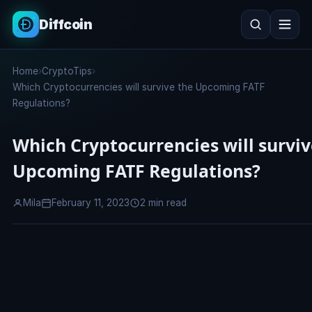
Diffcoin
Search
Home
›
CryptoTips
›
Search
Which Cryptocurrencies will survive the Upcoming FATF
Regulations?
Which Cryptocurrencies will surviv
Upcoming FATF Regulations?
Mila
February 11, 2023
2 min read