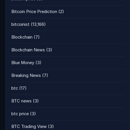
Bitcoin Price Prediction
(2)
bitcoinist
(13,166)
Blockchain
(7)
Blockchain News
(3)
Blue Money
(3)
Breaking News
(7)
btc
(17)
BTC news
(3)
btc price
(3)
BTC Trading View
(3)