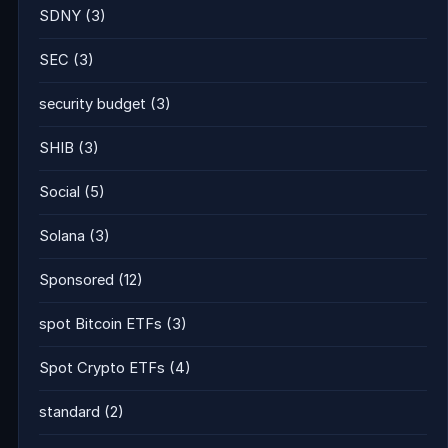
SDNY
(3)
SEC
(3)
security budget
(3)
SHIB
(3)
Social
(5)
Solana
(3)
Sponsored
(12)
spot Bitcoin ETFs
(3)
Spot Crypto ETFs
(4)
standard
(2)