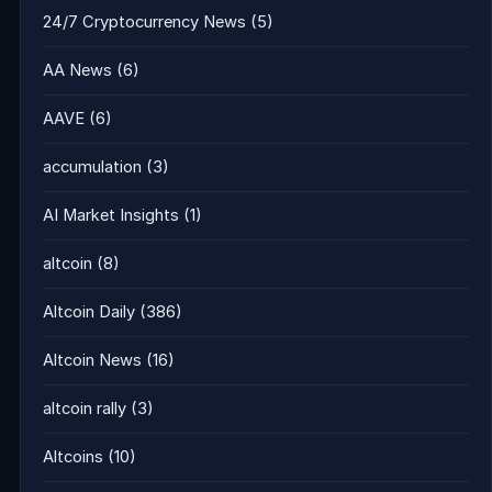
24/7 Cryptocurrency News
(5)
AA News
(6)
AAVE
(6)
accumulation
(3)
AI Market Insights
(1)
altcoin
(8)
Altcoin Daily
(386)
Altcoin News
(16)
altcoin rally
(3)
Altcoins
(10)