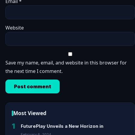
Email
*
Website
Save my name, email, and website in this browser for
the next time I comment.
Most Viewed
1
FuturePlay Unveils a New Horizon in
February 6, 2024