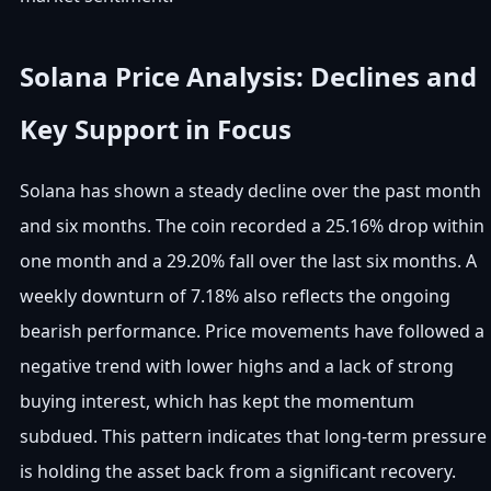
Solana Price Analysis: Declines and
Key Support in Focus
Solana has shown a steady decline over the past month
and six months. The coin recorded a 25.16% drop within
one month and a 29.20% fall over the last six months. A
weekly downturn of 7.18% also reflects the ongoing
bearish performance. Price movements have followed a
negative trend with lower highs and a lack of strong
buying interest, which has kept the momentum
subdued. This pattern indicates that long-term pressure
is holding the asset back from a significant recovery.