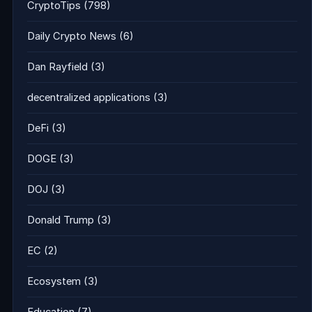
CryptoTips
(798)
Daily Crypto News
(6)
Dan Rayfield
(3)
decentralized applications
(3)
DeFi
(3)
DOGE
(3)
DOJ
(3)
Donald Trump
(3)
EC
(2)
Ecosystem
(3)