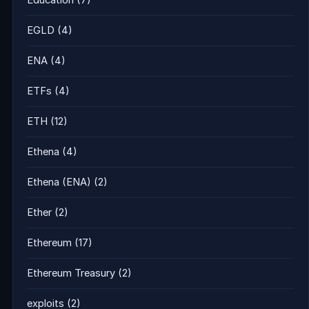
Education
(7)
EGLD
(4)
ENA
(4)
ETFs
(4)
ETH
(12)
Ethena
(4)
Ethena (ENA)
(2)
Ether
(2)
Ethereum
(17)
Ethereum Treasury
(2)
exploits
(2)