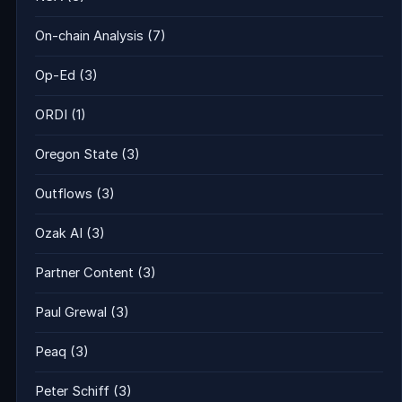
On-chain Analysis
(7)
Op-Ed
(3)
ORDI
(1)
Oregon State
(3)
Outflows
(3)
Ozak AI
(3)
Partner Content
(3)
Paul Grewal
(3)
Peaq
(3)
Peter Schiff
(3)