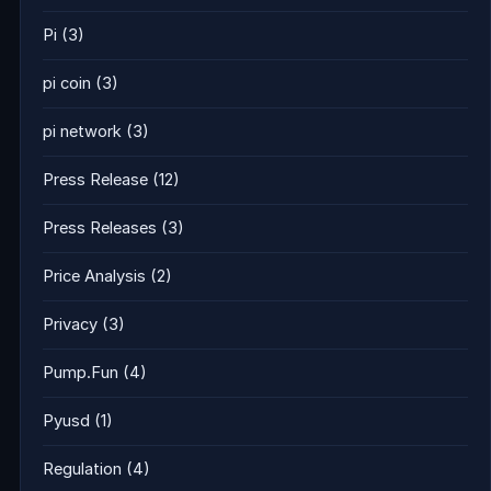
Pi
(3)
pi coin
(3)
pi network
(3)
Press Release
(12)
Press Releases
(3)
Price Analysis
(2)
Privacy
(3)
Pump.Fun
(4)
Pyusd
(1)
Regulation
(4)