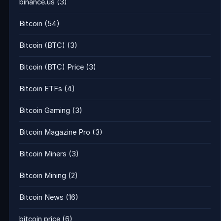
binance.us
(3)
Bitcoin
(54)
Bitcoin (BTC)
(3)
Bitcoin (BTC) Price
(3)
Bitcoin ETFs
(4)
Bitcoin Gaming
(3)
Bitcoin Magazine Pro
(3)
Bitcoin Miners
(3)
Bitcoin Mining
(2)
Bitcoin News
(16)
bitcoin price
(6)