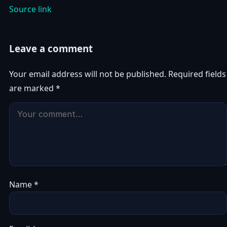
Source link
Leave a comment
Your email address will not be published.
Required fields
are marked
*
Name
*