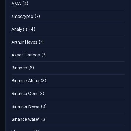
AMA
(4)
ambcrypto
(2)
Analysis
(4)
Arthur Hayes
(4)
Asset Listings
(2)
Binance
(6)
Binance Alpha
(3)
Binance Coin
(3)
Binance News
(3)
Binance wallet
(3)