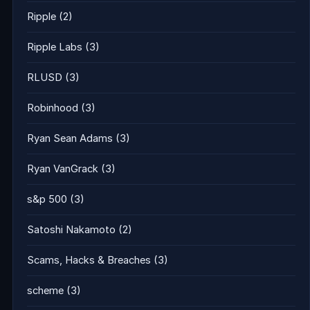
Ripple
(2)
Ripple Labs
(3)
RLUSD
(3)
Robinhood
(3)
Ryan Sean Adams
(3)
Ryan VanGrack
(3)
s&p 500
(3)
Satoshi Nakamoto
(2)
Scams, Hacks & Breaches
(3)
scheme
(3)