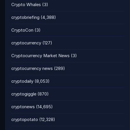
Crypto Whales
(3)
cryptobriefing
(4,388)
CryptoCon
(3)
cryptocurrency
(127)
Cryptocurrency Market News
(3)
cryptocurrency news
(289)
cryptodaily
(8,053)
cryptogiggle
(870)
cryptonews
(14,695)
cryptopotato
(12,328)