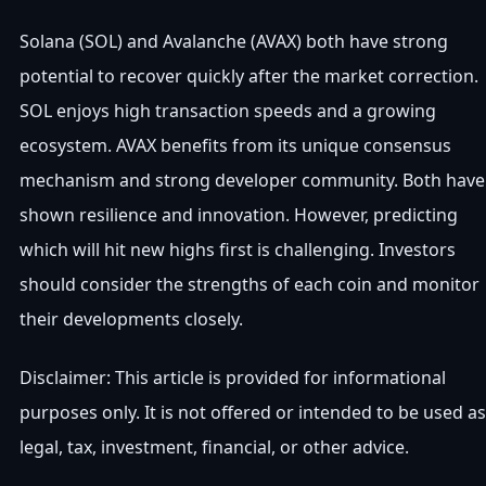
Solana (SOL) and Avalanche (AVAX) both have strong
potential to recover quickly after the market correction.
SOL enjoys high transaction speeds and a growing
ecosystem. AVAX benefits from its unique consensus
mechanism and strong developer community. Both have
shown resilience and innovation. However, predicting
which will hit new highs first is challenging. Investors
should consider the strengths of each coin and monitor
their developments closely.
Disclaimer: This article is provided for informational
purposes only. It is not offered or intended to be used as
legal, tax, investment, financial, or other advice.