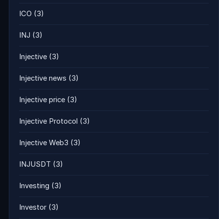
ICO
(3)
INJ
(3)
Injective
(3)
Injective news
(3)
Injective price
(3)
Injective Protocol
(3)
Injective Web3
(3)
INJUSDT
(3)
Investing
(3)
Investor
(3)