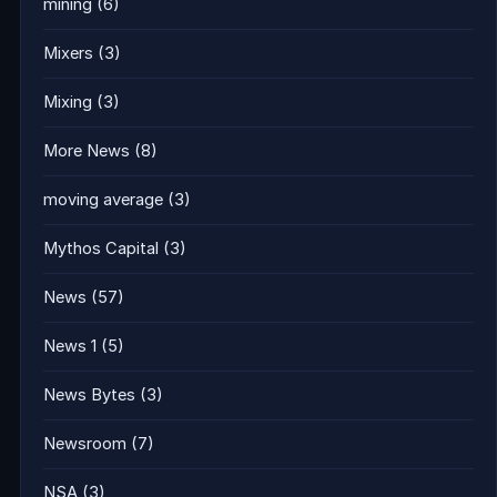
mining
(6)
Mixers
(3)
Mixing
(3)
More News
(8)
moving average
(3)
Mythos Capital
(3)
News
(57)
News 1
(5)
News Bytes
(3)
Newsroom
(7)
NSA
(3)