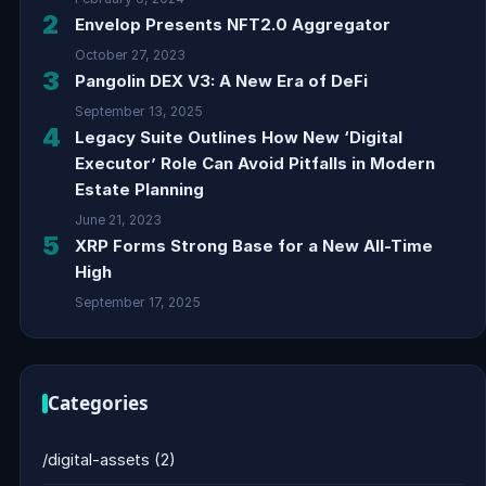
2
Envelop Presents NFT2.0 Aggregator
October 27, 2023
3
Pangolin DEX V3: A New Era of DeFi
September 13, 2025
4
Legacy Suite Outlines How New ‘Digital
Executor’ Role Can Avoid Pitfalls in Modern
Estate Planning
June 21, 2023
5
XRP Forms Strong Base for a New All-Time
High
September 17, 2025
Categories
/digital-assets
(2)