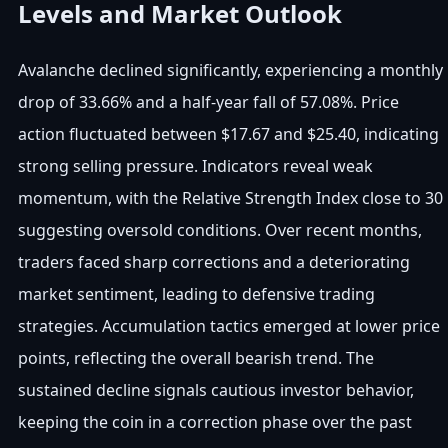
Levels and Market Outlook
Avalanche declined significantly, experiencing a monthly
drop of 33.66% and a half-year fall of 57.08%. Price
action fluctuated between $17.67 and $25.40, indicating
strong selling pressure. Indicators reveal weak
momentum, with the Relative Strength Index close to 30
suggesting oversold conditions. Over recent months,
traders faced sharp corrections and a deteriorating
market sentiment, leading to defensive trading
strategies. Accumulation tactics emerged at lower price
points, reflecting the overall bearish trend. The
sustained decline signals cautious investor behavior,
keeping the coin in a correction phase over the past