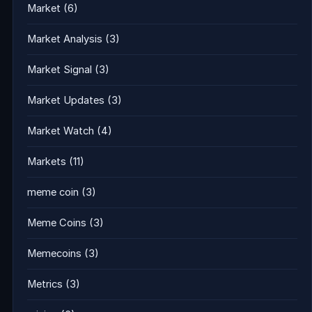
Market
(6)
Market Analysis
(3)
Market Signal
(3)
Market Updates
(3)
Market Watch
(4)
Markets
(11)
meme coin
(3)
Meme Coins
(3)
Memecoins
(3)
Metrics
(3)