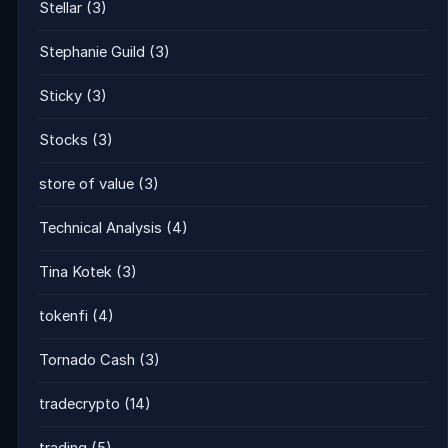
Stellar
(3)
Stephanie Guild
(3)
Sticky
(3)
Stocks
(3)
store of value
(3)
Technical Analysis
(4)
Tina Kotek
(3)
tokenfi
(4)
Tornado Cash
(3)
tradecrypto
(14)