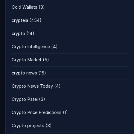
Cold Wallets
(3)
cryptela
(454)
crypto
(14)
Crypto Intelligence
(4)
Crypto Market
(5)
crypto news
(15)
Crypto News Today
(4)
Crypto Patel
(3)
Crypto Price Predictions
(1)
Crypto projects
(3)