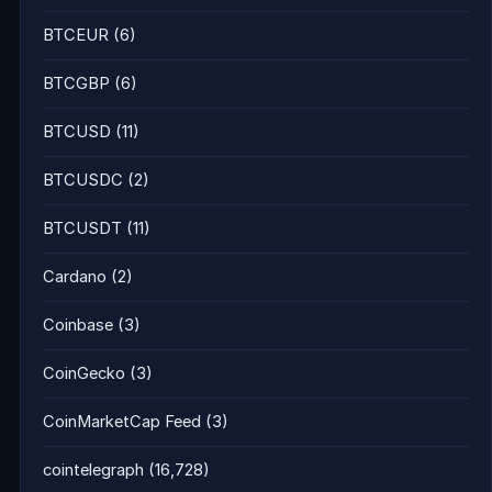
BTCEUR
(6)
BTCGBP
(6)
BTCUSD
(11)
BTCUSDC
(2)
BTCUSDT
(11)
Cardano
(2)
Coinbase
(3)
CoinGecko
(3)
CoinMarketCap Feed
(3)
cointelegraph
(16,728)