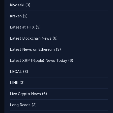
Kiyosaki
(3)
Kraken
(2)
Latest at HTX
(3)
Latest Blockchain News
(6)
Latest News on Ethereum
(3)
Latest XRP (Ripple) News Today
(6)
LEGAL
(3)
LINK
(3)
Live Crypto News
(6)
Long Reads
(3)