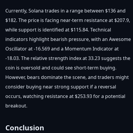
Currently, Solana trades in a range between $136 and
$182. The price is facing near-term resistance at $207.9,
while support is identified at $115.84. Technical
indicators highlight bearish pressure, with an Awesome
Oscillator at -16.569 and a Momentum Indicator at
-18.03. The relative strength index at 33.23 suggests the
coin is oversold and could see short-term buying.
However, bears dominate the scene, and traders might
consider buying near strong support if a reversal
occurs, watching resistance at $253.93 for a potential
breakout.
Conclusion