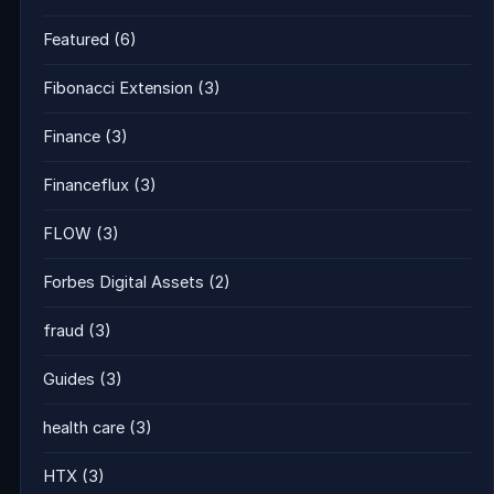
Featured
(6)
Fibonacci Extension
(3)
Finance
(3)
Financeflux
(3)
FLOW
(3)
Forbes Digital Assets
(2)
fraud
(3)
Guides
(3)
health care
(3)
HTX
(3)