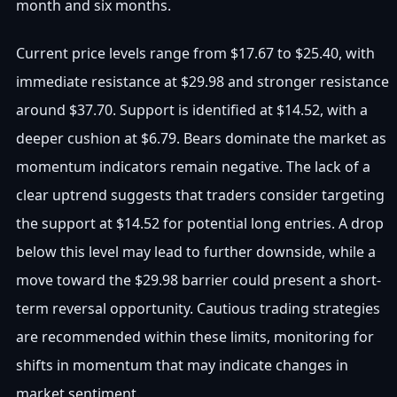
month and six months.
Current price levels range from $17.67 to $25.40, with
immediate resistance at $29.98 and stronger resistance
around $37.70. Support is identified at $14.52, with a
deeper cushion at $6.79. Bears dominate the market as
momentum indicators remain negative. The lack of a
clear uptrend suggests that traders consider targeting
the support at $14.52 for potential long entries. A drop
below this level may lead to further downside, while a
move toward the $29.98 barrier could present a short-
term reversal opportunity. Cautious trading strategies
are recommended within these limits, monitoring for
shifts in momentum that may indicate changes in
market sentiment.