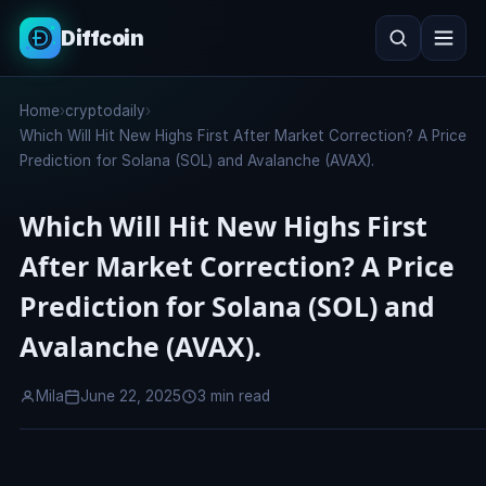
Diffcoin
Search
Home
›
cryptodaily
›
Search
Which Will Hit New Highs First After Market Correction? A Price
Prediction for Solana (SOL) and Avalanche (AVAX).
Which Will Hit New Highs First
After Market Correction? A Price
Prediction for Solana (SOL) and
Avalanche (AVAX).
Mila
June 22, 2025
3 min read