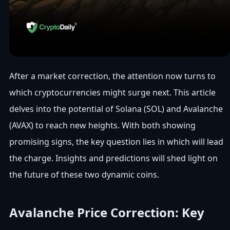
After a market correction, the attention now turns to
which cryptocurrencies might surge next. This article
delves into the potential of Solana (SOL) and Avalanche
(AVAX) to reach new heights. With both showing
promising signs, the key question lies in which will lead
the charge. Insights and predictions will shed light on
the future of these two dynamic coins.
Avalanche Price Correction: Key