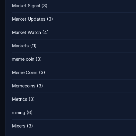
Market Signal
(3)
Market Updates
(3)
Market Watch
(4)
Markets
(11)
meme coin
(3)
Meme Coins
(3)
Memecoins
(3)
Metrics
(3)
mining
(6)
Mixers
(3)