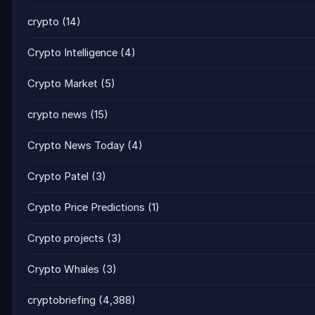
crypto
(14)
Crypto Intelligence
(4)
Crypto Market
(5)
crypto news
(15)
Crypto News Today
(4)
Crypto Patel
(3)
Crypto Price Predictions
(1)
Crypto projects
(3)
Crypto Whales
(3)
cryptobriefing
(4,388)