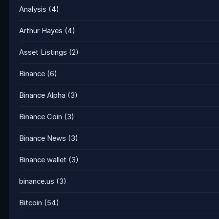
Analysis
(4)
Arthur Hayes
(4)
Asset Listings
(2)
Binance
(6)
Binance Alpha
(3)
Binance Coin
(3)
Binance News
(3)
Binance wallet
(3)
binance.us
(3)
Bitcoin
(54)