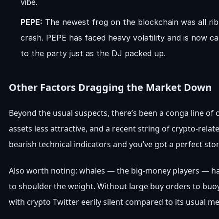
vibe.
PEPE:
The newest frog on the blockchain was all ribb
crash. PEPE has faced heavy volatility and is now ca
to the party just as the DJ packed up.
Other Factors Dragging the Market Down
Beyond the usual suspects, there’s been a conga line of 
assets less attractive, and a recent string of crypto-rel
bearish technical indicators and you’ve got a perfect 
Also worth noting: whales — the big-money players — hav
to shoulder the weight. Without large buy orders to buo
with crypto Twitter eerily silent compared to its usual 