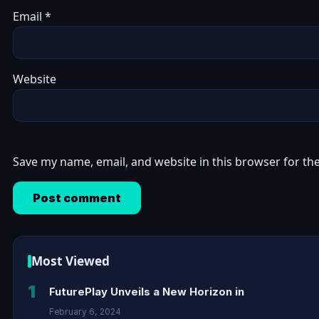
Email
*
Website
Save my name, email, and website in this browser for th
Most Viewed
1
FuturePlay Unveils a New Horizon in
February 6, 2024