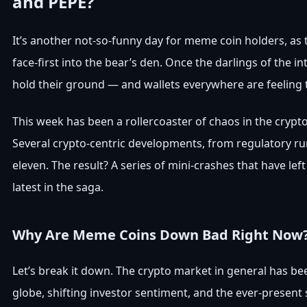
and PEPE?
It’s another not-so-funny day for meme coin holders, as t
face-first into the bear’s den. Once the darlings of the i
hold their ground — and wallets everywhere are feeling t
This week has been a rollercoaster of chaos in the crypt
Several crypto-centric developments, from regulatory rum
eleven. The result? A series of mini-crashes that have l
latest in the saga.
Why Are Meme Coins Down Bad Right Now
Let’s break it down. The crypto market in general has be
globe, shifting investor sentiment, and the ever-prese