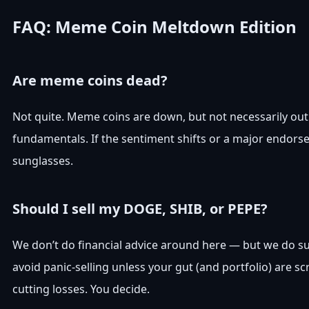
FAQ: Meme Coin Meltdown Edition
Are meme coins dead?
Not quite. Meme coins are down, but not necessarily o
fundamentals. If the sentiment shifts or a major endorse
sunglasses.
Should I sell my DOGE, SHIB, or PEPE?
We don’t do financial advice around here — but we do s
avoid panic-selling unless your gut (and portfolio) are 
cutting losses. You decide.