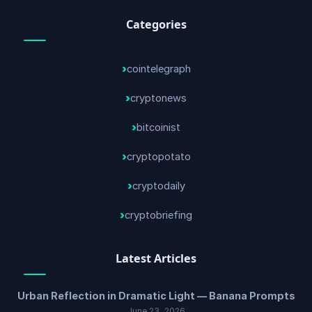
Categories
cointelegraph
cryptonews
bitcoinist
cryptopotato
cryptodaily
cryptobriefing
Latest Articles
Urban Reflection in Dramatic Light — Banana Prompts
June 23, 2026