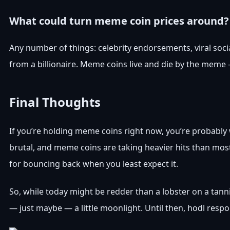
What could turn meme coin prices around?
Any number of things: celebrity endorsements, viral so
from a billionaire. Meme coins live and die by the meme —
Final Thoughts
If you’re holding meme coins right now, you’re probably w
brutal, and meme coins are taking heavier hits than most.
for bouncing back when you least expect it.
So, while today might be redder than a lobster on a 
— just maybe — a little moonlight. Until then, hodl resp