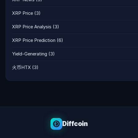
XRP Price
(3)
XRP Price Analysis
(3)
XRP Price Prediction
(6)
Yield-Generating
(3)
火币HTX
(3)
Diffcoin