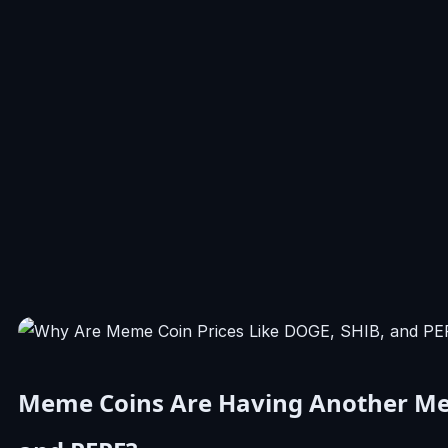
Meme Coins Are Having Another Me