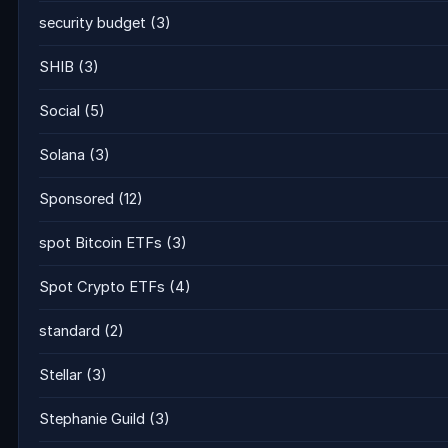
security budget
(3)
SHIB
(3)
Social
(5)
Solana
(3)
Sponsored
(12)
spot Bitcoin ETFs
(3)
Spot Crypto ETFs
(4)
standard
(2)
Stellar
(3)
Stephanie Guild
(3)