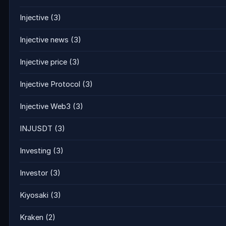
Injective
(3)
Injective news
(3)
Injective price
(3)
Injective Protocol
(3)
Injective Web3
(3)
INJUSDT
(3)
Investing
(3)
Investor
(3)
Kiyosaki
(3)
Kraken
(2)