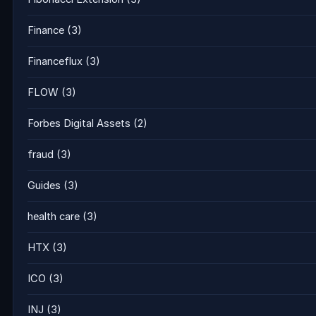
Finance
(3)
Financeflux
(3)
FLOW
(3)
Forbes Digital Assets
(2)
fraud
(3)
Guides
(3)
health care
(3)
HTX
(3)
ICO
(3)
INJ
(3)