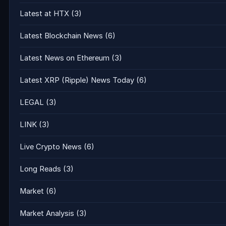
Latest at HTX
(3)
Latest Blockchain News
(6)
Latest News on Ethereum
(3)
Latest XRP (Ripple) News Today
(6)
LEGAL
(3)
LINK
(3)
Live Crypto News
(6)
Long Reads
(3)
Market
(6)
Market Analysis
(3)