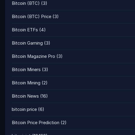
Bitcoin (BTC)
(3)
Bitcoin (BTC) Price
(3)
Bitcoin ETFs
(4)
Bitcoin Gaming
(3)
Bitcoin Magazine Pro
(3)
Bitcoin Miners
(3)
Bitcoin Mining
(2)
Bitcoin News
(16)
bitcoin price
(6)
Bitcoin Price Prediction
(2)