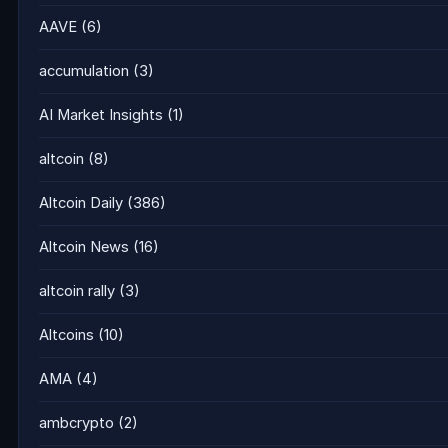
AAVE
(6)
accumulation
(3)
AI Market Insights
(1)
altcoin
(8)
Altcoin Daily
(386)
Altcoin News
(16)
altcoin rally
(3)
Altcoins
(10)
AMA
(4)
ambcrypto
(2)