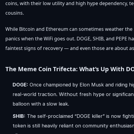
coins, with their low utility and high hype dependency, t
cousins.
While Bitcoin and Ethereum can sometimes weather the st
panics when the WiFi goes out. DOGE, SHIB, and PEPE have
faintest signs of recovery — and even those are about as 
The Meme Coin Trifecta: What’s Up With DO
DOGE:
Once championed by Elon Musk and riding hig
real-world traction. Without fresh hype or significa
balloon with a slow leak.
SHIB:
The self-proclaimed “DOGE killer” is now fight
token is still heavily reliant on community enthusia