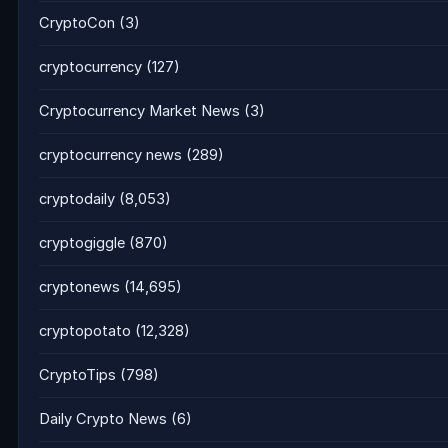
CryptoCon
(3)
cryptocurrency
(127)
Cryptocurrency Market News
(3)
cryptocurrency news
(289)
cryptodaily
(8,053)
cryptogiggle
(870)
cryptonews
(14,695)
cryptopotato
(12,328)
CryptoTips
(798)
Daily Crypto News
(6)