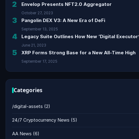
2
Envelop Presents NFT2.0 Aggregator
October 27, 2023
3
Pangolin DEX V3: A New Era of DeFi
September 13, 2025
4
Legacy Suite Outlines How New ‘Digital Executor’
June 21, 2023
5
XRP Forms Strong Base for a New All-Time High
September 17, 2025
Categories
/digital-assets
(2)
24/7 Cryptocurrency News
(5)
AA News
(6)