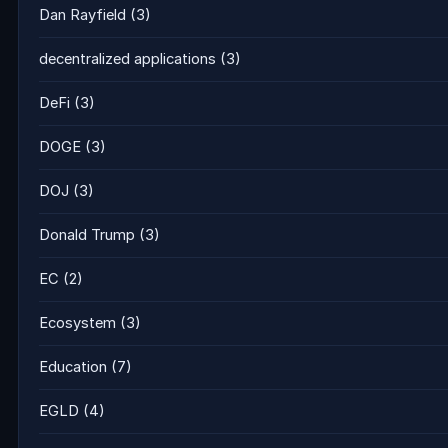
Dan Rayfield
(3)
decentralized applications
(3)
DeFi
(3)
DOGE
(3)
DOJ
(3)
Donald Trump
(3)
EC
(2)
Ecosystem
(3)
Education
(7)
EGLD
(4)