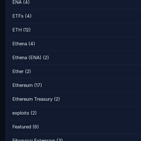
ENA
(4)
ETFs
(4)
ETH
(12)
Ethena
(4)
Ethena (ENA)
(2)
Ether
(2)
Ethereum
(17)
Ethereum Treasury
(2)
exploits
(2)
Featured
(6)
Fibonacci Extension
(3)