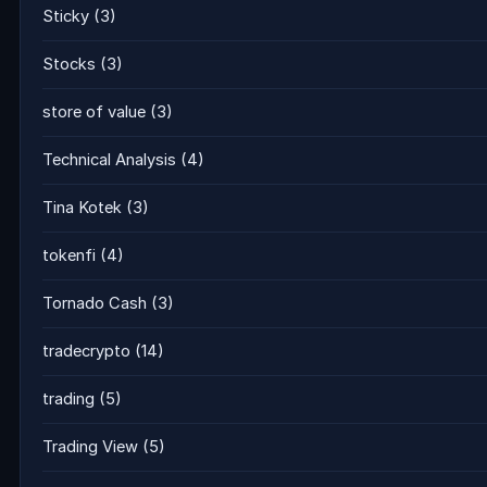
Sticky
(3)
Stocks
(3)
store of value
(3)
Technical Analysis
(4)
Tina Kotek
(3)
tokenfi
(4)
Tornado Cash
(3)
tradecrypto
(14)
trading
(5)
Trading View
(5)