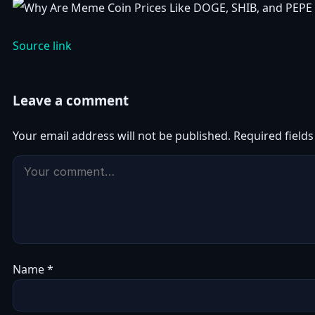
Source link
Leave a comment
Your email address will not be published.
Required field
Name
*