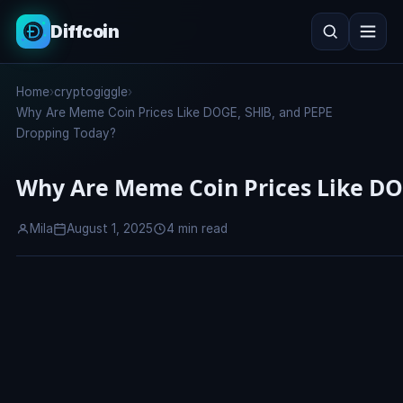
Diffcoin
Search
Home
›
cryptogiggle
›
Search
Why Are Meme Coin Prices Like DOGE, SHIB, and PEPE
Dropping Today?
Why Are Meme Coin Prices Like DO
Mila
August 1, 2025
4 min read