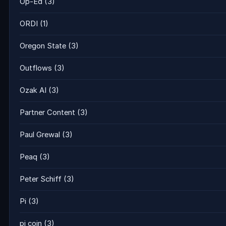
Op-Ed
(3)
ORDI
(1)
Oregon State
(3)
Outflows
(3)
Ozak AI
(3)
Partner Content
(3)
Paul Grewal
(3)
Peaq
(3)
Peter Schiff
(3)
Pi
(3)
pi coin
(3)