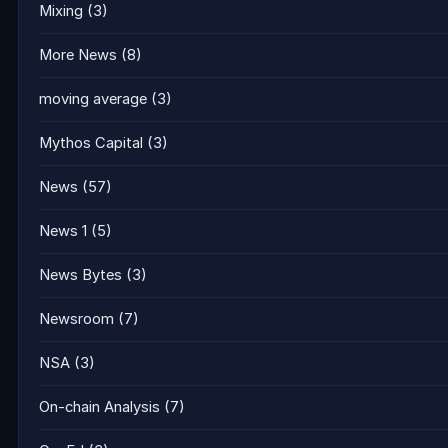
Mixing
(3)
More News
(8)
moving average
(3)
Mythos Capital
(3)
News
(57)
News 1
(5)
News Bytes
(3)
Newsroom
(7)
NSA
(3)
On-chain Analysis
(7)