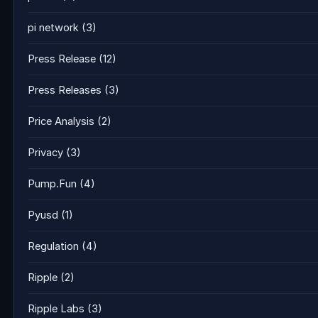
pi network
(3)
Press Release
(12)
Press Releases
(3)
Price Analysis
(2)
Privacy
(3)
Pump.Fun
(4)
Pyusd
(1)
Regulation
(4)
Ripple
(2)
Ripple Labs
(3)