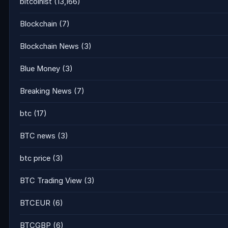
bitcoinist
(13,166)
Blockchain
(7)
Blockchain News
(3)
Blue Money
(3)
Breaking News
(7)
btc
(17)
BTC news
(3)
btc price
(3)
BTC Trading View
(3)
BTCEUR
(6)
BTCGBP
(6)