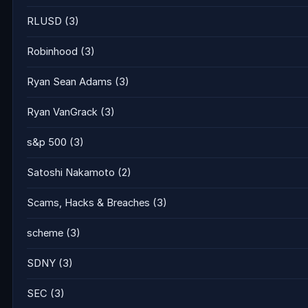
RLUSD
(3)
Robinhood
(3)
Ryan Sean Adams
(3)
Ryan VanGrack
(3)
s&p 500
(3)
Satoshi Nakamoto
(2)
Scams, Hacks & Breaches
(3)
scheme
(3)
SDNY
(3)
SEC
(3)