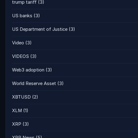
trump tariff
(3)
US banks
(3)
US Department of Justice
(3)
Video
(3)
VIDEOS
(3)
Web3 adoption
(3)
World Reserve Asset
(3)
XBTUSD
(2)
XLM
(1)
XRP
(3)
XRP News
(5)