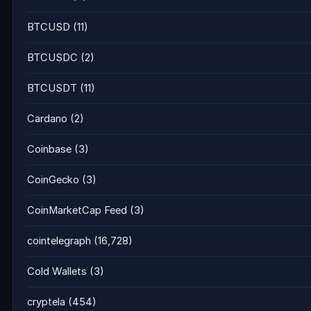
BTCUSD
(11)
BTCUSDC
(2)
BTCUSDT
(11)
Cardano
(2)
Coinbase
(3)
CoinGecko
(3)
CoinMarketCap Feed
(3)
cointelegraph
(16,728)
Cold Wallets
(3)
cryptela
(454)