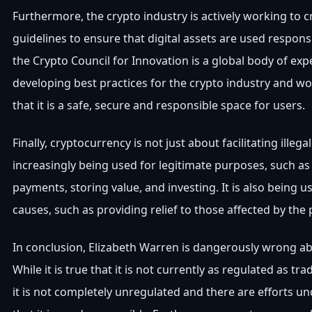
Furthermore, the crypto industry is actively working to c
guidelines to ensure that digital assets are used respons
the Crypto Council for Innovation is a global body of ex
developing best practices for the crypto industry and w
that it is a safe, secure and responsible space for users.
Finally, cryptocurrency is not just about facilitating illegal a
increasingly being used for legitimate purposes, such as f
payments, storing value, and investing. It is also being u
causes, such as providing relief to those affected by the
In conclusion, Elizabeth Warren is dangerously wrong a
While it is true that it is not currently as regulated as tra
it is not completely unregulated and there are efforts u