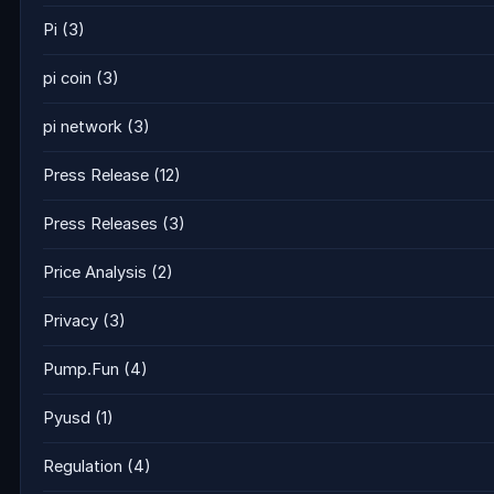
Pi
(3)
pi coin
(3)
pi network
(3)
Press Release
(12)
Press Releases
(3)
Price Analysis
(2)
Privacy
(3)
Pump.Fun
(4)
Pyusd
(1)
Regulation
(4)