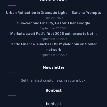
Urban Reflection in Dramatic Light — Banana Prompts
June 23, 2026
Sub-Second Finality, Faster Than Google
September 17, 2025
Markets await Fed’s first 2025 cut, experts bet…
September 17, 2025
Ondo Finance launches USDY yieldcoin on Stellar
network
September 17, 2025
Newsletter
Get the latest crypto news in your inbox.
Bonbast
bonbast