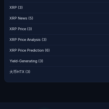
XRP
(3)
XRP News
(5)
XRP Price
(3)
XRP Price Analysis
(3)
XRP Price Prediction
(6)
Yield-Generating
(3)
火币HTX
(3)