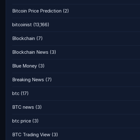
Bitcoin Price Prediction
(2)
bitcoinist
(13,166)
Blockchain
(7)
Blockchain News
(3)
Blue Money
(3)
Breaking News
(7)
btc
(17)
BTC news
(3)
btc price
(3)
BTC Trading View
(3)