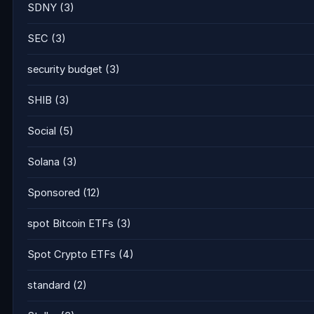
SDNY
(3)
SEC
(3)
security budget
(3)
SHIB
(3)
Social
(5)
Solana
(3)
Sponsored
(12)
spot Bitcoin ETFs
(3)
Spot Crypto ETFs
(4)
standard
(2)