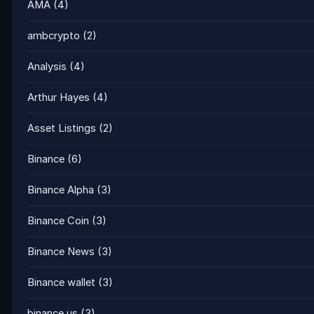
AMA
(4)
ambcrypto
(2)
Analysis
(4)
Arthur Hayes
(4)
Asset Listings
(2)
Binance
(6)
Binance Alpha
(3)
Binance Coin
(3)
Binance News
(3)
Binance wallet
(3)
binance.us
(3)