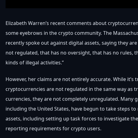
Elizabeth Warren’s recent comments about cryptocurren
some eyebrows in the crypto community. The Massachus
recently spoke out against digital assets, saying they are
not regulated, that has no oversight, that has no rules, tha
kinds of illegal activities.”
However, her claims are not entirely accurate. While it’s t
cryptocurrencies are not regulated in the same way as tr
currencies, they are not completely unregulated. Many 
including the United States, have begun to take steps to 
assets, including setting up task forces to investigate t
reporting requirements for crypto users.