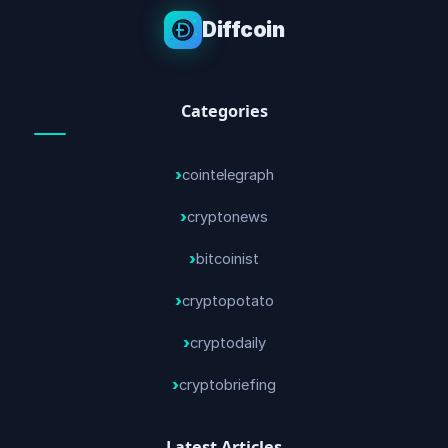
Diffcoin
Categories
cointelegraph
cryptonews
bitcoinist
cryptopotato
cryptodaily
cryptobriefing
Latest Articles