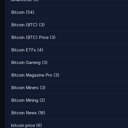
Bitcoin
(54)
Bitcoin (BTC)
(3)
Bitcoin (BTC) Price
(3)
Bitcoin ETFs
(4)
Bitcoin Gaming
(3)
Bitcoin Magazine Pro
(3)
Bitcoin Miners
(3)
Bitcoin Mining
(2)
Bitcoin News
(16)
bitcoin price
(6)