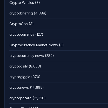
Crypto Whales
(3)
cryptobriefing
(4,388)
CryptoCon
(3)
cryptocurrency
(127)
Cryptocurrency Market News
(3)
cryptocurrency news
(289)
cryptodaily
(8,053)
cryptogiggle
(870)
cryptonews
(14,695)
cryptopotato
(12,328)