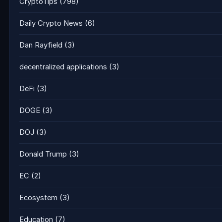
CryptoTips
(798)
Daily Crypto News
(6)
Dan Rayfield
(3)
decentralized applications
(3)
DeFi
(3)
DOGE
(3)
DOJ
(3)
Donald Trump
(3)
EC
(2)
Ecosystem
(3)
Education
(7)