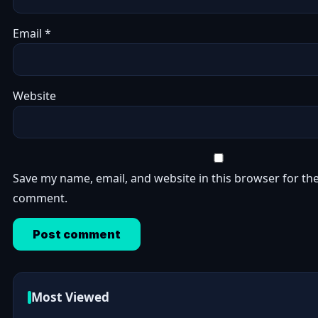
Email
*
Website
Save my name, email, and website in this browser for the
comment.
Most Viewed