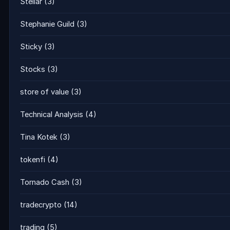
Stellar
(3)
Stephanie Guild
(3)
Sticky
(3)
Stocks
(3)
store of value
(3)
Technical Analysis
(4)
Tina Kotek
(3)
tokenfi
(4)
Tornado Cash
(3)
tradecrypto
(14)
trading
(5)