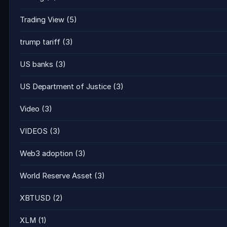
Trading View
(5)
trump tariff
(3)
US banks
(3)
US Department of Justice
(3)
Video
(3)
VIDEOS
(3)
Web3 adoption
(3)
World Reserve Asset
(3)
XBTUSD
(2)
XLM
(1)