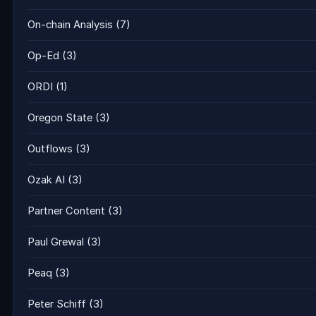
On-chain Analysis
(7)
Op-Ed
(3)
ORDI
(1)
Oregon State
(3)
Outflows
(3)
Ozak AI
(3)
Partner Content
(3)
Paul Grewal
(3)
Peaq
(3)
Peter Schiff
(3)