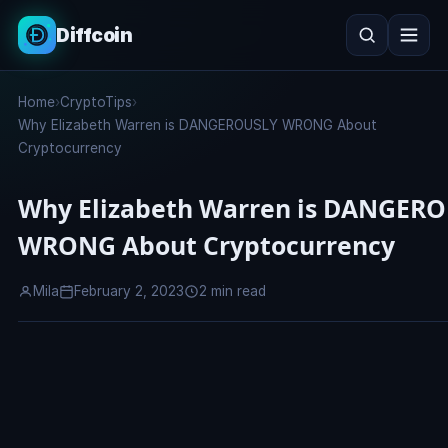
Diffcoin
Search
Home
›
CryptoTips
›
Search
Why Elizabeth Warren is DANGEROUSLY WRONG About
Cryptocurrency
Why Elizabeth Warren is DANGER
WRONG About Cryptocurrency
Mila
February 2, 2023
2 min read