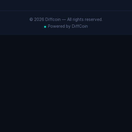
© 2026 Diffcoin — All rights reserved.
Powered by DiffCoin