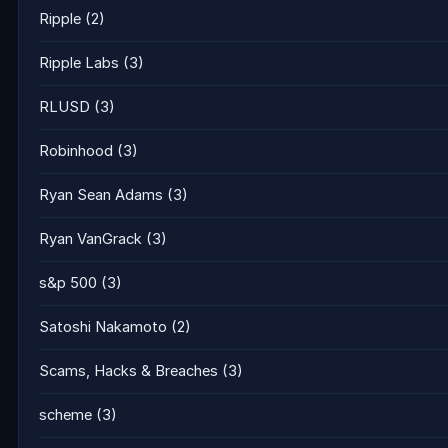
Ripple
(2)
Ripple Labs
(3)
RLUSD
(3)
Robinhood
(3)
Ryan Sean Adams
(3)
Ryan VanGrack
(3)
s&p 500
(3)
Satoshi Nakamoto
(2)
Scams, Hacks & Breaches
(3)
scheme
(3)