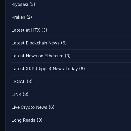
Kiyosaki
(3)
Kraken
(2)
Latest at HTX
(3)
Latest Blockchain News
(6)
Latest News on Ethereum
(3)
Latest XRP (Ripple) News Today
(6)
LEGAL
(3)
LINK
(3)
Live Crypto News
(6)
Long Reads
(3)