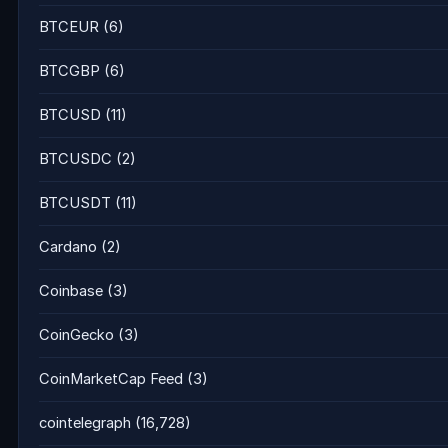
BTCEUR
(6)
BTCGBP
(6)
BTCUSD
(11)
BTCUSDC
(2)
BTCUSDT
(11)
Cardano
(2)
Coinbase
(3)
CoinGecko
(3)
CoinMarketCap Feed
(3)
cointelegraph
(16,728)