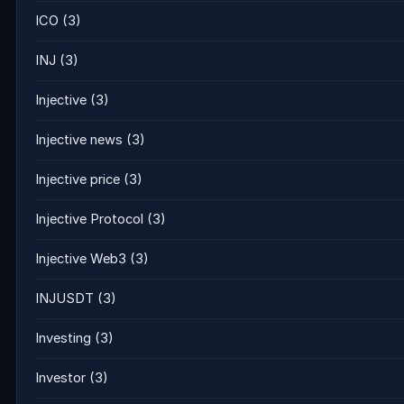
ICO
(3)
INJ
(3)
Injective
(3)
Injective news
(3)
Injective price
(3)
Injective Protocol
(3)
Injective Web3
(3)
INJUSDT
(3)
Investing
(3)
Investor
(3)