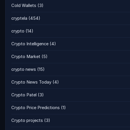
Cold Wallets
(3)
cryptela
(454)
crypto
(14)
Crypto Intelligence
(4)
Crypto Market
(5)
crypto news
(15)
Crypto News Today
(4)
Crypto Patel
(3)
Crypto Price Predictions
(1)
Crypto projects
(3)