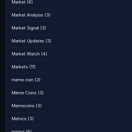
Market
(6)
Market Analysis
(3)
Market Signal
(3)
Market Updates
(3)
Market Watch
(4)
Markets
(11)
meme coin
(3)
Meme Coins
(3)
Memecoins
(3)
Metrics
(3)
mining
(6)