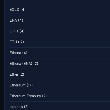
EGLD
(4)
ENA
(4)
ETFs
(4)
ETH
(12)
Ethena
(4)
Ethena (ENA)
(2)
Ether
(2)
Ethereum
(17)
Ethereum Treasury
(2)
exploits
(2)