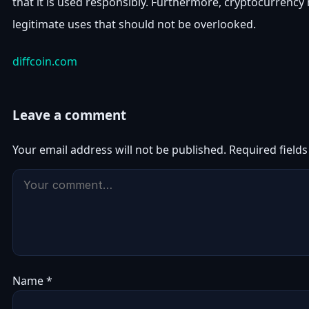
that it is used responsibly. Furthermore, cryptocurrency
legitimate uses that should not be overlooked.
diffcoin.com
Leave a comment
Your email address will not be published.
Required field
Name
*