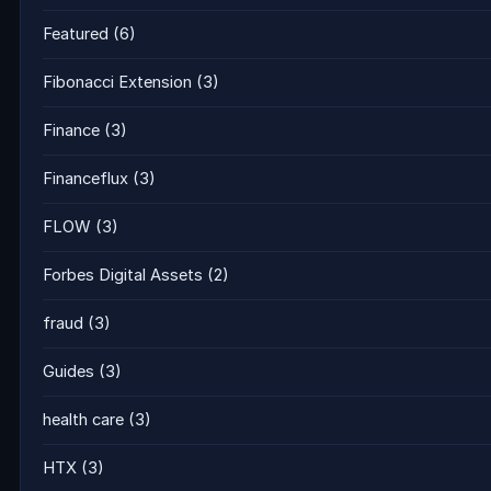
Featured
(6)
Fibonacci Extension
(3)
Finance
(3)
Financeflux
(3)
FLOW
(3)
Forbes Digital Assets
(2)
fraud
(3)
Guides
(3)
health care
(3)
HTX
(3)