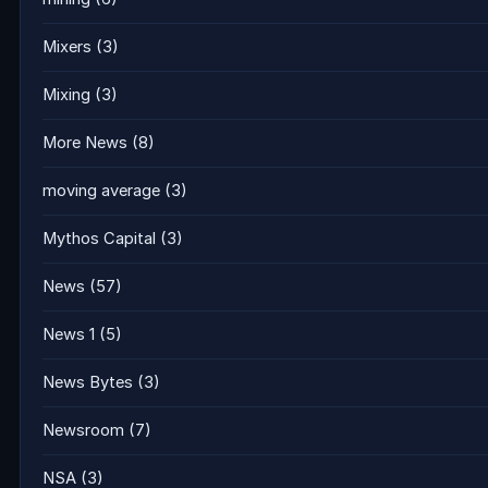
Mixers
(3)
Mixing
(3)
More News
(8)
moving average
(3)
Mythos Capital
(3)
News
(57)
News 1
(5)
News Bytes
(3)
Newsroom
(7)
NSA
(3)