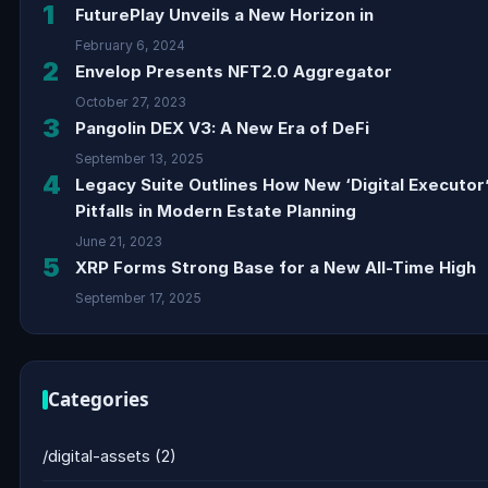
1
FuturePlay Unveils a New Horizon in
February 6, 2024
2
Envelop Presents NFT2.0 Aggregator
October 27, 2023
3
Pangolin DEX V3: A New Era of DeFi
September 13, 2025
4
Legacy Suite Outlines How New ‘Digital Executor
Pitfalls in Modern Estate Planning
June 21, 2023
5
XRP Forms Strong Base for a New All-Time High
September 17, 2025
Categories
/digital-assets
(2)