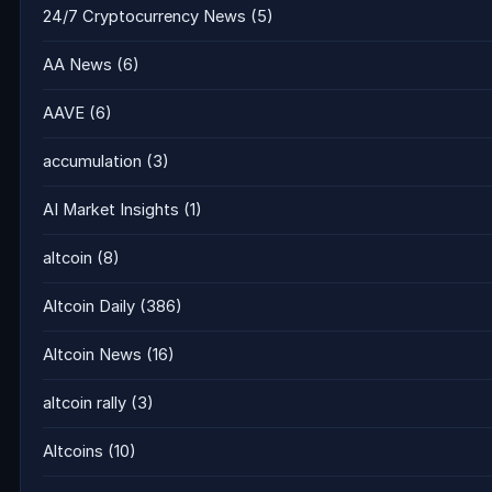
24/7 Cryptocurrency News
(5)
AA News
(6)
AAVE
(6)
accumulation
(3)
AI Market Insights
(1)
altcoin
(8)
Altcoin Daily
(386)
Altcoin News
(16)
altcoin rally
(3)
Altcoins
(10)