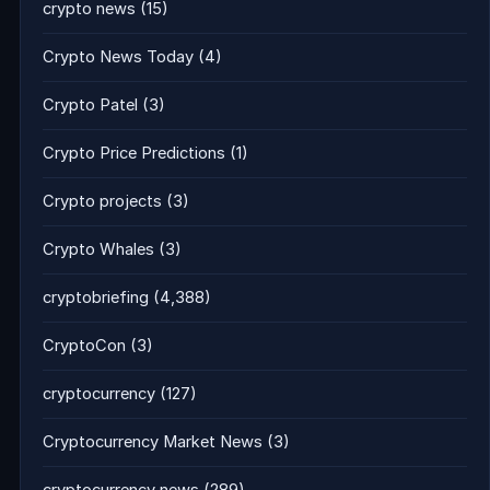
crypto news
(15)
Crypto News Today
(4)
Crypto Patel
(3)
Crypto Price Predictions
(1)
Crypto projects
(3)
Crypto Whales
(3)
cryptobriefing
(4,388)
CryptoCon
(3)
cryptocurrency
(127)
Cryptocurrency Market News
(3)