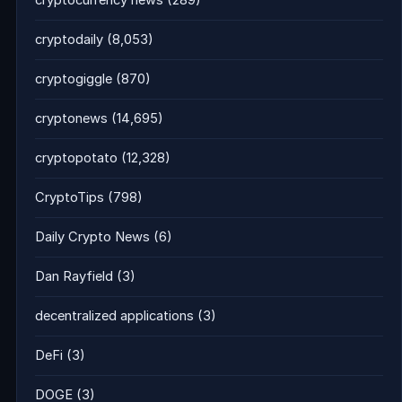
cryptocurrency news
(289)
cryptodaily
(8,053)
cryptogiggle
(870)
cryptonews
(14,695)
cryptopotato
(12,328)
CryptoTips
(798)
Daily Crypto News
(6)
Dan Rayfield
(3)
decentralized applications
(3)
DeFi
(3)
DOGE
(3)