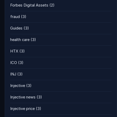
Forbes Digital Assets
(2)
fraud
(3)
Guides
(3)
health care
(3)
HTX
(3)
ICO
(3)
INJ
(3)
Injective
(3)
Injective news
(3)
Injective price
(3)