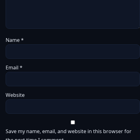
Name
*
Email
*
Website
Save my name, email, and website in this browser for