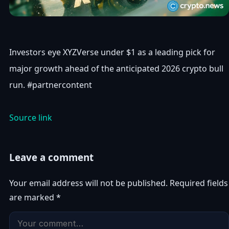
Investors eye XYZVerse under $1 as a leading pick for
major growth ahead of the anticipated 2026 crypto bull
run. #partnercontent
Source link
Leave a comment
Your email address will not be published.
Required fields
are marked
*