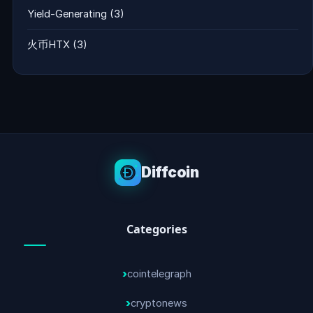
Yield-Generating
(3)
火币HTX
(3)
Diffcoin
Categories
cointelegraph
cryptonews