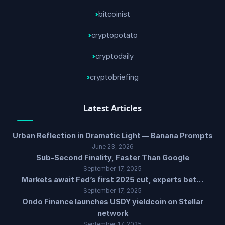
bitcoinist
cryptopotato
cryptodaily
cryptobriefing
Latest Articles
Urban Reflection in Dramatic Light — Banana Prompts
June 23, 2026
Sub-Second Finality, Faster Than Google
September 17, 2025
Markets await Fed’s first 2025 cut, experts bet…
September 17, 2025
Ondo Finance launches USDY yieldcoin on Stellar
network
September 17, 2025