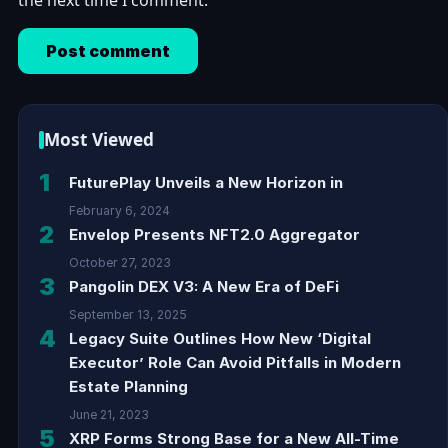
the next time I comment.
Most Viewed
1
FuturePlay Unveils a New Horizon in
February 6, 2024
2
Envelop Presents NFT2.0 Aggregator
October 27, 2023
3
Pangolin DEX V3: A New Era of DeFi
September 13, 2025
4
Legacy Suite Outlines How New ‘Digital
Executor’ Role Can Avoid Pitfalls in Modern
Estate Planning
June 21, 2023
5
XRP Forms Strong Base for a New All-Time