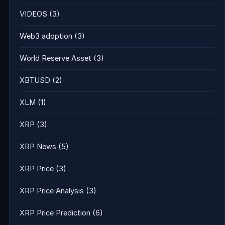
VIDEOS
(3)
Web3 adoption
(3)
World Reserve Asset
(3)
XBTUSD
(2)
XLM
(1)
XRP
(3)
XRP News
(5)
XRP Price
(3)
XRP Price Analysis
(3)
XRP Price Prediction
(6)