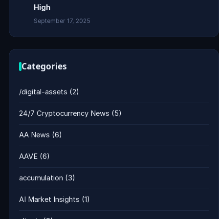
High
September 17, 2025
Categories
/digital-assets
(2)
24/7 Cryptocurrency News
(5)
AA News
(6)
AAVE
(6)
accumulation
(3)
AI Market Insights
(1)