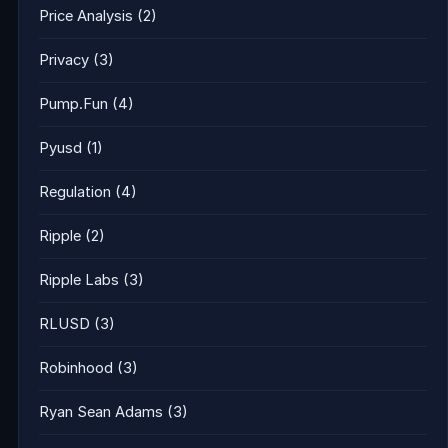
Price Analysis
(2)
Privacy
(3)
Pump.Fun
(4)
Pyusd
(1)
Regulation
(4)
Ripple
(2)
Ripple Labs
(3)
RLUSD
(3)
Robinhood
(3)
Ryan Sean Adams
(3)