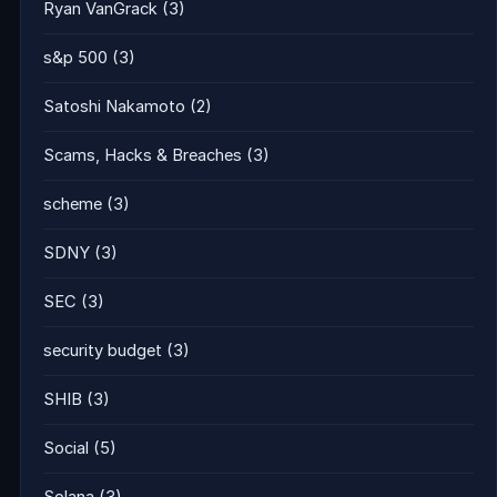
Ryan VanGrack
(3)
s&p 500
(3)
Satoshi Nakamoto
(2)
Scams, Hacks & Breaches
(3)
scheme
(3)
SDNY
(3)
SEC
(3)
security budget
(3)
SHIB
(3)
Social
(5)