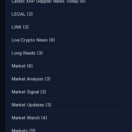
Latest XRP (Ripple) News Today
(6)
LEGAL
(3)
LINK
(3)
Live Crypto News
(6)
Long Reads
(3)
Market
(6)
Market Analysis
(3)
Market Signal
(3)
Market Updates
(3)
Market Watch
(4)
Markets
(11)