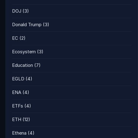
DOJ
(3)
Donald Trump
(3)
EC
(2)
Ecosystem
(3)
Education
(7)
EGLD
(4)
ENA
(4)
ETFs
(4)
ETH
(12)
Ethena
(4)