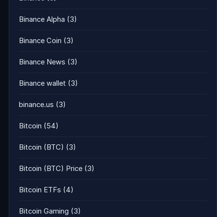
Binance Alpha
(3)
Binance Coin
(3)
Binance News
(3)
Binance wallet
(3)
binance.us
(3)
Bitcoin
(54)
Bitcoin (BTC)
(3)
Bitcoin (BTC) Price
(3)
Bitcoin ETFs
(4)
Bitcoin Gaming
(3)