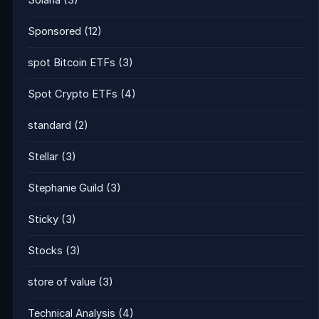
Solana
(3)
Sponsored
(12)
spot Bitcoin ETFs
(3)
Spot Crypto ETFs
(4)
standard
(2)
Stellar
(3)
Stephanie Guild
(3)
Sticky
(3)
Stocks
(3)
store of value
(3)
Technical Analysis
(4)