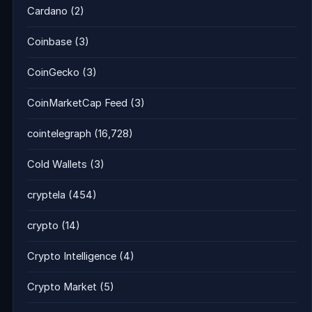
Cardano
(2)
Coinbase
(3)
CoinGecko
(3)
CoinMarketCap Feed
(3)
cointelegraph
(16,728)
Cold Wallets
(3)
cryptela
(454)
crypto
(14)
Crypto Intelligence
(4)
Crypto Market
(5)