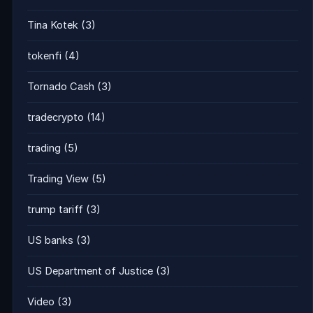
Tina Kotek
(3)
tokenfi
(4)
Tornado Cash
(3)
tradecrypto
(14)
trading
(5)
Trading View
(5)
trump tariff
(3)
US banks
(3)
US Department of Justice
(3)
Video
(3)