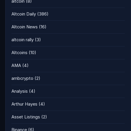
altcoin
(8)
Altcoin Daily
(386)
Altcoin News
(16)
altcoin rally
(3)
Altcoins
(10)
AMA
(4)
ambcrypto
(2)
Analysis
(4)
Arthur Hayes
(4)
Asset Listings
(2)
Binance
(6)