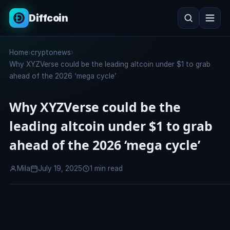
Diffcoin
Search
Home
›
cryptonews
›
Search
Why XYZVerse could be the leading altcoin under $1 to grab
ahead of the 2026 ‘mega cycle’
Why XYZVerse could be the
leading altcoin under $1 to grab
ahead of the 2026 ‘mega cycle’
Mila
July 19, 2025
1 min read