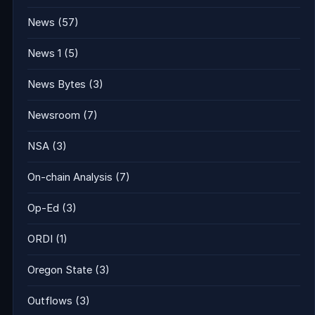
News
(57)
News 1
(5)
News Bytes
(3)
Newsroom
(7)
NSA
(3)
On-chain Analysis
(7)
Op-Ed
(3)
ORDI
(1)
Oregon State
(3)
Outflows
(3)