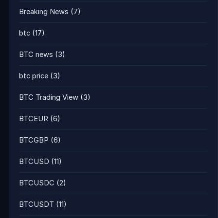
Breaking News
(7)
btc
(17)
BTC news
(3)
btc price
(3)
BTC Trading View
(3)
BTCEUR
(6)
BTCGBP
(6)
BTCUSD
(11)
BTCUSDC
(2)
BTCUSDT
(11)