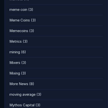
meme coin
(3)
Meme Coins
(3)
Memecoins
(3)
Metrics
(3)
mining
(6)
Mixers
(3)
Mixing
(3)
More News
(8)
moving average
(3)
Mythos Capital
(3)