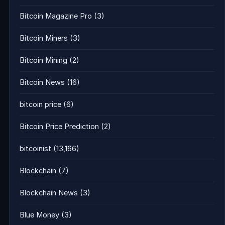
Bitcoin Magazine Pro
(3)
Bitcoin Miners
(3)
Bitcoin Mining
(2)
Bitcoin News
(16)
bitcoin price
(6)
Bitcoin Price Prediction
(2)
bitcoinist
(13,166)
Blockchain
(7)
Blockchain News
(3)
Blue Money
(3)