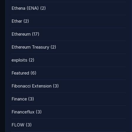
Ethena (ENA)
(2)
Ether
(2)
Ethereum
(17)
Ethereum Treasury
(2)
exploits
(2)
Featured
(6)
Fibonacci Extension
(3)
Finance
(3)
Financeflux
(3)
FLOW
(3)