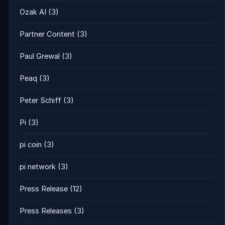
Ozak AI
(3)
Partner Content
(3)
Paul Grewal
(3)
Peaq
(3)
Peter Schiff
(3)
Pi
(3)
pi coin
(3)
pi network
(3)
Press Release
(12)
Press Releases
(3)