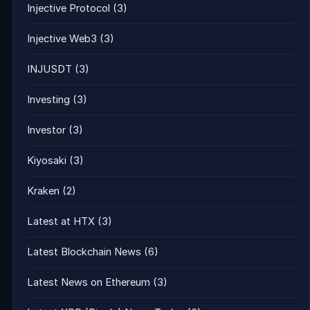
Injective Protocol
(3)
Injective Web3
(3)
INJUSDT
(3)
Investing
(3)
Investor
(3)
Kiyosaki
(3)
Kraken
(2)
Latest at HTX
(3)
Latest Blockchain News
(6)
Latest News on Ethereum
(3)