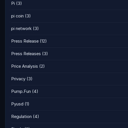
Pi
(3)
pi coin
(3)
pi network
(3)
Press Release
(12)
Press Releases
(3)
Price Analysis
(2)
Privacy
(3)
Pump.Fun
(4)
Pyusd
(1)
Regulation
(4)