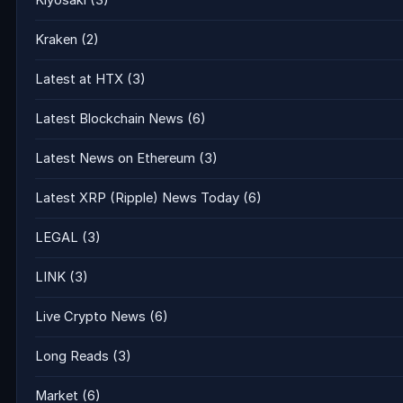
Kiyosaki
(3)
Kraken
(2)
Latest at HTX
(3)
Latest Blockchain News
(6)
Latest News on Ethereum
(3)
Latest XRP (Ripple) News Today
(6)
LEGAL
(3)
LINK
(3)
Live Crypto News
(6)
Long Reads
(3)
Market
(6)