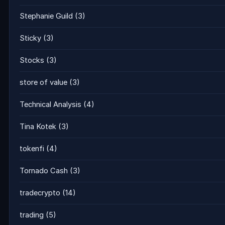
Stephanie Guild
(3)
Sticky
(3)
Stocks
(3)
store of value
(3)
Technical Analysis
(4)
Tina Kotek
(3)
tokenfi
(4)
Tornado Cash
(3)
tradecrypto
(14)
trading
(5)