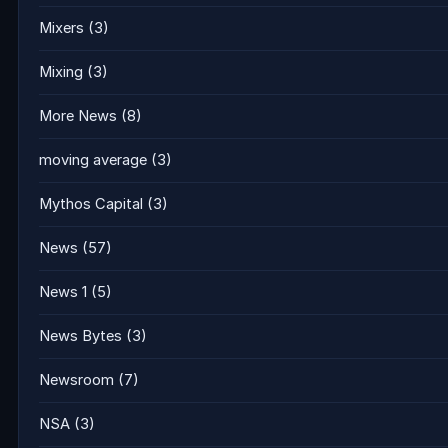
Mixers
(3)
Mixing
(3)
More News
(8)
moving average
(3)
Mythos Capital
(3)
News
(57)
News 1
(5)
News Bytes
(3)
Newsroom
(7)
NSA
(3)