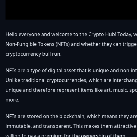
Hello everyone and welcome to the Crypto Hub! Today, w
Non-Fungible Tokens (NFTs) and whether they can trigge
cryptocurrency bull run.
NFTs are a type of digital asset that is unique and non-i
Unlike traditional cryptocurrencies, which are interchan
unique and therefore represent items like art, music, spo
more.
NFTs are stored on the blockchain, which means they ar
immutable, and transparent. This makes them attractive
willing to pay a premium for the ownership of them.