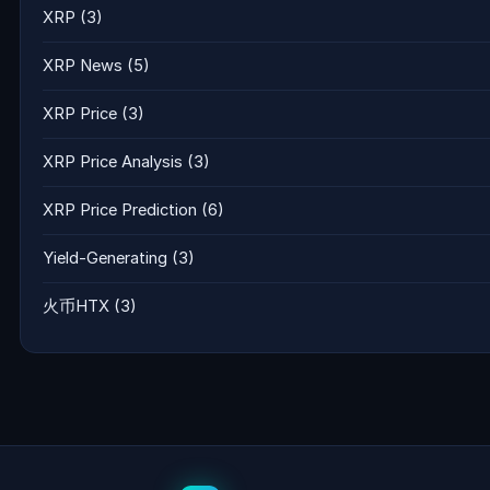
XRP
(3)
XRP News
(5)
XRP Price
(3)
XRP Price Analysis
(3)
XRP Price Prediction
(6)
Yield-Generating
(3)
火币HTX
(3)