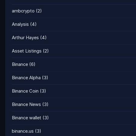
ambcrypto
(2)
Analysis
(4)
Arthur Hayes
(4)
Asset Listings
(2)
Binance
(6)
Binance Alpha
(3)
Binance Coin
(3)
Binance News
(3)
Binance wallet
(3)
binance.us
(3)