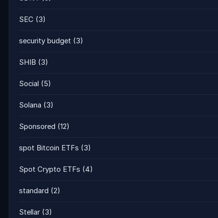
SEC
(3)
security budget
(3)
SHIB
(3)
Social
(5)
Solana
(3)
Sponsored
(12)
spot Bitcoin ETFs
(3)
Spot Crypto ETFs
(4)
standard
(2)
Stellar
(3)