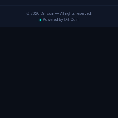
© 2026 Diffcoin — All rights reserved.
Powered by DiffCoin