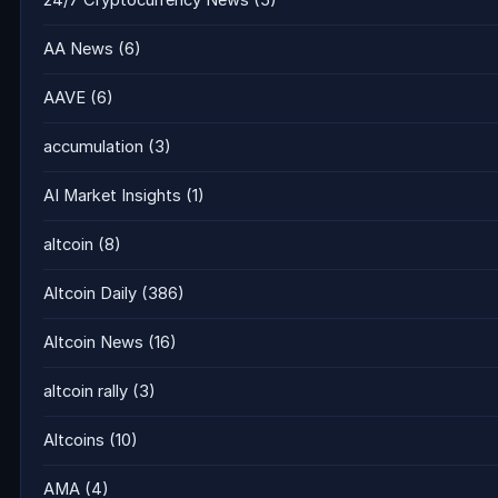
24/7 Cryptocurrency News
(5)
AA News
(6)
AAVE
(6)
accumulation
(3)
AI Market Insights
(1)
altcoin
(8)
Altcoin Daily
(386)
Altcoin News
(16)
altcoin rally
(3)
Altcoins
(10)
AMA
(4)