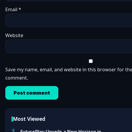
Email
*
Website
Save my name, email, and website in this browser for the
comment.
Most Viewed
1
FuturePlay Unveils a New Horizon in