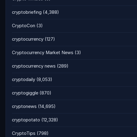
cryptobriefing
(4,388)
CryptoCon
(3)
cryptocurrency
(127)
Cryptocurrency Market News
(3)
cryptocurrency news
(289)
cryptodaily
(8,053)
cryptogiggle
(870)
cryptonews
(14,695)
cryptopotato
(12,328)
CryptoTips
(798)