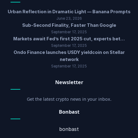
Urban Reflection in Dramatic Light — Banana Prompts
June 23, 2026
Sub-Second Finality, Faster Than Google
September 17, 2025
Markets await Fed’s first 2025 cut, experts bet…
September 17, 2025
Ondo Finance launches USDY yieldcoin on Stellar
network
September 17, 2025
Newsletter
Get the latest crypto news in your inbox.
Bonbast
bonbast