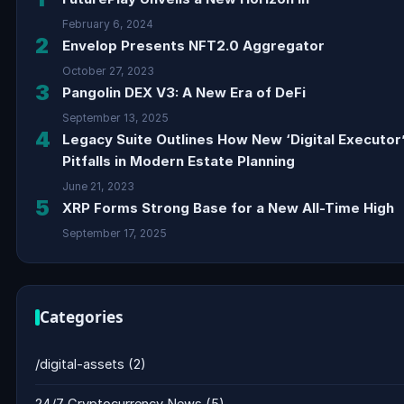
February 6, 2024
2
Envelop Presents NFT2.0 Aggregator
October 27, 2023
3
Pangolin DEX V3: A New Era of DeFi
September 13, 2025
4
Legacy Suite Outlines How New ‘Digital Executor
Pitfalls in Modern Estate Planning
June 21, 2023
5
XRP Forms Strong Base for a New All-Time High
September 17, 2025
Categories
/digital-assets
(2)