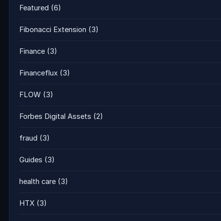
Featured
(6)
Fibonacci Extension
(3)
Finance
(3)
Financeflux
(3)
FLOW
(3)
Forbes Digital Assets
(2)
fraud
(3)
Guides
(3)
health care
(3)
HTX
(3)