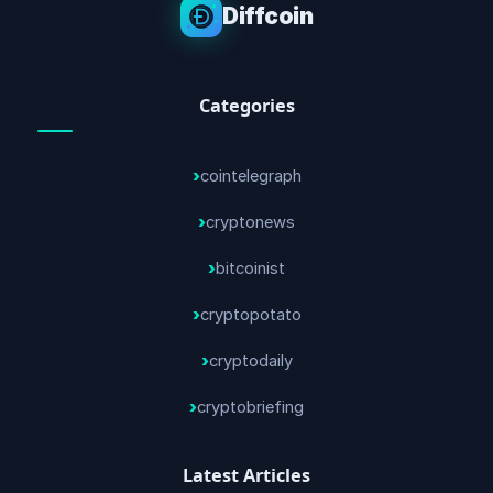
Diffcoin
Categories
cointelegraph
cryptonews
bitcoinist
cryptopotato
cryptodaily
cryptobriefing
Latest Articles