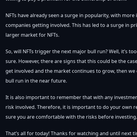
NFTs have already seen a surge in popularity, with more 
companies getting involved. This has led to a surge in pri
larger market for NFTs.
So, will NFTs trigger the next major bull run? Well, it’s too 
sure. However, there are signs that this could be the case
get involved and the market continues to grow, then we 
bull run in the near future.
It is also important to remember that with any investmen
risk involved. Therefore, it is important to do your own
sure you are comfortable with the risks before investing
That’s all for today! Thanks for watching and until next 