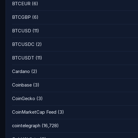
BTCEUR
(6)
BTCGBP
(6)
BTCUSD
(11)
BTCUSDC
(2)
BTCUSDT
(11)
Cardano
(2)
Coinbase
(3)
CoinGecko
(3)
CoinMarketCap Feed
(3)
cointelegraph
(16,728)