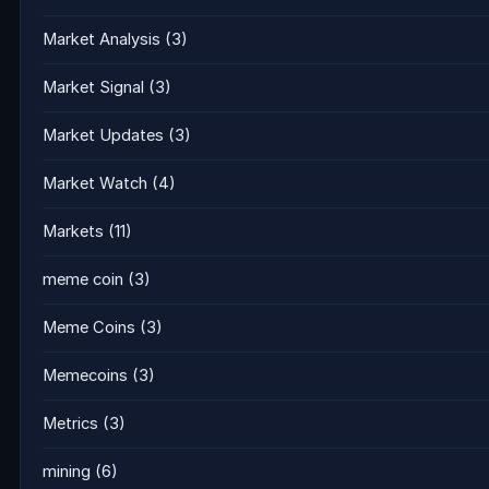
Market Analysis
(3)
Market Signal
(3)
Market Updates
(3)
Market Watch
(4)
Markets
(11)
meme coin
(3)
Meme Coins
(3)
Memecoins
(3)
Metrics
(3)
mining
(6)