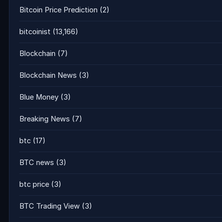
Bitcoin Price Prediction
(2)
bitcoinist
(13,166)
Blockchain
(7)
Blockchain News
(3)
Blue Money
(3)
Breaking News
(7)
btc
(17)
BTC news
(3)
btc price
(3)
BTC Trading View
(3)