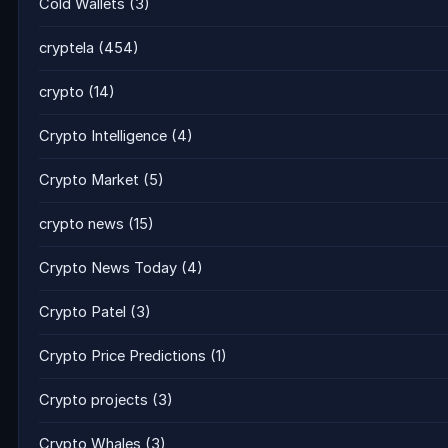
Cold Wallets
(3)
cryptela
(454)
crypto
(14)
Crypto Intelligence
(4)
Crypto Market
(5)
crypto news
(15)
Crypto News Today
(4)
Crypto Patel
(3)
Crypto Price Predictions
(1)
Crypto projects
(3)
Crypto Whales
(3)