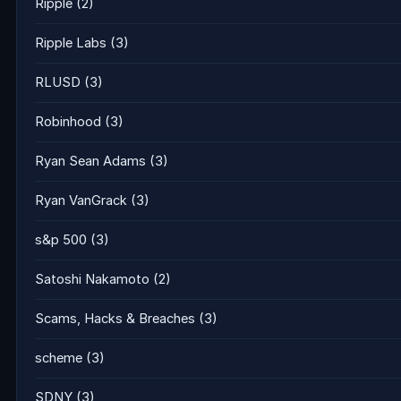
Ripple
(2)
Ripple Labs
(3)
RLUSD
(3)
Robinhood
(3)
Ryan Sean Adams
(3)
Ryan VanGrack
(3)
s&p 500
(3)
Satoshi Nakamoto
(2)
Scams, Hacks & Breaches
(3)
scheme
(3)
SDNY
(3)