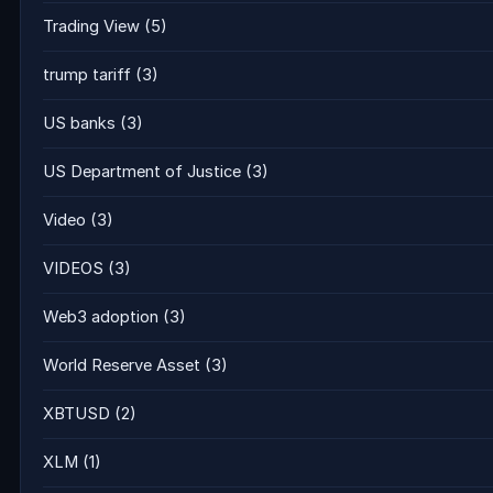
Trading View
(5)
trump tariff
(3)
US banks
(3)
US Department of Justice
(3)
Video
(3)
VIDEOS
(3)
Web3 adoption
(3)
World Reserve Asset
(3)
XBTUSD
(2)
XLM
(1)