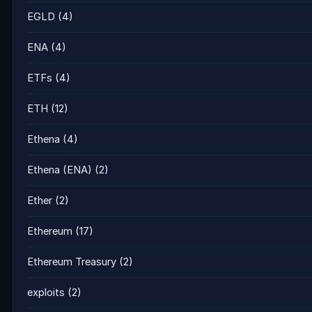
EGLD
(4)
ENA
(4)
ETFs
(4)
ETH
(12)
Ethena
(4)
Ethena (ENA)
(2)
Ether
(2)
Ethereum
(17)
Ethereum Treasury
(2)
exploits
(2)