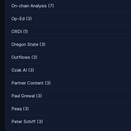
On-chain Analysis
(7)
Op-Ed
(3)
ORDI
(1)
Oregon State
(3)
Outflows
(3)
Ozak AI
(3)
Partner Content
(3)
Paul Grewal
(3)
Peaq
(3)
Peter Schiff
(3)