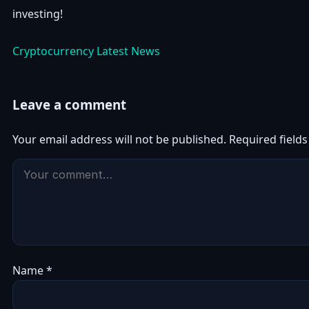
investing!
Cryptocurrency Latest News
Leave a comment
Your email address will not be published.
Required field
Name
*