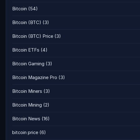
Bitcoin
(54)
Bitcoin (BTC)
(3)
Bitcoin (BTC) Price
(3)
Bitcoin ETFs
(4)
Bitcoin Gaming
(3)
Bitcoin Magazine Pro
(3)
Bitcoin Miners
(3)
Bitcoin Mining
(2)
Bitcoin News
(16)
bitcoin price
(6)