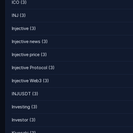
ICO
(3)
INJ
(3)
Injective
(3)
Injective news
(3)
Injective price
(3)
Injective Protocol
(3)
Injective Web3
(3)
INJUSDT
(3)
Investing
(3)
Investor
(3)