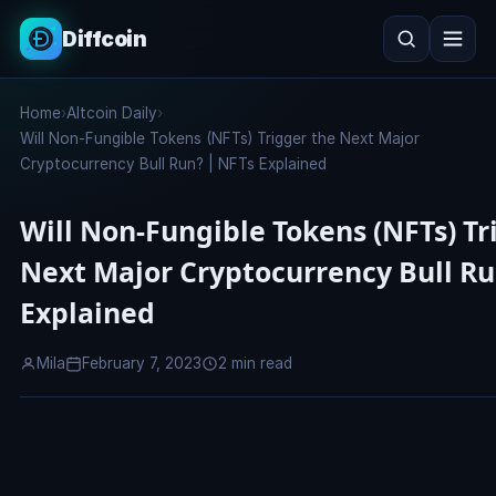
Diffcoin
Search
Home
›
Altcoin Daily
›
Search
Will Non-Fungible Tokens (NFTs) Trigger the Next Major
Cryptocurrency Bull Run? | NFTs Explained
Will Non-Fungible Tokens (NFTs) Tr
Next Major Cryptocurrency Bull Ru
Explained
Mila
February 7, 2023
2 min read