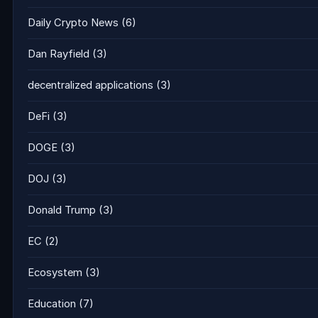
Daily Crypto News
(6)
Dan Rayfield
(3)
decentralized applications
(3)
DeFi
(3)
DOGE
(3)
DOJ
(3)
Donald Trump
(3)
EC
(2)
Ecosystem
(3)
Education
(7)