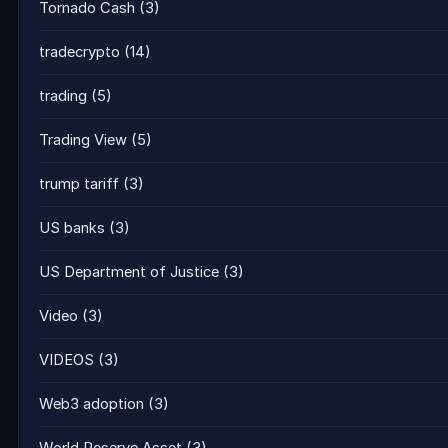
Tornado Cash
(3)
tradecrypto
(14)
trading
(5)
Trading View
(5)
trump tariff
(3)
US banks
(3)
US Department of Justice
(3)
Video
(3)
VIDEOS
(3)
Web3 adoption
(3)
World Reserve Asset
(3)