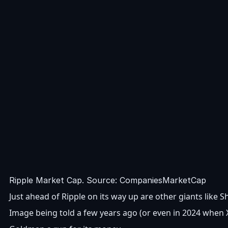
Ripple Market Cap. Source: CompaniesMarketCap
Just ahead of Ripple on its way up are other giants lik
Image being told a few years ago (or even in 2024 when X