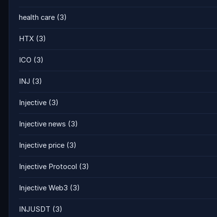
health care
(3)
HTX
(3)
ICO
(3)
INJ
(3)
Injective
(3)
Injective news
(3)
Injective price
(3)
Injective Protocol
(3)
Injective Web3
(3)
INJUSDT
(3)