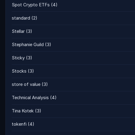
Spot Crypto ETFs
(4)
standard
(2)
Stellar
(3)
Stephanie Guild
(3)
Sticky
(3)
Stocks
(3)
store of value
(3)
Technical Analysis
(4)
Tina Kotek
(3)
tokenfi
(4)