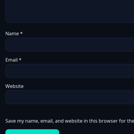
Name
*
Email
*
Website
Save my name, email, and website in this browser for th