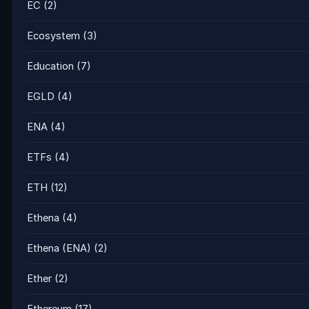
EC
(2)
Ecosystem
(3)
Education
(7)
EGLD
(4)
ENA
(4)
ETFs
(4)
ETH
(12)
Ethena
(4)
Ethena (ENA)
(2)
Ether
(2)
Ethereum
(17)