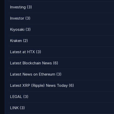
Investing
(3)
Investor
(3)
Kiyosaki
(3)
Kraken
(2)
Latest at HTX
(3)
Latest Blockchain News
(6)
Latest News on Ethereum
(3)
Latest XRP (Ripple) News Today
(6)
LEGAL
(3)
LINK
(3)