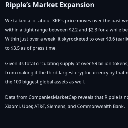
Ripple’s Market Expansion
We talked a lot about XRP’s price moves over the past we
within a tight range between $2.2 and $2.3 for a while b
Within just over a week, it skyrocketed to over $3.6 (earli
to $3.5 as of press time.
Given its total circulating supply of over 59 billion tokens
from making it the third-largest cryptocurrency by that 
the 100 biggest global assets as well.
Data from CompaniesMarketCap reveals that Ripple is now
Xiaomi, Uber, AT&T, Siemens, and Commonwealth Bank.