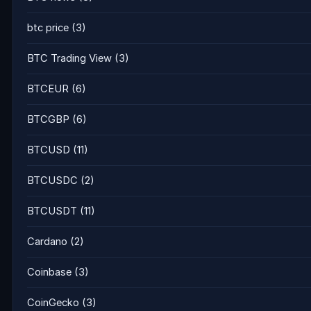
btc price
(3)
BTC Trading View
(3)
BTCEUR
(6)
BTCGBP
(6)
BTCUSD
(11)
BTCUSDC
(2)
BTCUSDT
(11)
Cardano
(2)
Coinbase
(3)
CoinGecko
(3)