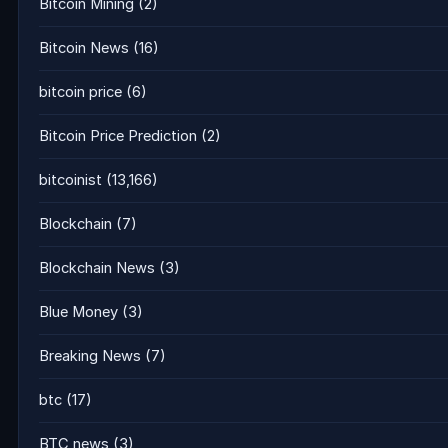
Bitcoin Mining
(2)
Bitcoin News
(16)
bitcoin price
(6)
Bitcoin Price Prediction
(2)
bitcoinist
(13,166)
Blockchain
(7)
Blockchain News
(3)
Blue Money
(3)
Breaking News
(7)
btc
(17)
BTC news
(3)