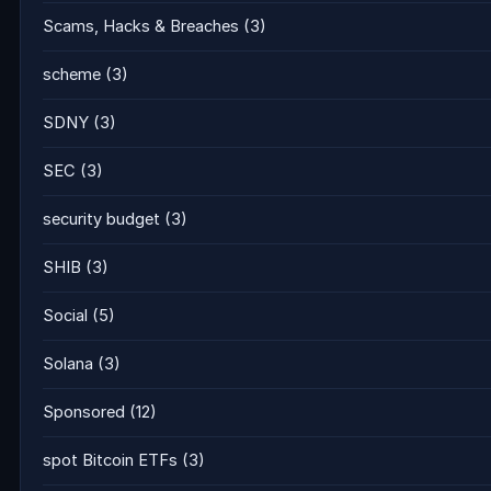
Scams, Hacks & Breaches
(3)
scheme
(3)
SDNY
(3)
SEC
(3)
security budget
(3)
SHIB
(3)
Social
(5)
Solana
(3)
Sponsored
(12)
spot Bitcoin ETFs
(3)