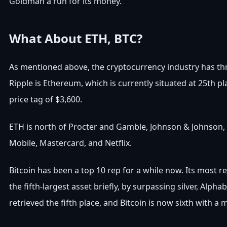
Goldman a run for its money.
What About ETH, BTC?
As mentioned above, the cryptocurrency industry has thre
Ripple is Ethereum, which is currently situated at 25th pl
price tag of $3,600.
ETH is north of Procter and Gamble, Johnson & Johnson, a
Mobile, Mastercard, and Netflix.
Bitcoin has been a top 10 rep for a while now. Its most r
the fifth-largest asset briefly, by surpassing silver, Al
retrieved the fifth place, and Bitcoin is now sixth with a m