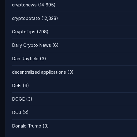
cryptonews
(14,695)
cryptopotato
(12,328)
CryptoTips
(798)
Daily Crypto News
(6)
Dan Rayfield
(3)
decentralized applications
(3)
DeFi
(3)
DOGE
(3)
DOJ
(3)
Donald Trump
(3)