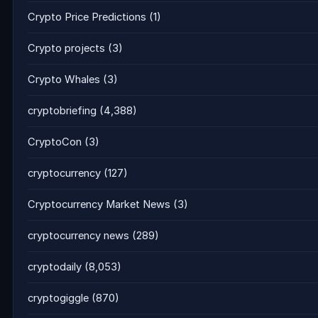
Crypto Price Predictions
(1)
Crypto projects
(3)
Crypto Whales
(3)
cryptobriefing
(4,388)
CryptoCon
(3)
cryptocurrency
(127)
Cryptocurrency Market News
(3)
cryptocurrency news
(289)
cryptodaily
(8,053)
cryptogiggle
(870)