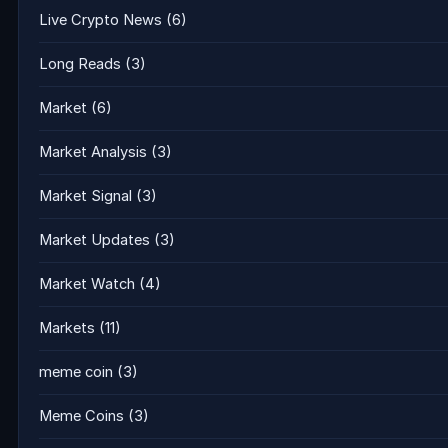
Live Crypto News
(6)
Long Reads
(3)
Market
(6)
Market Analysis
(3)
Market Signal
(3)
Market Updates
(3)
Market Watch
(4)
Markets
(11)
meme coin
(3)
Meme Coins
(3)