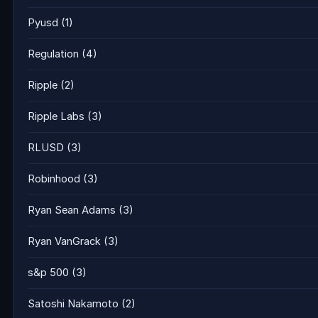
Pyusd
(1)
Regulation
(4)
Ripple
(2)
Ripple Labs
(3)
RLUSD
(3)
Robinhood
(3)
Ryan Sean Adams
(3)
Ryan VanGrack
(3)
s&p 500
(3)
Satoshi Nakamoto
(2)