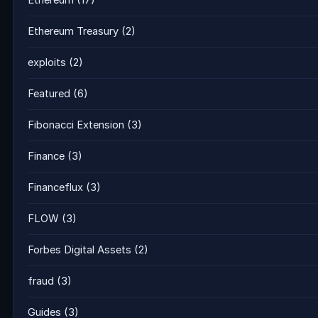
Ethereum Treasury
(2)
exploits
(2)
Featured
(6)
Fibonacci Extension
(3)
Finance
(3)
Financeflux
(3)
FLOW
(3)
Forbes Digital Assets
(2)
fraud
(3)
Guides
(3)