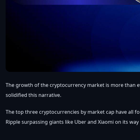
The growth of the cryptocurrency market is more than evid
solidified this narrative.
The top three cryptocurrencies by market cap have all fou
Ripple surpassing giants like Uber and Xiaomi on its way