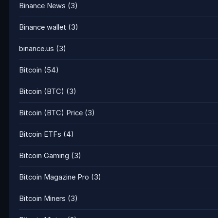
Binance News
(3)
Binance wallet
(3)
binance.us
(3)
Bitcoin
(54)
Bitcoin (BTC)
(3)
Bitcoin (BTC) Price
(3)
Bitcoin ETFs
(4)
Bitcoin Gaming
(3)
Bitcoin Magazine Pro
(3)
Bitcoin Miners
(3)