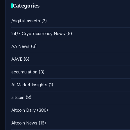
Categories
/digital-assets
(2)
24/7 Cryptocurrency News
(5)
AA News
(6)
AAVE
(6)
accumulation
(3)
AI Market Insights
(1)
altcoin
(8)
Altcoin Daily
(386)
Altcoin News
(16)