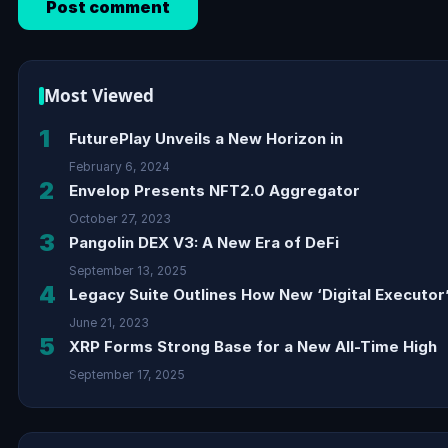
Most Viewed
1
FuturePlay Unveils a New Horizon in
February 6, 2024
2
Envelop Presents NFT2.0 Aggregator
October 27, 2023
3
Pangolin DEX V3: A New Era of DeFi
September 13, 2025
4
Legacy Suite Outlines How New ‘Digital Executor’
June 21, 2023
5
XRP Forms Strong Base for a New All-Time High
September 17, 2025