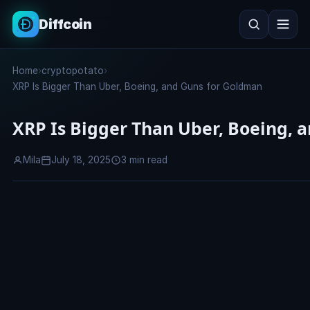
Diffcoin
Search
Home
›
cryptopotato
›
Search
XRP Is Bigger Than Uber, Boeing, and Guns for Goldman
XRP Is Bigger Than Uber, Boeing, 
Mila
July 18, 2025
3 min read