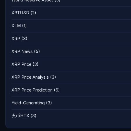
XBTUSD
(2)
XLM
(1)
XRP
(3)
XRP News
(5)
XRP Price
(3)
XRP Price Analysis
(3)
XRP Price Prediction
(6)
Yield-Generating
(3)
火币HTX
(3)