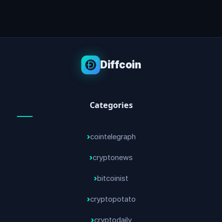
Diffcoin
Categories
cointelegraph
cryptonews
bitcoinist
cryptopotato
cryptodaily