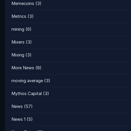
Memecoins
(3)
Metrics
(3)
mining
(6)
Mixers
(3)
Mixing
(3)
More News
(8)
moving average
(3)
Mythos Capital
(3)
News
(57)
News 1
(5)