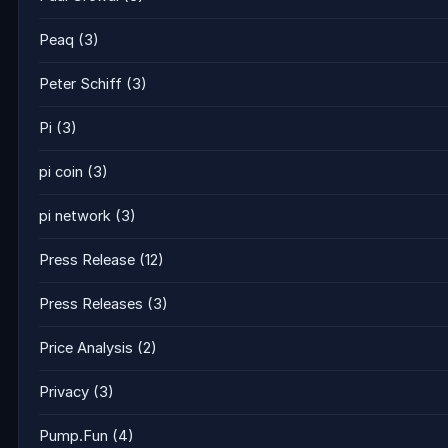
Peaq
(3)
Peter Schiff
(3)
Pi
(3)
pi coin
(3)
pi network
(3)
Press Release
(12)
Press Releases
(3)
Price Analysis
(2)
Privacy
(3)
Pump.Fun
(4)