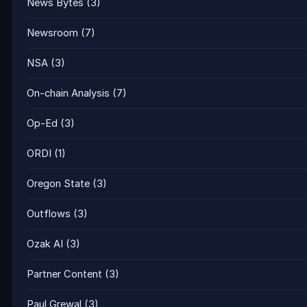
News Bytes
(3)
Newsroom
(7)
NSA
(3)
On-chain Analysis
(7)
Op-Ed
(3)
ORDI
(1)
Oregon State
(3)
Outflows
(3)
Ozak AI
(3)
Partner Content
(3)
Paul Grewal
(3)