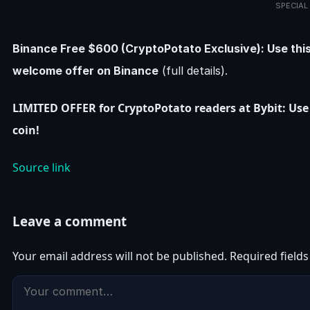
SPECIAL
Binance Free $600 (CryptoPotato Exclusive): Use this
welcome offer on Binance
(full details).
LIMITED OFFER for CryptoPotato readers at Bybit: Use 
coin!
Source link
Leave a comment
Your email address will not be published.
Required field