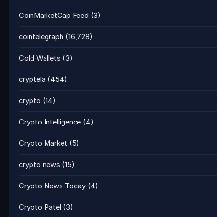
CoinMarketCap Feed
(3)
cointelegraph
(16,728)
Cold Wallets
(3)
cryptela
(454)
crypto
(14)
Crypto Intelligence
(4)
Crypto Market
(5)
crypto news
(15)
Crypto News Today
(4)
Crypto Patel
(3)