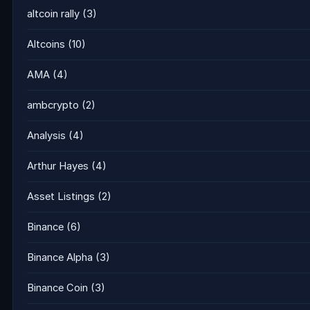
altcoin rally
(3)
Altcoins
(10)
AMA
(4)
ambcrypto
(2)
Analysis
(4)
Arthur Hayes
(4)
Asset Listings
(2)
Binance
(6)
Binance Alpha
(3)
Binance Coin
(3)