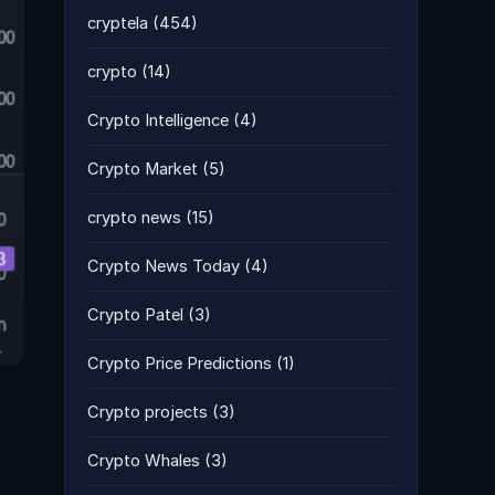
cryptela
(454)
crypto
(14)
Crypto Intelligence
(4)
Crypto Market
(5)
crypto news
(15)
Crypto News Today
(4)
Crypto Patel
(3)
Crypto Price Predictions
(1)
Crypto projects
(3)
Crypto Whales
(3)