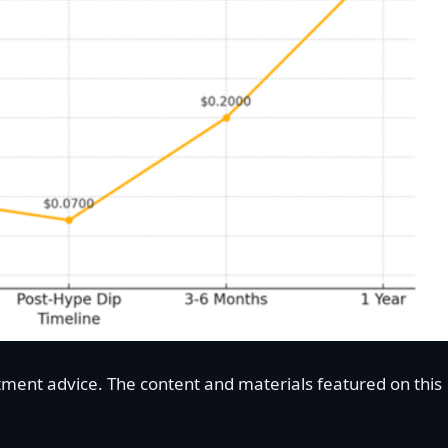
stment advice. The content and materials featured on this