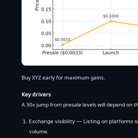
Buy XYZ early for maximum gains.
Key drivers
A 30x jump from presale levels will depend on th
Exchange visibility — Listing on platforms
volume.