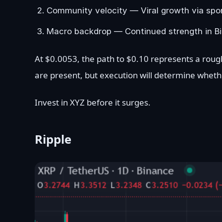
Community velocity — Viral growth via sport
Macro backdrop — Continued strength in Bit
At $0.0053, the path to $0.10 represents a rough
are present, but execution will determine whet
Invest in XYZ before it surges.
Ripple