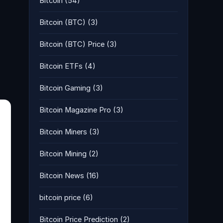
Bitcoin
(54)
Bitcoin (BTC)
(3)
Bitcoin (BTC) Price
(3)
Bitcoin ETFs
(4)
Bitcoin Gaming
(3)
Bitcoin Magazine Pro
(3)
Bitcoin Miners
(3)
Bitcoin Mining
(2)
Bitcoin News
(16)
bitcoin price
(6)
Bitcoin Price Prediction
(2)