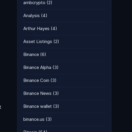
ambcrypto
(2)
Analysis
(4)
Arthur Hayes
(4)
Asset Listings
(2)
Binance
(6)
Binance Alpha
(3)
Binance Coin
(3)
Binance News
(3)
t
Binance wallet
(3)
binance.us
(3)