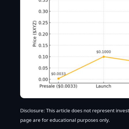
Disclosure: This article does not represent inve
page are for educational purposes only.