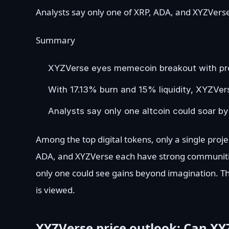
Analysts say only one of XRP, ADA, and XYZVerse
Summary
XYZVerse eyes memecoin breakout with pres
With 17.13% burn and 15% liquidity, XYZVer
Analysts say only one altcoin could soar by
Among the top digital tokens, only a single proje
ADA, and XYZVerse each have strong communitie
only one could see gains beyond imagination. T
is viewed.
XYZVerse price outlook: Can XYZ