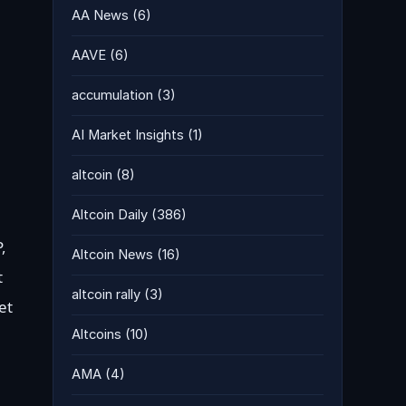
AA News
(6)
AAVE
(6)
accumulation
(3)
AI Market Insights
(1)
altcoin
(8)
Altcoin Daily
(386)
,
Altcoin News
(16)
t
altcoin rally
(3)
et
Altcoins
(10)
AMA
(4)