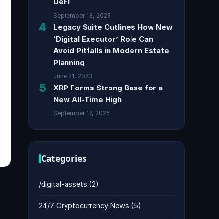
DeFi
September 13, 2025
4
Legacy Suite Outlines How New
‘Digital Executor’ Role Can
Avoid Pitfalls in Modern Estate
Planning
June 21, 2023
5
XRP Forms Strong Base for a
New All-Time High
September 17, 2025
Categories
/digital-assets
(2)
24/7 Cryptocurrency News
(5)