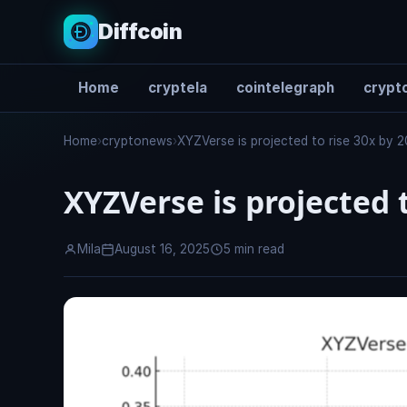
Diffcoin
Home
cryptela
cointelegraph
crypto
Search
Home
›
cryptonews
›
XYZVerse is projected to rise 30x by 
XYZVerse is projected t
Mila
August 16, 2025
5 min read