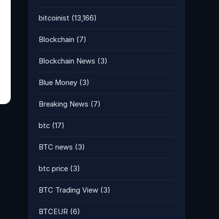
bitcoinist
(13,166)
Blockchain
(7)
Blockchain News
(3)
Blue Money
(3)
Breaking News
(7)
btc
(17)
BTC news
(3)
btc price
(3)
BTC Trading View
(3)
BTCEUR
(6)