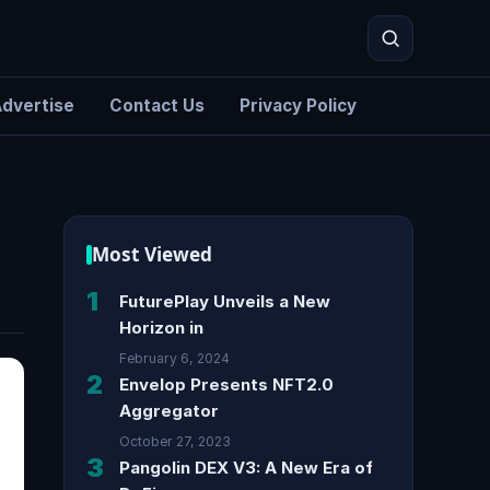
dvertise
Contact Us
Privacy Policy
Search
Most Viewed
1
FuturePlay Unveils a New
Horizon in
February 6, 2024
2
Envelop Presents NFT2.0
Aggregator
October 27, 2023
3
Pangolin DEX V3: A New Era of