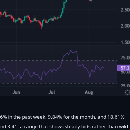
56% in the past week, 9.84% for the month, and 18.61%
nd 3.41, a range that shows steady bids rather than wild