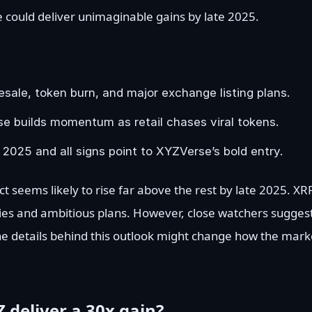
 could deliver unimaginable gains by late 2025.
ale, token burn, and major exchange listing plans.
se builds momentum as retail chases viral tokens.
 2025 and all signs point to XYZVerse’s bold entry.
ct seems likely to rise far above the rest by late 2025. XRP
s and ambitious plans. However, close watchers sugges
he details behind this outlook might change how the mark
 deliver a 30x gain?