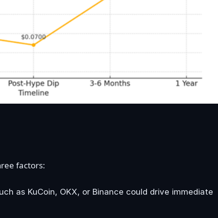
ree factors:
 such as KuCoin, OKX, or Binance could drive immediate