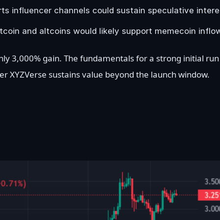
s influencer channels could sustain speculative intere
coin and altcoins would likely support memecoin inflo
ly 3,000% gain. The fundamentals for a strong initial run
her XYZVerse sustains value beyond the launch window.