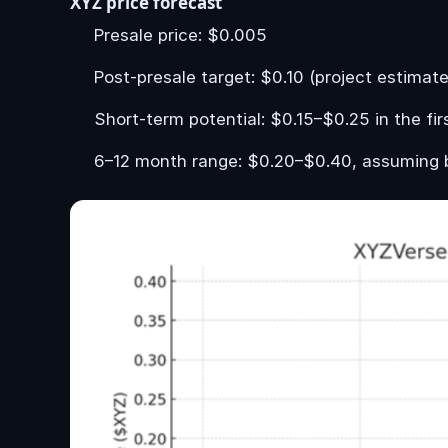
XYZ price forecast
Presale price: $0.005
Post-presale target: $0.10 (project estimate
Short-term potential: $0.15–$0.25 in the fi
6–12 month range: $0.20–$0.40, assuming 