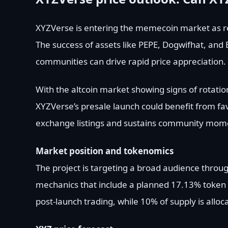
XYZVerse is entering the memecoin market as re
The success of assets like PEPE, Dogwifhat, and
communities can drive rapid price appreciation.
With the altcoin market showing signs of rotatio
XYZVerse’s presale launch could benefit from fav
exchange listings and sustains community mom
Market position and tokenomics
The project is targeting a broad audience throug
mechanics that include a planned 17.13% token 
post-launch trading, while 10% of supply is all