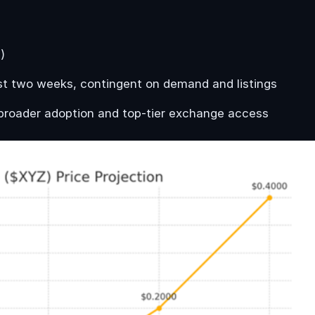
)
rst two weeks, contingent on demand and listings
broader adoption and top-tier exchange access