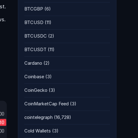
st.
BTCGBP
(6)
ws.
BTCUSD
(11)
BTCUSDC
(2)
BTCUSDT
(11)
Cardano
(2)
Coinbase
(3)
CoinGecko
(3)
CoinMarketCap Feed
(3)
cointelegraph
(16,728)
Cold Wallets
(3)