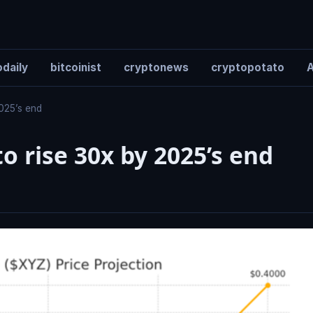
daily
bitcoinist
cryptonews
cryptopotato
A
2025’s end
o rise 30x by 2025’s end