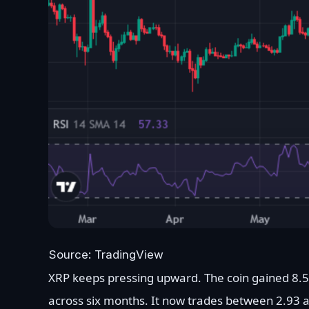
Source: TradingView
XRP keeps pressing upward. The coin gained 8.
across six months. It now trades between 2.93 a