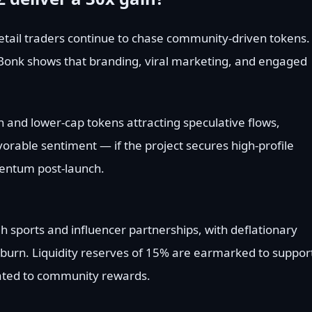
tail traders continue to chase community-driven tokens.
 Bonk shows that branding, viral marketing, and engaged
n and lower-cap tokens attracting speculative flows,
orable sentiment — if the project secures high-profile
entum post-launch.
h sports and influencer partnerships, with deflationary
burn. Liquidity reserves of 15% are earmarked to suppor
ocated to community rewards.