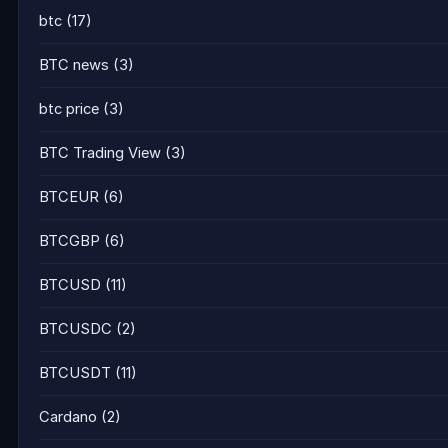
btc
(17)
BTC news
(3)
btc price
(3)
BTC Trading View
(3)
BTCEUR
(6)
BTCGBP
(6)
BTCUSD
(11)
BTCUSDC
(2)
BTCUSDT
(11)
Cardano
(2)