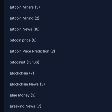
Bitcoin Miners
(3)
Bitcoin Mining
(2)
Bitcoin News
(16)
bitcoin price
(6)
Bitcoin Price Prediction
(2)
bitcoinist
(13,166)
Blockchain
(7)
Blockchain News
(3)
Blue Money
(3)
Breaking News
(7)