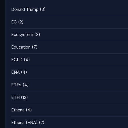
Donald Trump
(3)
EC
(2)
Ecosystem
(3)
Education
(7)
EGLD
(4)
ENA
(4)
ETFs
(4)
ETH
(12)
Ethena
(4)
Ethena (ENA)
(2)