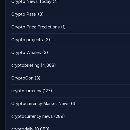
Crypto News Today
(4)
Crypto Patel
(3)
Crypto Price Predictions
(1)
Crypto projects
(3)
Crypto Whales
(3)
cryptobriefing
(4,388)
CryptoCon
(3)
cryptocurrency
(127)
Cryptocurrency Market News
(3)
cryptocurrency news
(289)
cryptodaily
(8,053)