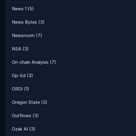
News 1
(5)
News Bytes
(3)
Newsroom
(7)
NSA
(3)
On-chain Analysis
(7)
Op-Ed
(3)
ORDI
(1)
Oregon State
(3)
Outflows
(3)
Ozak AI
(3)