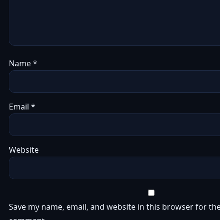
Name
*
Email
*
Website
Save my name, email, and website in this browser for the