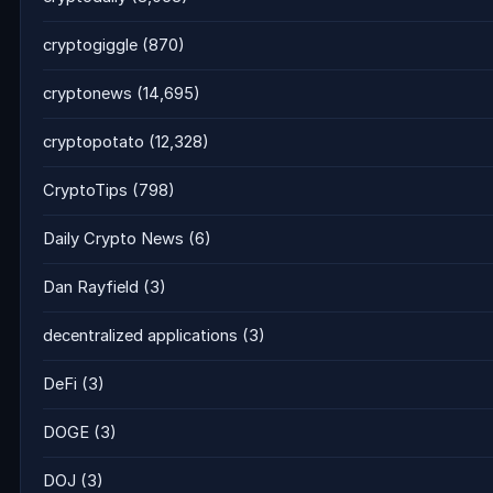
cryptogiggle
(870)
cryptonews
(14,695)
cryptopotato
(12,328)
CryptoTips
(798)
Daily Crypto News
(6)
Dan Rayfield
(3)
decentralized applications
(3)
DeFi
(3)
DOGE
(3)
DOJ
(3)