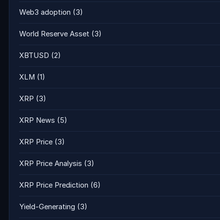
Web3 adoption
(3)
World Reserve Asset
(3)
XBTUSD
(2)
XLM
(1)
XRP
(3)
XRP News
(5)
XRP Price
(3)
XRP Price Analysis
(3)
XRP Price Prediction
(6)
Yield-Generating
(3)