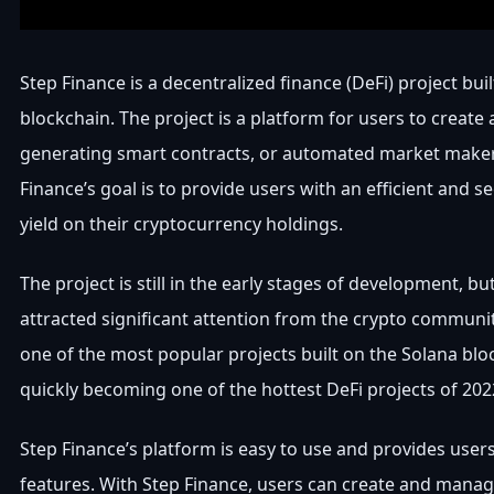
Step Finance is a decentralized finance (DeFi) project bui
blockchain. The project is a platform for users to create
generating smart contracts, or automated market make
Finance’s goal is to provide users with an efficient and s
yield on their cryptocurrency holdings.
The project is still in the early stages of development, but
attracted significant attention from the crypto communit
one of the most popular projects built on the Solana bloc
quickly becoming one of the hottest DeFi projects of 202
Step Finance’s platform is easy to use and provides users
features. With Step Finance, users can create and mana