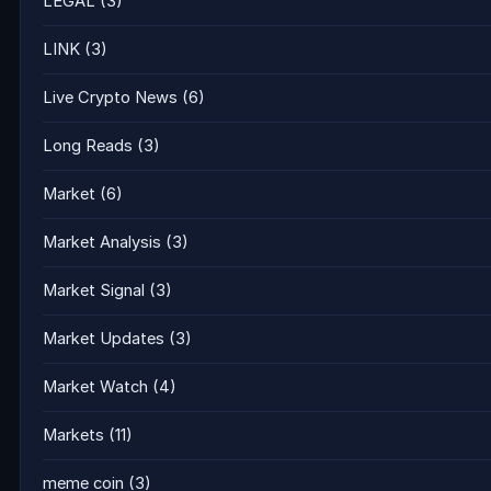
LEGAL
(3)
LINK
(3)
Live Crypto News
(6)
Long Reads
(3)
Market
(6)
Market Analysis
(3)
Market Signal
(3)
Market Updates
(3)
Market Watch
(4)
Markets
(11)
meme coin
(3)