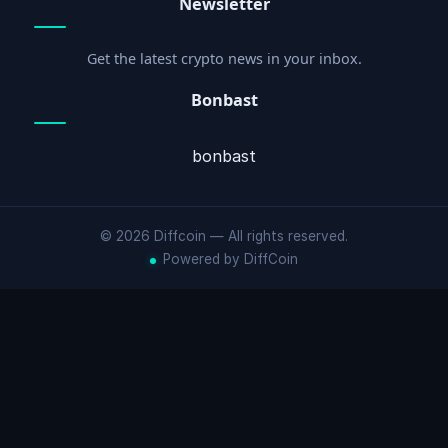
Newsletter
Get the latest crypto news in your inbox.
Bonbast
bonbast
© 2026 Diffcoin — All rights reserved.
Powered by DiffCoin