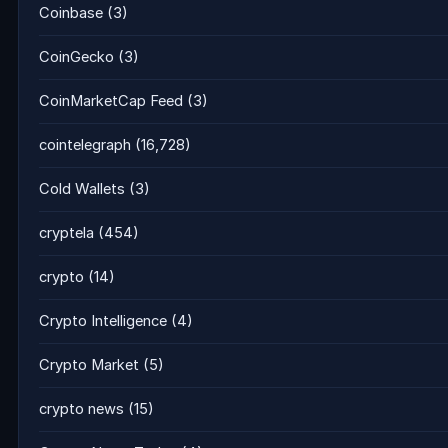
Coinbase
(3)
CoinGecko
(3)
CoinMarketCap Feed
(3)
cointelegraph
(16,728)
Cold Wallets
(3)
cryptela
(454)
crypto
(14)
Crypto Intelligence
(4)
Crypto Market
(5)
crypto news
(15)