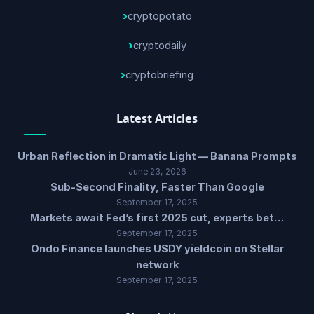
cryptopotato
cryptodaily
cryptobriefing
Latest Articles
Urban Reflection in Dramatic Light — Banana Prompts
June 23, 2026
Sub-Second Finality, Faster Than Google
September 17, 2025
Markets await Fed’s first 2025 cut, experts bet…
September 17, 2025
Ondo Finance launches USDY yieldcoin on Stellar
network
September 17, 2025