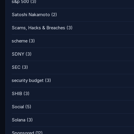
s&p 500
(3)
Satoshi Nakamoto
(2)
Scams, Hacks & Breaches
(3)
scheme
(3)
SDNY
(3)
SEC
(3)
security budget
(3)
SHIB
(3)
Social
(5)
Solana
(3)
Sponsored
(12)