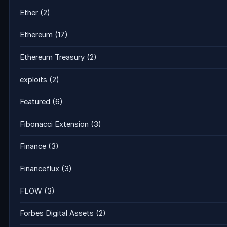
Ether
(2)
Ethereum
(17)
Ethereum Treasury
(2)
exploits
(2)
Featured
(6)
Fibonacci Extension
(3)
Finance
(3)
Financeflux
(3)
FLOW
(3)
Forbes Digital Assets
(2)