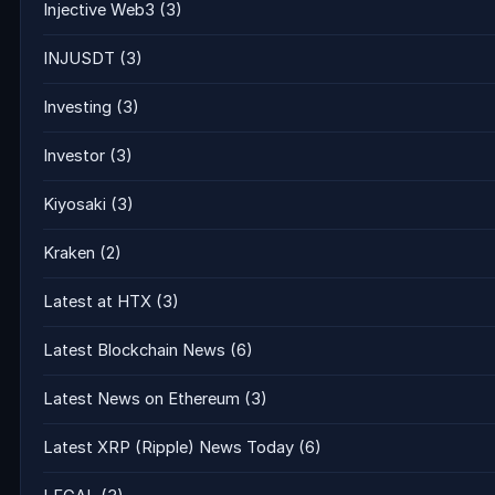
Injective Web3
(3)
INJUSDT
(3)
Investing
(3)
Investor
(3)
Kiyosaki
(3)
Kraken
(2)
Latest at HTX
(3)
Latest Blockchain News
(6)
Latest News on Ethereum
(3)
Latest XRP (Ripple) News Today
(6)