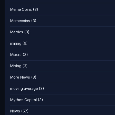
Meme Coins
(3)
Memecoins
(3)
Metrics
(3)
mining
(6)
Mixers
(3)
Mixing
(3)
More News
(8)
moving average
(3)
Mythos Capital
(3)
News
(57)