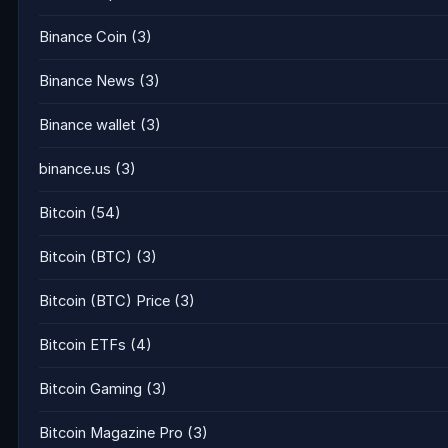
Binance Coin
(3)
Binance News
(3)
Binance wallet
(3)
binance.us
(3)
Bitcoin
(54)
Bitcoin (BTC)
(3)
Bitcoin (BTC) Price
(3)
Bitcoin ETFs
(4)
Bitcoin Gaming
(3)
Bitcoin Magazine Pro
(3)