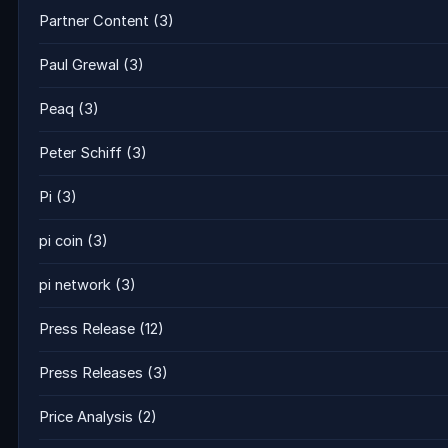
Partner Content
(3)
Paul Grewal
(3)
Peaq
(3)
Peter Schiff
(3)
Pi
(3)
pi coin
(3)
pi network
(3)
Press Release
(12)
Press Releases
(3)
Price Analysis
(2)