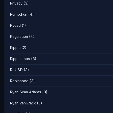
Privacy
(3)
Pump.Fun
(4)
Pyusd
(1)
Regulation
(4)
Ripple
(2)
Ripple Labs
(3)
RLUSD
(3)
Robinhood
(3)
Ryan Sean Adams
(3)
Ryan VanGrack
(3)