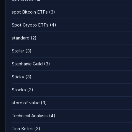
spot Bitcoin ETFs
(3)
Spot Crypto ETFs
(4)
standard
(2)
Stellar
(3)
Stephanie Guild
(3)
Sticky
(3)
Stocks
(3)
store of value
(3)
Technical Analysis
(4)
Tina Kotek
(3)