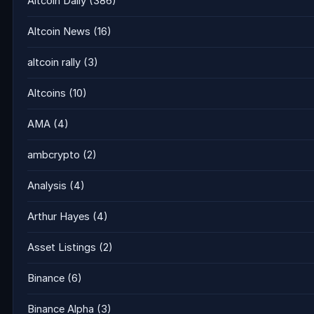
Altcoin Daily
(386)
Altcoin News
(16)
altcoin rally
(3)
Altcoins
(10)
AMA
(4)
ambcrypto
(2)
Analysis
(4)
Arthur Hayes
(4)
Asset Listings
(2)
Binance
(6)
Binance Alpha
(3)