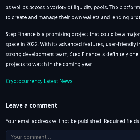
as well as access a variety of liquidity pools. The platfor
to create and manage their own wallets and lending prot
Step Finance is a promising project that could be a major
space in 2022. With its advanced features, user-friendly i
strong development team, Step Finance is definitely one 
projects to watch in the coming year.
Cryptocurrency Latest News
Leave a comment
Your email address will not be published.
Required field