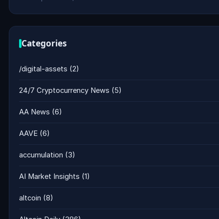
Categories
/digital-assets
(2)
24/7 Cryptocurrency News
(5)
AA News
(6)
AAVE
(6)
accumulation
(3)
AI Market Insights
(1)
altcoin
(8)