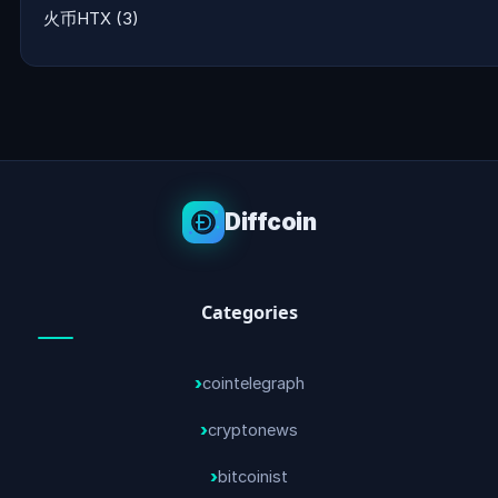
火币HTX
(3)
Diffcoin
Categories
cointelegraph
cryptonews
bitcoinist