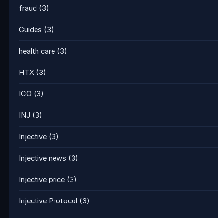
fraud
(3)
Guides
(3)
health care
(3)
HTX
(3)
ICO
(3)
INJ
(3)
Injective
(3)
Injective news
(3)
Injective price
(3)
Injective Protocol
(3)