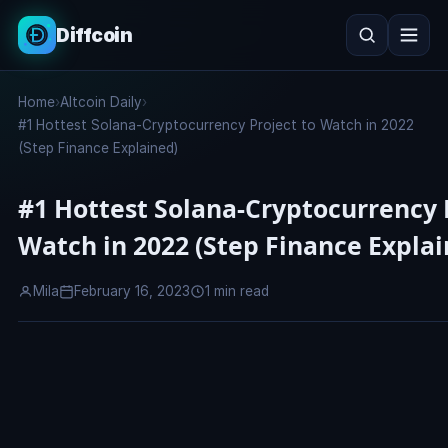
Diffcoin
Search
Home
›
Altcoin Daily
›
Search
#1 Hottest Solana-Cryptocurrency Project to Watch in 2022
(Step Finance Explained)
#1 Hottest Solana-Cryptocurrency 
Watch in 2022 (Step Finance Explai
Mila
February 16, 2023
1 min read