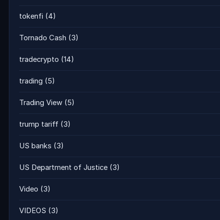
tokenfi
(4)
Tornado Cash
(3)
tradecrypto
(14)
trading
(5)
Trading View
(5)
trump tariff
(3)
US banks
(3)
US Department of Justice
(3)
Video
(3)
VIDEOS
(3)