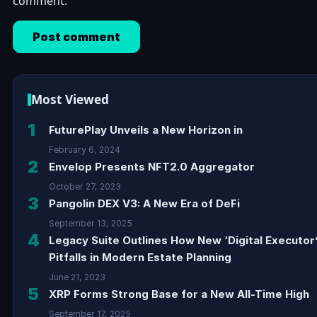
comment.
Most Viewed
1
FuturePlay Unveils a New Horizon in
February 6, 2024
2
Envelop Presents NFT2.0 Aggregator
October 27, 2023
3
Pangolin DEX V3: A New Era of DeFi
September 13, 2025
4
Legacy Suite Outlines How New ‘Digital Executor
Pitfalls in Modern Estate Planning
June 21, 2023
5
XRP Forms Strong Base for a New All-Time High
September 17, 2025