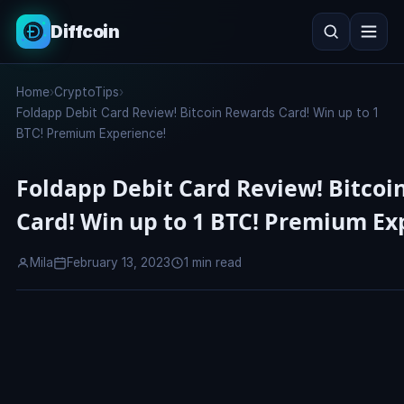
Diffcoin
Search
Home
›
CryptoTips
›
Search
Foldapp Debit Card Review! Bitcoin Rewards Card! Win up to 1
BTC! Premium Experience!
Foldapp Debit Card Review! Bitcoi
Card! Win up to 1 BTC! Premium Ex
Mila
February 13, 2023
1 min read