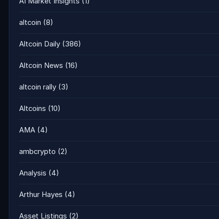
AI Market Insights
(1)
altcoin
(8)
Altcoin Daily
(386)
Altcoin News
(16)
altcoin rally
(3)
Altcoins
(10)
AMA
(4)
ambcrypto
(2)
Analysis
(4)
Arthur Hayes
(4)
Asset Listings
(2)