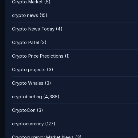
Crypto Market
(5)
crypto news
(15)
Crypto News Today
(4)
Crypto Patel
(3)
Crypto Price Predictions
(1)
Crypto projects
(3)
Crypto Whales
(3)
cryptobriefing
(4,388)
CryptoCon
(3)
cryptocurrency
(127)
Cryptocurrency Market News
(3)