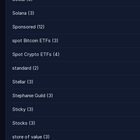
Solana
(3)
Sponsored
(12)
spot Bitcoin ETFs
(3)
Spot Crypto ETFs
(4)
standard
(2)
Stellar
(3)
Stephanie Guild
(3)
Sticky
(3)
Stocks
(3)
store of value
(3)