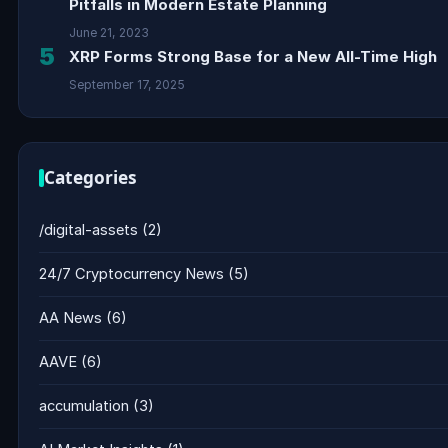
Pitfalls in Modern Estate Planning
June 21, 2023
5
XRP Forms Strong Base for a New All-Time High
September 17, 2025
Categories
/digital-assets
(2)
24/7 Cryptocurrency News
(5)
AA News
(6)
AAVE
(6)
accumulation
(3)