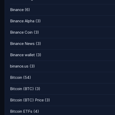
Binance
(6)
Binance Alpha
(3)
Binance Coin
(3)
Binance News
(3)
Binance wallet
(3)
binance.us
(3)
Bitcoin
(54)
Bitcoin (BTC)
(3)
Bitcoin (BTC) Price
(3)
Bitcoin ETFs
(4)