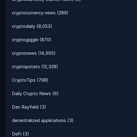
cryptocurrency news
(289)
cryptodaily
(8,053)
cryptogiggle
(870)
cryptonews
(14,695)
cryptopotato
(12,328)
CryptoTips
(798)
Daily Crypto News
(6)
Dan Rayfield
(3)
decentralized applications
(3)
DeFi
(3)