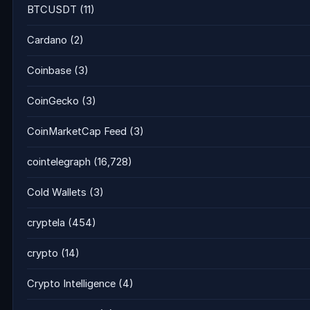
BTCUSDT
(11)
Cardano
(2)
Coinbase
(3)
CoinGecko
(3)
CoinMarketCap Feed
(3)
cointelegraph
(16,728)
Cold Wallets
(3)
cryptela
(454)
crypto
(14)
Crypto Intelligence
(4)