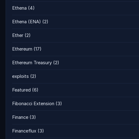
Ethena
(4)
Ethena (ENA)
(2)
Ether
(2)
Ethereum
(17)
Ethereum Treasury
(2)
exploits
(2)
Featured
(6)
Fibonacci Extension
(3)
Finance
(3)
Financeflux
(3)