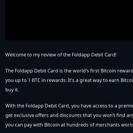
Welcome to my review of the Foldapp Debit Card!
The Foldapp Debit Card is the world’s first Bitcoin reward
you up to 1 BTC in rewards. It’s a great way to earn Bitco
buy it.
With the Foldapp Debit Card, you have access to a prem
get exclusive offers and discounts that you won’t find an
you can pay with Bitcoin at hundreds of merchants worl