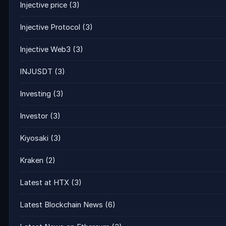
Injective price
(3)
Injective Protocol
(3)
Injective Web3
(3)
INJUSDT
(3)
Investing
(3)
Investor
(3)
Kiyosaki
(3)
Kraken
(2)
Latest at HTX
(3)
Latest Blockchain News
(6)