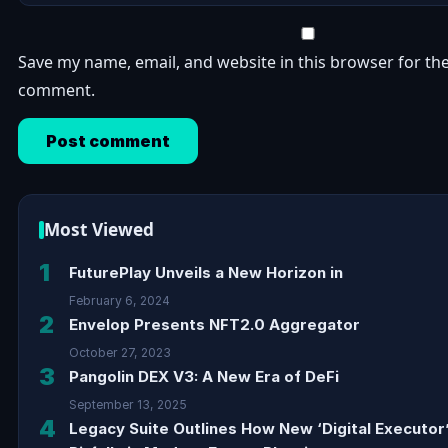
Save my name, email, and website in this browser for the
comment.
Most Viewed
1
FuturePlay Unveils a New Horizon in
February 6, 2024
2
Envelop Presents NFT2.0 Aggregator
October 27, 2023
3
Pangolin DEX V3: A New Era of DeFi
September 13, 2025
4
Legacy Suite Outlines How New ‘Digital Executor