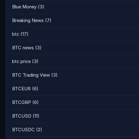
Blue Money
(3)
Breaking News
(7)
btc
(17)
BTC news
(3)
btc price
(3)
BTC Trading View
(3)
BTCEUR
(6)
BTCGBP
(6)
BTCUSD
(11)
BTCUSDC
(2)