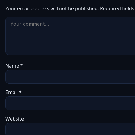
Your email address will not be published.
Required field
Name
*
Email
*
Website