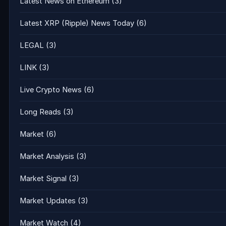
Latest News on Ethereum
(3)
Latest XRP (Ripple) News Today
(6)
LEGAL
(3)
LINK
(3)
Live Crypto News
(6)
Long Reads
(3)
Market
(6)
Market Analysis
(3)
Market Signal
(3)
Market Updates
(3)
Market Watch
(4)