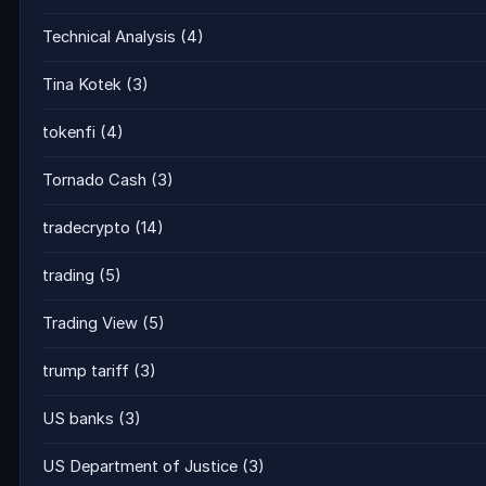
Technical Analysis
(4)
Tina Kotek
(3)
tokenfi
(4)
Tornado Cash
(3)
tradecrypto
(14)
trading
(5)
Trading View
(5)
trump tariff
(3)
US banks
(3)
US Department of Justice
(3)