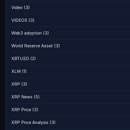
Video
(3)
VIDEOS
(3)
Web3 adoption
(3)
World Reserve Asset
(3)
XBTUSD
(2)
XLM
(1)
XRP
(3)
XRP News
(5)
XRP Price
(3)
XRP Price Analysis
(3)