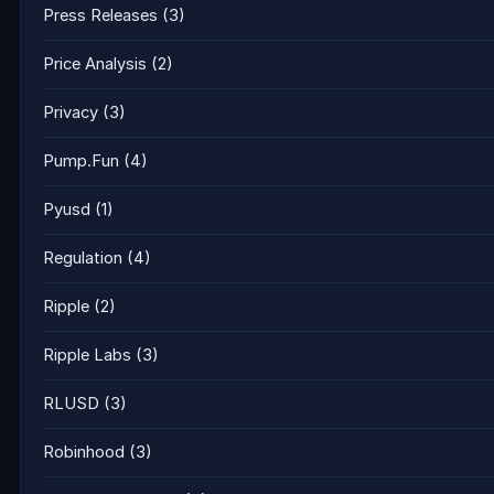
Press Releases
(3)
Price Analysis
(2)
Privacy
(3)
Pump.Fun
(4)
Pyusd
(1)
Regulation
(4)
Ripple
(2)
Ripple Labs
(3)
RLUSD
(3)
Robinhood
(3)