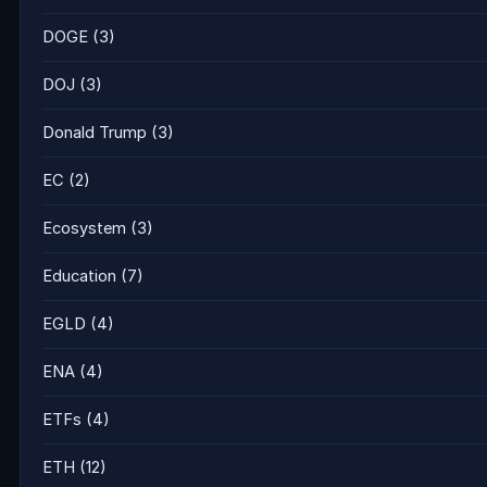
DOGE
(3)
DOJ
(3)
Donald Trump
(3)
EC
(2)
Ecosystem
(3)
Education
(7)
EGLD
(4)
ENA
(4)
ETFs
(4)
ETH
(12)