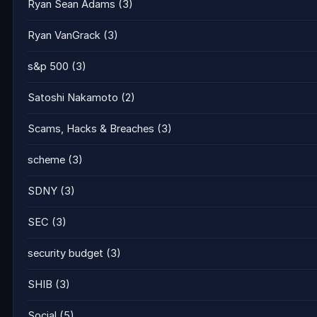
Ryan Sean Adams
(3)
Ryan VanGrack
(3)
s&p 500
(3)
Satoshi Nakamoto
(2)
Scams, Hacks & Breaches
(3)
scheme
(3)
SDNY
(3)
SEC
(3)
security budget
(3)
SHIB
(3)
Social
(5)