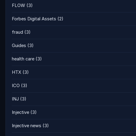
FLOW
(3)
Forbes Digital Assets
(2)
fraud
(3)
Guides
(3)
health care
(3)
HTX
(3)
ICO
(3)
INJ
(3)
Injective
(3)
Injective news
(3)