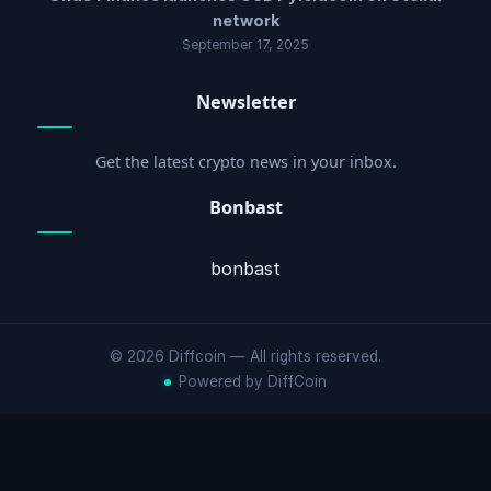
network
September 17, 2025
Newsletter
Get the latest crypto news in your inbox.
Bonbast
bonbast
© 2026 Diffcoin — All rights reserved.
Powered by DiffCoin