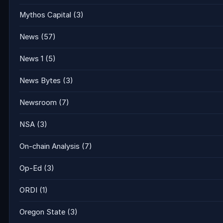
Mythos Capital
(3)
News
(57)
News 1
(5)
News Bytes
(3)
Newsroom
(7)
NSA
(3)
On-chain Analysis
(7)
Op-Ed
(3)
ORDI
(1)
Oregon State
(3)