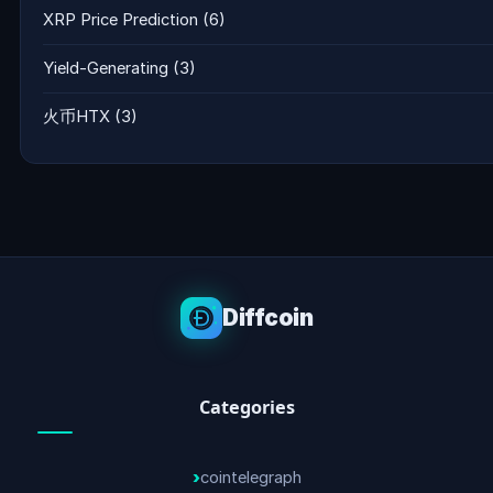
XRP Price Prediction
(6)
Yield-Generating
(3)
火币HTX
(3)
Diffcoin
Categories
cointelegraph