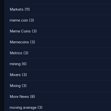
Markets
(11)
meme coin
(3)
Meme Coins
(3)
Memecoins
(3)
Metrics
(3)
mining
(6)
Mixers
(3)
Mixing
(3)
More News
(8)
moving average
(3)