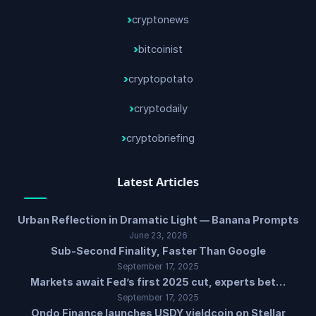
cryptonews
bitcoinist
cryptopotato
cryptodaily
cryptobriefing
Latest Articles
Urban Reflection in Dramatic Light — Banana Prompts
June 23, 2026
Sub-Second Finality, Faster Than Google
September 17, 2025
Markets await Fed’s first 2025 cut, experts bet…
September 17, 2025
Ondo Finance launches USDY yieldcoin on Stellar