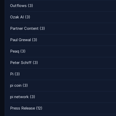
Outflows
(3)
Ozak AI
(3)
Partner Content
(3)
Paul Grewal
(3)
Peaq
(3)
Peter Schiff
(3)
Pi
(3)
pi coin
(3)
pi network
(3)
Press Release
(12)