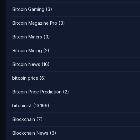
Bitcoin Gaming
(3)
Bitcoin Magazine Pro
(3)
Bitcoin Miners
(3)
Bitcoin Mining
(2)
Bitcoin News
(16)
bitcoin price
(6)
Bitcoin Price Prediction
(2)
bitcoinist
(13,166)
Blockchain
(7)
Blockchain News
(3)