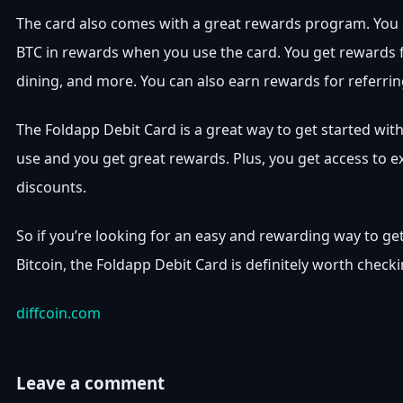
The card also comes with a great rewards program. You 
BTC in rewards when you use the card. You get rewards 
dining, and more. You can also earn rewards for referrin
The Foldapp Debit Card is a great way to get started with B
use and you get great rewards. Plus, you get access to e
discounts.
So if you’re looking for an easy and rewarding way to get
Bitcoin, the Foldapp Debit Card is definitely worth checki
diffcoin.com
Leave a comment