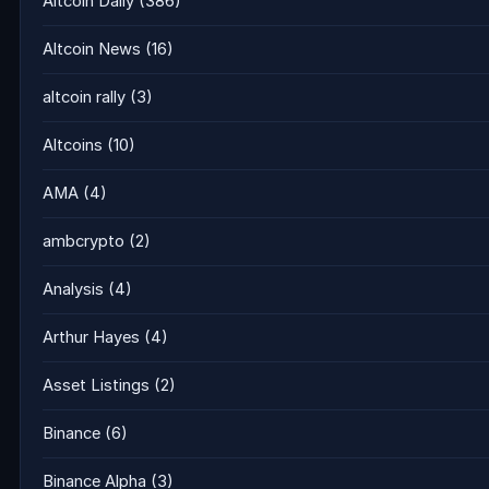
Altcoin Daily
(386)
Altcoin News
(16)
altcoin rally
(3)
Altcoins
(10)
AMA
(4)
ambcrypto
(2)
Analysis
(4)
Arthur Hayes
(4)
Asset Listings
(2)
Binance
(6)
Binance Alpha
(3)