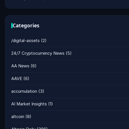
Categories
/digital-assets
(2)
24/7 Cryptocurrency News
(5)
AA News
(6)
AAVE
(6)
accumulation
(3)
AI Market Insights
(1)
altcoin
(8)