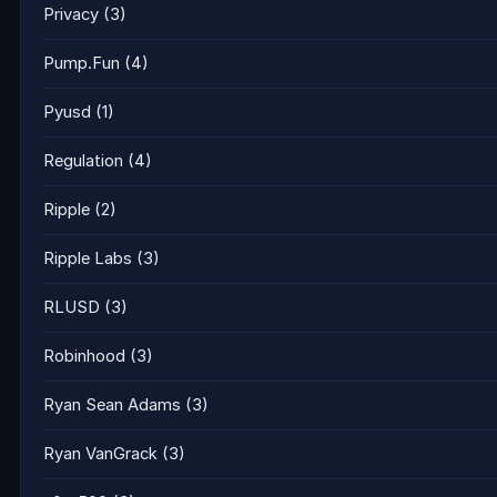
Privacy
(3)
Pump.Fun
(4)
Pyusd
(1)
Regulation
(4)
Ripple
(2)
Ripple Labs
(3)
RLUSD
(3)
Robinhood
(3)
Ryan Sean Adams
(3)
Ryan VanGrack
(3)