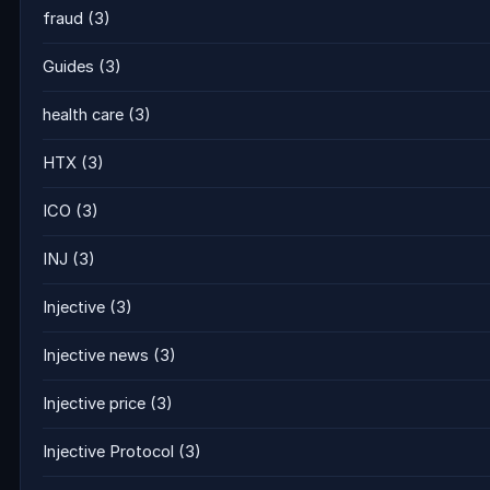
fraud
(3)
Guides
(3)
health care
(3)
HTX
(3)
ICO
(3)
INJ
(3)
Injective
(3)
Injective news
(3)
Injective price
(3)
Injective Protocol
(3)