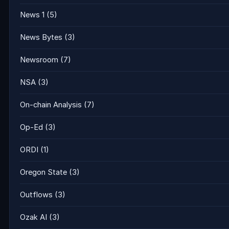
News 1
(5)
News Bytes
(3)
Newsroom
(7)
NSA
(3)
On-chain Analysis
(7)
Op-Ed
(3)
ORDI
(1)
Oregon State
(3)
Outflows
(3)
Ozak AI
(3)