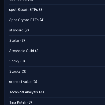
spot Bitcoin ETFs
(3)
Spot Crypto ETFs
(4)
standard
(2)
Stellar
(3)
Stephanie Guild
(3)
Sticky
(3)
Stocks
(3)
store of value
(3)
Technical Analysis
(4)
Tina Kotek
(3)