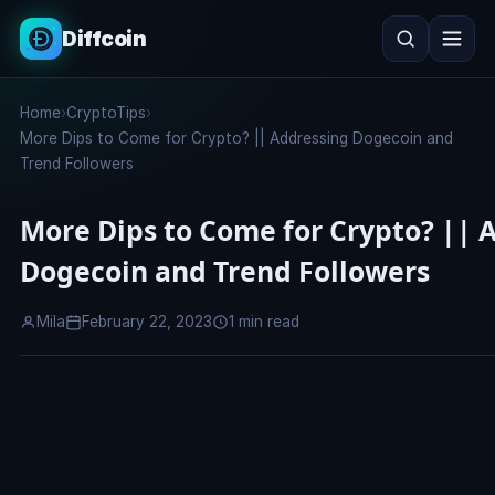
Diffcoin
Search
Home
›
CryptoTips
›
Search
More Dips to Come for Crypto? || Addressing Dogecoin and
Trend Followers
More Dips to Come for Crypto? || 
Dogecoin and Trend Followers
Mila
February 22, 2023
1 min read