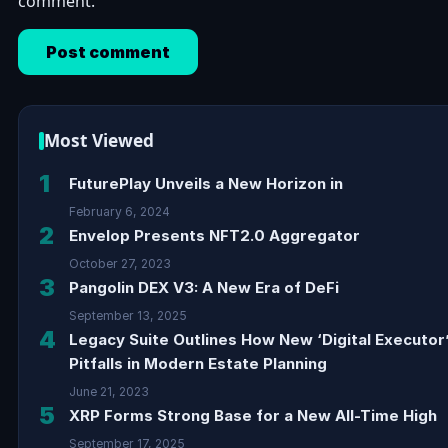
comment.
Most Viewed
1
FuturePlay Unveils a New Horizon in
February 6, 2024
2
Envelop Presents NFT2.0 Aggregator
October 27, 2023
3
Pangolin DEX V3: A New Era of DeFi
September 13, 2025
4
Legacy Suite Outlines How New ‘Digital Executor
Pitfalls in Modern Estate Planning
June 21, 2023
5
XRP Forms Strong Base for a New All-Time High
September 17, 2025