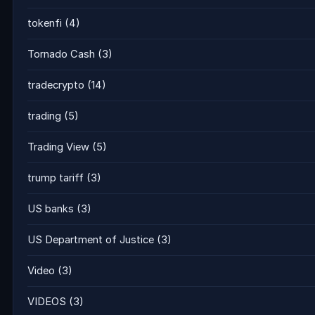
tokenfi
(4)
Tornado Cash
(3)
tradecrypto
(14)
trading
(5)
Trading View
(5)
trump tariff
(3)
US banks
(3)
US Department of Justice
(3)
Video
(3)
VIDEOS
(3)