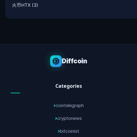
火币HTX
(3)
Diffcoin
Categories
cointelegraph
cryptonews
bitcoinist