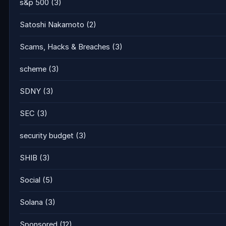
s&p 500
(3)
Satoshi Nakamoto
(2)
Scams, Hacks & Breaches
(3)
scheme
(3)
SDNY
(3)
SEC
(3)
security budget
(3)
SHIB
(3)
Social
(5)
Solana
(3)
Sponsored
(12)