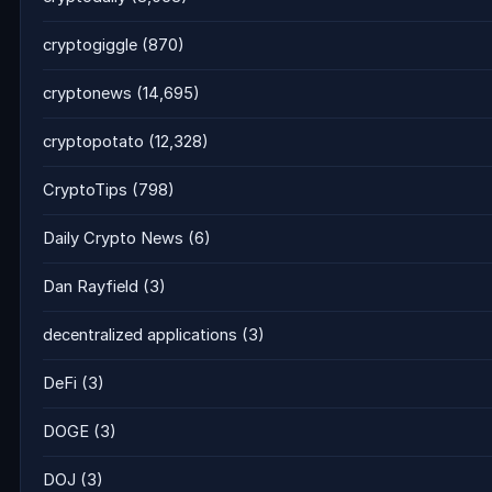
cryptogiggle
(870)
cryptonews
(14,695)
cryptopotato
(12,328)
CryptoTips
(798)
Daily Crypto News
(6)
Dan Rayfield
(3)
decentralized applications
(3)
DeFi
(3)
DOGE
(3)
DOJ
(3)