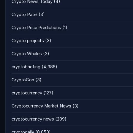
Crypto News Today
(4)
Crypto Patel
(3)
Crypto Price Predictions
(1)
Crypto projects
(3)
Crypto Whales
(3)
cryptobriefing
(4,388)
CryptoCon
(3)
cryptocurrency
(127)
Cryptocurrency Market News
(3)
cryptocurrency news
(289)
cryptodaily
(8,053)