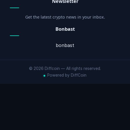
Newsletter
Get the latest crypto news in your inbox.
Bonbast
bonbast
© 2026 Diffcoin — All rights reserved.
Powered by DiffCoin