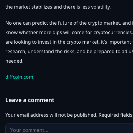
the market stabilizes and there is less volatility.
No one can predict the future of the crypto market, and i
know whether more dips will come for cryptocurrencies.
are looking to invest in the crypto market, it’s important
research, understand the risks, and be prepared to adjus
needed.
diffcoin.com
Leave a comment
Your email address will not be published.
Required field