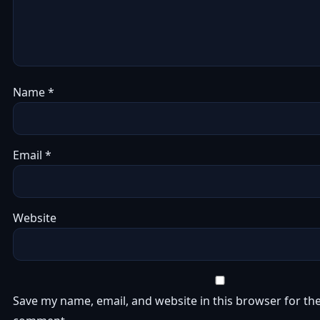
Name
*
Email
*
Website
Save my name, email, and website in this browser for the