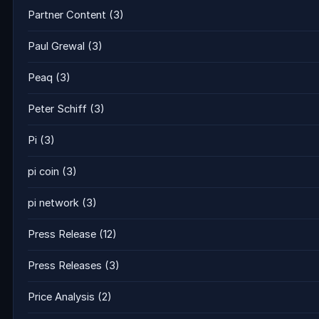
Partner Content
(3)
Paul Grewal
(3)
Peaq
(3)
Peter Schiff
(3)
Pi
(3)
pi coin
(3)
pi network
(3)
Press Release
(12)
Press Releases
(3)
Price Analysis
(2)