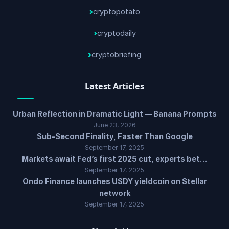
cryptopotato
cryptodaily
cryptobriefing
Latest Articles
Urban Reflection in Dramatic Light — Banana Prompts
June 23, 2026
Sub-Second Finality, Faster Than Google
September 17, 2025
Markets await Fed’s first 2025 cut, experts bet…
September 17, 2025
Ondo Finance launches USDY yieldcoin on Stellar
network
September 17, 2025