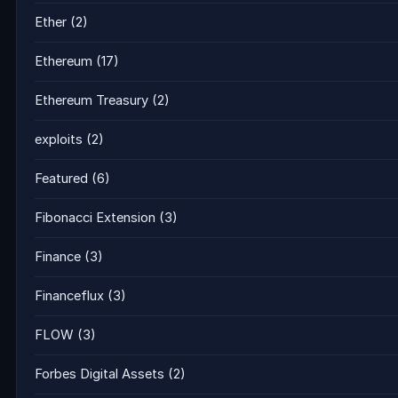
Ether
(2)
Ethereum
(17)
Ethereum Treasury
(2)
exploits
(2)
Featured
(6)
Fibonacci Extension
(3)
Finance
(3)
Financeflux
(3)
FLOW
(3)
Forbes Digital Assets
(2)