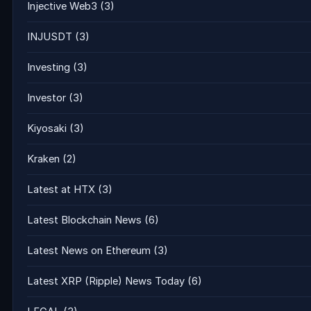
Injective Web3
(3)
INJUSDT
(3)
Investing
(3)
Investor
(3)
Kiyosaki
(3)
Kraken
(2)
Latest at HTX
(3)
Latest Blockchain News
(6)
Latest News on Ethereum
(3)
Latest XRP (Ripple) News Today
(6)