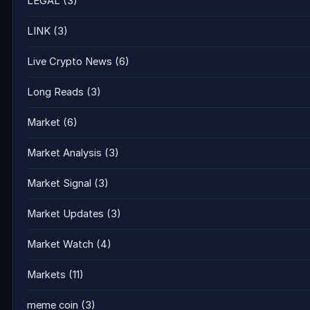
LEGAL
(3)
LINK
(3)
Live Crypto News
(6)
Long Reads
(3)
Market
(6)
Market Analysis
(3)
Market Signal
(3)
Market Updates
(3)
Market Watch
(4)
Markets
(11)
meme coin
(3)