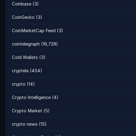
Coinbase
(3)
CoinGecko
(3)
CoinMarketCap Feed
(3)
cointelegraph
(16,728)
Cold Wallets
(3)
cryptela
(454)
crypto
(14)
Crypto Intelligence
(4)
Crypto Market
(5)
crypto news
(15)