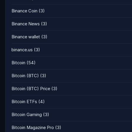
Binance Coin
(3)
Binance News
(3)
Binance wallet
(3)
binance.us
(3)
Bitcoin
(54)
Bitcoin (BTC)
(3)
Bitcoin (BTC) Price
(3)
Bitcoin ETFs
(4)
Bitcoin Gaming
(3)
Bitcoin Magazine Pro
(3)