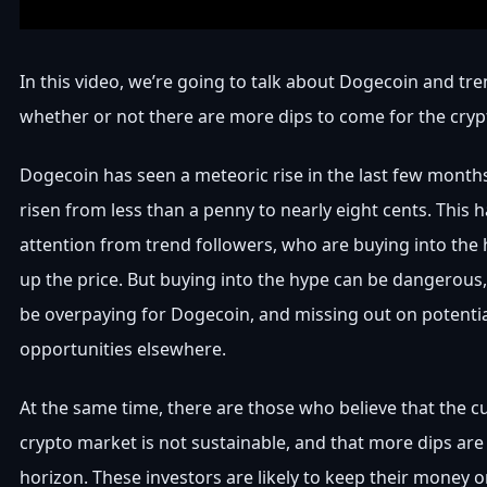
In this video, we’re going to talk about Dogecoin and tr
whether or not there are more dips to come for the cryp
Dogecoin has seen a meteoric rise in the last few months
risen from less than a penny to nearly eight cents. This h
attention from trend followers, who are buying into the
up the price. But buying into the hype can be dangerous
be overpaying for Dogecoin, and missing out on potentia
opportunities elsewhere.
At the same time, there are those who believe that the c
crypto market is not sustainable, and that more dips are 
horizon. These investors are likely to keep their money on