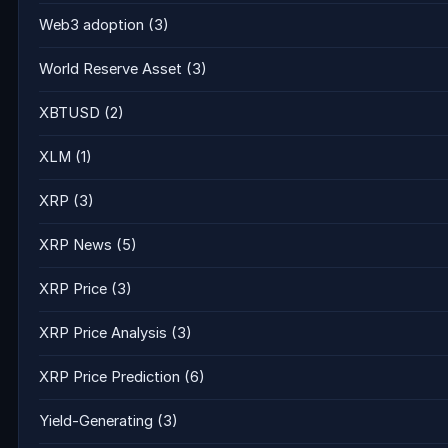
Web3 adoption
(3)
World Reserve Asset
(3)
XBTUSD
(2)
XLM
(1)
XRP
(3)
XRP News
(5)
XRP Price
(3)
XRP Price Analysis
(3)
XRP Price Prediction
(6)
Yield-Generating
(3)