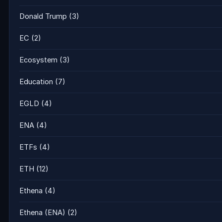
Donald Trump
(3)
EC
(2)
Ecosystem
(3)
Education
(7)
EGLD
(4)
ENA
(4)
ETFs
(4)
ETH
(12)
Ethena
(4)
Ethena (ENA)
(2)