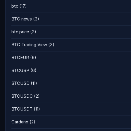
btc
(17)
BTC news
(3)
btc price
(3)
BTC Trading View
(3)
BTCEUR
(6)
BTCGBP
(6)
BTCUSD
(11)
BTCUSDC
(2)
BTCUSDT
(11)
Cardano
(2)