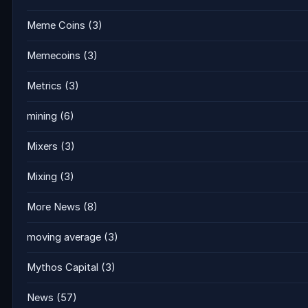
Meme Coins
(3)
Memecoins
(3)
Metrics
(3)
mining
(6)
Mixers
(3)
Mixing
(3)
More News
(8)
moving average
(3)
Mythos Capital
(3)
News
(57)