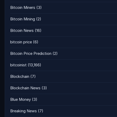
Bitcoin Miners
(3)
Bitcoin Mining
(2)
Bitcoin News
(16)
bitcoin price
(6)
Bitcoin Price Prediction
(2)
bitcoinist
(13,166)
Blockchain
(7)
Blockchain News
(3)
Blue Money
(3)
Breaking News
(7)