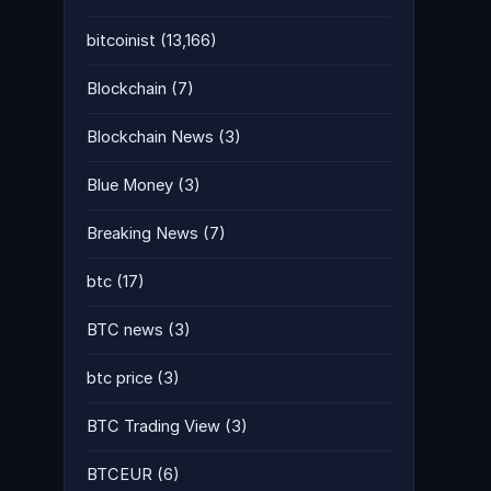
bitcoinist
(13,166)
Blockchain
(7)
Blockchain News
(3)
Blue Money
(3)
Breaking News
(7)
btc
(17)
BTC news
(3)
btc price
(3)
BTC Trading View
(3)
BTCEUR
(6)