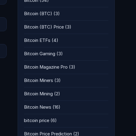
Bitcoin
(54)
Bitcoin (BTC)
(3)
Bitcoin (BTC) Price
(3)
Bitcoin ETFs
(4)
Bitcoin Gaming
(3)
Bitcoin Magazine Pro
(3)
Bitcoin Miners
(3)
Bitcoin Mining
(2)
Bitcoin News
(16)
bitcoin price
(6)
Bitcoin Price Prediction
(2)