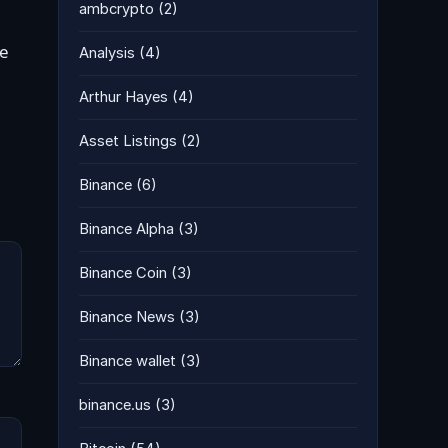
ambcrypto
(2)
he
Analysis
(4)
Arthur Hayes
(4)
Asset Listings
(2)
Binance
(6)
Binance Alpha
(3)
Binance Coin
(3)
Binance News
(3)
Binance wallet
(3)
binance.us
(3)