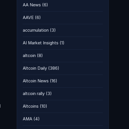
AA News
(6)
AAVE
(6)
accumulation
(3)
AI Market Insights
(1)
altcoin
(8)
Altcoin Daily
(386)
Altcoin News
(16)
altcoin rally
(3)
d
Altcoins
(10)
AMA
(4)