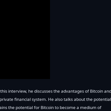
n this interview, he discusses the advantages of Bitcoin an
rivate financial system. He also talks about the potential
ains the potential for Bitcoin to become a medium of