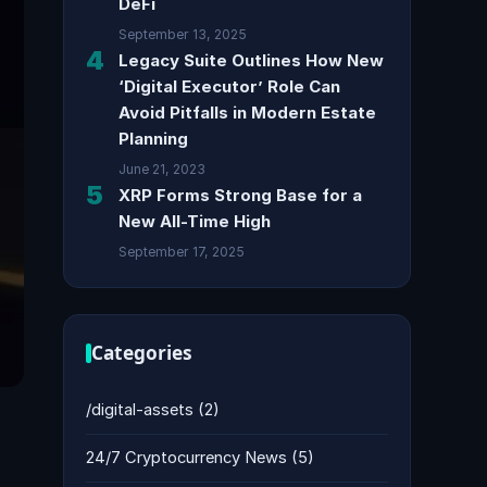
DeFi
September 13, 2025
4
Legacy Suite Outlines How New
‘Digital Executor’ Role Can
Avoid Pitfalls in Modern Estate
Planning
June 21, 2023
5
XRP Forms Strong Base for a
New All-Time High
September 17, 2025
Categories
/digital-assets
(2)
24/7 Cryptocurrency News
(5)