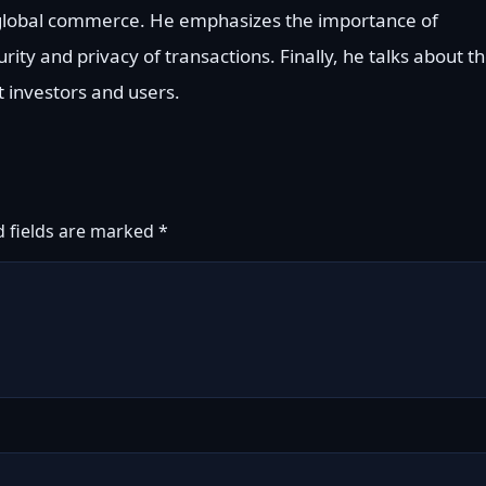
e global commerce. He emphasizes the importance of
rity and privacy of transactions. Finally, he talks about t
t investors and users.
d fields are marked
*