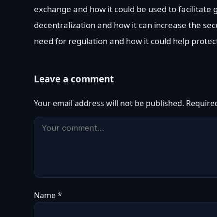
exchange and how it could be used to facilitat
decentralization and how it can increase the secu
need for regulation and how it could help protec
Leave a comment
Your email address will not be published.
Require
Name
*