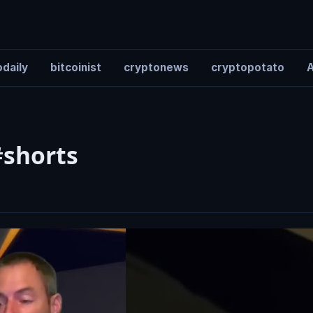
daily
bitcoinist
cryptonews
cryptopotato
A
#shorts