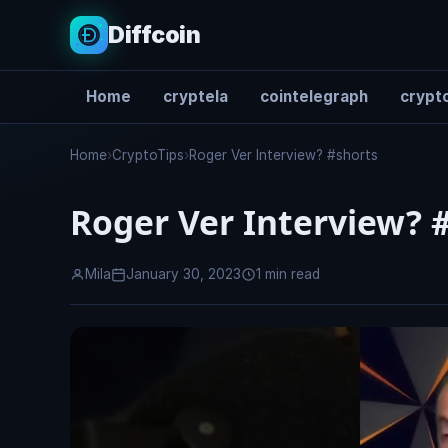
Diffcoin
Home
cryptela
cointelegraph
crypto
Search
Home
›
CryptoTips
›
Roger Ver Interview? #shorts
Roger Ver Interview? 
Mila
January 30, 2023
1 min read