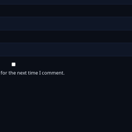
 for the next time I comment.