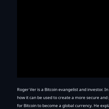
Roger Ver is a Bitcoin evangelist and investor. I
how it can be used to create a more secure and p
for Bitcoin to become a global currency. He expl