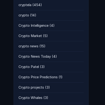
cryptela
(454)
crypto
(14)
Crypto Intelligence
(4)
Crypto Market
(5)
crypto news
(15)
Crypto News Today
(4)
Crypto Patel
(3)
Crypto Price Predictions
(1)
Crypto projects
(3)
Crypto Whales
(3)