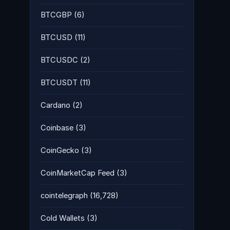
BTCGBP
(6)
BTCUSD
(11)
BTCUSDC
(2)
BTCUSDT
(11)
Cardano
(2)
Coinbase
(3)
CoinGecko
(3)
CoinMarketCap Feed
(3)
cointelegraph
(16,728)
Cold Wallets
(3)