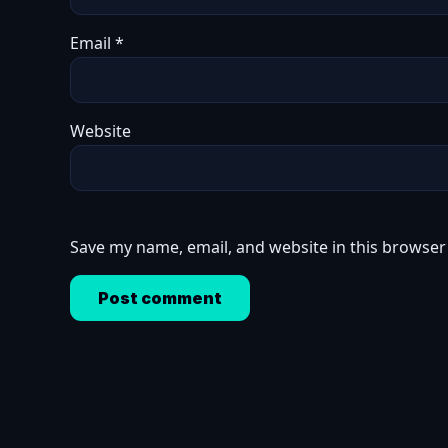
Email
*
Website
Save my name, email, and website in this browser