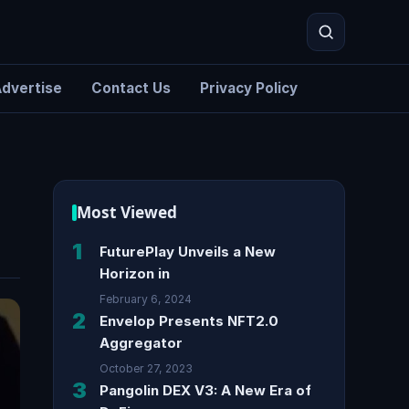
dvertise
Contact Us
Privacy Policy
Search
Most Viewed
1
FuturePlay Unveils a New
Horizon in
February 6, 2024
2
Envelop Presents NFT2.0
Aggregator
October 27, 2023
3
Pangolin DEX V3: A New Era of