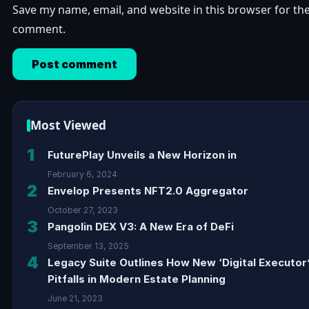
Save my name, email, and website in this browser for the
comment.
Most Viewed
1
FuturePlay Unveils a New Horizon in
February 6, 2024
2
Envelop Presents NFT2.0 Aggregator
October 27, 2023
3
Pangolin DEX V3: A New Era of DeFi
September 13, 2025
4
Legacy Suite Outlines How New ‘Digital Executor
Pitfalls in Modern Estate Planning
June 21, 2023