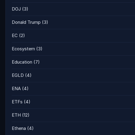
DOJ
(3)
Donald Trump
(3)
EC
(2)
Ecosystem
(3)
Education
(7)
EGLD
(4)
ENA
(4)
ETFs
(4)
ETH
(12)
Ethena
(4)