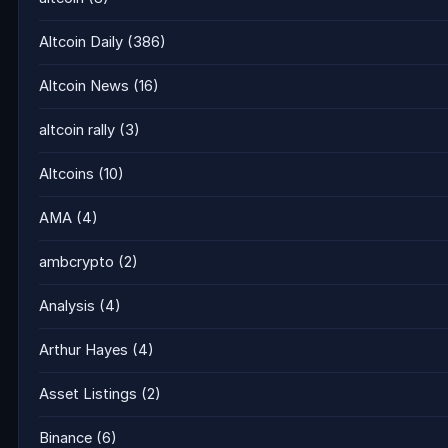
Altcoin Daily
(386)
Altcoin News
(16)
altcoin rally
(3)
Altcoins
(10)
AMA
(4)
ambcrypto
(2)
Analysis
(4)
Arthur Hayes
(4)
Asset Listings
(2)
Binance
(6)