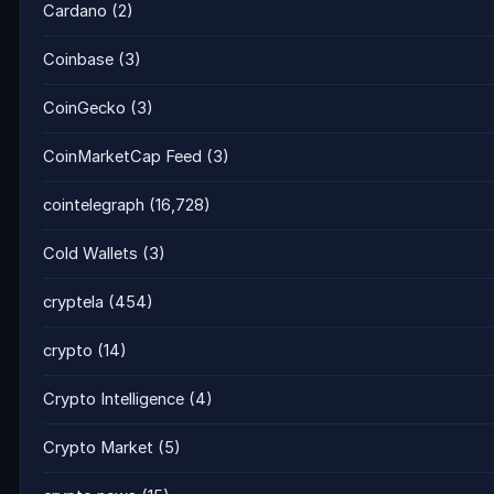
Cardano
(2)
Coinbase
(3)
CoinGecko
(3)
CoinMarketCap Feed
(3)
cointelegraph
(16,728)
Cold Wallets
(3)
cryptela
(454)
crypto
(14)
Crypto Intelligence
(4)
Crypto Market
(5)