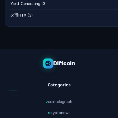
Yield-Generating
(3)
火币HTX
(3)
Diffcoin
Categories
cointelegraph
cryptonews