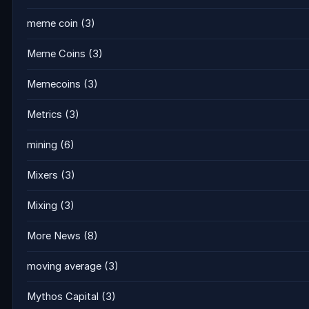
meme coin
(3)
Meme Coins
(3)
Memecoins
(3)
Metrics
(3)
mining
(6)
Mixers
(3)
Mixing
(3)
More News
(8)
moving average
(3)
Mythos Capital
(3)