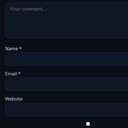
Name
*
Email
*
Website