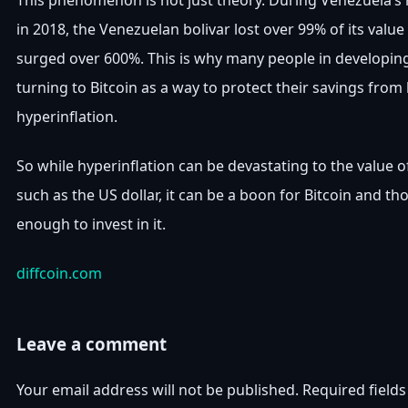
This phenomenon is not just theory. During Venezuela’s h
in 2018, the Venezuelan bolivar lost over 99% of its value
surged over 600%. This is why many people in developi
turning to Bitcoin as a way to protect their savings from
hyperinflation.
So while hyperinflation can be devastating to the value of
such as the US dollar, it can be a boon for Bitcoin and t
enough to invest in it.
diffcoin.com
Leave a comment
Your email address will not be published.
Required field