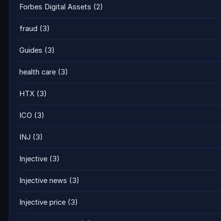
Forbes Digital Assets
(2)
fraud
(3)
Guides
(3)
health care
(3)
HTX
(3)
ICO
(3)
INJ
(3)
Injective
(3)
Injective news
(3)
Injective price
(3)