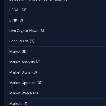
LEGAL
(3)
LINK
(3)
Live Crypto News
(6)
Long Reads
(3)
Market
(6)
Market Analysis
(3)
Market Signal
(3)
Market Updates
(3)
Market Watch
(4)
Markets
(11)