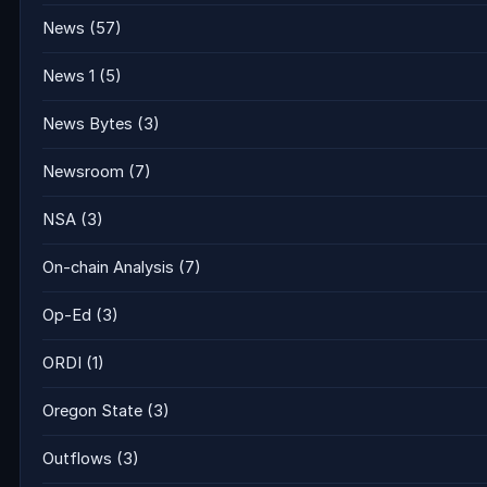
News
(57)
News 1
(5)
News Bytes
(3)
Newsroom
(7)
NSA
(3)
On-chain Analysis
(7)
Op-Ed
(3)
ORDI
(1)
Oregon State
(3)
Outflows
(3)