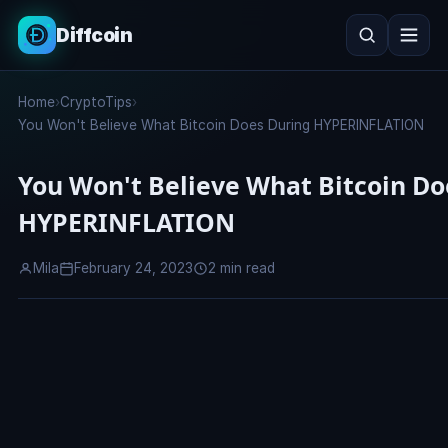
Diffcoin
Search
Home
›
CryptoTips
›
Search
You Won't Believe What Bitcoin Does During HYPERINFLATION
You Won't Believe What Bitcoin Do
HYPERINFLATION
Mila
February 24, 2023
2 min read