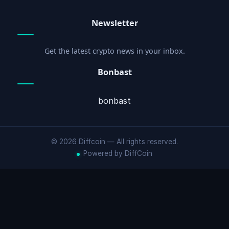
Newsletter
Get the latest crypto news in your inbox.
Bonbast
bonbast
© 2026 Diffcoin — All rights reserved.
Powered by DiffCoin