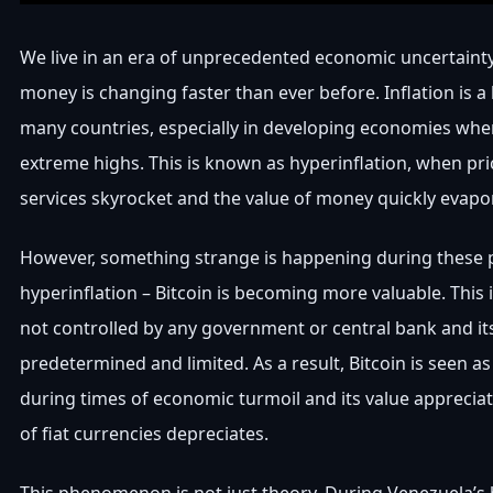
We live in an era of unprecedented economic uncertainty
money is changing faster than ever before. Inflation is a
many countries, especially in developing economies wher
extreme highs. This is known as hyperinflation, when pr
services skyrocket and the value of money quickly evapo
However, something strange is happening during these 
hyperinflation – Bitcoin is becoming more valuable. This i
not controlled by any government or central bank and its
predetermined and limited. As a result, Bitcoin is seen a
during times of economic turmoil and its value apprecia
of fiat currencies depreciates.