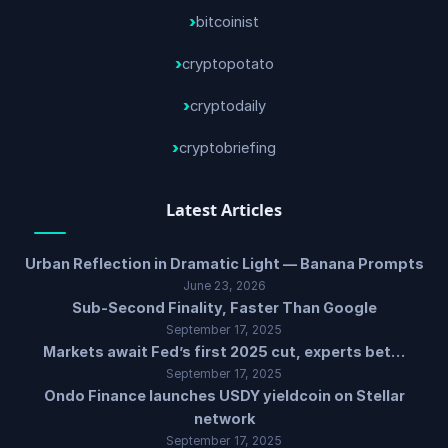
bitcoinist
cryptopotato
cryptodaily
cryptobriefing
Latest Articles
Urban Reflection in Dramatic Light — Banana Prompts
June 23, 2026
Sub-Second Finality, Faster Than Google
September 17, 2025
Markets await Fed’s first 2025 cut, experts bet…
September 17, 2025
Ondo Finance launches USDY yieldcoin on Stellar
network
September 17, 2025