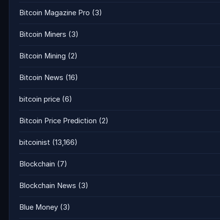
Bitcoin Magazine Pro
(3)
Bitcoin Miners
(3)
Bitcoin Mining
(2)
Bitcoin News
(16)
bitcoin price
(6)
Bitcoin Price Prediction
(2)
bitcoinist
(13,166)
Blockchain
(7)
Blockchain News
(3)
Blue Money
(3)