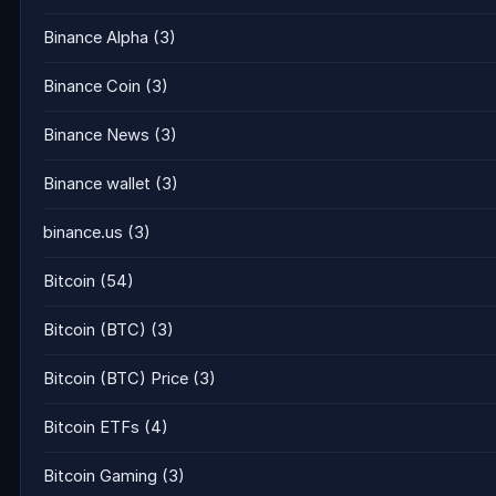
Binance Alpha
(3)
Binance Coin
(3)
Binance News
(3)
Binance wallet
(3)
binance.us
(3)
Bitcoin
(54)
Bitcoin (BTC)
(3)
Bitcoin (BTC) Price
(3)
Bitcoin ETFs
(4)
Bitcoin Gaming
(3)