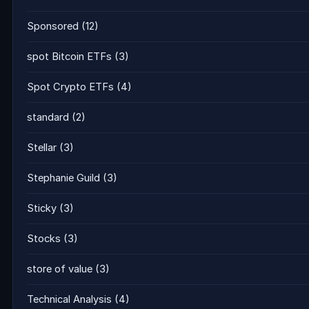
Sponsored
(12)
spot Bitcoin ETFs
(3)
Spot Crypto ETFs
(4)
standard
(2)
Stellar
(3)
Stephanie Guild
(3)
Sticky
(3)
Stocks
(3)
store of value
(3)
Technical Analysis
(4)