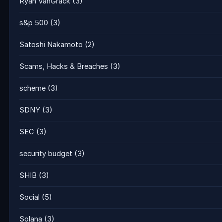
Ryan VanGrack
(3)
s&p 500
(3)
Satoshi Nakamoto
(2)
Scams, Hacks & Breaches
(3)
scheme
(3)
SDNY
(3)
SEC
(3)
security budget
(3)
SHIB
(3)
Social
(5)
Solana
(3)