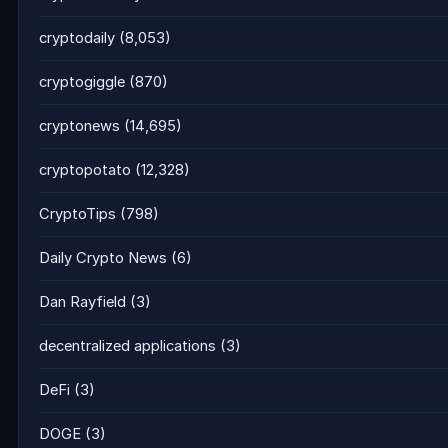
cryptodaily
(8,053)
cryptogiggle
(870)
cryptonews
(14,695)
cryptopotato
(12,328)
CryptoTips
(798)
Daily Crypto News
(6)
Dan Rayfield
(3)
decentralized applications
(3)
DeFi
(3)
DOGE
(3)