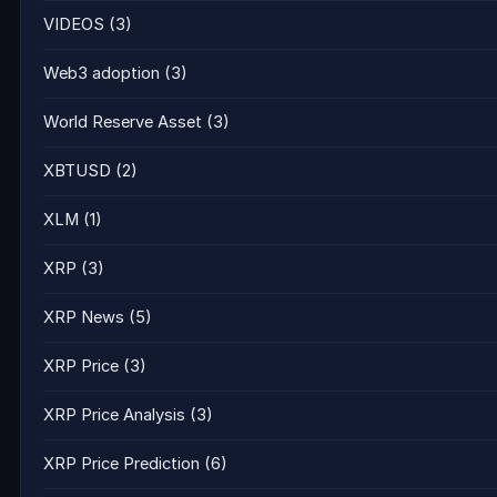
VIDEOS
(3)
Web3 adoption
(3)
World Reserve Asset
(3)
XBTUSD
(2)
XLM
(1)
XRP
(3)
XRP News
(5)
XRP Price
(3)
XRP Price Analysis
(3)
XRP Price Prediction
(6)