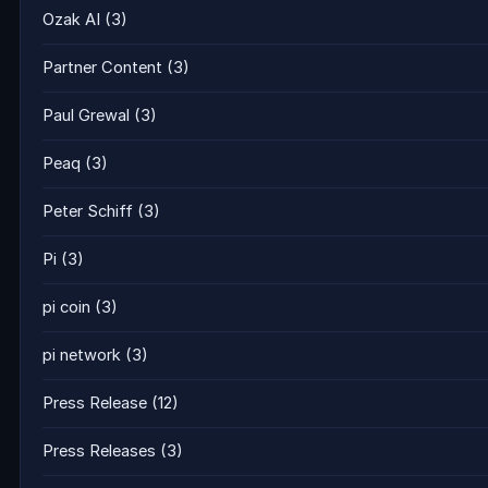
Ozak AI
(3)
Partner Content
(3)
Paul Grewal
(3)
Peaq
(3)
Peter Schiff
(3)
Pi
(3)
pi coin
(3)
pi network
(3)
Press Release
(12)
Press Releases
(3)