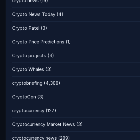
crypto news
(15)
Crypto News Today
(4)
Crypto Patel
(3)
Crypto Price Predictions
(1)
Crypto projects
(3)
Crypto Whales
(3)
cryptobriefing
(4,388)
CryptoCon
(3)
cryptocurrency
(127)
Cryptocurrency Market News
(3)
cryptocurrency news
(289)