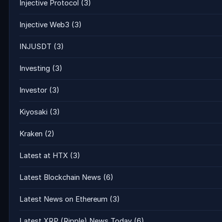
Injective Protocol
(3)
Injective Web3
(3)
INJUSDT
(3)
Investing
(3)
Investor
(3)
Kiyosaki
(3)
Kraken
(2)
Latest at HTX
(3)
Latest Blockchain News
(6)
Latest News on Ethereum
(3)
Latest XRP (Ripple) News Today
(6)