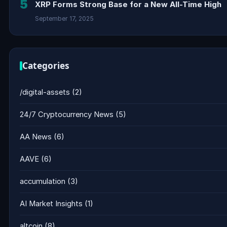
5
XRP Forms Strong Base for a New All-Time High
September 17, 2025
Categories
/digital-assets
(2)
24/7 Cryptocurrency News
(5)
AA News
(6)
AAVE
(6)
accumulation
(3)
AI Market Insights
(1)
altcoin
(8)