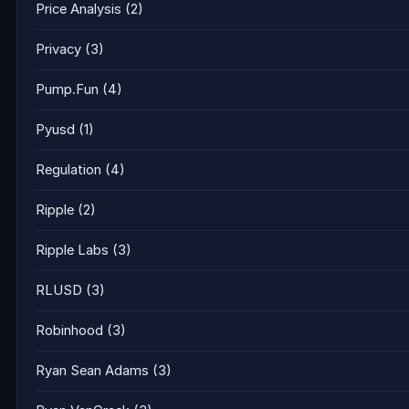
Price Analysis
(2)
Privacy
(3)
Pump.Fun
(4)
Pyusd
(1)
Regulation
(4)
Ripple
(2)
Ripple Labs
(3)
RLUSD
(3)
Robinhood
(3)
Ryan Sean Adams
(3)