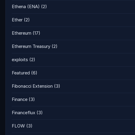
Ethena (ENA)
(2)
Ether
(2)
Ethereum
(17)
Ethereum Treasury
(2)
exploits
(2)
Featured
(6)
Fibonacci Extension
(3)
Finance
(3)
Financeflux
(3)
FLOW
(3)