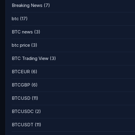
Breaking News
(7)
btc
(17)
BTC news
(3)
btc price
(3)
BTC Trading View
(3)
BTCEUR
(6)
BTCGBP
(6)
BTCUSD
(11)
BTCUSDC
(2)
BTCUSDT
(11)