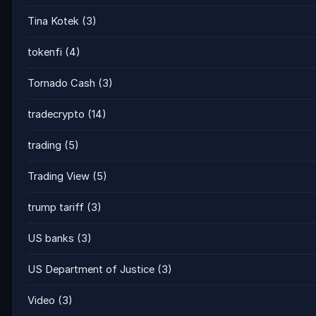
Tina Kotek
(3)
tokenfi
(4)
Tornado Cash
(3)
tradecrypto
(14)
trading
(5)
Trading View
(5)
trump tariff
(3)
US banks
(3)
US Department of Justice
(3)
Video
(3)