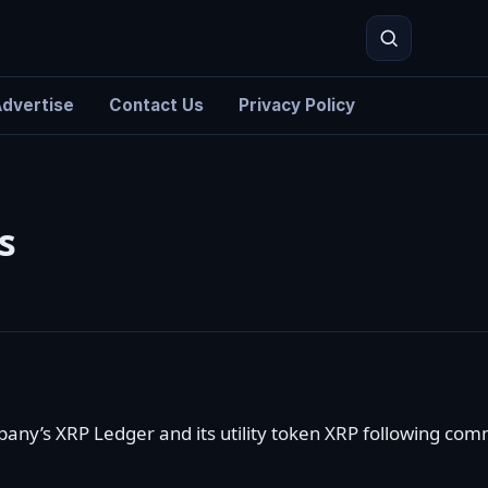
dvertise
Contact Us
Privacy Policy
Search
s
mpany’s
XRP Ledger
and its
utility token XRP
following comm