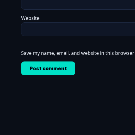
Website
Save my name, email, and website in this browser