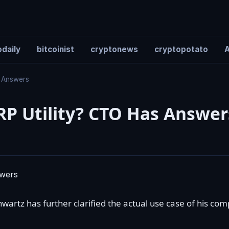
daily
bitcoinist
cryptonews
cryptopotato
A
s Answers
RP Utility? CTO Has Answer
hwartz
has further clarified the actual use case of his co