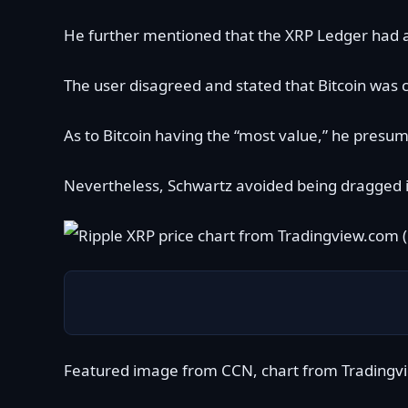
He further mentioned that the XRP Ledger had a 
The user disagreed and stated that Bitcoin was c
As to Bitcoin having the “most value,” he presu
Nevertheless, Schwartz avoided being dragged in
Featured image from CCN, chart from Tradingv