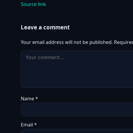
Source link
Leave a comment
Your email address will not be published.
Require
Name
*
Email
*