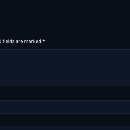
d fields are marked
*