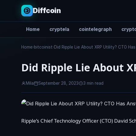
Diffcoin
Home
cryptela
cointelegraph
crypto
Search
Home
›
bitcoinist
›
Did Ripple Lie About XRP Utility? CTO Ha
Did Ripple Lie About X
Mila
September 28, 2023
3 min read
Ripple’s Chief Technology Officer (CTO)
David Sc