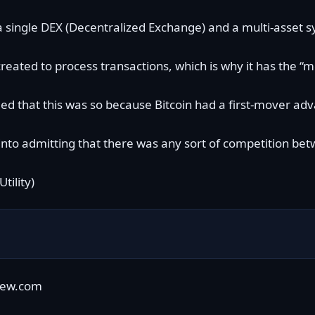
single DEX (Decentralized Exchange) and a multi-asset sy
reated to process transactions, which is why it has the “
med that this was so because Bitcoin had a
first-mover ad
to admitting that there was any sort of competition betw
iew.com