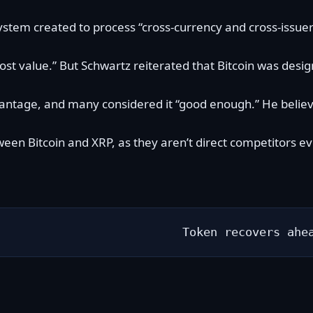
stem created to process “cross-currency and cross-issuer
most value.” But Schwartz reiterated that Bitcoin was desi
vantage
, and many considered it “good enough.” He believ
een Bitcoin and XRP, as they aren’t direct competitors e
Token recovers ahe