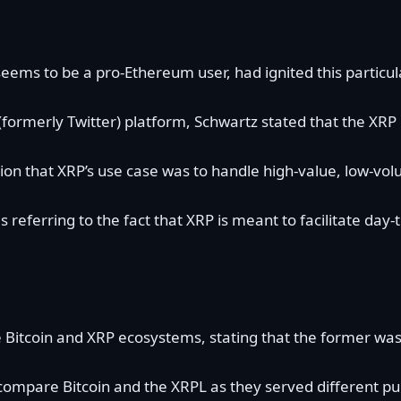
eems to be a pro-Ethereum user, had ignited this particul
 (formerly Twitter) platform, Schwartz
stated
that the XRP 
on that XRP’s
use case
was to handle high-value, low-vol
 is referring to the fact that XRP is meant to facilitate
e
Bitcoin
and XRP ecosystems, stating that the former was
compare Bitcoin and the
XRPL
as they served different pu