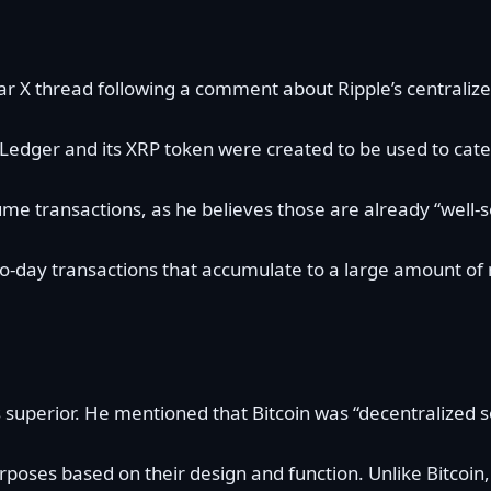
ar X thread following a
comment
about Ripple’s centraliz
Ledger and its XRP token were created to be used to cate
ume transactions, as he believes those are already “well
 day-to-day transactions that accumulate to a large amount
 superior. He
mentioned
that Bitcoin was “decentralized
rposes based on their design and function. Unlike Bitcoin