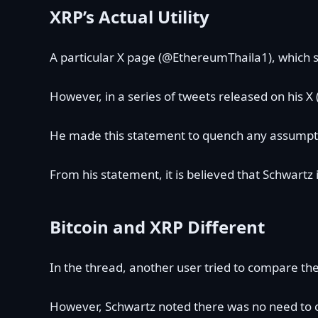
XRP’s Actual Utility
A particular X page (@EthereumThaila1), which s
However, in a series of tweets released on his X
He made this statement to quench any assumpti
From his statement, it is believed that Schwartz
Bitcoin and XRP Different
In the thread, another user tried to compare th
However, Schwartz noted there was no need to 