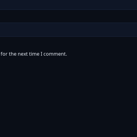
 for the next time I comment.