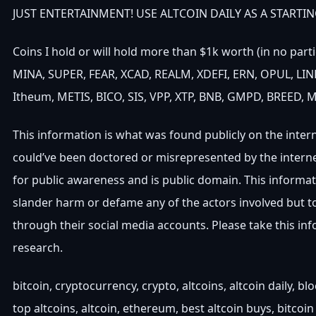
JUST ENTERTAINMENT! USE ALTCOIN DAILY AS A STARTIN
Coins I hold or will hold more than $1k worth (in no part
MINA, SUPER, FEAR, XCAD, REALM, XDEFI, ERN, OPUL, LINK
Itheum, METIS, BICO, SIS, VPP, XTP, BNB, GMPD, BREED, 
This information is what was found publicly on the inter
could’ve been doctored or misrepresented by the interne
for public awareness and is public domain. This informat
slander harm or defame any of the actors involved but 
through their social media accounts. Please take this i
research.
bitcoin, cryptocurrency, crypto, altcoins, altcoin daily, b
top altcoins, altcoin, ethereum, best altcoin buys, bitcoin