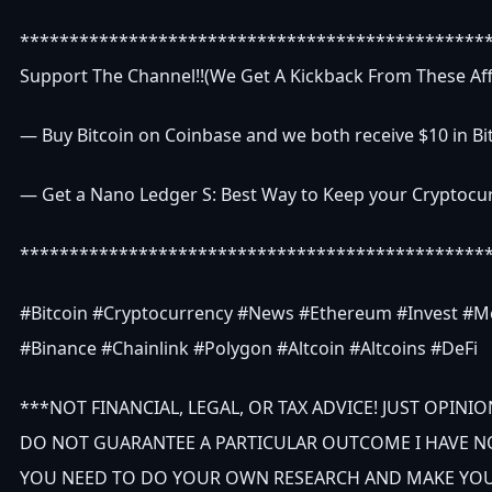
***********************************************
Support The Channel!!(We Get A Kickback From These Affi
— Buy Bitcoin on Coinbase and we both receive $10 in Bit
— Get a Nano Ledger S: Best Way to Keep your Cryptocur
***********************************************
#Bitcoin #Cryptocurrency #News #Ethereum #Invest #M
#Binance #Chainlink #Polygon #Altcoin #Altcoins #DeFi
***NOT FINANCIAL, LEGAL, OR TAX ADVICE! JUST OPINION
DO NOT GUARANTEE A PARTICULAR OUTCOME I HAVE N
YOU NEED TO DO YOUR OWN RESEARCH AND MAKE YOUR