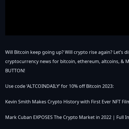
Will Bitcoin keep going up? Will crypto rise again? Let’s d
cryptocurrency news for bitcoin, ethereum, altcoins, &
BUTTON!
Use code ‘ALTCOINDAILY’ for 10% off Bitcoin 2023:
Kevin Smith Makes Crypto History with First Ever NFT F
Mark Cuban EXPOSES The Crypto Market in 2022 | Full I