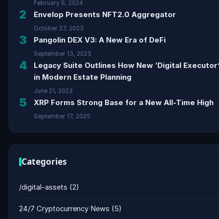
February 6, 2024
2
Envelop Presents NFT2.0 Aggregator
October 27, 2023
3
Pangolin DEX V3: A New Era of DeFi
September 13, 2025
4
Legacy Suite Outlines How New ‘Digital Executor’
in Modern Estate Planning
June 21, 2023
5
XRP Forms Strong Base for a New All-Time High
September 17, 2025
Categories
/digital-assets
(2)
24/7 Cryptocurrency News
(5)