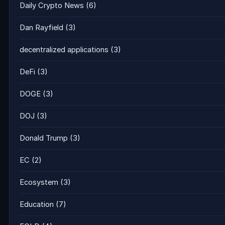
Daily Crypto News
(6)
Dan Rayfield
(3)
decentralized applications
(3)
DeFi
(3)
DOGE
(3)
DOJ
(3)
Donald Trump
(3)
EC
(2)
Ecosystem
(3)
Education
(7)