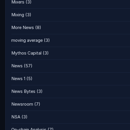
Mixers
(3)
Mixing
(3)
More News
(8)
moving average
(3)
Mythos Capital
(3)
News
(57)
News 1
(5)
News Bytes
(3)
Newsroom
(7)
NSA
(3)
On-chain Analysis
(7)