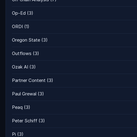
Op-Ed
(3)
ORDI
(1)
Oregon State
(3)
Outflows
(3)
Ozak AI
(3)
Partner Content
(3)
Paul Grewal
(3)
Peaq
(3)
Peter Schiff
(3)
Pi
(3)