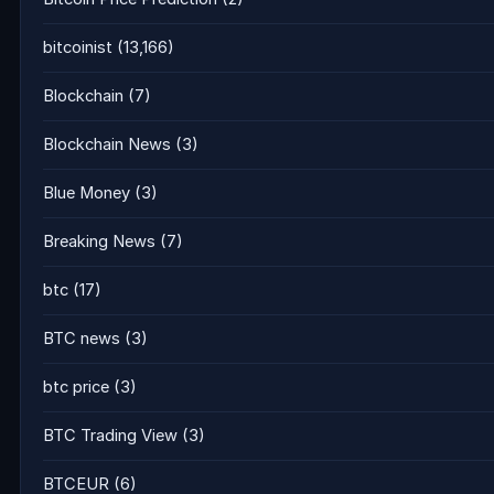
bitcoinist
(13,166)
Blockchain
(7)
Blockchain News
(3)
Blue Money
(3)
Breaking News
(7)
btc
(17)
BTC news
(3)
btc price
(3)
BTC Trading View
(3)
BTCEUR
(6)