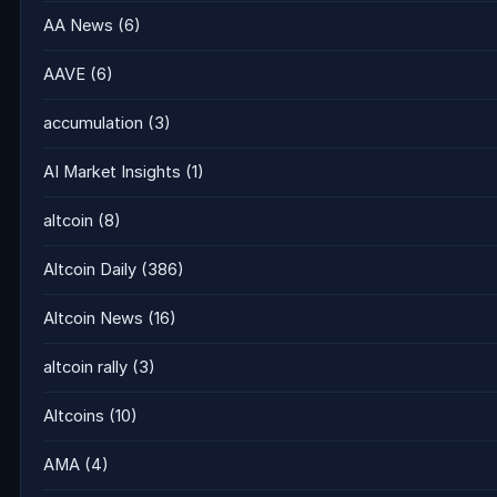
AA News
(6)
AAVE
(6)
accumulation
(3)
AI Market Insights
(1)
altcoin
(8)
Altcoin Daily
(386)
Altcoin News
(16)
altcoin rally
(3)
Altcoins
(10)
AMA
(4)