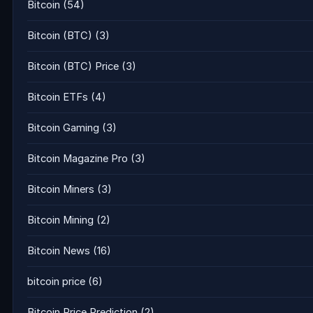
Bitcoin
(54)
Bitcoin (BTC)
(3)
Bitcoin (BTC) Price
(3)
Bitcoin ETFs
(4)
Bitcoin Gaming
(3)
Bitcoin Magazine Pro
(3)
Bitcoin Miners
(3)
Bitcoin Mining
(2)
Bitcoin News
(16)
bitcoin price
(6)
Bitcoin Price Prediction
(2)