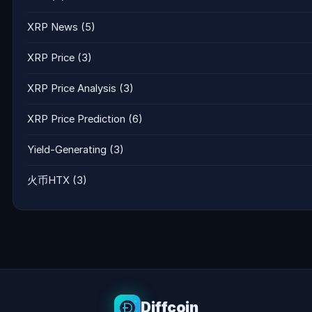
XRP News
(5)
XRP Price
(3)
XRP Price Analysis
(3)
XRP Price Prediction
(6)
Yield-Generating
(3)
火币HTX
(3)
Diffcoin