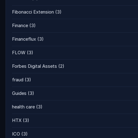
Fibonacci Extension
(3)
Finance
(3)
Financeflux
(3)
FLOW
(3)
Forbes Digital Assets
(2)
fraud
(3)
Guides
(3)
health care
(3)
HTX
(3)
ICO
(3)