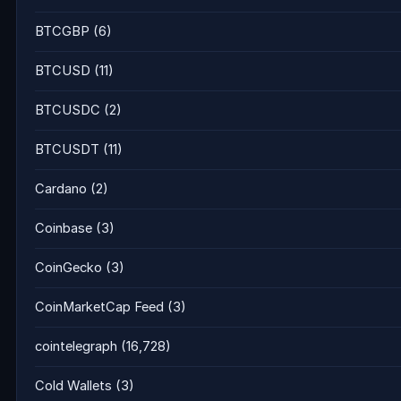
BTCGBP
(6)
BTCUSD
(11)
BTCUSDC
(2)
BTCUSDT
(11)
Cardano
(2)
Coinbase
(3)
CoinGecko
(3)
CoinMarketCap Feed
(3)
cointelegraph
(16,728)
Cold Wallets
(3)