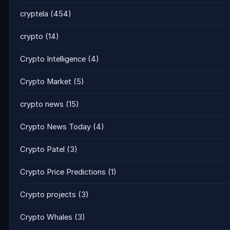
cryptela
(454)
crypto
(14)
Crypto Intelligence
(4)
Crypto Market
(5)
crypto news
(15)
Crypto News Today
(4)
Crypto Patel
(3)
Crypto Price Predictions
(1)
Crypto projects
(3)
Crypto Whales
(3)