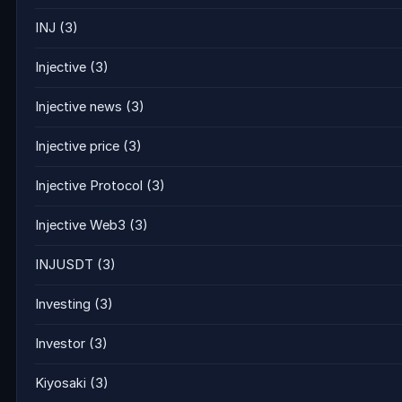
INJ
(3)
Injective
(3)
Injective news
(3)
Injective price
(3)
Injective Protocol
(3)
Injective Web3
(3)
INJUSDT
(3)
Investing
(3)
Investor
(3)
Kiyosaki
(3)