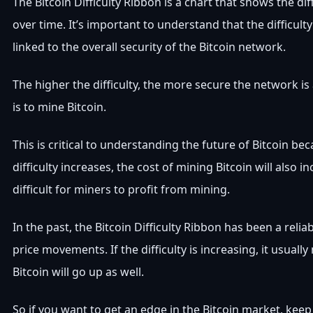
The Bitcoin Difficulty Ribbon is a chart that shows the dif
over time. It’s important to understand that the difficulty
linked to the overall security of the Bitcoin network.
The higher the difficulty, the more secure the network is
is to mine Bitcoin.
This is critical to understanding the future of Bitcoin bec
difficulty increases, the cost of mining Bitcoin will also 
difficult for miners to profit from mining.
In the past, the Bitcoin Difficulty Ribbon has been a reliab
price movements. If the difficulty is increasing, it usuall
Bitcoin will go up as well.
So if you want to get an edge in the Bitcoin market, keep