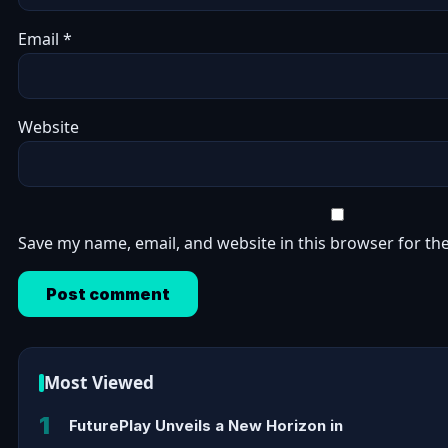
Email
*
Website
Save my name, email, and website in this browser for th
Most Viewed
1
FuturePlay Unveils a New Horizon in