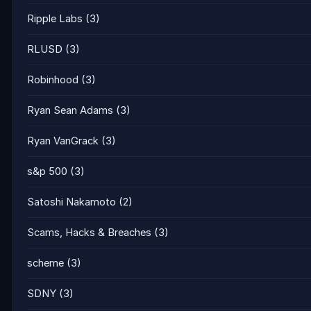
Ripple Labs
(3)
RLUSD
(3)
Robinhood
(3)
Ryan Sean Adams
(3)
Ryan VanGrack
(3)
s&p 500
(3)
Satoshi Nakamoto
(2)
Scams, Hacks & Breaches
(3)
scheme
(3)
SDNY
(3)