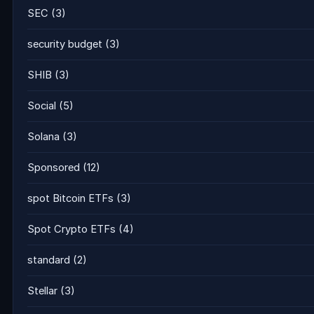
SEC
(3)
security budget
(3)
SHIB
(3)
Social
(5)
Solana
(3)
Sponsored
(12)
spot Bitcoin ETFs
(3)
Spot Crypto ETFs
(4)
standard
(2)
Stellar
(3)