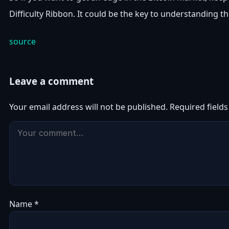
Difficulty Ribbon. It could be the key to understanding th
source
Leave a comment
Your email address will not be published.
Required field
Name
*