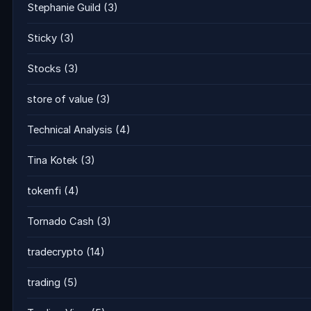
Stephanie Guild
(3)
Sticky
(3)
Stocks
(3)
store of value
(3)
Technical Analysis
(4)
Tina Kotek
(3)
tokenfi
(4)
Tornado Cash
(3)
tradecrypto
(14)
trading
(5)