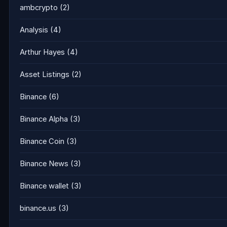
ambcrypto
(2)
Analysis
(4)
Arthur Hayes
(4)
Asset Listings
(2)
Binance
(6)
Binance Alpha
(3)
Binance Coin
(3)
Binance News
(3)
Binance wallet
(3)
binance.us
(3)