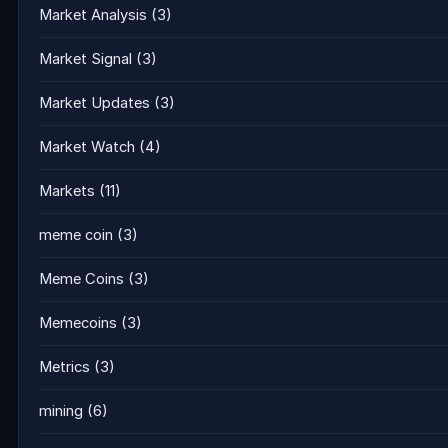
Market Analysis
(3)
Market Signal
(3)
Market Updates
(3)
Market Watch
(4)
Markets
(11)
meme coin
(3)
Meme Coins
(3)
Memecoins
(3)
Metrics
(3)
mining
(6)