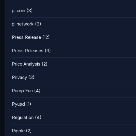
pi coin
(3)
pi network
(3)
Press Release
(12)
Press Releases
(3)
Price Analysis
(2)
Privacy
(3)
Pump.Fun
(4)
Pyusd
(1)
Regulation
(4)
Ripple
(2)