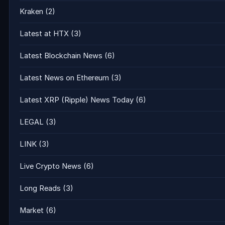
Kraken
(2)
Latest at HTX
(3)
Latest Blockchain News
(6)
Latest News on Ethereum
(3)
Latest XRP (Ripple) News Today
(6)
LEGAL
(3)
LINK
(3)
Live Crypto News
(6)
Long Reads
(3)
Market
(6)