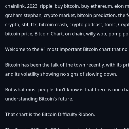
chainlink, 2023, ripple, buy bitcoin, buy ethereum, elon 
graham stephan, crypto market, bitcoin prediction, the f
crypto, sbf, ftx, bitcoin crash, crypto podcast, fomc, Cry
bitcoin price, Bitcoin Chart, on chain, willy woo, pomp p
Welcome to the #1 most important Bitcoin chart that no 
Bitcoin has been the talk of the town recently, with its pr
and its volatility showing no signs of slowing down.
But what most people don’t know is that there is one cha
understanding Bitcoin’s future.
That chart is the Bitcoin Difficulty Ribbon.