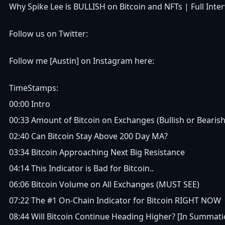
Why Spike Lee is BULLISH on Bitcoin and NFTs | Full Inte
Follow us on Twitter:
Follow me [Austin] on Instagram here:
TimeStamps:
00:00 Intro
00:33 Amount of Bitcoin on Exchanges (Bullish or Bearish
02:40 Can Bitcoin Stay Above 200 Day MA?
03:34 Bitcoin Approaching Next Big Resistance
04:14 This Indicator is Bad for Bitcoin..
06:06 Bitcoin Volume on All Exchanges (MUST SEE)
07:22 The #1 On-Chain Indicator for Bitcoin RIGHT NOW
08:44 Will Bitcoin Continue Heading Higher? [In Summati