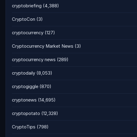
cryptobriefing
(4,388)
CryptoCon
(3)
cryptocurrency
(127)
Cryptocurrency Market News
(3)
cryptocurrency news
(289)
cryptodaily
(8,053)
cryptogiggle
(870)
cryptonews
(14,695)
cryptopotato
(12,328)
CryptoTips
(798)