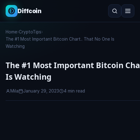
Diffcoin
Search
Home
›
CryptoTips
›
Search
The #1 Most Important Bitcoin Chart.. That No One Is
Watching
The #1 Most Important Bitcoin Cha
Is Watching
Mila
January 29, 2023
4 min read