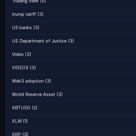
Trading View
(5)
trump tariff
(3)
US banks
(3)
US Department of Justice
(3)
Video
(3)
VIDEOS
(3)
Web3 adoption
(3)
World Reserve Asset
(3)
XBTUSD
(2)
XLM
(1)
XRP
(3)