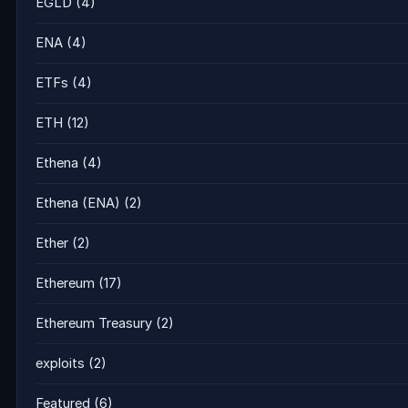
EGLD
(4)
ENA
(4)
ETFs
(4)
ETH
(12)
Ethena
(4)
Ethena (ENA)
(2)
Ether
(2)
Ethereum
(17)
Ethereum Treasury
(2)
exploits
(2)
Featured
(6)